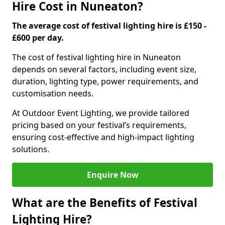
Hire Cost in Nuneaton?
The average cost of festival lighting hire is £150 -
£600 per day.
The cost of festival lighting hire in Nuneaton
depends on several factors, including event size,
duration, lighting type, power requirements, and
customisation needs.
At Outdoor Event Lighting, we provide tailored
pricing based on your festival’s requirements,
ensuring cost-effective and high-impact lighting
solutions.
Enquire Now
What are the Benefits of Festival
Lighting Hire?