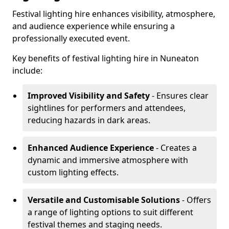
Festival lighting hire enhances visibility, atmosphere,
and audience experience while ensuring a
professionally executed event.
Key benefits of festival lighting hire in Nuneaton
include:
Improved Visibility and Safety
- Ensures clear
sightlines for performers and attendees,
reducing hazards in dark areas.
Enhanced Audience Experience
- Creates a
dynamic and immersive atmosphere with
custom lighting effects.
Versatile and Customisable Solutions
- Offers
a range of lighting options to suit different
festival themes and staging needs.