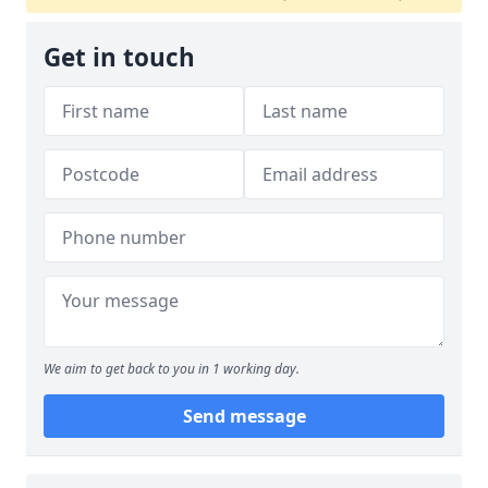
Get in touch
We aim to get back to you in 1 working day.
Send message