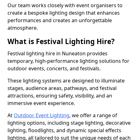
Our team works closely with event organisers to
create a bespoke lighting design that enhances
performances and creates an unforgettable
atmosphere.
What is Festival Lighting Hire?
Festival lighting hire in Nuneaton provides
temporary, high-performance lighting solutions for
outdoor events, concerts, and festivals.
These lighting systems are designed to illuminate
stages, audience areas, pathways, and festival
attractions, ensuring safety, visibility, and an
immersive event experience.
At
Outdoor Event Lighting
, we offer a range of
lighting options, including stage lighting, decorative
lighting, floodlights, and dynamic special effects
lighting, all tailored to suit the unique needs of each