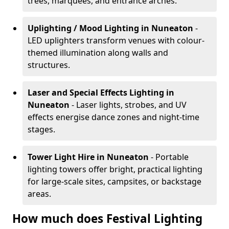
trees, marquees, and entrance arches.
Uplighting / Mood Lighting
in Nuneaton
-
LED uplighters transform venues with colour-
themed illumination along walls and
structures.
Laser and Special Effects Lighting
in
Nuneaton
- Laser lights, strobes, and UV
effects energise dance zones and night-time
stages.
Tower Light Hire
in Nuneaton
- Portable
lighting towers offer bright, practical lighting
for large-scale sites, campsites, or backstage
areas.
How much does Festival Lighting