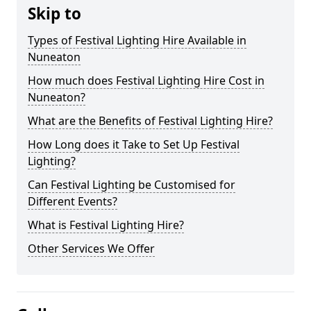
Skip to
Types of Festival Lighting Hire Available in
Nuneaton
How much does Festival Lighting Hire Cost in
Nuneaton?
What are the Benefits of Festival Lighting Hire?
How Long does it Take to Set Up Festival
Lighting?
Can Festival Lighting be Customised for
Different Events?
What is Festival Lighting Hire?
Other Services We Offer