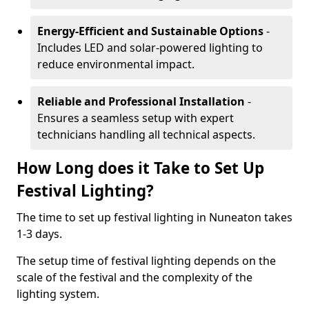
Energy-Efficient and Sustainable Options
-
Includes LED and solar-powered lighting to
reduce environmental impact.
Reliable and Professional Installation
-
Ensures a seamless setup with expert
technicians handling all technical aspects.
How Long does it Take to Set Up
Festival Lighting?
The time to set up festival lighting in Nuneaton takes
1-3 days.
The setup time of festival lighting depends on the
scale of the festival and the complexity of the
lighting system.