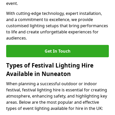
event.
With cutting-edge technology, expert installation,
and a commitment to excellence, we provide
customised lighting setups that bring performances
to life and create unforgettable experiences for
audiences.
Get In Touch
Types of Festival Lighting Hire
Available in Nuneaton
When planning a successful outdoor or indoor
festival, festival lighting hire is essential for creating
atmosphere, enhancing safety, and highlighting key
areas. Below are the most popular and effective
types of event lighting available for hire in the UK: