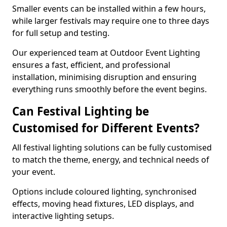
Smaller events can be installed within a few hours,
while larger festivals may require one to three days
for full setup and testing.
Our experienced team at Outdoor Event Lighting
ensures a fast, efficient, and professional
installation, minimising disruption and ensuring
everything runs smoothly before the event begins.
Can Festival Lighting be
Customised for Different Events?
All festival lighting solutions can be fully customised
to match the theme, energy, and technical needs of
your event.
Options include coloured lighting, synchronised
effects, moving head fixtures, LED displays, and
interactive lighting setups.