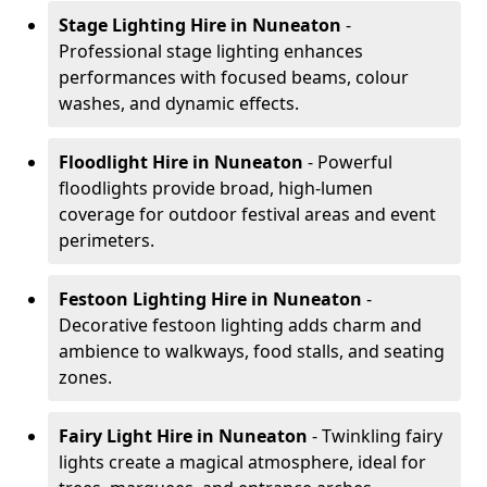
Stage Lighting Hire
in Nuneaton
-
Professional stage lighting enhances
performances with focused beams, colour
washes, and dynamic effects.
Floodlight Hire
in Nuneaton
- Powerful
floodlights provide broad, high-lumen
coverage for outdoor festival areas and event
perimeters.
Festoon Lighting Hire
in Nuneaton
-
Decorative festoon lighting adds charm and
ambience to walkways, food stalls, and seating
zones.
Fairy Light Hire
in Nuneaton
- Twinkling fairy
lights create a magical atmosphere, ideal for