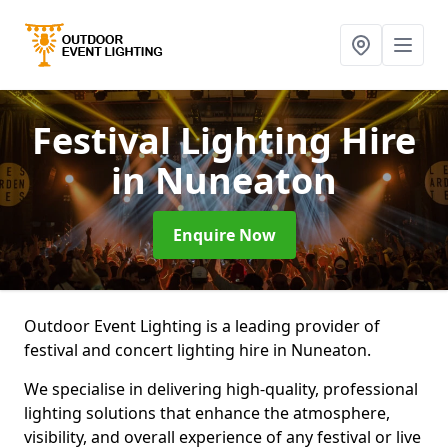
Festival Lighting Hire
in Nuneaton
Enquire Now
Outdoor Event Lighting is a leading provider of
festival and concert lighting hire in Nuneaton.
We specialise in delivering high-quality, professional
lighting solutions that enhance the atmosphere,
visibility, and overall experience of any festival or live