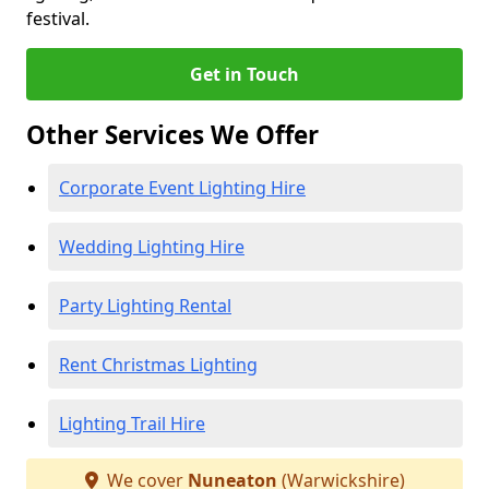
festival.
Get in Touch
Other Services We Offer
Corporate Event Lighting Hire
Wedding Lighting Hire
Party Lighting Rental
Rent Christmas Lighting
Lighting Trail Hire
We cover
Nuneaton
(Warwickshire)