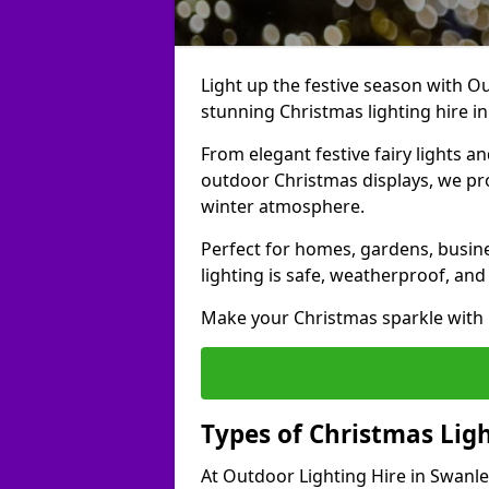
Light up the festive season with Ou
stunning Christmas lighting hire i
From elegant festive fairy lights a
outdoor Christmas displays, we pr
winter atmosphere.
Perfect for homes, gardens, busine
lighting is safe, weatherproof, and
Make your Christmas sparkle with h
Types of Christmas Ligh
At Outdoor Lighting Hire in Swanle