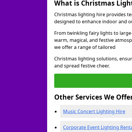
What is Christmas Ligh
Christmas lighting hire provides t
designed to enhance indoor and ou
From twinkling fairy lights to large
warm, magical, and festive atmosp
we offer a range of tailored
Christmas lighting solutions, ensur
and spread festive cheer.
Other Services We Offe
Music Concert Lighting Hire
Corporate Event Lighting Rent