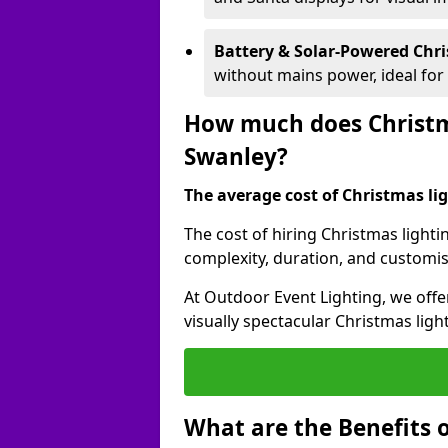
Battery & Solar-Powered Chr
without mains power, ideal fo
How much does Christma
Swanley?
The average cost of Christmas lig
The cost of hiring Christmas lighti
complexity, duration, and customi
At Outdoor Event Lighting, we offer
visually spectacular Christmas ligh
What are the Benefits o