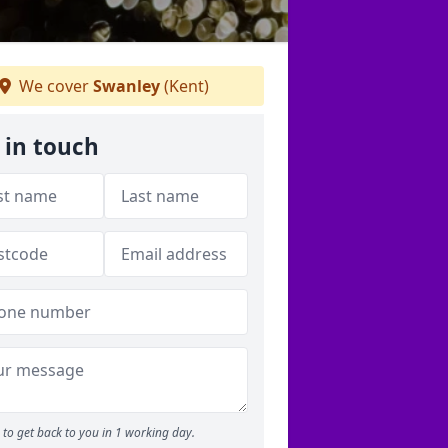
We cover
Swanley
(Kent)
 in touch
to get back to you in 1 working day.