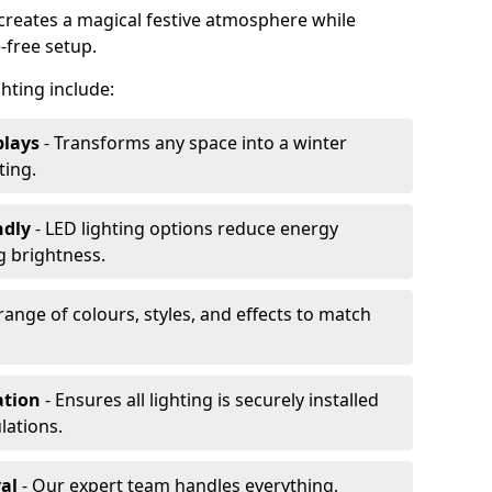
 creates a magical festive atmosphere while
-free setup.
ghting include:
plays
- Transforms any space into a winter
ting.
ndly
- LED lighting options reduce energy
 brightness.
range of colours, styles, and effects to match
ation
- Ensures all lighting is securely installed
lations.
al
- Our expert team handles everything,