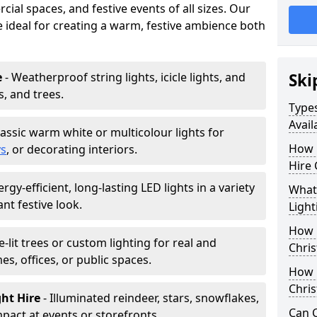
ial spaces, and festive events of all sizes. Our
re ideal for creating a warm, festive ambience both
e
- Weatherproof string lights, icicle lights, and
Ski
s, and trees.
Types
Avail
lassic warm white or multicolour lights for
How 
ys
, or decorating interiors.
Hire 
ergy-efficient, long-lasting LED lights in a variety
What 
ant festive look.
Light
How L
e-lit trees or custom lighting for real and
Chris
mes, offices, or public spaces.
How 
Chris
ght Hire
- Illuminated reindeer, stars, snowflakes,
Can C
mpact at events or storefronts.