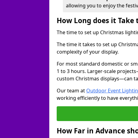
allowing you to enjoy the festi
How Long does it Take 
The time to set up Christmas lighti
The time it takes to set up Christ
complexity of your display.
For most standard domestic or smal
1 to 3 hours. Larger-scale projects
custom Christmas displays—can take
Our team at
Outdoor Event Lighti
working efficiently to have everyth
How Far in Advance sho