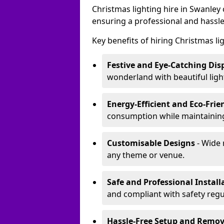
Christmas lighting hire in Swanley
ensuring a professional and hassle
Key benefits of hiring Christmas li
Festive and Eye-Catching Dis
wonderland with beautiful ligh
Energy-Efficient and Eco-Frie
consumption while maintaining
Customisable Designs
- Wide 
any theme or venue.
Safe and Professional Install
and compliant with safety regu
Hassle-Free Setup and Remov