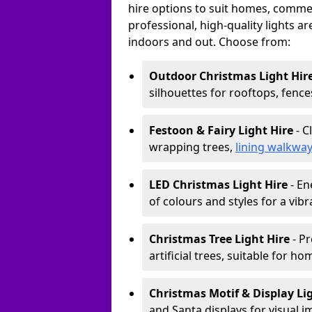
hire options to suit homes, commerc
professional, high-quality lights a
indoors and out. Choose from:
Outdoor Christmas Light Hir
silhouettes for rooftops, fence
Festoon & Fairy Light Hire
- C
wrapping trees,
lining walkwa
LED Christmas Light Hire
- En
of colours and styles for a vibr
Christmas Tree Light Hire
- Pr
artificial trees, suitable for ho
Christmas Motif & Display Li
and Santa displays for visual i