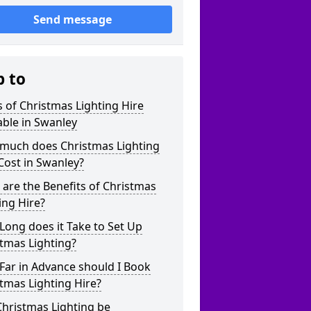
Send message
p to
 of Christmas Lighting Hire
able in Swanley
much does Christmas Lighting
Cost in Swanley?
are the Benefits of Christmas
ing Hire?
ong does it Take to Set Up
tmas Lighting?
Far in Advance should I Book
tmas Lighting Hire?
hristmas Lighting be