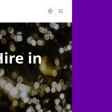
Hire
in