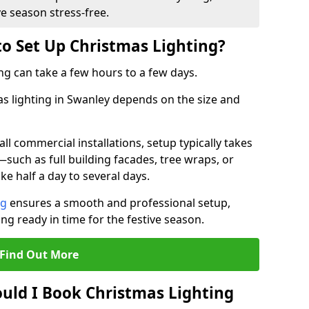
ve season stress-free.
to Set Up Christmas Lighting?
ng can take a few hours to a few days.
mas lighting in Swanley depends on the size and
l commercial installations, setup typically takes
—such as full building facades, tree wraps, or
 half a day to several days.
ng
ensures a smooth and professional setup,
ing ready in time for the festive season.
Find Out More
uld I Book Christmas Lighting