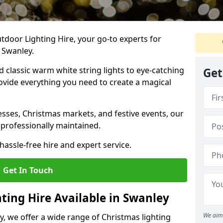
tdoor Lighting Hire, your go-to experts for
n Swanley.
nd classic warm white string lights to eye-catching
Get
ovide everything you need to create a magical
sses, Christmas markets, and festive events, our
 professionally maintained.
assle-free hire and expert service.
Get In Touch
ting Hire Available in Swanley
We aim 
y, we offer a wide range of Christmas lighting