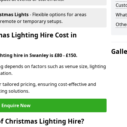
Cust
istmas Lights
- Flexible options for areas
What 
r remote or temporary setups.
Other
s Lighting Hire Cost in
Gall
hting hire in Swanley is £80 - £150.
ng depends on factors such as venue size, lighting
sation.
 tailored pricing, ensuring cost-effective and
ting solutions.
Enquire Now
f Christmas Lighting Hire?