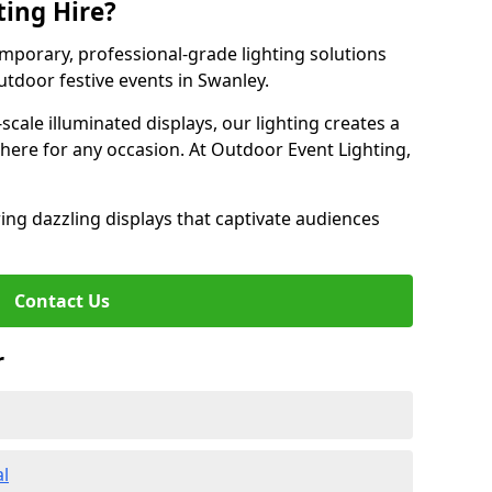
ting Hire?
emporary, professional-grade lighting solutions
tdoor festive events in Swanley.
-scale illuminated displays, our lighting creates a
here for any occasion. At Outdoor Event Lighting,
ing dazzling displays that captivate audiences
Contact Us
r
al