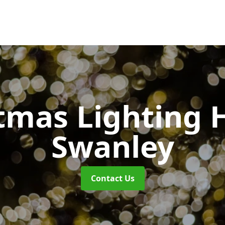
tmas Lighting 
Swanley
Contact Us