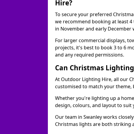
Hire?
To secure your preferred Christmas
we recommend booking at least 4 t
in November and early December w
For larger commercial displays, to
projects, it's best to book 3 to 6 
and any required permissions.
Can Christmas Lightin
At Outdoor Lighting Hire, all our C
customised to match your theme, br
Whether you're lighting up a home, 
design, colours, and layout to suit
Our team in Swanley works closely 
Christmas lights are both striking