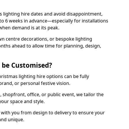
 lighting hire dates and avoid disappointment,
o 6 weeks in advance—especially for installations
hen demand is at its peak.
wn centre decorations, or bespoke lighting
months ahead to allow time for planning, design,
g be Customised?
hristmas lighting hire options can be fully
and, or personal festive vision.
shopfront, office, or public event, we tailor the
 your space and style.
with you from design to delivery to ensure your
 and unique.