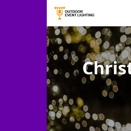
Chris