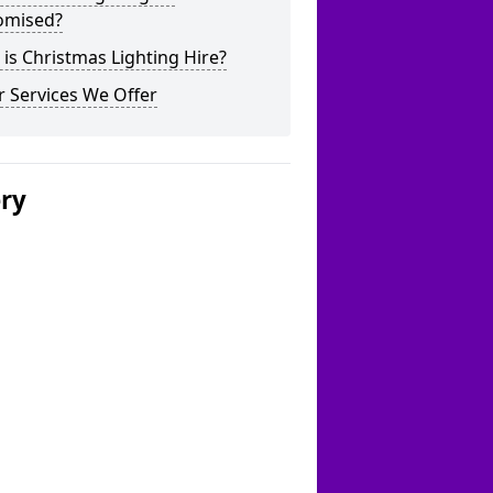
omised?
is Christmas Lighting Hire?
 Services We Offer
ery