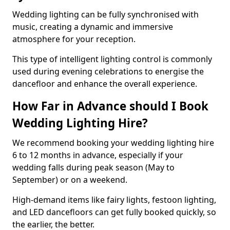
Wedding lighting can be fully synchronised with
music, creating a dynamic and immersive
atmosphere for your reception.
This type of intelligent lighting control is commonly
used during evening celebrations to energise the
dancefloor and enhance the overall experience.
How Far in Advance should I Book
Wedding Lighting Hire?
We recommend booking your wedding lighting hire
6 to 12 months in advance, especially if your
wedding falls during peak season (May to
September) or on a weekend.
High-demand items like fairy lights, festoon lighting,
and LED dancefloors can get fully booked quickly, so
the earlier, the better.