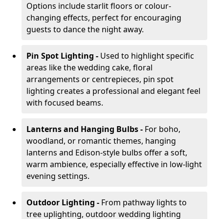
Options include starlit floors or colour-
changing effects, perfect for encouraging
guests to dance the night away.
Pin Spot Lighting -
Used to highlight specific
areas like the wedding cake, floral
arrangements or centrepieces, pin spot
lighting creates a professional and elegant feel
with focused beams.
Lanterns and Hanging Bulbs -
For boho,
woodland, or romantic themes, hanging
lanterns and Edison-style bulbs offer a soft,
warm ambience, especially effective in low-light
evening settings.
Outdoor Lighting -
From pathway lights to
tree uplighting, outdoor wedding lighting