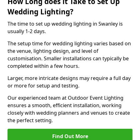
How Long does it Take to Set Up
Wedding Lighting?
The time to set up wedding lighting in Swanley is
usually 1-2 days.
The setup time for wedding lighting varies based on
the venue, lighting design, and level of
customisation. Smaller installations can typically be
completed within a few hours.
Larger, more intricate designs may require a full day
or more for setup and testing.
Our experienced team at Outdoor Event Lighting
ensures a smooth, efficient installation, working
closely with wedding planners and venues to create
the perfect setting.
Find Out More