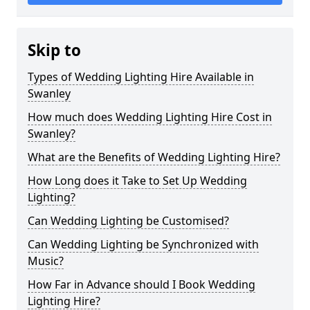
Skip to
Types of Wedding Lighting Hire Available in
Swanley
How much does Wedding Lighting Hire Cost in
Swanley?
What are the Benefits of Wedding Lighting Hire?
How Long does it Take to Set Up Wedding
Lighting?
Can Wedding Lighting be Customised?
Can Wedding Lighting be Synchronized with
Music?
How Far in Advance should I Book Wedding
Lighting Hire?