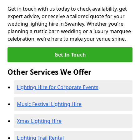
Get in touch with us today to check availability, get
expert advice, or receive a tailored quote for your
wedding lighting hire in Swanley. Whether you're
planning a rustic barn wedding or a luxury marquee
celebration, we're here to make your venue shine.
Get In Touch
Other Services We Offer
Lighting Hire for Corporate Events
Music Festival Lighting Hire
Xmas Lighting Hire
Lighting Trail Rental