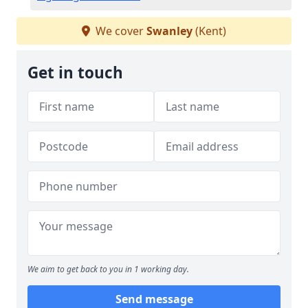
We cover
Swanley
(Kent)
Get in touch
We aim to get back to you in 1 working day.
Send message