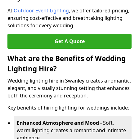
At
Outdoor Event Lighting
, we offer tailored pricing,
ensuring cost-effective and breathtaking lighting
solutions for every wedding.
Get A Quote
What are the Benefits of Wedding
Lighting Hire?
Wedding lighting hire in Swanley creates a romantic,
elegant, and visually stunning setting that enhances
both the ceremony and reception.
Key benefits of hiring lighting for weddings include:
Enhanced Atmosphere and Mood
- Soft,
warm lighting creates a romantic and intimate
ambience.