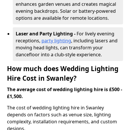
enhances garden venues and creates magical
evening backdrops. Solar or battery-powered
options are available for remote locations.
Laser and Party Lighting -
For lively evening
receptions,
party lighting
, including lasers and
moving head lights, can transform your
dancefloor into a club-style experience.
How much does Wedding Lighting
Hire Cost in Swanley?
The average cost of wedding lighting hire is £500 -
£1,500.
The cost of wedding lighting hire in Swanley
depends on factors such as venue size, lighting
complexity, installation requirements, and custom
designs.