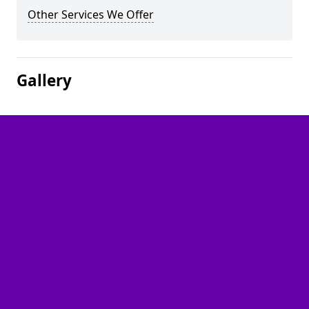
Other Services We Offer
Gallery