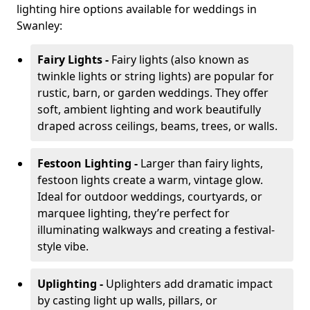
lighting hire options available for weddings in
Swanley:
Fairy Lights -
Fairy lights (also known as
twinkle lights or string lights) are popular for
rustic, barn, or garden weddings. They offer
soft, ambient lighting and work beautifully
draped across ceilings, beams, trees, or walls.
Festoon Lighting -
Larger than fairy lights,
festoon lights create a warm, vintage glow.
Ideal for outdoor weddings, courtyards, or
marquee lighting, they’re perfect for
illuminating walkways and creating a festival-
style vibe.
Uplighting -
Uplighters add dramatic impact
by casting light up walls, pillars, or