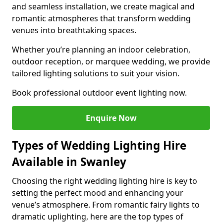
and seamless installation, we create magical and
romantic atmospheres that transform wedding
venues into breathtaking spaces.
Whether you’re planning an indoor celebration,
outdoor reception, or marquee wedding, we provide
tailored lighting solutions to suit your vision.
Book professional outdoor event lighting now.
Enquire Now
Types of Wedding Lighting Hire
Available in Swanley
Choosing the right wedding lighting hire is key to
setting the perfect mood and enhancing your
venue’s atmosphere. From romantic fairy lights to
dramatic uplighting, here are the top types of