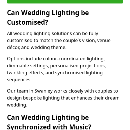
Can Wedding Lighting be
Customised?
All wedding lighting solutions can be fully
customised to match the couple’s vision, venue
décor, and wedding theme.
Options include colour-coordinated lighting,
dimmable settings, personalised projections,
twinkling effects, and synchronised lighting
sequences.
Our team in Swanley works closely with couples to
design bespoke lighting that enhances their dream
wedding.
Can Wedding Lighting be
Synchronized with Music?