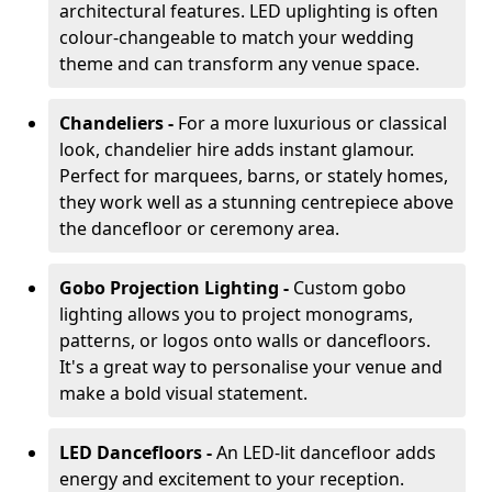
architectural features. LED uplighting is often
colour-changeable to match your wedding
theme and can transform any venue space.
Chandeliers -
For a more luxurious or classical
look, chandelier hire adds instant glamour.
Perfect for marquees, barns, or stately homes,
they work well as a stunning centrepiece above
the dancefloor or ceremony area.
Gobo Projection Lighting -
Custom gobo
lighting allows you to project monograms,
patterns, or logos onto walls or dancefloors.
It's a great way to personalise your venue and
make a bold visual statement.
LED Dancefloors -
An LED-lit dancefloor adds
energy and excitement to your reception.