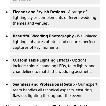
Elegant and Stylish Designs
- A range of
lighting styles complements different wedding
themes and venues.
Beautiful Wedding Photography
- Well-placed
lighting enhances photos and ensures perfect
captures of key moments.
Customisable Lighting Effects
- Options
include colour-changing LEDs, fairy lights, and
chandeliers to match the wedding aesthetic.
Seamless and Professional Setup
- Our expert
team handles all technical aspects, ensuring
flawless lighting throughout the event.