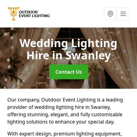
Wedding Lighting
Hire
in Swanley
Contact Us
Our company, Outdoor Event Lighting is a leading
provider of wedding lighting hire in Swanley,
offering stunning, elegant, and fully customisable
lighting solutions to enhance your special day.
With expert design, premium lighting equipment,