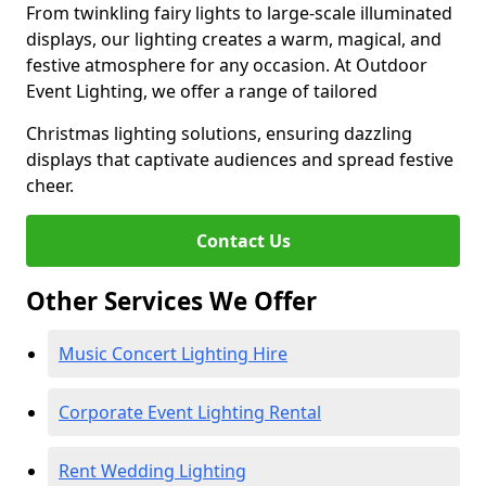
From twinkling fairy lights to large-scale illuminated
displays, our lighting creates a warm, magical, and
festive atmosphere for any occasion. At Outdoor
Event Lighting, we offer a range of tailored
Christmas lighting solutions, ensuring dazzling
displays that captivate audiences and spread festive
cheer.
Contact Us
Other Services We Offer
Music Concert Lighting Hire
Corporate Event Lighting Rental
Rent Wedding Lighting