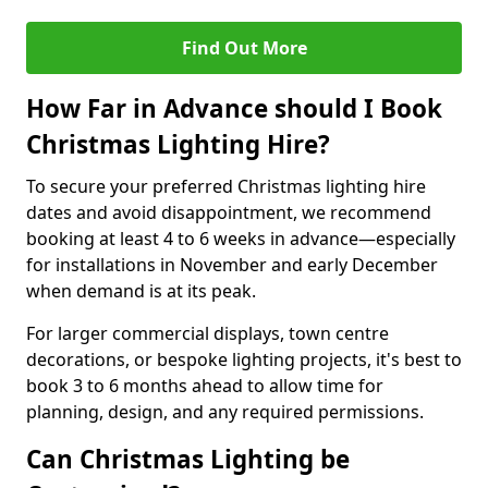
Find Out More
How Far in Advance should I Book
Christmas Lighting Hire?
To secure your preferred Christmas lighting hire
dates and avoid disappointment, we recommend
booking at least 4 to 6 weeks in advance—especially
for installations in November and early December
when demand is at its peak.
For larger commercial displays, town centre
decorations, or bespoke lighting projects, it's best to
book 3 to 6 months ahead to allow time for
planning, design, and any required permissions.
Can Christmas Lighting be