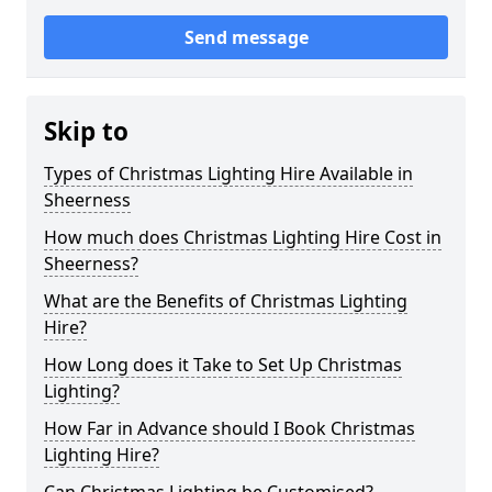
Send message
Skip to
Types of Christmas Lighting Hire Available in
Sheerness
How much does Christmas Lighting Hire Cost in
Sheerness?
What are the Benefits of Christmas Lighting
Hire?
How Long does it Take to Set Up Christmas
Lighting?
How Far in Advance should I Book Christmas
Lighting Hire?