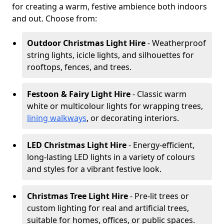
for creating a warm, festive ambience both indoors
and out. Choose from:
Outdoor Christmas Light Hire
- Weatherproof
string lights, icicle lights, and silhouettes for
rooftops, fences, and trees.
Festoon & Fairy Light Hire
- Classic warm
white or multicolour lights for wrapping trees,
lining walkways
, or decorating interiors.
LED Christmas Light Hire
- Energy-efficient,
long-lasting LED lights in a variety of colours
and styles for a vibrant festive look.
Christmas Tree Light Hire
- Pre-lit trees or
custom lighting for real and artificial trees,
suitable for homes, offices, or public spaces.