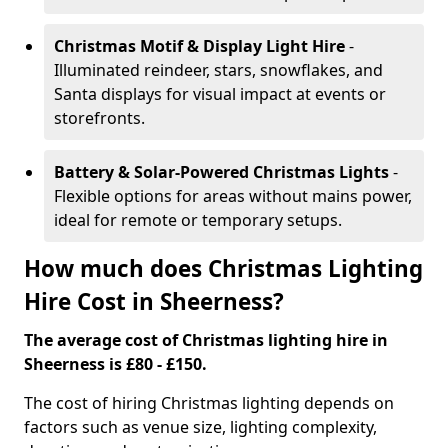
Christmas Motif & Display Light Hire
-
Illuminated reindeer, stars, snowflakes, and
Santa displays for visual impact at events or
storefronts.
Battery & Solar-Powered Christmas Lights
-
Flexible options for areas without mains power,
ideal for remote or temporary setups.
How much does Christmas Lighting
Hire Cost in Sheerness?
The average cost of Christmas lighting hire in
Sheerness is £80 - £150.
The cost of hiring Christmas lighting depends on
factors such as venue size, lighting complexity,