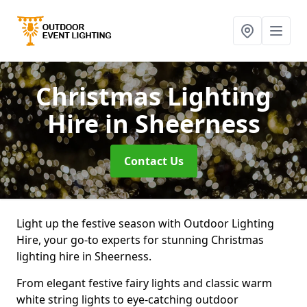
Christmas Lighting
Hire
in Sheerness
Contact Us
Light up the festive season with Outdoor Lighting
Hire, your go-to experts for stunning Christmas
lighting hire in Sheerness.
From elegant festive fairy lights and classic warm
white string lights to eye-catching outdoor