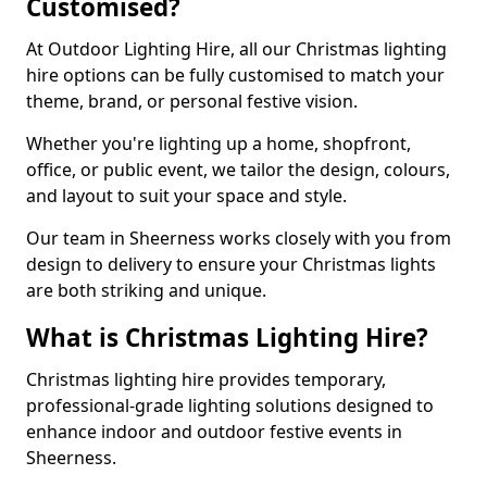
Customised?
At Outdoor Lighting Hire, all our Christmas lighting
hire options can be fully customised to match your
theme, brand, or personal festive vision.
Whether you're lighting up a home, shopfront,
office, or public event, we tailor the design, colours,
and layout to suit your space and style.
Our team in Sheerness works closely with you from
design to delivery to ensure your Christmas lights
are both striking and unique.
What is Christmas Lighting Hire?
Christmas lighting hire provides temporary,
professional-grade lighting solutions designed to
enhance indoor and outdoor festive events in
Sheerness.