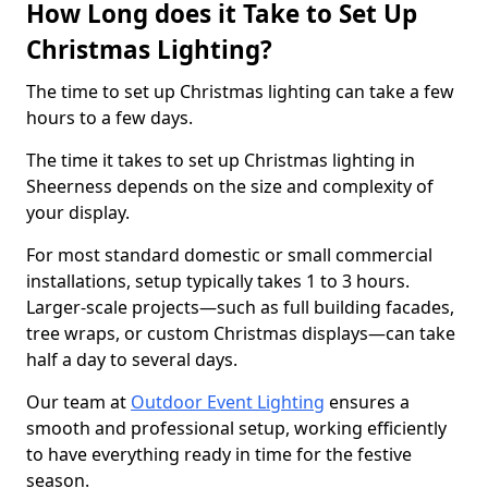
How Long does it Take to Set Up
Christmas Lighting?
The time to set up Christmas lighting can take a few
hours to a few days.
The time it takes to set up Christmas lighting in
Sheerness depends on the size and complexity of
your display.
For most standard domestic or small commercial
installations, setup typically takes 1 to 3 hours.
Larger-scale projects—such as full building facades,
tree wraps, or custom Christmas displays—can take
half a day to several days.
Our team at
Outdoor Event Lighting
ensures a
smooth and professional setup, working efficiently
to have everything ready in time for the festive
season.