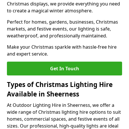
Christmas displays, we provide everything you need
to create a magical winter atmosphere.
Perfect for homes, gardens, businesses, Christmas
markets, and festive events, our lighting is safe,
weatherproof, and professionally maintained.
Make your Christmas sparkle with hassle-free hire
and expert service.
Get In Touch
Types of Christmas Lighting Hire
Available in Sheerness
At Outdoor Lighting Hire in Sheerness, we offer a
wide range of Christmas lighting hire options to suit
homes, commercial spaces, and festive events of all
sizes. Our professional, high-quality lights are ideal