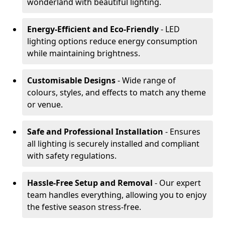
wonderland with beautiful lighting.
Energy-Efficient and Eco-Friendly
- LED
lighting options reduce energy consumption
while maintaining brightness.
Customisable Designs
- Wide range of
colours, styles, and effects to match any theme
or venue.
Safe and Professional Installation
- Ensures
all lighting is securely installed and compliant
with safety regulations.
Hassle-Free Setup and Removal
- Our expert
team handles everything, allowing you to enjoy
the festive season stress-free.