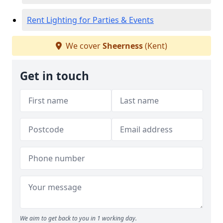
Rent Lighting for Parties & Events
We cover
Sheerness
(Kent)
Get in touch
We aim to get back to you in 1 working day.