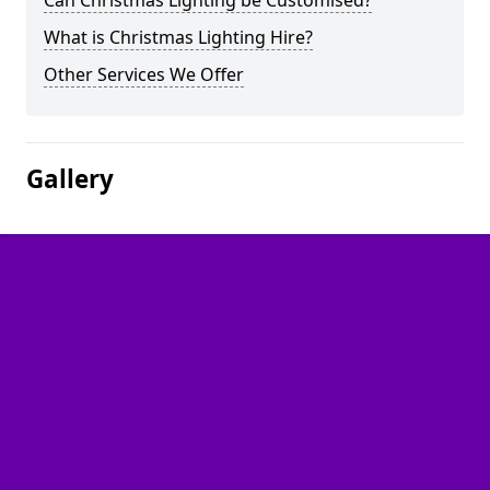
Can Christmas Lighting be Customised?
What is Christmas Lighting Hire?
Other Services We Offer
Gallery