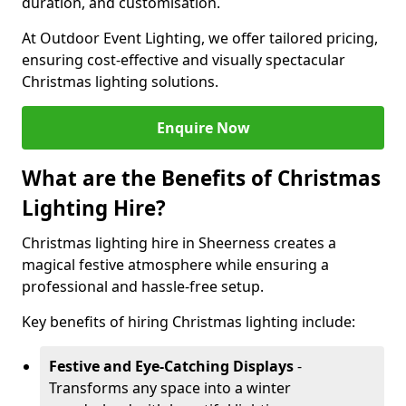
duration, and customisation.
At Outdoor Event Lighting, we offer tailored pricing,
ensuring cost-effective and visually spectacular
Christmas lighting solutions.
Enquire Now
What are the Benefits of Christmas
Lighting Hire?
Christmas lighting hire in Sheerness creates a
magical festive atmosphere while ensuring a
professional and hassle-free setup.
Key benefits of hiring Christmas lighting include:
Festive and Eye-Catching Displays
-
Transforms any space into a winter