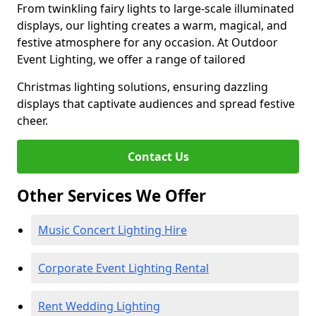
From twinkling fairy lights to large-scale illuminated
displays, our lighting creates a warm, magical, and
festive atmosphere for any occasion. At Outdoor
Event Lighting, we offer a range of tailored
Christmas lighting solutions, ensuring dazzling
displays that captivate audiences and spread festive
cheer.
Contact Us
Other Services We Offer
Music Concert Lighting Hire
Corporate Event Lighting Rental
Rent Wedding Lighting