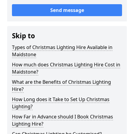
Send message
Skip to
Types of Christmas Lighting Hire Available in
Maidstone
How much does Christmas Lighting Hire Cost in
Maidstone?
What are the Benefits of Christmas Lighting
Hire?
How Long does it Take to Set Up Christmas
Lighting?
How Far in Advance should I Book Christmas
Lighting Hire?