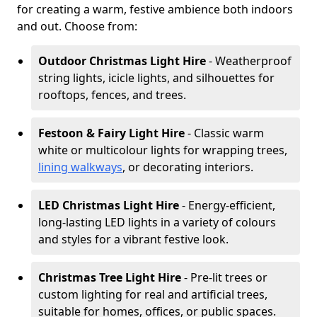
for creating a warm, festive ambience both indoors
and out. Choose from:
Outdoor Christmas Light Hire
- Weatherproof
string lights, icicle lights, and silhouettes for
rooftops, fences, and trees.
Festoon & Fairy Light Hire
- Classic warm
white or multicolour lights for wrapping trees,
lining walkways
, or decorating interiors.
LED Christmas Light Hire
- Energy-efficient,
long-lasting LED lights in a variety of colours
and styles for a vibrant festive look.
Christmas Tree Light Hire
- Pre-lit trees or
custom lighting for real and artificial trees,
suitable for homes, offices, or public spaces.