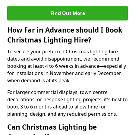
Find Out More
How Far in Advance should I Book
Christmas Lighting Hire?
To secure your preferred Christmas lighting hire
dates and avoid disappointment, we recommend
booking at least 4 to 6 weeks in advance—especially
for installations in November and early December
when demand is at its peak.
For larger commercial displays, town centre
decorations, or bespoke lighting projects, it's best to
book 3 to 6 months ahead to allow time for
planning, design, and any required permissions.
Can Christmas Lighting be