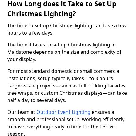
How Long does it Take to Set Up
Christmas Lighting?
The time to set up Christmas lighting can take a few
hours to a few days.
The time it takes to set up Christmas lighting in
Maidstone depends on the size and complexity of
your display.
For most standard domestic or small commercial
installations, setup typically takes 1 to 3 hours.
Larger-scale projects—such as full building facades,
tree wraps, or custom Christmas displays—can take
half a day to several days.
Our team at
Outdoor Event Lighting
ensures a
smooth and professional setup, working efficiently
to have everything ready in time for the festive
season.