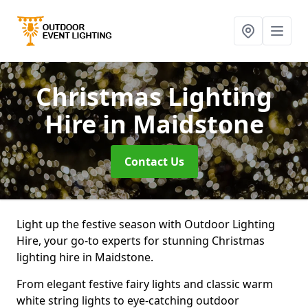
Christmas Lighting
Hire
in Maidstone
Contact Us
Light up the festive season with Outdoor Lighting
Hire, your go-to experts for stunning Christmas
lighting hire in Maidstone.
From elegant festive fairy lights and classic warm
white string lights to eye-catching outdoor