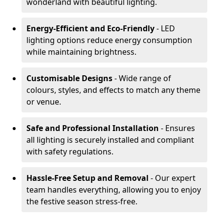
wonderland with beautiful lighting.
Energy-Efficient and Eco-Friendly
- LED
lighting options reduce energy consumption
while maintaining brightness.
Customisable Designs
- Wide range of
colours, styles, and effects to match any theme
or venue.
Safe and Professional Installation
- Ensures
all lighting is securely installed and compliant
with safety regulations.
Hassle-Free Setup and Removal
- Our expert
team handles everything, allowing you to enjoy
the festive season stress-free.