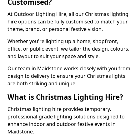
Customised?
At Outdoor Lighting Hire, all our Christmas lighting
hire options can be fully customised to match your
theme, brand, or personal festive vision.
Whether you're lighting up a home, shopfront,
office, or public event, we tailor the design, colours,
and layout to suit your space and style.
Our team in Maidstone works closely with you from
design to delivery to ensure your Christmas lights
are both striking and unique.
What is Christmas Lighting Hire?
Christmas lighting hire provides temporary,
professional-grade lighting solutions designed to
enhance indoor and outdoor festive events in
Maidstone.