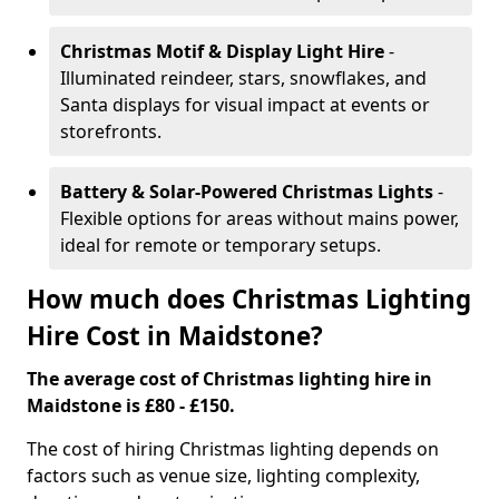
Christmas Motif & Display Light Hire
-
Illuminated reindeer, stars, snowflakes, and
Santa displays for visual impact at events or
storefronts.
Battery & Solar-Powered Christmas Lights
-
Flexible options for areas without mains power,
ideal for remote or temporary setups.
How much does Christmas Lighting
Hire Cost in Maidstone?
The average cost of Christmas lighting hire in
Maidstone is £80 - £150.
The cost of hiring Christmas lighting depends on
factors such as venue size, lighting complexity,