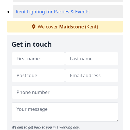
Rent Lighting for Parties & Events
We cover
Maidstone
(Kent)
Get in touch
We aim to get back to you in 1 working day.