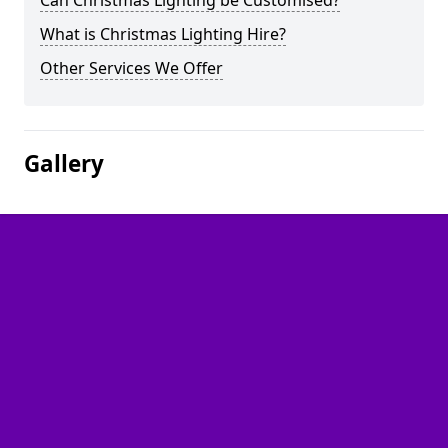
Can Christmas Lighting be Customised?
What is Christmas Lighting Hire?
Other Services We Offer
Gallery