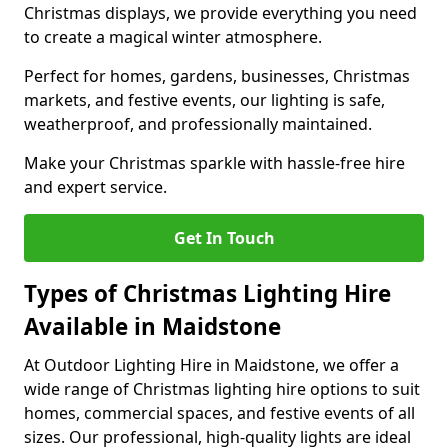
Christmas displays, we provide everything you need
to create a magical winter atmosphere.
Perfect for homes, gardens, businesses, Christmas
markets, and festive events, our lighting is safe,
weatherproof, and professionally maintained.
Make your Christmas sparkle with hassle-free hire
and expert service.
Get In Touch
Types of Christmas Lighting Hire
Available in Maidstone
At Outdoor Lighting Hire in Maidstone, we offer a
wide range of Christmas lighting hire options to suit
homes, commercial spaces, and festive events of all
sizes. Our professional, high-quality lights are ideal