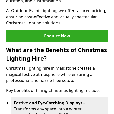
duration, and customisation.
At Outdoor Event Lighting, we offer tailored pricing,
ensuring cost-effective and visually spectacular
Christmas lighting solutions.
Enquire Now
What are the Benefits of Christmas
Lighting Hire?
Christmas lighting hire in Maidstone creates a
magical festive atmosphere while ensuring a
professional and hassle-free setup.
Key benefits of hiring Christmas lighting include:
Festive and Eye-Catching Displays
-
Transforms any space into a winter