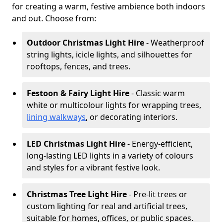
for creating a warm, festive ambience both indoors
and out. Choose from:
Outdoor Christmas Light Hire
- Weatherproof
string lights, icicle lights, and silhouettes for
rooftops, fences, and trees.
Festoon & Fairy Light Hire
- Classic warm
white or multicolour lights for wrapping trees,
lining walkways
, or decorating interiors.
LED Christmas Light Hire
- Energy-efficient,
long-lasting LED lights in a variety of colours
and styles for a vibrant festive look.
Christmas Tree Light Hire
- Pre-lit trees or
custom lighting for real and artificial trees,
suitable for homes, offices, or public spaces.