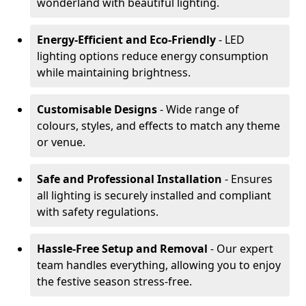
wonderland with beautiful lighting.
Energy-Efficient and Eco-Friendly
- LED
lighting options reduce energy consumption
while maintaining brightness.
Customisable Designs
- Wide range of
colours, styles, and effects to match any theme
or venue.
Safe and Professional Installation
- Ensures
all lighting is securely installed and compliant
with safety regulations.
Hassle-Free Setup and Removal
- Our expert
team handles everything, allowing you to enjoy
the festive season stress-free.