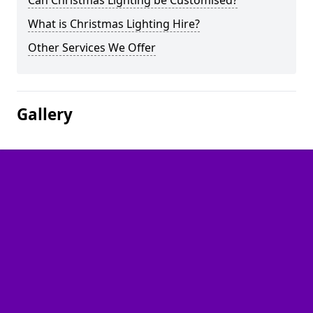
Can Christmas Lighting be Customised?
What is Christmas Lighting Hire?
Other Services We Offer
Gallery