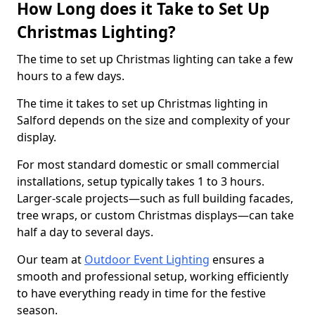
How Long does it Take to Set Up
Christmas Lighting?
The time to set up Christmas lighting can take a few
hours to a few days.
The time it takes to set up Christmas lighting in
Salford depends on the size and complexity of your
display.
For most standard domestic or small commercial
installations, setup typically takes 1 to 3 hours.
Larger-scale projects—such as full building facades,
tree wraps, or custom Christmas displays—can take
half a day to several days.
Our team at
Outdoor Event Lighting
ensures a
smooth and professional setup, working efficiently
to have everything ready in time for the festive
season.