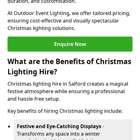
duration, and customisation.
At Outdoor Event Lighting, we offer tailored pricing,
ensuring cost-effective and visually spectacular
Christmas lighting solutions.
Enquire Now
What are the Benefits of Christmas
Lighting Hire?
Christmas lighting hire in Salford creates a magical
festive atmosphere while ensuring a professional
and hassle-free setup.
Key benefits of hiring Christmas lighting include:
Festive and Eye-Catching Displays
-
Transforms any space into a winter