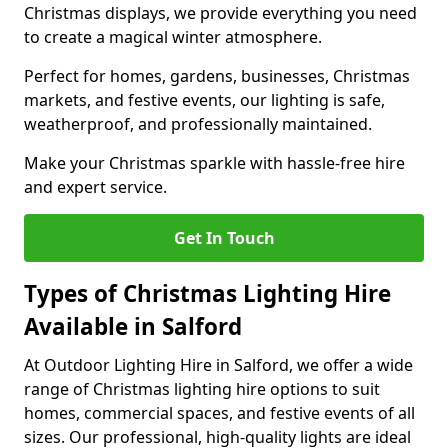
Christmas displays, we provide everything you need
to create a magical winter atmosphere.
Perfect for homes, gardens, businesses, Christmas
markets, and festive events, our lighting is safe,
weatherproof, and professionally maintained.
Make your Christmas sparkle with hassle-free hire
and expert service.
Get In Touch
Types of Christmas Lighting Hire
Available in Salford
At Outdoor Lighting Hire in Salford, we offer a wide
range of Christmas lighting hire options to suit
homes, commercial spaces, and festive events of all
sizes. Our professional, high-quality lights are ideal