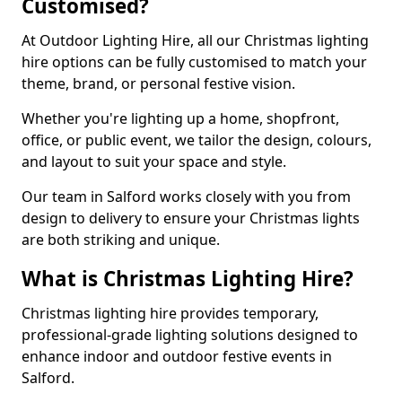
Customised?
At Outdoor Lighting Hire, all our Christmas lighting
hire options can be fully customised to match your
theme, brand, or personal festive vision.
Whether you're lighting up a home, shopfront,
office, or public event, we tailor the design, colours,
and layout to suit your space and style.
Our team in Salford works closely with you from
design to delivery to ensure your Christmas lights
are both striking and unique.
What is Christmas Lighting Hire?
Christmas lighting hire provides temporary,
professional-grade lighting solutions designed to
enhance indoor and outdoor festive events in
Salford.