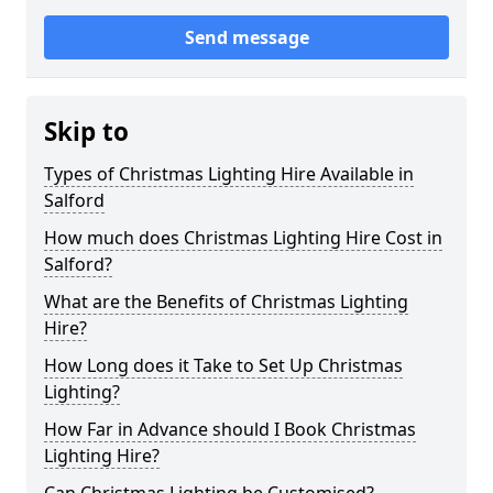
Send message
Skip to
Types of Christmas Lighting Hire Available in
Salford
How much does Christmas Lighting Hire Cost in
Salford?
What are the Benefits of Christmas Lighting
Hire?
How Long does it Take to Set Up Christmas
Lighting?
How Far in Advance should I Book Christmas
Lighting Hire?