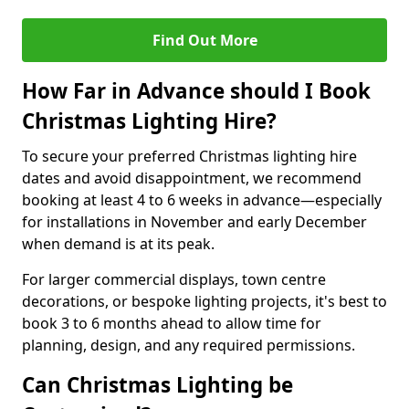
Find Out More
How Far in Advance should I Book
Christmas Lighting Hire?
To secure your preferred Christmas lighting hire
dates and avoid disappointment, we recommend
booking at least 4 to 6 weeks in advance—especially
for installations in November and early December
when demand is at its peak.
For larger commercial displays, town centre
decorations, or bespoke lighting projects, it's best to
book 3 to 6 months ahead to allow time for
planning, design, and any required permissions.
Can Christmas Lighting be