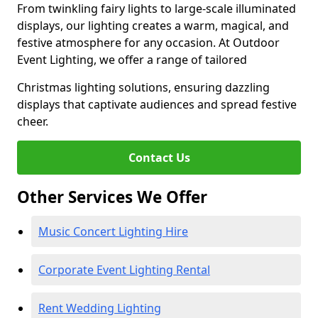
From twinkling fairy lights to large-scale illuminated
displays, our lighting creates a warm, magical, and
festive atmosphere for any occasion. At Outdoor
Event Lighting, we offer a range of tailored
Christmas lighting solutions, ensuring dazzling
displays that captivate audiences and spread festive
cheer.
Contact Us
Other Services We Offer
Music Concert Lighting Hire
Corporate Event Lighting Rental
Rent Wedding Lighting