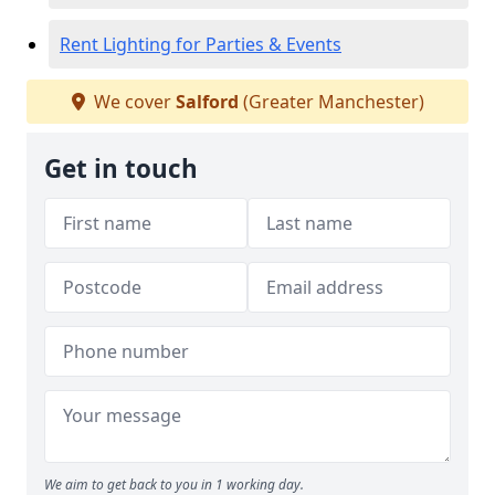
Rent Lighting for Parties & Events
We cover
Salford
(Greater Manchester)
Get in touch
We aim to get back to you in 1 working day.