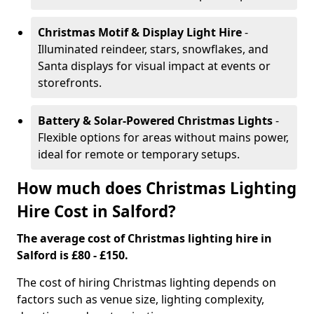
Christmas Motif & Display Light Hire
-
Illuminated reindeer, stars, snowflakes, and
Santa displays for visual impact at events or
storefronts.
Battery & Solar-Powered Christmas Lights
-
Flexible options for areas without mains power,
ideal for remote or temporary setups.
How much does Christmas Lighting
Hire Cost in Salford?
The average cost of Christmas lighting hire in
Salford is £80 - £150.
The cost of hiring Christmas lighting depends on
factors such as venue size, lighting complexity,