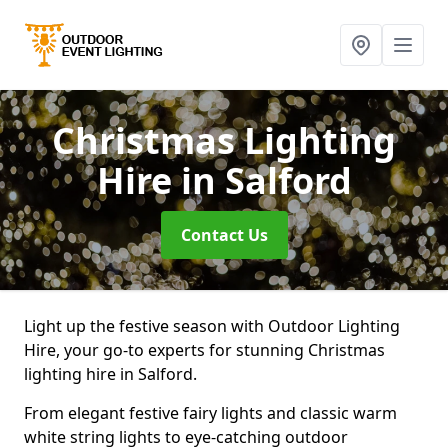
Christmas Lighting
Hire
in Salford
Contact Us
Light up the festive season with Outdoor Lighting
Hire, your go-to experts for stunning Christmas
lighting hire in Salford.
From elegant festive fairy lights and classic warm
white string lights to eye-catching outdoor