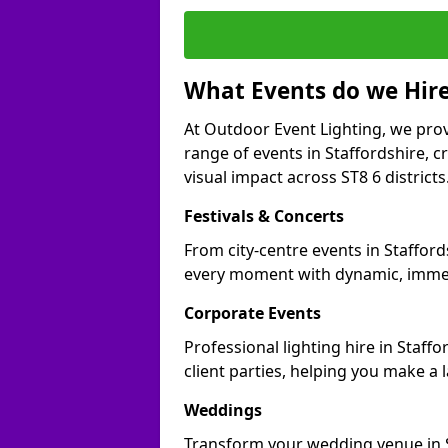
What Events do we Hire
At Outdoor Event Lighting, we prov
range of events in Staffordshire, 
visual impact across ST8 6 districts
Festivals & Concerts
From city-centre events in Stafford
every moment with dynamic, immer
Corporate Events
Professional lighting hire in Staff
client parties, helping you make a 
Weddings
Transform your wedding venue in Sta