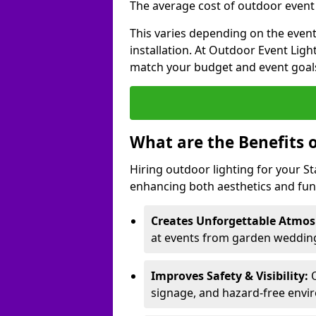
The average cost of outdoor event l
This varies depending on the event 
installation. At Outdoor Event Ligh
match your budget and event goal
What are the Benefits 
Hiring outdoor lighting for your S
enhancing both aesthetics and func
Creates Unforgettable Atmos
at events from garden weddings
Improves Safety & Visibility:
O
signage, and hazard-free envi