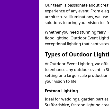
Our team is passionate about cre
experience of any event. From ele
architectural illuminations, we us
solutions to bring your vision to lif
Whether you need stunning fairy lig
floodlighting, Outdoor Event Lighti
exceptional lighting that captivate
Types of Outdoor Lighti
At Outdoor Event Lighting, we offer
to enhance any outdoor event in St
setting or a large-scale production
your vision to life.
Festoon Lighting
Ideal for weddings, garden parties,
Staffordshire, festoon lighting cre