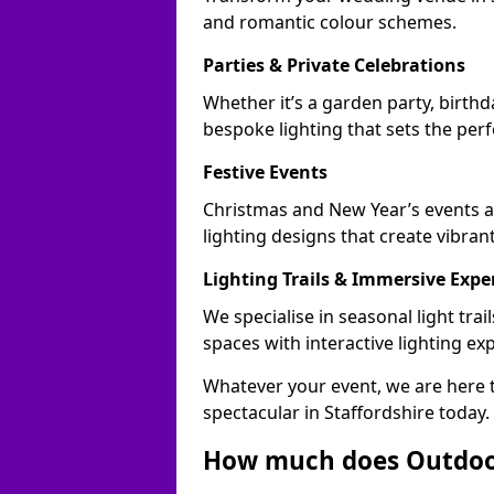
and romantic colour schemes.
Parties & Private Celebrations
Whether it’s a garden party, birthd
bespoke lighting that sets the perf
Festive Events
Christmas and New Year’s events ac
lighting designs that create vibran
Lighting Trails & Immersive Expe
We specialise in seasonal light tr
spaces with interactive lighting ex
Whatever your event, we are here t
spectacular in Staffordshire today.
How much does Outdoor