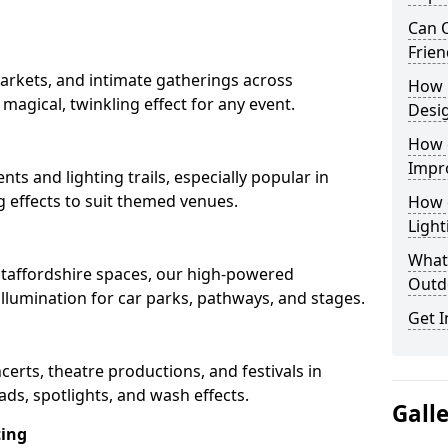
Can O
Frien
arkets, and intimate gatherings across
How 
a magical, twinkling effect for any event.
Desi
How 
Impr
nts and lighting trails, especially popular in
g effects to suit themed venues.
How 
Light
What 
 Staffordshire spaces, our high-powered
Outd
 illumination for car parks, pathways, and stages.
Get I
ncerts, theatre productions, and festivals in
ads, spotlights, and wash effects.
Gall
ting