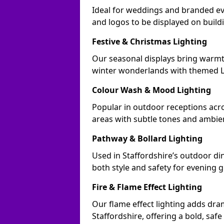
Ideal for weddings and branded ev
and logos to be displayed on buil
Festive & Christmas Lighting
Our seasonal displays bring warmt
winter wonderlands with themed LE
Colour Wash & Mood Lighting
Popular in outdoor receptions acro
areas with subtle tones and ambie
Pathway & Bollard Lighting
Used in Staffordshire’s outdoor din
both style and safety for evening g
Fire & Flame Effect Lighting
Our flame effect lighting adds dra
Staffordshire, offering a bold, safe