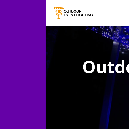
Outdo