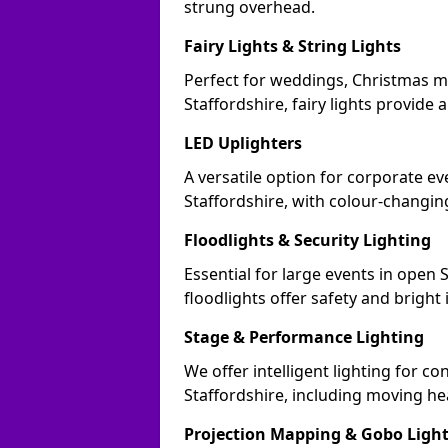
strung overhead.
Fairy Lights & String Lights
Perfect for weddings, Christmas m
Staffordshire, fairy lights provide 
LED Uplighters
A versatile option for corporate eve
Staffordshire, with colour-changin
Floodlights & Security Lighting
Essential for large events in open
floodlights offer safety and bright
Stage & Performance Lighting
We offer intelligent lighting for co
Staffordshire, including moving he
Projection Mapping & Gobo Ligh