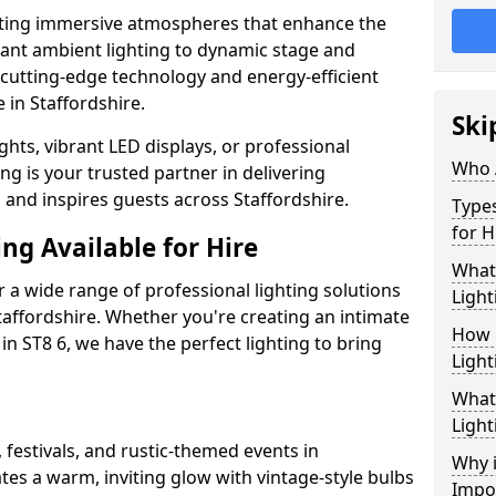
ating immersive atmospheres that enhance the
gant ambient lighting to dynamic stage and
e cutting-edge technology and energy-efficient
e in Staffordshire.
Ski
hts, vibrant LED displays, or professional
Who 
ng is your trusted partner in delivering
s and inspires guests across Staffordshire.
Types
for H
ng Available for Hire
What
 a wide range of professional lighting solutions
Light
affordshire. Whether you're creating an intimate
How 
 in ST8 6, we have the perfect lighting to bring
Light
What 
Light
 festivals, and rustic-themed events in
Why i
ates a warm, inviting glow with vintage-style bulbs
Impo