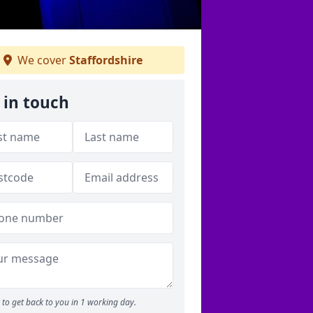
We cover
Staffordshire
 in touch
to get back to you in 1 working day.