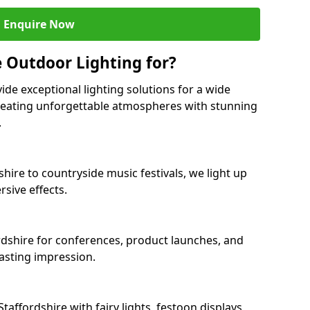
Enquire Now
 Outdoor Lighting for?
ide exceptional lighting solutions for a wide
creating unforgettable atmospheres with stunning
.
shire to countryside music festivals, we light up
sive effects.
ordshire for conferences, product launches, and
lasting impression.
ffordshire with fairy lights, festoon displays,