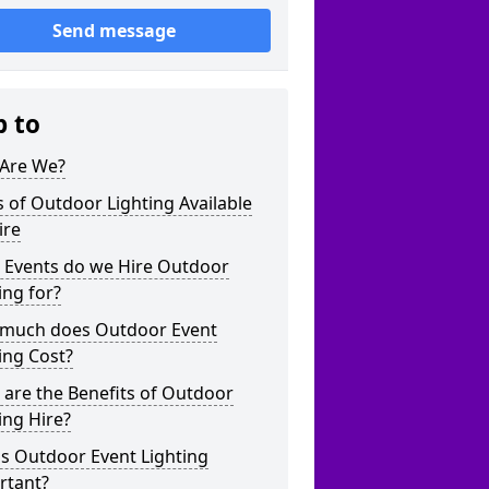
Send message
p to
Are We?
 of Outdoor Lighting Available
ire
 Events do we Hire Outdoor
ing for?
much does Outdoor Event
ing Cost?
are the Benefits of Outdoor
ing Hire?
s Outdoor Event Lighting
rtant?