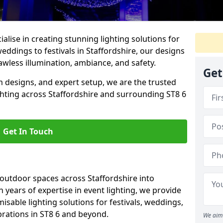
alise in creating stunning lighting solutions for
eddings to festivals in Staffordshire, our designs
awless illumination, ambiance, and safety.
Get
 designs, and expert setup, we are the trusted
ghting across Staffordshire and surrounding ST8 6
Get In Touch
 outdoor spaces across Staffordshire into
h years of expertise in event lighting, we provide
misable lighting solutions for festivals, weddings,
brations in ST8 6 and beyond.
We aim 