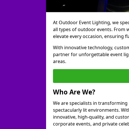
At Outdoor Event Lighting, we speci
all types of outdoor events. From w
elevate every occasion, ensuring fl
With innovative technology, custom
partner for unforgettable event li
areas.
Who Are We?
We are specialists in transforming
spectacularly lit environments. Wit
innovative, high-quality, and custo
corporate events, and private cele