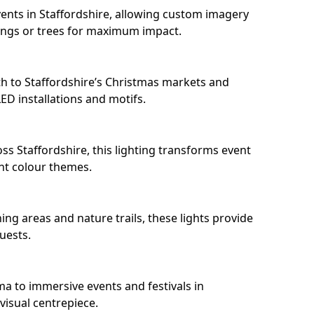
ents in Staffordshire, allowing custom imagery
dings or trees for maximum impact.
h to Staffordshire’s Christmas markets and
D installations and motifs.
ss Staffordshire, this lighting transforms event
nt colour themes.
ing areas and nature trails, these lights provide
uests.
ma to immersive events and festivals in
 visual centrepiece.