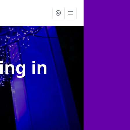
ting
in