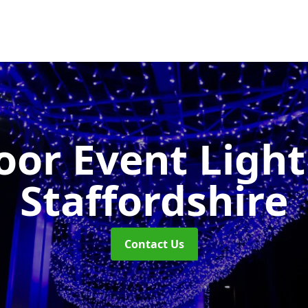
or Event Ligh
Staffordshire
Contact Us