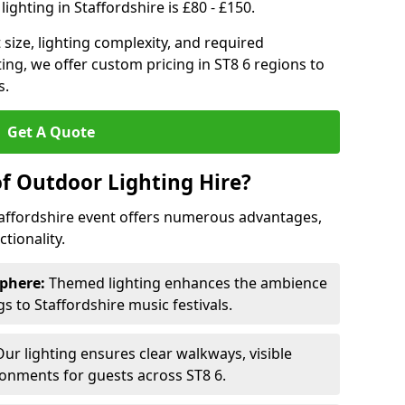
ighting in Staffordshire is £80 - £150.
size, lighting complexity, and required
ting, we offer custom pricing in ST8 6 regions to
s.
Get A Quote
of Outdoor Lighting Hire?
taffordshire event offers numerous advantages,
tionality.
phere:
Themed lighting enhances the ambience
 to Staffordshire music festivals.
ur lighting ensures clear walkways, visible
ronments for guests across ST8 6.