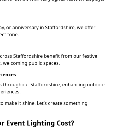
ay, or anniversary in Staffordshire, we offer
ect tone.
ross Staffordshire benefit from our festive
t, welcoming public spaces.
riences
ails throughout Staffordshire, enhancing outdoor
periences.
o make it shine. Let’s create something
 Event Lighting Cost?