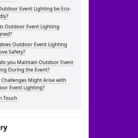
utdoor Event Lighting be Eco-
dly?
is Outdoor Event Lighting
gned?
does Outdoor Event Lighting
ove Safety?
do you Maintain Outdoor Event
ing During the Event?
Challenges Might Arise with
oor Event Lighting?
n Touch
ery