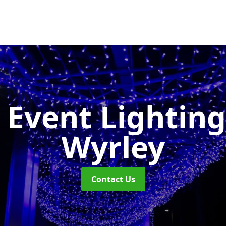
 Event Lightin
Wyrley
Contact Us