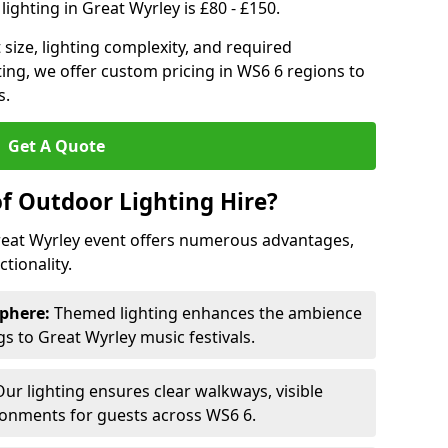
ighting in Great Wyrley is £80 - £150.
size, lighting complexity, and required
ting, we offer custom pricing in WS6 6 regions to
s.
Get A Quote
of Outdoor Lighting Hire?
Great Wyrley event offers numerous advantages,
tionality.
phere:
Themed lighting enhances the ambience
 to Great Wyrley music festivals.
ur lighting ensures clear walkways, visible
ronments for guests across WS6 6.