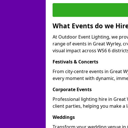
What Events do we Hire
At Outdoor Event Lighting, we prov
range of events in Great Wyrley, 
visual impact across WS6 6 district
Festivals & Concerts
From city-centre events in Great Wy
every moment with dynamic, immer
Corporate Events
Professional lighting hire in Grea
client parties, helping you make a 
Weddings
Transform your wedding venue in Gr