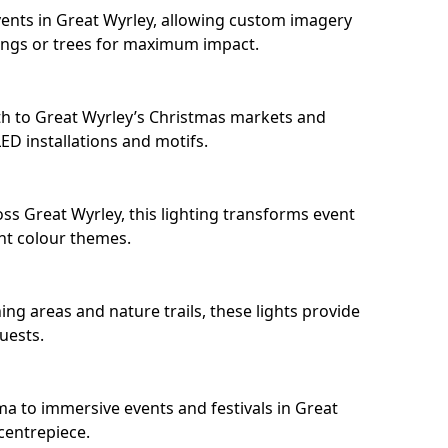
ents in Great Wyrley, allowing custom imagery
dings or trees for maximum impact.
h to Great Wyrley’s Christmas markets and
D installations and motifs.
ss Great Wyrley, this lighting transforms event
nt colour themes.
ng areas and nature trails, these lights provide
uests.
ma to immersive events and festivals in Great
 centrepiece.