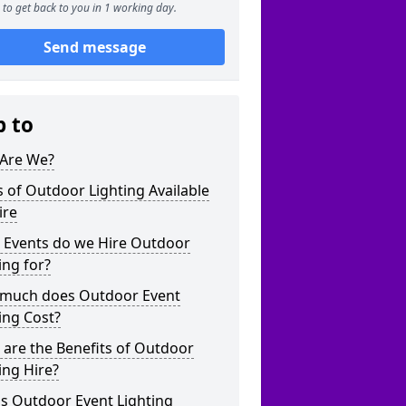
to get back to you in 1 working day.
Send message
p to
Are We?
 of Outdoor Lighting Available
ire
 Events do we Hire Outdoor
ing for?
much does Outdoor Event
ing Cost?
are the Benefits of Outdoor
ing Hire?
s Outdoor Event Lighting