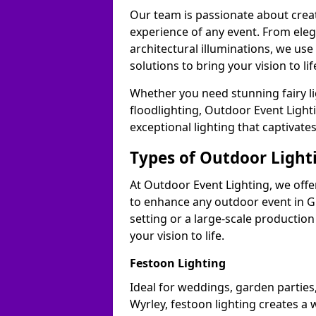
Our team is passionate about cre
experience of any event. From ele
architectural illuminations, we us
solutions to bring your vision to lif
Whether you need stunning fairy lig
floodlighting, Outdoor Event Lighti
exceptional lighting that captivate
Types of Outdoor Lighti
At Outdoor Event Lighting, we offer
to enhance any outdoor event in G
setting or a large-scale production
your vision to life.
Festoon Lighting
Ideal for weddings, garden parties,
Wyrley, festoon lighting creates a 