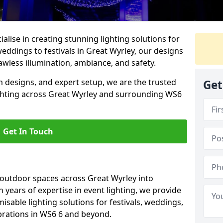
alise in creating stunning lighting solutions for
eddings to festivals in Great Wyrley, our designs
awless illumination, ambiance, and safety.
 designs, and expert setup, we are the trusted
Get
ighting across Great Wyrley and surrounding WS6
Get In Touch
 outdoor spaces across Great Wyrley into
h years of expertise in event lighting, we provide
misable lighting solutions for festivals, weddings,
brations in WS6 6 and beyond.