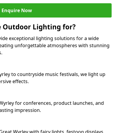
Enquire Now
 Outdoor Lighting for?
ide exceptional lighting solutions for a wide
creating unforgettable atmospheres with stunning
s.
rley to countryside music festivals, we light up
sive effects.
t Wyrley for conferences, product launches, and
lasting impression.
eat Wyrley with fairy lights, festoon displays,