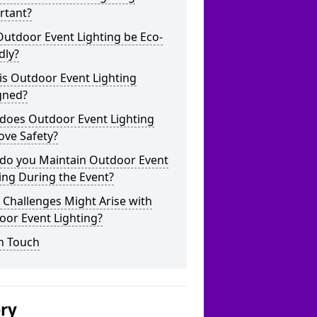
rtant?
utdoor Event Lighting be Eco-
dly?
is Outdoor Event Lighting
gned?
does Outdoor Event Lighting
ove Safety?
do you Maintain Outdoor Event
ing During the Event?
Challenges Might Arise with
oor Event Lighting?
n Touch
ery