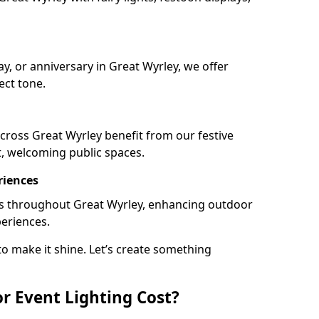
ay, or anniversary in Great Wyrley, we offer
ect tone.
cross Great Wyrley benefit from our festive
t, welcoming public spaces.
riences
ails throughout Great Wyrley, enhancing outdoor
periences.
o make it shine. Let’s create something
 Event Lighting Cost?