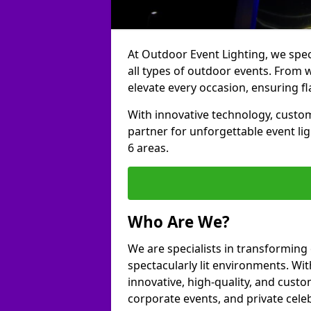
At Outdoor Event Lighting, we speci
all types of outdoor events. From w
elevate every occasion, ensuring fl
With innovative technology, custom
partner for unforgettable event l
6 areas.
Who Are We?
We are specialists in transforming
spectacularly lit environments. Wit
innovative, high-quality, and custo
corporate events, and private cele