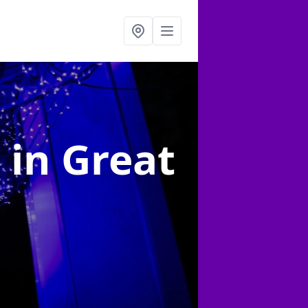
g
in Great