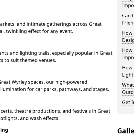
Impo
Can O
Frien
arkets, and intimate gatherings across Great
al, twinkling effect for any event.
How 
Desi
How 
nts and lighting trails, especially popular in Great
Impr
ts to suit themed venues.
How 
Light
 Great Wyrley spaces, our high-powered
What 
 illumination for car parks, pathways, and stages.
Outd
Get I
ncerts, theatre productions, and festivals in Great
otlights, and wash effects.
Gall
ting