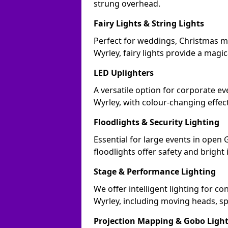
strung overhead.
Fairy Lights & String Lights
Perfect for weddings, Christmas m
Wyrley, fairy lights provide a magic
LED Uplighters
A versatile option for corporate eve
Wyrley, with colour-changing effec
Floodlights & Security Lighting
Essential for large events in open
floodlights offer safety and bright
Stage & Performance Lighting
We offer intelligent lighting for co
Wyrley, including moving heads, sp
Projection Mapping & Gobo Ligh