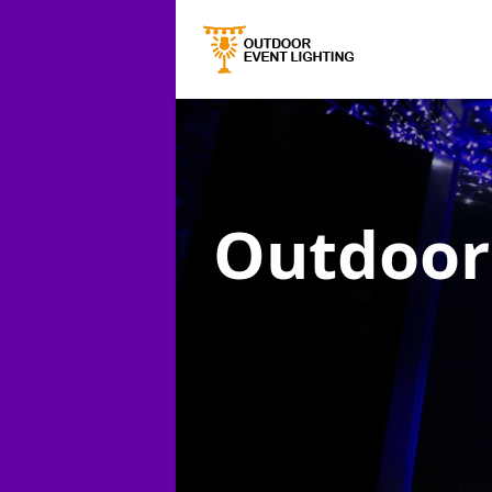
Outdoor