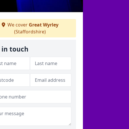
We cover
Great Wyrley
(Staffordshire)
 in touch