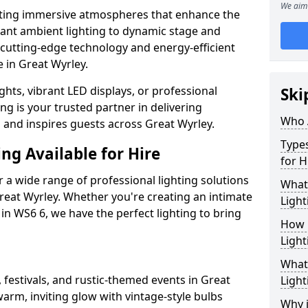
We aim 
ating immersive atmospheres that enhance the
gant ambient lighting to dynamic stage and
e cutting-edge technology and energy-efficient
e in Great Wyrley.
hts, vibrant LED displays, or professional
Ski
ng is your trusted partner in delivering
Who 
s and inspires guests across Great Wyrley.
Types
ng Available for Hire
for H
 a wide range of professional lighting solutions
What
reat Wyrley. Whether you're creating an intimate
Light
 in WS6 6, we have the perfect lighting to bring
How 
Light
What 
 festivals, and rustic-themed events in Great
Light
warm, inviting glow with vintage-style bulbs
Why i