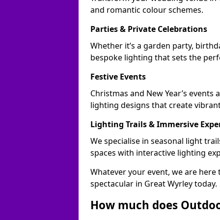
and romantic colour schemes.
Parties & Private Celebrations
Whether it’s a garden party, birthd
bespoke lighting that sets the perf
Festive Events
Christmas and New Year’s events a
lighting designs that create vibran
Lighting Trails & Immersive Expe
We specialise in seasonal light tr
spaces with interactive lighting ex
Whatever your event, we are here t
spectacular in Great Wyrley today.
How much does Outdoor