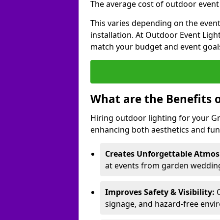
The average cost of outdoor event l
This varies depending on the event 
installation. At Outdoor Event Ligh
match your budget and event goal
What are the Benefits 
Hiring outdoor lighting for your 
enhancing both aesthetics and func
Creates Unforgettable Atmos
at events from garden weddings
Improves Safety & Visibility:
O
signage, and hazard-free envi