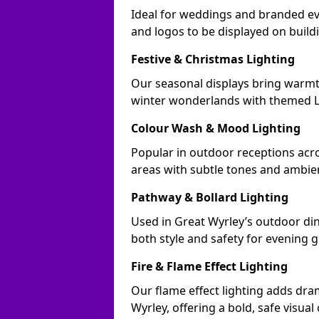
Ideal for weddings and branded ev
and logos to be displayed on buil
Festive & Christmas Lighting
Our seasonal displays bring warmt
winter wonderlands with themed LE
Colour Wash & Mood Lighting
Popular in outdoor receptions acro
areas with subtle tones and ambie
Pathway & Bollard Lighting
Used in Great Wyrley’s outdoor dini
both style and safety for evening g
Fire & Flame Effect Lighting
Our flame effect lighting adds dra
Wyrley, offering a bold, safe visual