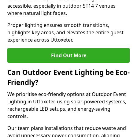
accessible, especially in outdoor ST14 7 venues
where natural light fades.
Proper lighting ensures smooth transitions,
highlights key areas, and elevates the entire guest
experience across Uttoxeter.
Find Out More
Can Outdoor Event Lighting be Eco-
Friendly?
We prioritise eco-friendly options at Outdoor Event
Lighting in Uttoxeter, using solar-powered systems,
rechargeable LED setups, and energy-saving
controls.
Our team plans installations that reduce waste and
avoid unnecessary power consumption, aligning