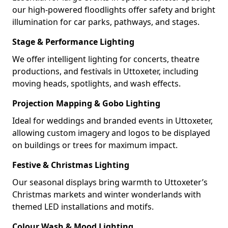
our high-powered floodlights offer safety and bright
illumination for car parks, pathways, and stages.
Stage & Performance Lighting
We offer intelligent lighting for concerts, theatre
productions, and festivals in Uttoxeter, including
moving heads, spotlights, and wash effects.
Projection Mapping & Gobo Lighting
Ideal for weddings and branded events in Uttoxeter,
allowing custom imagery and logos to be displayed
on buildings or trees for maximum impact.
Festive & Christmas Lighting
Our seasonal displays bring warmth to Uttoxeter’s
Christmas markets and winter wonderlands with
themed LED installations and motifs.
Colour Wash & Mood Lighting