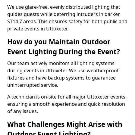
We use glare-free, evenly distributed lighting that
guides guests while deterring intruders in darker
ST14 7 areas. This ensures safety for both public and
private events in Uttoxeter.
How do you Maintain Outdoor
Event Lighting During the Event?
Our team actively monitors all lighting systems
during events in Uttoxeter. We use weatherproof
fixtures and have backup systems to guarantee
uninterrupted service.
A technician is on-site for all major Uttoxeter events,
ensuring a smooth experience and quick resolution
of any issues.
What Challenges Might Arise with
Outdoor Event Lighting?