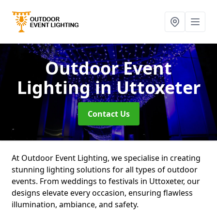
Outdoor Event
Lighting
in Uttoxeter
Contact Us
At Outdoor Event Lighting, we specialise in creating
stunning lighting solutions for all types of outdoor
events. From weddings to festivals in Uttoxeter, our
designs elevate every occasion, ensuring flawless
illumination, ambiance, and safety.