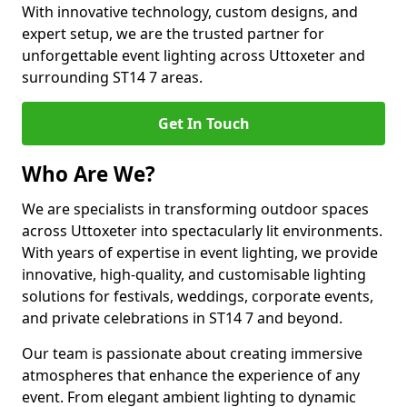
With innovative technology, custom designs, and
expert setup, we are the trusted partner for
unforgettable event lighting across Uttoxeter and
surrounding ST14 7 areas.
Get In Touch
Who Are We?
We are specialists in transforming outdoor spaces
across Uttoxeter into spectacularly lit environments.
With years of expertise in event lighting, we provide
innovative, high-quality, and customisable lighting
solutions for festivals, weddings, corporate events,
and private celebrations in ST14 7 and beyond.
Our team is passionate about creating immersive
atmospheres that enhance the experience of any
event. From elegant ambient lighting to dynamic