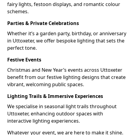
fairy lights, festoon displays, and romantic colour
schemes.
Parties & Private Celebrations
Whether it’s a garden party, birthday, or anniversary
in Uttoxeter, we offer bespoke lighting that sets the
perfect tone.
Festive Events
Christmas and New Year’s events across Uttoxeter
benefit from our festive lighting designs that create
vibrant, welcoming public spaces.
Lighting Trails & Immersive Experiences
We specialise in seasonal light trails throughout
Uttoxeter, enhancing outdoor spaces with
interactive lighting experiences.
Whatever your event, we are here to make it shine.