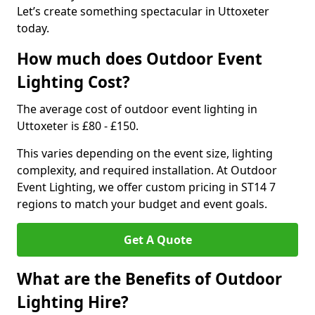
Let’s create something spectacular in Uttoxeter
today.
How much does Outdoor Event
Lighting Cost?
The average cost of outdoor event lighting in
Uttoxeter is £80 - £150.
This varies depending on the event size, lighting
complexity, and required installation. At Outdoor
Event Lighting, we offer custom pricing in ST14 7
regions to match your budget and event goals.
Get A Quote
What are the Benefits of Outdoor
Lighting Hire?