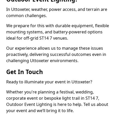
In Uttoxeter, weather, power access, and terrain are
common challenges.
We prepare for this with durable equipment, flexible
mounting systems, and battery-powered options
ideal for off-grid ST14 7 venues.
Our experience allows us to manage these issues
proactively, delivering successful outcomes even in
challenging Uttoxeter environments.
Get In Touch
Ready to illuminate your event in Uttoxeter?
Whether you're planning a festival, wedding,
corporate event or bespoke light trail in ST14 7,
Outdoor Event Lighting is here to help. Tell us about
your event and we’ll bring it to life.