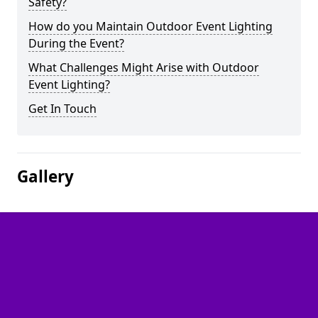
Safety?
How do you Maintain Outdoor Event Lighting
During the Event?
What Challenges Might Arise with Outdoor
Event Lighting?
Get In Touch
Gallery