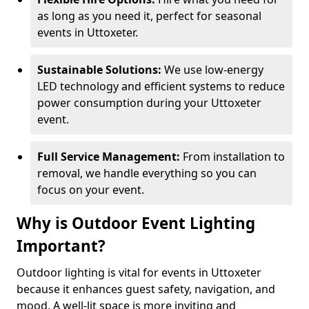
as long as you need it, perfect for seasonal
events in Uttoxeter.
Sustainable Solutions:
We use low-energy
LED technology and efficient systems to reduce
power consumption during your Uttoxeter
event.
Full Service Management:
From installation to
removal, we handle everything so you can
focus on your event.
Why is Outdoor Event Lighting
Important?
Outdoor lighting is vital for events in Uttoxeter
because it enhances guest safety, navigation, and
mood. A well-lit space is more inviting and