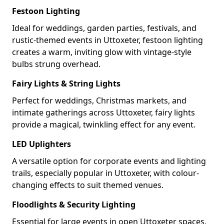
Festoon Lighting
Ideal for weddings, garden parties, festivals, and
rustic-themed events in Uttoxeter, festoon lighting
creates a warm, inviting glow with vintage-style
bulbs strung overhead.
Fairy Lights & String Lights
Perfect for weddings, Christmas markets, and
intimate gatherings across Uttoxeter, fairy lights
provide a magical, twinkling effect for any event.
LED Uplighters
A versatile option for corporate events and lighting
trails, especially popular in Uttoxeter, with colour-
changing effects to suit themed venues.
Floodlights & Security Lighting
Essential for large events in open Uttoxeter spaces,