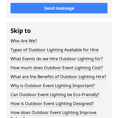
Send message
Skip to
Who Are We?
Types of Outdoor Lighting Available for Hire
What Events do we Hire Outdoor Lighting for?
How much does Outdoor Event Lighting Cost?
What are the Benefits of Outdoor Lighting Hire?
Why is Outdoor Event Lighting Important?
Can Outdoor Event Lighting be Eco-Friendly?
How is Outdoor Event Lighting Designed?
How does Outdoor Event Lighting Improve