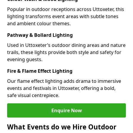
Popular in outdoor receptions across Uttoxeter, this
lighting transforms event areas with subtle tones
and ambient colour themes.
Pathway & Bollard Lighting
Used in Uttoxeter’s outdoor dining areas and nature
trails, these lights provide both style and safety for
evening guests.
Fire & Flame Effect Lighting
Our flame effect lighting adds drama to immersive
events and festivals in Uttoxeter, offering a bold,
safe visual centrepiece.
Enquire Now
What Events do we Hire Outdoor