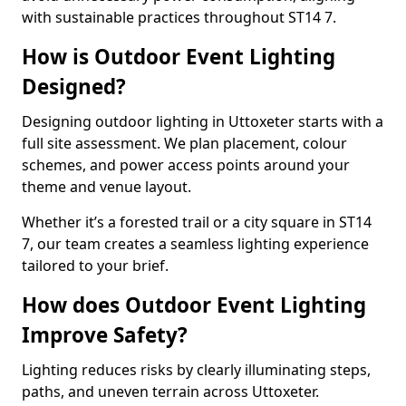
with sustainable practices throughout ST14 7.
How is Outdoor Event Lighting
Designed?
Designing outdoor lighting in Uttoxeter starts with a
full site assessment. We plan placement, colour
schemes, and power access points around your
theme and venue layout.
Whether it’s a forested trail or a city square in ST14
7, our team creates a seamless lighting experience
tailored to your brief.
How does Outdoor Event Lighting
Improve Safety?
Lighting reduces risks by clearly illuminating steps,
paths, and uneven terrain across Uttoxeter.