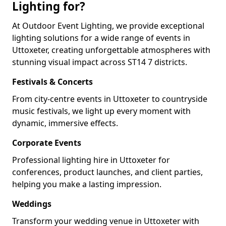
Lighting for?
At Outdoor Event Lighting, we provide exceptional
lighting solutions for a wide range of events in
Uttoxeter, creating unforgettable atmospheres with
stunning visual impact across ST14 7 districts.
Festivals & Concerts
From city-centre events in Uttoxeter to countryside
music festivals, we light up every moment with
dynamic, immersive effects.
Corporate Events
Professional lighting hire in Uttoxeter for
conferences, product launches, and client parties,
helping you make a lasting impression.
Weddings
Transform your wedding venue in Uttoxeter with