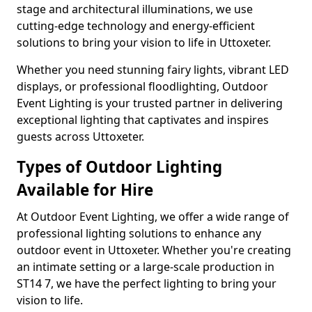
stage and architectural illuminations, we use
cutting-edge technology and energy-efficient
solutions to bring your vision to life in Uttoxeter.
Whether you need stunning fairy lights, vibrant LED
displays, or professional floodlighting, Outdoor
Event Lighting is your trusted partner in delivering
exceptional lighting that captivates and inspires
guests across Uttoxeter.
Types of Outdoor Lighting
Available for Hire
At Outdoor Event Lighting, we offer a wide range of
professional lighting solutions to enhance any
outdoor event in Uttoxeter. Whether you're creating
an intimate setting or a large-scale production in
ST14 7, we have the perfect lighting to bring your
vision to life.