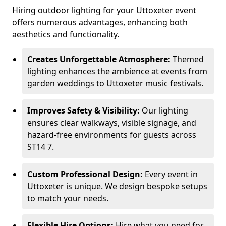
Hiring outdoor lighting for your Uttoxeter event
offers numerous advantages, enhancing both
aesthetics and functionality.
Creates Unforgettable Atmosphere:
Themed
lighting enhances the ambience at events from
garden weddings to Uttoxeter music festivals.
Improves Safety & Visibility:
Our lighting
ensures clear walkways, visible signage, and
hazard-free environments for guests across
ST14 7.
Custom Professional Design:
Every event in
Uttoxeter is unique. We design bespoke setups
to match your needs.
Flexible Hire Options:
Hire what you need for