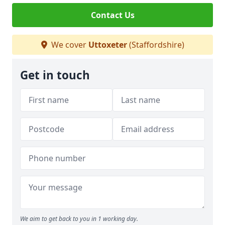
Contact Us
We cover
Uttoxeter
(Staffordshire)
Get in touch
We aim to get back to you in 1 working day.