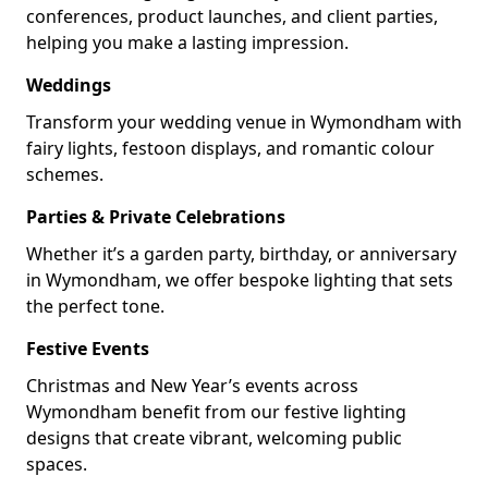
conferences, product launches, and client parties,
helping you make a lasting impression.
Weddings
Transform your wedding venue in Wymondham with
fairy lights, festoon displays, and romantic colour
schemes.
Parties & Private Celebrations
Whether it’s a garden party, birthday, or anniversary
in Wymondham, we offer bespoke lighting that sets
the perfect tone.
Festive Events
Christmas and New Year’s events across
Wymondham benefit from our festive lighting
designs that create vibrant, welcoming public
spaces.