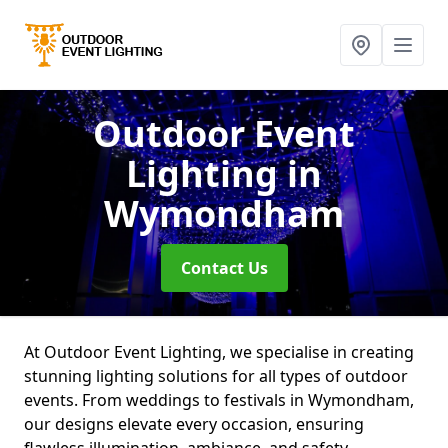
Outdoor Event
Lighting
in
Wymondham
Contact Us
At Outdoor Event Lighting, we specialise in creating
stunning lighting solutions for all types of outdoor
events. From weddings to festivals in Wymondham,
our designs elevate every occasion, ensuring