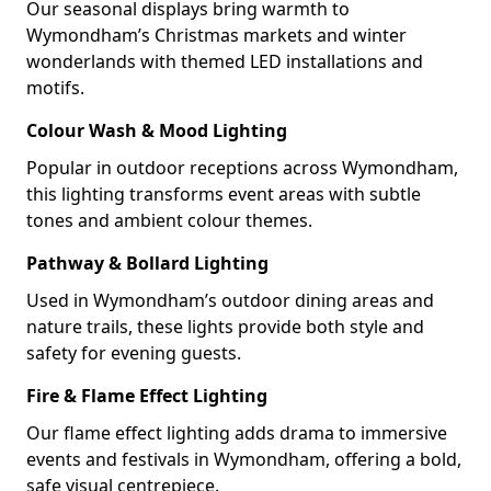
Our seasonal displays bring warmth to
Wymondham’s Christmas markets and winter
wonderlands with themed LED installations and
motifs.
Colour Wash & Mood Lighting
Popular in outdoor receptions across Wymondham,
this lighting transforms event areas with subtle
tones and ambient colour themes.
Pathway & Bollard Lighting
Used in Wymondham’s outdoor dining areas and
nature trails, these lights provide both style and
safety for evening guests.
Fire & Flame Effect Lighting
Our flame effect lighting adds drama to immersive
events and festivals in Wymondham, offering a bold,
safe visual centrepiece.