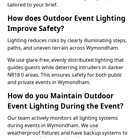
tailored to your brief.
How does Outdoor Event Lighting
Improve Safety?
Lighting reduces risks by clearly illuminating steps,
paths, and uneven terrain across Wymondham.
We use glare-free, evenly distributed lighting that
guides guests while deterring intruders in darker
NR18 0 areas. This ensures safety for both public
and private events in Wymondham.
How do you Maintain Outdoor
Event Lighting During the Event?
Our team actively monitors all lighting systems
during events in Wymondham. We use
weatherproof fixtures and have backup systems to