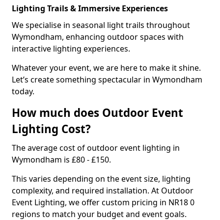
Lighting Trails & Immersive Experiences
We specialise in seasonal light trails throughout
Wymondham, enhancing outdoor spaces with
interactive lighting experiences.
Whatever your event, we are here to make it shine.
Let’s create something spectacular in Wymondham
today.
How much does Outdoor Event
Lighting Cost?
The average cost of outdoor event lighting in
Wymondham is £80 - £150.
This varies depending on the event size, lighting
complexity, and required installation. At Outdoor
Event Lighting, we offer custom pricing in NR18 0
regions to match your budget and event goals.