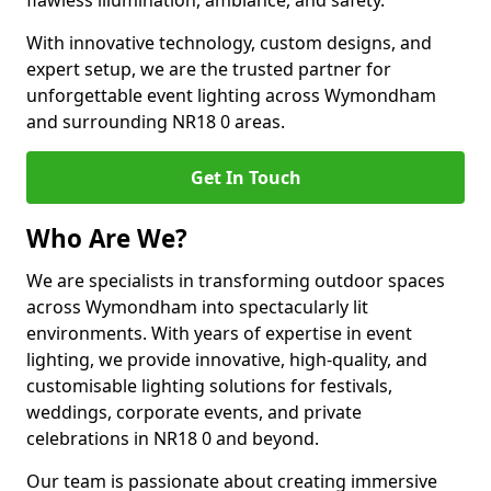
flawless illumination, ambiance, and safety.
With innovative technology, custom designs, and
expert setup, we are the trusted partner for
unforgettable event lighting across Wymondham
and surrounding NR18 0 areas.
Get In Touch
Who Are We?
We are specialists in transforming outdoor spaces
across Wymondham into spectacularly lit
environments. With years of expertise in event
lighting, we provide innovative, high-quality, and
customisable lighting solutions for festivals,
weddings, corporate events, and private
celebrations in NR18 0 and beyond.
Our team is passionate about creating immersive