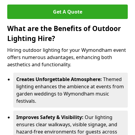
Get A Quote
What are the Benefits of Outdoor
Lighting Hire?
Hiring outdoor lighting for your Wymondham event
offers numerous advantages, enhancing both
aesthetics and functionality.
Creates Unforgettable Atmosphere:
Themed
lighting enhances the ambience at events from
garden weddings to Wymondham music
festivals.
Improves Safety & Visibility:
Our lighting
ensures clear walkways, visible signage, and
hazard-free environments for guests across