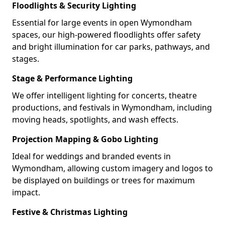
Floodlights & Security Lighting
Essential for large events in open Wymondham
spaces, our high-powered floodlights offer safety
and bright illumination for car parks, pathways, and
stages.
Stage & Performance Lighting
We offer intelligent lighting for concerts, theatre
productions, and festivals in Wymondham, including
moving heads, spotlights, and wash effects.
Projection Mapping & Gobo Lighting
Ideal for weddings and branded events in
Wymondham, allowing custom imagery and logos to
be displayed on buildings or trees for maximum
impact.
Festive & Christmas Lighting