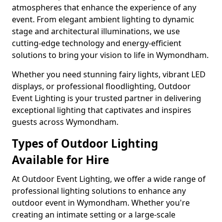
atmospheres that enhance the experience of any
event. From elegant ambient lighting to dynamic
stage and architectural illuminations, we use
cutting-edge technology and energy-efficient
solutions to bring your vision to life in Wymondham.
Whether you need stunning fairy lights, vibrant LED
displays, or professional floodlighting, Outdoor
Event Lighting is your trusted partner in delivering
exceptional lighting that captivates and inspires
guests across Wymondham.
Types of Outdoor Lighting
Available for Hire
At Outdoor Event Lighting, we offer a wide range of
professional lighting solutions to enhance any
outdoor event in Wymondham. Whether you're
creating an intimate setting or a large-scale