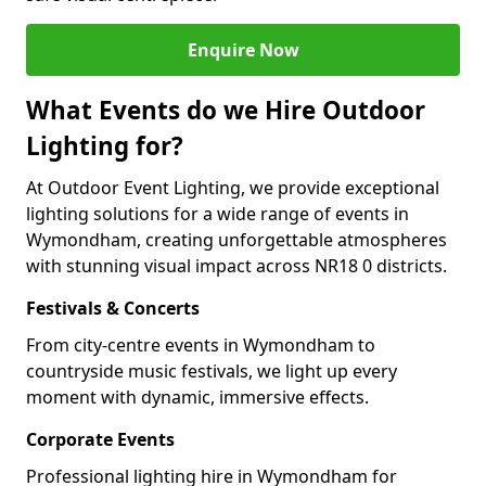
Enquire Now
What Events do we Hire Outdoor
Lighting for?
At Outdoor Event Lighting, we provide exceptional
lighting solutions for a wide range of events in
Wymondham, creating unforgettable atmospheres
with stunning visual impact across NR18 0 districts.
Festivals & Concerts
From city-centre events in Wymondham to
countryside music festivals, we light up every
moment with dynamic, immersive effects.
Corporate Events
Professional lighting hire in Wymondham for