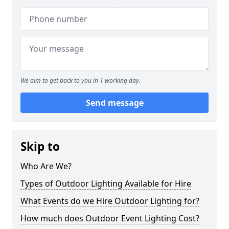
We aim to get back to you in 1 working day.
Send message
Skip to
Who Are We?
Types of Outdoor Lighting Available for Hire
What Events do we Hire Outdoor Lighting for?
How much does Outdoor Event Lighting Cost?