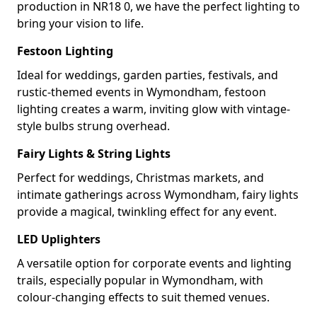
production in NR18 0, we have the perfect lighting to
bring your vision to life.
Festoon Lighting
Ideal for weddings, garden parties, festivals, and
rustic-themed events in Wymondham, festoon
lighting creates a warm, inviting glow with vintage-
style bulbs strung overhead.
Fairy Lights & String Lights
Perfect for weddings, Christmas markets, and
intimate gatherings across Wymondham, fairy lights
provide a magical, twinkling effect for any event.
LED Uplighters
A versatile option for corporate events and lighting
trails, especially popular in Wymondham, with
colour-changing effects to suit themed venues.