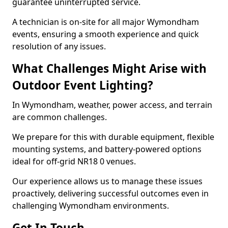
guarantee uninterrupted service.
A technician is on-site for all major Wymondham
events, ensuring a smooth experience and quick
resolution of any issues.
What Challenges Might Arise with
Outdoor Event Lighting?
In Wymondham, weather, power access, and terrain
are common challenges.
We prepare for this with durable equipment, flexible
mounting systems, and battery-powered options
ideal for off-grid NR18 0 venues.
Our experience allows us to manage these issues
proactively, delivering successful outcomes even in
challenging Wymondham environments.
Get In Touch