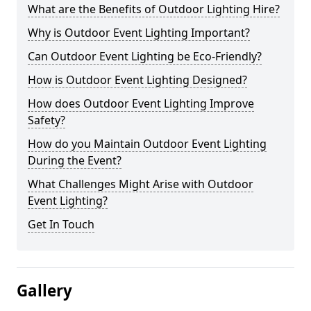
What are the Benefits of Outdoor Lighting Hire?
Why is Outdoor Event Lighting Important?
Can Outdoor Event Lighting be Eco-Friendly?
How is Outdoor Event Lighting Designed?
How does Outdoor Event Lighting Improve
Safety?
How do you Maintain Outdoor Event Lighting
During the Event?
What Challenges Might Arise with Outdoor
Event Lighting?
Get In Touch
Gallery