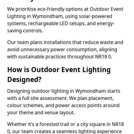
We prioritise eco-friendly options at Outdoor Event
Lighting in Wymondham, using solar-powered
systems, rechargeable LED setups, and energy-
saving controls.
Our team plans installations that reduce waste and
avoid unnecessary power consumption, aligning
with sustainable practices throughout NR18 0.
How is Outdoor Event Lighting
Designed?
Designing outdoor lighting in Wymondham starts
with a full site assessment. We plan placement,
colour schemes, and power access points around
your theme and venue layout.
Whether it’s a forested trail or a city square in NR18
0, our team creates a seamless lighting experience