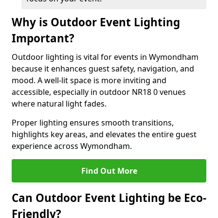
Why is Outdoor Event Lighting
Important?
Outdoor lighting is vital for events in Wymondham
because it enhances guest safety, navigation, and
mood. A well-lit space is more inviting and
accessible, especially in outdoor NR18 0 venues
where natural light fades.
Proper lighting ensures smooth transitions,
highlights key areas, and elevates the entire guest
experience across Wymondham.
Find Out More
Can Outdoor Event Lighting be Eco-
Friendly?