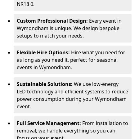
NR18 0.
Custom Professional Design:
Every event in
Wymondham is unique. We design bespoke
setups to match your needs.
Flexible Hire Options:
Hire what you need for
as long as you need it, perfect for seasonal
events in Wymondham.
Sustainable Solutions:
We use low-energy
LED technology and efficient systems to reduce
power consumption during your Wymondham
event.
Full Service Management:
From installation to
removal, we handle everything so you can
focus on your event.