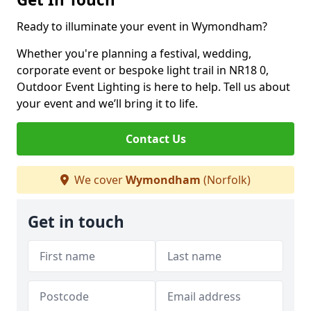
Ready to illuminate your event in Wymondham?
Whether you're planning a festival, wedding,
corporate event or bespoke light trail in NR18 0,
Outdoor Event Lighting is here to help. Tell us about
your event and we’ll bring it to life.
Contact Us
We cover
Wymondham
(Norfolk)
Get in touch