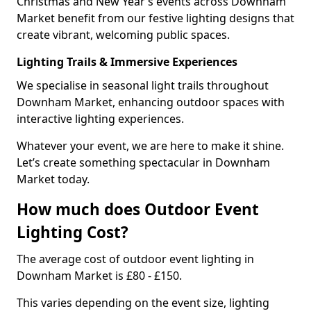
Christmas and New Year’s events across Downham
Market benefit from our festive lighting designs that
create vibrant, welcoming public spaces.
Lighting Trails & Immersive Experiences
We specialise in seasonal light trails throughout
Downham Market, enhancing outdoor spaces with
interactive lighting experiences.
Whatever your event, we are here to make it shine.
Let’s create something spectacular in Downham
Market today.
How much does Outdoor Event
Lighting Cost?
The average cost of outdoor event lighting in
Downham Market is £80 - £150.
This varies depending on the event size, lighting