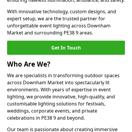
ensuring flawless illumination, ambiance, and safety.
With innovative technology, custom designs, and
expert setup, we are the trusted partner for
unforgettable event lighting across Downham
Market and surrounding PE38 9 areas.
Get In Touch
Who Are We?
We are specialists in transforming outdoor spaces
across Downham Market into spectacularly lit
environments. With years of expertise in event
lighting, we provide innovative, high-quality, and
customisable lighting solutions for festivals,
weddings, corporate events, and private
celebrations in PE38 9 and beyond.
Our team is passionate about creating immersive