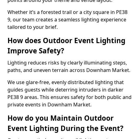
points around your theme and venue layout.
Whether it’s a forested trail or a city square in PE38
9, our team creates a seamless lighting experience
tailored to your brief.
How does Outdoor Event Lighting
Improve Safety?
Lighting reduces risks by clearly illuminating steps,
paths, and uneven terrain across Downham Market.
We use glare-free, evenly distributed lighting that
guides guests while deterring intruders in darker
PE38 9 areas. This ensures safety for both public and
private events in Downham Market.
How do you Maintain Outdoor
Event Lighting During the Event?