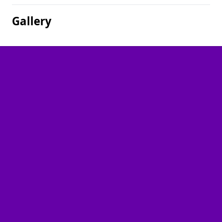
Gallery