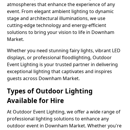
atmospheres that enhance the experience of any
event. From elegant ambient lighting to dynamic
stage and architectural illuminations, we use
cutting-edge technology and energy-efficient
solutions to bring your vision to life in Downham
Market.
Whether you need stunning fairy lights, vibrant LED
displays, or professional floodlighting, Outdoor
Event Lighting is your trusted partner in delivering
exceptional lighting that captivates and inspires
guests across Downham Market.
Types of Outdoor Lighting
Available for Hire
At Outdoor Event Lighting, we offer a wide range of
professional lighting solutions to enhance any
outdoor event in Downham Market. Whether you're