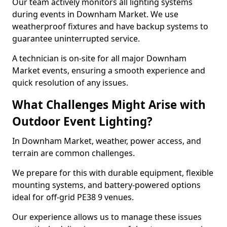
Our team actively monitors all lighting systems
during events in Downham Market. We use
weatherproof fixtures and have backup systems to
guarantee uninterrupted service.
A technician is on-site for all major Downham
Market events, ensuring a smooth experience and
quick resolution of any issues.
What Challenges Might Arise with
Outdoor Event Lighting?
In Downham Market, weather, power access, and
terrain are common challenges.
We prepare for this with durable equipment, flexible
mounting systems, and battery-powered options
ideal for off-grid PE38 9 venues.
Our experience allows us to manage these issues