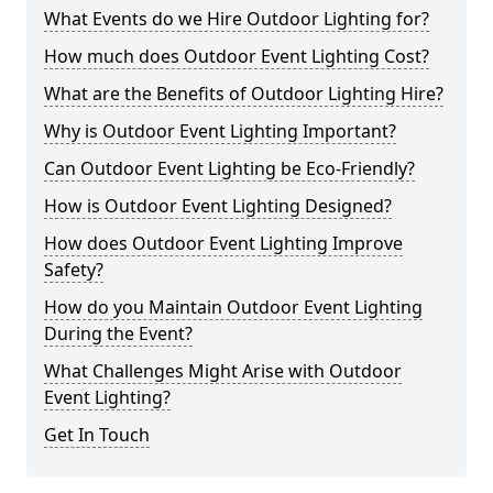
What Events do we Hire Outdoor Lighting for?
How much does Outdoor Event Lighting Cost?
What are the Benefits of Outdoor Lighting Hire?
Why is Outdoor Event Lighting Important?
Can Outdoor Event Lighting be Eco-Friendly?
How is Outdoor Event Lighting Designed?
How does Outdoor Event Lighting Improve
Safety?
How do you Maintain Outdoor Event Lighting
During the Event?
What Challenges Might Arise with Outdoor
Event Lighting?
Get In Touch