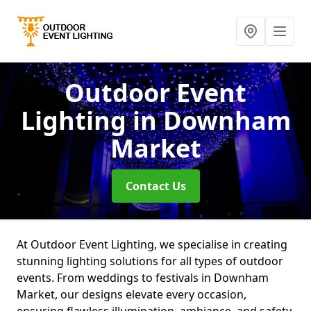
Outdoor Event
Lighting
in Downham
Market
Contact Us
At Outdoor Event Lighting, we specialise in creating
stunning lighting solutions for all types of outdoor
events. From weddings to festivals in Downham
Market, our designs elevate every occasion,