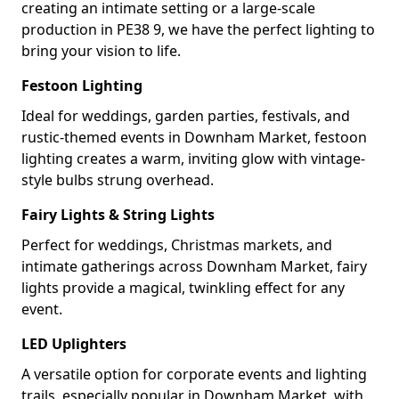
creating an intimate setting or a large-scale
production in PE38 9, we have the perfect lighting to
bring your vision to life.
Festoon Lighting
Ideal for weddings, garden parties, festivals, and
rustic-themed events in Downham Market, festoon
lighting creates a warm, inviting glow with vintage-
style bulbs strung overhead.
Fairy Lights & String Lights
Perfect for weddings, Christmas markets, and
intimate gatherings across Downham Market, fairy
lights provide a magical, twinkling effect for any
event.
LED Uplighters
A versatile option for corporate events and lighting
trails, especially popular in Downham Market, with