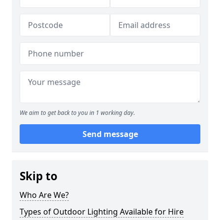
We aim to get back to you in 1 working day.
Send message
Skip to
Who Are We?
Types of Outdoor Lighting Available for Hire