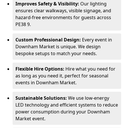
Improves Safety & Visibility:
Our lighting
ensures clear walkways, visible signage, and
hazard-free environments for guests across
PE38 9.
Custom Professional Design:
Every event in
Downham Market is unique. We design
bespoke setups to match your needs.
Flexible Hire Options:
Hire what you need for
as long as you need it, perfect for seasonal
events in Downham Market.
Sustainable Solutions:
We use low-energy
LED technology and efficient systems to reduce
power consumption during your Downham
Market event.