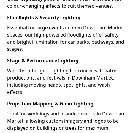
colour-changing effects to suit themed venues.
Floodlights & Security Lighting
Essential for large events in open Downham Market
spaces, our high-powered floodlights offer safety
and bright illumination for car parks, pathways, and
stages.
Stage & Performance Lighting
We offer intelligent lighting for concerts, theatre
productions, and festivals in Downham Market,
including moving heads, spotlights, and wash
effects.
Projection Mapping & Gobo Lighting
Ideal for weddings and branded events in Downham
Market, allowing custom imagery and logos to be
displayed on buildings or trees for maximum