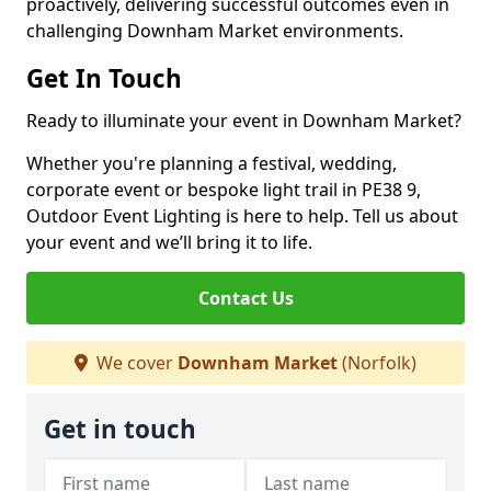
proactively, delivering successful outcomes even in
challenging Downham Market environments.
Get In Touch
Ready to illuminate your event in Downham Market?
Whether you're planning a festival, wedding,
corporate event or bespoke light trail in PE38 9,
Outdoor Event Lighting is here to help. Tell us about
your event and we’ll bring it to life.
Contact Us
We cover
Downham Market
(Norfolk)
Get in touch