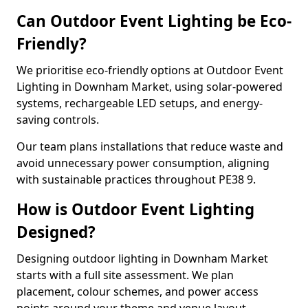
Can Outdoor Event Lighting be Eco-
Friendly?
We prioritise eco-friendly options at Outdoor Event
Lighting in Downham Market, using solar-powered
systems, rechargeable LED setups, and energy-
saving controls.
Our team plans installations that reduce waste and
avoid unnecessary power consumption, aligning
with sustainable practices throughout PE38 9.
How is Outdoor Event Lighting
Designed?
Designing outdoor lighting in Downham Market
starts with a full site assessment. We plan
placement, colour schemes, and power access