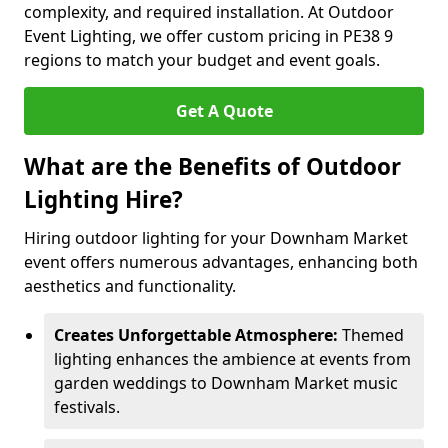
complexity, and required installation. At Outdoor
Event Lighting, we offer custom pricing in PE38 9
regions to match your budget and event goals.
Get A Quote
What are the Benefits of Outdoor
Lighting Hire?
Hiring outdoor lighting for your Downham Market
event offers numerous advantages, enhancing both
aesthetics and functionality.
Creates Unforgettable Atmosphere:
Themed
lighting enhances the ambience at events from
garden weddings to Downham Market music
festivals.