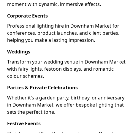
moment with dynamic, immersive effects.
Corporate Events
Professional lighting hire in Downham Market for
conferences, product launches, and client parties,
helping you make a lasting impression.
Weddings
Transform your wedding venue in Downham Market
with fairy lights, festoon displays, and romantic
colour schemes.
Parties & Private Celebrations
Whether it’s a garden party, birthday, or anniversary
in Downham Market, we offer bespoke lighting that
sets the perfect tone.
Festive Events