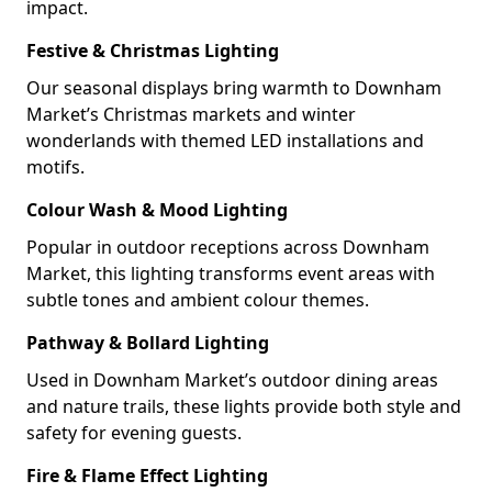
impact.
Festive & Christmas Lighting
Our seasonal displays bring warmth to Downham
Market’s Christmas markets and winter
wonderlands with themed LED installations and
motifs.
Colour Wash & Mood Lighting
Popular in outdoor receptions across Downham
Market, this lighting transforms event areas with
subtle tones and ambient colour themes.
Pathway & Bollard Lighting
Used in Downham Market’s outdoor dining areas
and nature trails, these lights provide both style and
safety for evening guests.
Fire & Flame Effect Lighting