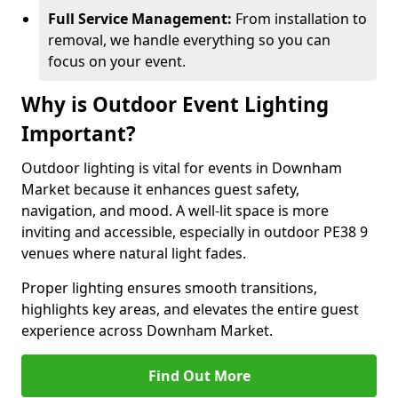
Full Service Management:
From installation to
removal, we handle everything so you can
focus on your event.
Why is Outdoor Event Lighting
Important?
Outdoor lighting is vital for events in Downham
Market because it enhances guest safety,
navigation, and mood. A well-lit space is more
inviting and accessible, especially in outdoor PE38 9
venues where natural light fades.
Proper lighting ensures smooth transitions,
highlights key areas, and elevates the entire guest
experience across Downham Market.
Find Out More