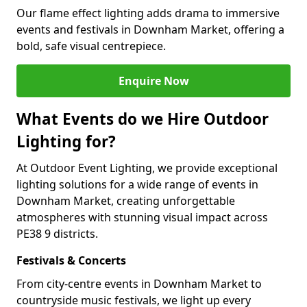
Our flame effect lighting adds drama to immersive
events and festivals in Downham Market, offering a
bold, safe visual centrepiece.
Enquire Now
What Events do we Hire Outdoor
Lighting for?
At Outdoor Event Lighting, we provide exceptional
lighting solutions for a wide range of events in
Downham Market, creating unforgettable
atmospheres with stunning visual impact across
PE38 9 districts.
Festivals & Concerts
From city-centre events in Downham Market to
countryside music festivals, we light up every