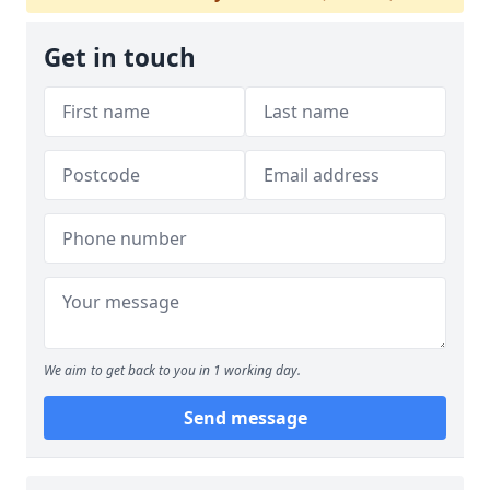
Get in touch
We aim to get back to you in 1 working day.
Send message