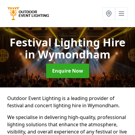
Festival Lighting Hire
in Wymondham
Enquire Now
Outdoor Event Lighting is a leading provider of
festival and concert lighting hire in Wymondham.
We specialise in delivering high-quality, professional
lighting solutions that enhance the atmosphere,
visibility, and overall experience of any festival or live