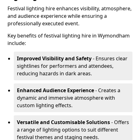
Festival lighting hire enhances visibility, atmosphere,
and audience experience while ensuring a
professionally executed event.
Key benefits of festival lighting hire in Wymondham
include:
Improved Visibility and Safety
- Ensures clear
sightlines for performers and attendees,
reducing hazards in dark areas.
Enhanced Audience Experience
- Creates a
dynamic and immersive atmosphere with
custom lighting effects.
Versatile and Customisable Solutions
- Offers
a range of lighting options to suit different
festival themes and staging needs.