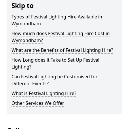
Skip to
Types of Festival Lighting Hire Available in
Wymondham
How much does Festival Lighting Hire Cost in
Wymondham?
What are the Benefits of Festival Lighting Hire?
How Long does it Take to Set Up Festival
Lighting?
Can Festival Lighting be Customised for
Different Events?
What is Festival Lighting Hire?
Other Services We Offer