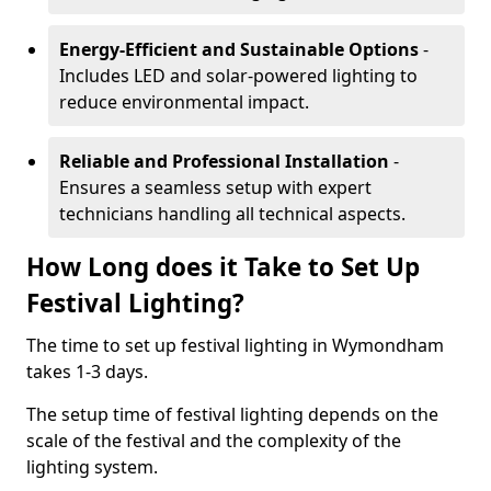
Energy-Efficient and Sustainable Options
-
Includes LED and solar-powered lighting to
reduce environmental impact.
Reliable and Professional Installation
-
Ensures a seamless setup with expert
technicians handling all technical aspects.
How Long does it Take to Set Up
Festival Lighting?
The time to set up festival lighting in Wymondham
takes 1-3 days.
The setup time of festival lighting depends on the
scale of the festival and the complexity of the
lighting system.