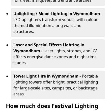
for trees, marquees, and entrance arches.
Uplighting / Mood Lighting
in Wymondham
-
LED uplighters transform venues with colour-
themed illumination along walls and
structures.
Laser and Special Effects Lighting
in
Wymondham
- Laser lights, strobes, and UV
effects energise dance zones and night-time
stages.
Tower Light Hire
in Wymondham
- Portable
lighting towers offer bright, practical lighting
for large-scale sites, campsites, or backstage
areas.
How much does Festival Lighting