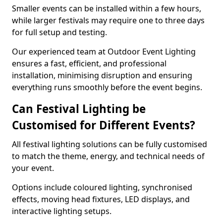
Smaller events can be installed within a few hours,
while larger festivals may require one to three days
for full setup and testing.
Our experienced team at Outdoor Event Lighting
ensures a fast, efficient, and professional
installation, minimising disruption and ensuring
everything runs smoothly before the event begins.
Can Festival Lighting be
Customised for Different Events?
All festival lighting solutions can be fully customised
to match the theme, energy, and technical needs of
your event.
Options include coloured lighting, synchronised
effects, moving head fixtures, LED displays, and
interactive lighting setups.