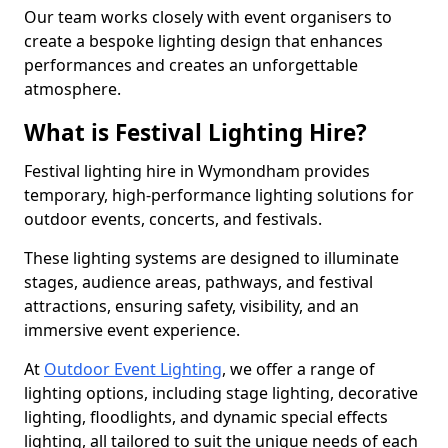
Our team works closely with event organisers to
create a bespoke lighting design that enhances
performances and creates an unforgettable
atmosphere.
What is Festival Lighting Hire?
Festival lighting hire in Wymondham provides
temporary, high-performance lighting solutions for
outdoor events, concerts, and festivals.
These lighting systems are designed to illuminate
stages, audience areas, pathways, and festival
attractions, ensuring safety, visibility, and an
immersive event experience.
At
Outdoor Event Lighting
, we offer a range of
lighting options, including stage lighting, decorative
lighting, floodlights, and dynamic special effects
lighting, all tailored to suit the unique needs of each