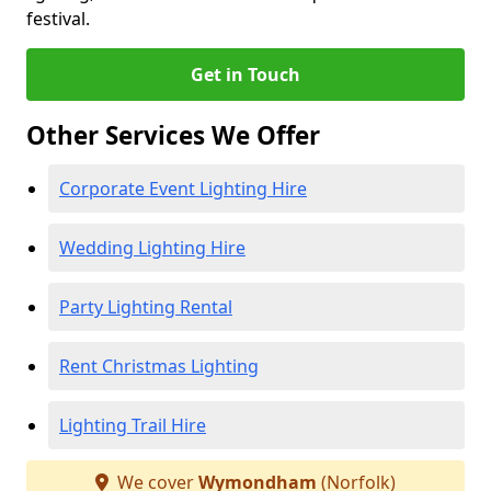
festival.
Get in Touch
Other Services We Offer
Corporate Event Lighting Hire
Wedding Lighting Hire
Party Lighting Rental
Rent Christmas Lighting
Lighting Trail Hire
We cover
Wymondham
(Norfolk)