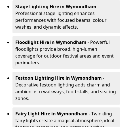
Stage Lighting Hire
in Wymondham
-
Professional stage lighting enhances
performances with focused beams, colour
washes, and dynamic effects.
Floodlight Hire
in Wymondham
- Powerful
floodlights provide broad, high-lumen
coverage for outdoor festival areas and event
perimeters.
Festoon Lighting Hire
in Wymondham
-
Decorative festoon lighting adds charm and
ambience to walkways, food stalls, and seating
zones.
Fairy Light Hire
in Wymondham
- Twinkling
fairy lights create a magical atmosphere, ideal