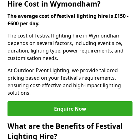
Hire Cost in Wymondham?
The average cost of festival lighting hire is £150 -
£600 per day.
The cost of festival lighting hire in Wymondham
depends on several factors, including event size,
duration, lighting type, power requirements, and
customisation needs.
At Outdoor Event Lighting, we provide tailored
pricing based on your festival’s requirements,
ensuring cost-effective and high-impact lighting
solutions.
Enquire Now
What are the Benefits of Festival
Lighting Hire?