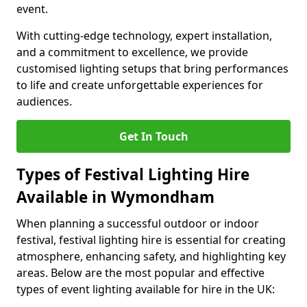
event.
With cutting-edge technology, expert installation,
and a commitment to excellence, we provide
customised lighting setups that bring performances
to life and create unforgettable experiences for
audiences.
Get In Touch
Types of Festival Lighting Hire
Available in Wymondham
When planning a successful outdoor or indoor
festival, festival lighting hire is essential for creating
atmosphere, enhancing safety, and highlighting key
areas. Below are the most popular and effective
types of event lighting available for hire in the UK: