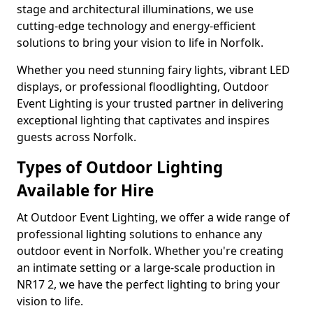
stage and architectural illuminations, we use
cutting-edge technology and energy-efficient
solutions to bring your vision to life in Norfolk.
Whether you need stunning fairy lights, vibrant LED
displays, or professional floodlighting, Outdoor
Event Lighting is your trusted partner in delivering
exceptional lighting that captivates and inspires
guests across Norfolk.
Types of Outdoor Lighting
Available for Hire
At Outdoor Event Lighting, we offer a wide range of
professional lighting solutions to enhance any
outdoor event in Norfolk. Whether you're creating
an intimate setting or a large-scale production in
NR17 2, we have the perfect lighting to bring your
vision to life.