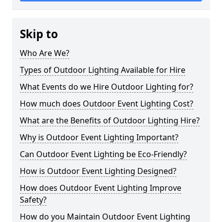
Skip to
Who Are We?
Types of Outdoor Lighting Available for Hire
What Events do we Hire Outdoor Lighting for?
How much does Outdoor Event Lighting Cost?
What are the Benefits of Outdoor Lighting Hire?
Why is Outdoor Event Lighting Important?
Can Outdoor Event Lighting be Eco-Friendly?
How is Outdoor Event Lighting Designed?
How does Outdoor Event Lighting Improve
Safety?
How do you Maintain Outdoor Event Lighting