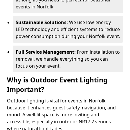
events in Norfolk.
Sustainable Solutions:
We use low-energy
LED technology and efficient systems to reduce
power consumption during your Norfolk event.
Full Service Management:
From installation to
removal, we handle everything so you can
focus on your event.
Why is Outdoor Event Lighting
Important?
Outdoor lighting is vital for events in Norfolk
because it enhances guest safety, navigation, and
mood. A well-lit space is more inviting and
accessible, especially in outdoor NR17 2 venues
where natural light fades.