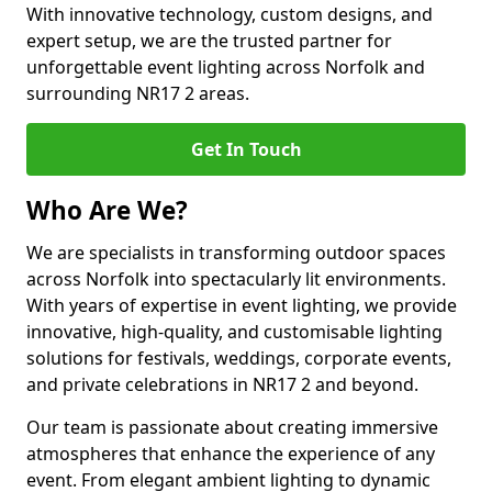
With innovative technology, custom designs, and
expert setup, we are the trusted partner for
unforgettable event lighting across Norfolk and
surrounding NR17 2 areas.
Get In Touch
Who Are We?
We are specialists in transforming outdoor spaces
across Norfolk into spectacularly lit environments.
With years of expertise in event lighting, we provide
innovative, high-quality, and customisable lighting
solutions for festivals, weddings, corporate events,
and private celebrations in NR17 2 and beyond.
Our team is passionate about creating immersive
atmospheres that enhance the experience of any
event. From elegant ambient lighting to dynamic