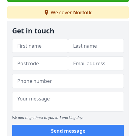
We cover
Norfolk
Get in touch
We aim to get back to you in 1 working day.
Send message