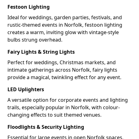
Festoon Lighting
Ideal for weddings, garden parties, festivals, and
rustic-themed events in Norfolk, festoon lighting
creates a warm, inviting glow with vintage-style
bulbs strung overhead.
Fairy Lights & String Lights
Perfect for weddings, Christmas markets, and
intimate gatherings across Norfolk, fairy lights
provide a magical, twinkling effect for any event.
LED Uplighters
A versatile option for corporate events and lighting
trails, especially popular in Norfolk, with colour-
changing effects to suit themed venues.
Floodlights & Security Lighting
Essential for large events in open Norfolk spaces,