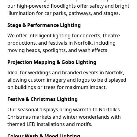
our high-powered floodlights offer safety and bright
illumination for car parks, pathways, and stages.
Stage & Performance Lighting
We offer intelligent lighting for concerts, theatre
productions, and festivals in Norfolk, including
moving heads, spotlights, and wash effects.
Projection Mapping & Gobo Lighting
Ideal for weddings and branded events in Norfolk,
allowing custom imagery and logos to be displayed
on buildings or trees for maximum impact.
Festive & Christmas Lighting
Our seasonal displays bring warmth to Norfolk’s
Christmas markets and winter wonderlands with
themed LED installations and motifs.
Colour Wash & Mood Lighting