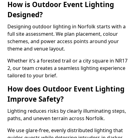
How is Outdoor Event Lighting
Designed?
Designing outdoor lighting in Norfolk starts with a
full site assessment. We plan placement, colour
schemes, and power access points around your
theme and venue layout.
Whether it’s a forested trail or a city square in NR17
2, our team creates a seamless lighting experience
tailored to your brief.
How does Outdoor Event Lighting
Improve Safety?
Lighting reduces risks by clearly illuminating steps,
paths, and uneven terrain across Norfolk.
We use glare-free, evenly distributed lighting that
guides guests while deterring intruders in darker