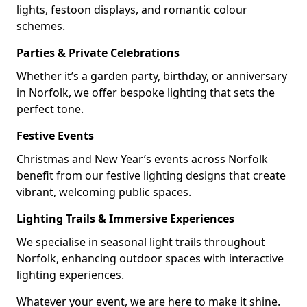
lights, festoon displays, and romantic colour
schemes.
Parties & Private Celebrations
Whether it’s a garden party, birthday, or anniversary
in Norfolk, we offer bespoke lighting that sets the
perfect tone.
Festive Events
Christmas and New Year’s events across Norfolk
benefit from our festive lighting designs that create
vibrant, welcoming public spaces.
Lighting Trails & Immersive Experiences
We specialise in seasonal light trails throughout
Norfolk, enhancing outdoor spaces with interactive
lighting experiences.
Whatever your event, we are here to make it shine.