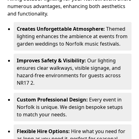
numerous advantages, enhancing both aesthetics
and functionality.
Creates Unforgettable Atmosphere:
Themed
lighting enhances the ambience at events from
garden weddings to Norfolk music festivals.
Improves Safety & Visibility:
Our lighting
ensures clear walkways, visible signage, and
hazard-free environments for guests across
NR17 2.
Custom Professional Design:
Every event in
Norfolk is unique. We design bespoke setups
to match your needs.
Flexible Hire Options:
Hire what you need for
as long as you need it, perfect for seasonal