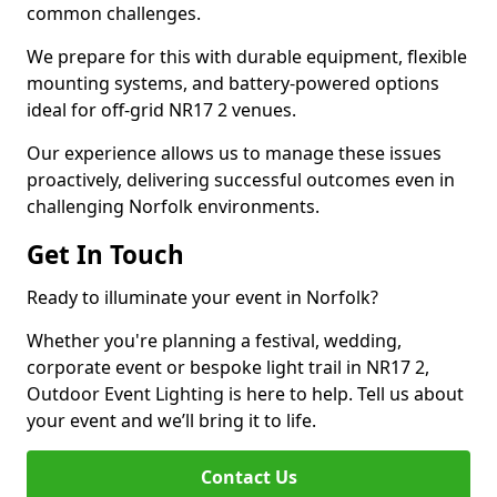
common challenges.
We prepare for this with durable equipment, flexible
mounting systems, and battery-powered options
ideal for off-grid NR17 2 venues.
Our experience allows us to manage these issues
proactively, delivering successful outcomes even in
challenging Norfolk environments.
Get In Touch
Ready to illuminate your event in Norfolk?
Whether you're planning a festival, wedding,
corporate event or bespoke light trail in NR17 2,
Outdoor Event Lighting is here to help. Tell us about
your event and we’ll bring it to life.
Contact Us