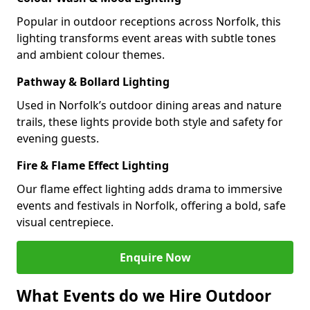
Popular in outdoor receptions across Norfolk, this
lighting transforms event areas with subtle tones
and ambient colour themes.
Pathway & Bollard Lighting
Used in Norfolk’s outdoor dining areas and nature
trails, these lights provide both style and safety for
evening guests.
Fire & Flame Effect Lighting
Our flame effect lighting adds drama to immersive
events and festivals in Norfolk, offering a bold, safe
visual centrepiece.
Enquire Now
What Events do we Hire Outdoor