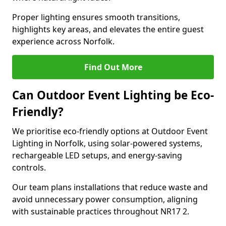
Proper lighting ensures smooth transitions,
highlights key areas, and elevates the entire guest
experience across Norfolk.
Find Out More
Can Outdoor Event Lighting be Eco-
Friendly?
We prioritise eco-friendly options at Outdoor Event
Lighting in Norfolk, using solar-powered systems,
rechargeable LED setups, and energy-saving
controls.
Our team plans installations that reduce waste and
avoid unnecessary power consumption, aligning
with sustainable practices throughout NR17 2.