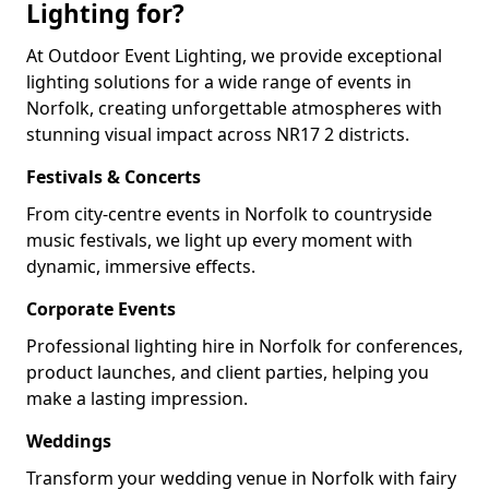
Lighting for?
At Outdoor Event Lighting, we provide exceptional
lighting solutions for a wide range of events in
Norfolk, creating unforgettable atmospheres with
stunning visual impact across NR17 2 districts.
Festivals & Concerts
From city-centre events in Norfolk to countryside
music festivals, we light up every moment with
dynamic, immersive effects.
Corporate Events
Professional lighting hire in Norfolk for conferences,
product launches, and client parties, helping you
make a lasting impression.
Weddings
Transform your wedding venue in Norfolk with fairy