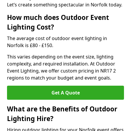
Let’s create something spectacular in Norfolk today.
How much does Outdoor Event
Lighting Cost?
The average cost of outdoor event lighting in
Norfolk is £80 - £150.
This varies depending on the event size, lighting
complexity, and required installation. At Outdoor
Event Lighting, we offer custom pricing in NR17 2
regions to match your budget and event goals.
Get A Quote
What are the Benefits of Outdoor
Lighting Hire?
Hiring outdoor lighting for your Norfolk event offers