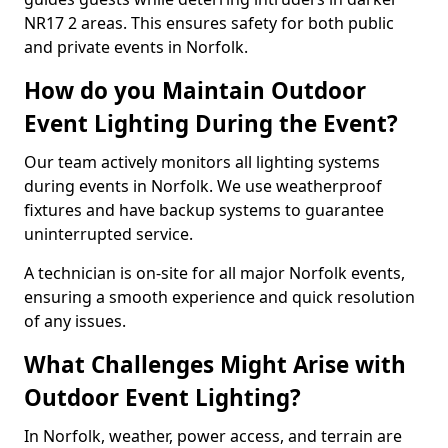
NR17 2 areas. This ensures safety for both public
and private events in Norfolk.
How do you Maintain Outdoor
Event Lighting During the Event?
Our team actively monitors all lighting systems
during events in Norfolk. We use weatherproof
fixtures and have backup systems to guarantee
uninterrupted service.
A technician is on-site for all major Norfolk events,
ensuring a smooth experience and quick resolution
of any issues.
What Challenges Might Arise with
Outdoor Event Lighting?
In Norfolk, weather, power access, and terrain are