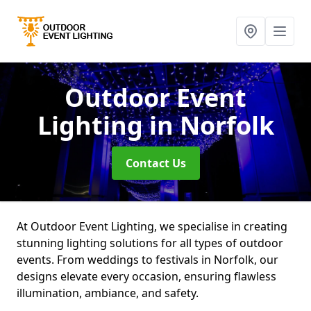
Outdoor Event
Lighting
in Norfolk
Contact Us
At Outdoor Event Lighting, we specialise in creating
stunning lighting solutions for all types of outdoor
events. From weddings to festivals in Norfolk, our
designs elevate every occasion, ensuring flawless
illumination, ambiance, and safety.