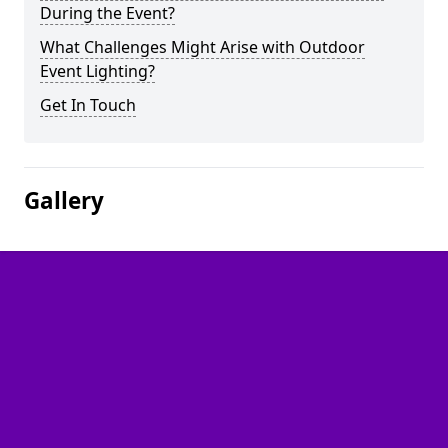
During the Event?
What Challenges Might Arise with Outdoor
Event Lighting?
Get In Touch
Gallery