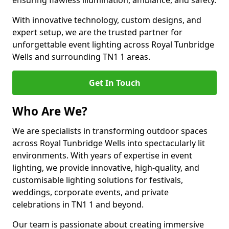
ensuring flawless illumination, ambiance, and safety.
With innovative technology, custom designs, and
expert setup, we are the trusted partner for
unforgettable event lighting across Royal Tunbridge
Wells and surrounding TN1 1 areas.
Get In Touch
Who Are We?
We are specialists in transforming outdoor spaces
across Royal Tunbridge Wells into spectacularly lit
environments. With years of expertise in event
lighting, we provide innovative, high-quality, and
customisable lighting solutions for festivals,
weddings, corporate events, and private
celebrations in TN1 1 and beyond.
Our team is passionate about creating immersive