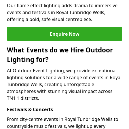
Our flame effect lighting adds drama to immersive
events and festivals in Royal Tunbridge Wells,
offering a bold, safe visual centrepiece.
Enquire Now
What Events do we Hire Outdoor
Lighting for?
At Outdoor Event Lighting, we provide exceptional
lighting solutions for a wide range of events in Royal
Tunbridge Wells, creating unforgettable
atmospheres with stunning visual impact across
TN1 1 districts.
Festivals & Concerts
From city-centre events in Royal Tunbridge Wells to
countryside music festivals, we light up every