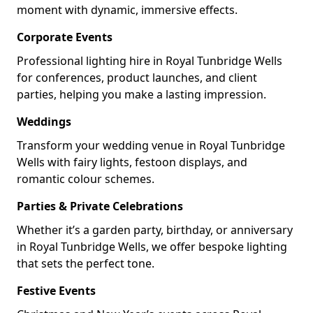
moment with dynamic, immersive effects.
Corporate Events
Professional lighting hire in Royal Tunbridge Wells
for conferences, product launches, and client
parties, helping you make a lasting impression.
Weddings
Transform your wedding venue in Royal Tunbridge
Wells with fairy lights, festoon displays, and
romantic colour schemes.
Parties & Private Celebrations
Whether it’s a garden party, birthday, or anniversary
in Royal Tunbridge Wells, we offer bespoke lighting
that sets the perfect tone.
Festive Events