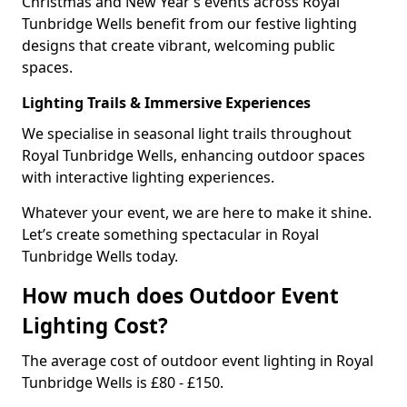
Christmas and New Year’s events across Royal
Tunbridge Wells benefit from our festive lighting
designs that create vibrant, welcoming public
spaces.
Lighting Trails & Immersive Experiences
We specialise in seasonal light trails throughout
Royal Tunbridge Wells, enhancing outdoor spaces
with interactive lighting experiences.
Whatever your event, we are here to make it shine.
Let’s create something spectacular in Royal
Tunbridge Wells today.
How much does Outdoor Event
Lighting Cost?
The average cost of outdoor event lighting in Royal
Tunbridge Wells is £80 - £150.