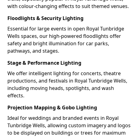
with colour-changing effects to suit themed venues.
Floodlights & Security Lighting
Essential for large events in open Royal Tunbridge
Wells spaces, our high-powered floodlights offer
safety and bright illumination for car parks,
pathways, and stages.
Stage & Performance Lighting
We offer intelligent lighting for concerts, theatre
productions, and festivals in Royal Tunbridge Wells,
including moving heads, spotlights, and wash
effects.
Projection Mapping & Gobo Lighting
Ideal for weddings and branded events in Royal
Tunbridge Wells, allowing custom imagery and logos
to be displayed on buildings or trees for maximum