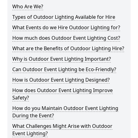
Who Are We?
Types of Outdoor Lighting Available for Hire
What Events do we Hire Outdoor Lighting for?
How much does Outdoor Event Lighting Cost?
What are the Benefits of Outdoor Lighting Hire?
Why is Outdoor Event Lighting Important?
Can Outdoor Event Lighting be Eco-Friendly?
How is Outdoor Event Lighting Designed?
How does Outdoor Event Lighting Improve
Safety?
How do you Maintain Outdoor Event Lighting
During the Event?
What Challenges Might Arise with Outdoor
Event Lighting?