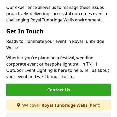
Our experience allows us to manage these issues
proactively, delivering successful outcomes even in
challenging Royal Tunbridge Wells environments.
Get In Touch
Ready to illuminate your event in Royal Tunbridge
Wells?
Whether you're planning a festival, wedding,
corporate event or bespoke light trail in TN1 1,
Outdoor Event Lighting is here to help. Tell us about
your event and we’ll bring it to life.
Contact Us
We cover
Royal Tunbridge Wells
(Kent)