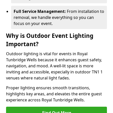
Full Service Management:
From installation to
removal, we handle everything so you can
focus on your event.
Why is Outdoor Event Lighting
Important?
Outdoor lighting is vital for events in Royal
Tunbridge Wells because it enhances guest safety,
navigation, and mood. A well-lit space is more
inviting and accessible, especially in outdoor TN1 1
venues where natural light fades.
Proper lighting ensures smooth transitions,
highlights key areas, and elevates the entire guest
experience across Royal Tunbridge Wells.
Find Out More