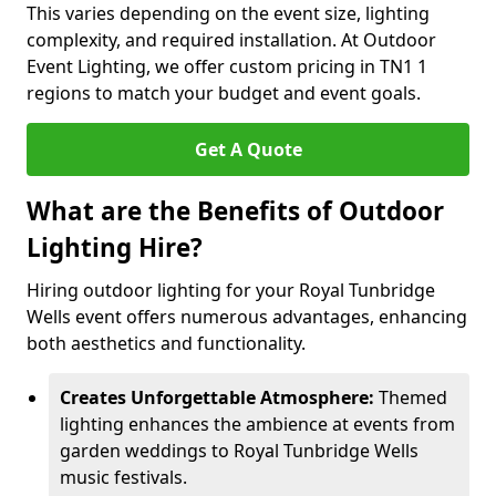
This varies depending on the event size, lighting
complexity, and required installation. At Outdoor
Event Lighting, we offer custom pricing in TN1 1
regions to match your budget and event goals.
Get A Quote
What are the Benefits of Outdoor
Lighting Hire?
Hiring outdoor lighting for your Royal Tunbridge
Wells event offers numerous advantages, enhancing
both aesthetics and functionality.
Creates Unforgettable Atmosphere:
Themed
lighting enhances the ambience at events from
garden weddings to Royal Tunbridge Wells
music festivals.