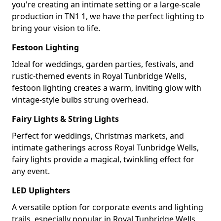
you're creating an intimate setting or a large-scale
production in TN1 1, we have the perfect lighting to
bring your vision to life.
Festoon Lighting
Ideal for weddings, garden parties, festivals, and
rustic-themed events in Royal Tunbridge Wells,
festoon lighting creates a warm, inviting glow with
vintage-style bulbs strung overhead.
Fairy Lights & String Lights
Perfect for weddings, Christmas markets, and
intimate gatherings across Royal Tunbridge Wells,
fairy lights provide a magical, twinkling effect for
any event.
LED Uplighters
A versatile option for corporate events and lighting
trails, especially popular in Royal Tunbridge Wells,