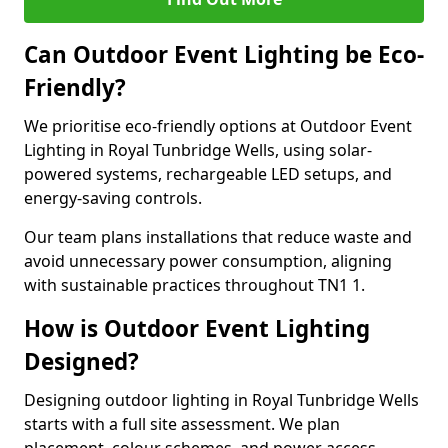
Can Outdoor Event Lighting be Eco-
Friendly?
We prioritise eco-friendly options at Outdoor Event
Lighting in Royal Tunbridge Wells, using solar-
powered systems, rechargeable LED setups, and
energy-saving controls.
Our team plans installations that reduce waste and
avoid unnecessary power consumption, aligning
with sustainable practices throughout TN1 1.
How is Outdoor Event Lighting
Designed?
Designing outdoor lighting in Royal Tunbridge Wells
starts with a full site assessment. We plan