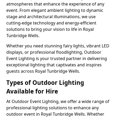
atmospheres that enhance the experience of any
event. From elegant ambient lighting to dynamic
stage and architectural illuminations, we use
cutting-edge technology and energy-efficient
solutions to bring your vision to life in Royal
Tunbridge Wells.
Whether you need stunning fairy lights, vibrant LED
displays, or professional floodlighting, Outdoor
Event Lighting is your trusted partner in delivering
exceptional lighting that captivates and inspires
guests across Royal Tunbridge Wells.
Types of Outdoor Lighting
Available for Hire
At Outdoor Event Lighting, we offer a wide range of
professional lighting solutions to enhance any
outdoor event in Royal Tunbridge Wells. Whether