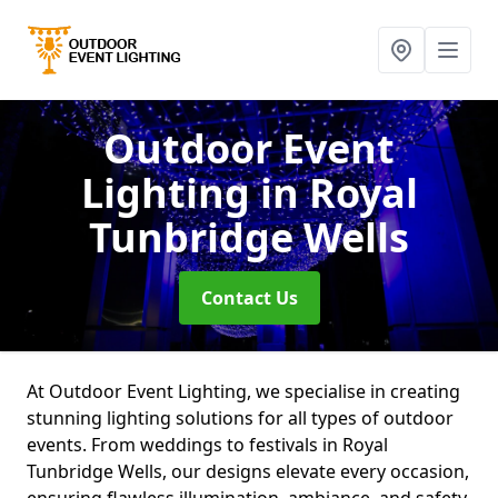
Outdoor Event
Lighting
in Royal
Tunbridge Wells
Contact Us
At Outdoor Event Lighting, we specialise in creating
stunning lighting solutions for all types of outdoor
events. From weddings to festivals in Royal
Tunbridge Wells, our designs elevate every occasion,