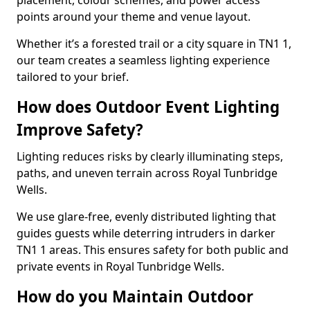
placement, colour schemes, and power access
points around your theme and venue layout.
Whether it’s a forested trail or a city square in TN1 1,
our team creates a seamless lighting experience
tailored to your brief.
How does Outdoor Event Lighting
Improve Safety?
Lighting reduces risks by clearly illuminating steps,
paths, and uneven terrain across Royal Tunbridge
Wells.
We use glare-free, evenly distributed lighting that
guides guests while deterring intruders in darker
TN1 1 areas. This ensures safety for both public and
private events in Royal Tunbridge Wells.
How do you Maintain Outdoor