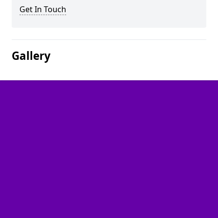
Get In Touch
Gallery