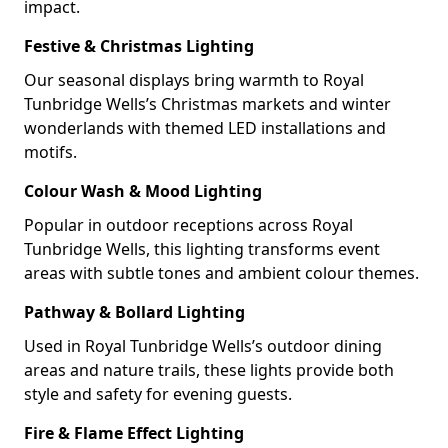
impact.
Festive & Christmas Lighting
Our seasonal displays bring warmth to Royal
Tunbridge Wells’s Christmas markets and winter
wonderlands with themed LED installations and
motifs.
Colour Wash & Mood Lighting
Popular in outdoor receptions across Royal
Tunbridge Wells, this lighting transforms event
areas with subtle tones and ambient colour themes.
Pathway & Bollard Lighting
Used in Royal Tunbridge Wells’s outdoor dining
areas and nature trails, these lights provide both
style and safety for evening guests.
Fire & Flame Effect Lighting