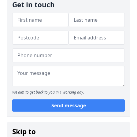
Get in touch
We aim to get back to you in 1 working day.
Send message
Skip to