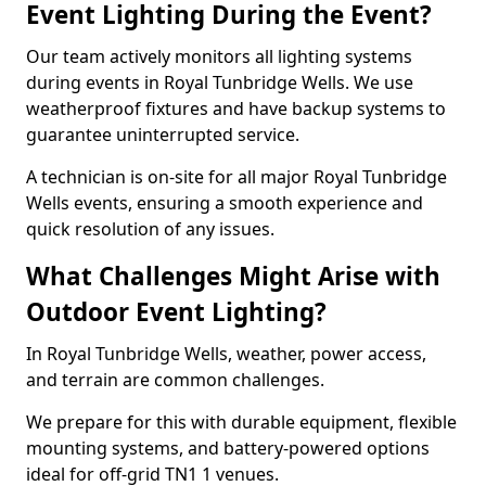
Event Lighting During the Event?
Our team actively monitors all lighting systems
during events in Royal Tunbridge Wells. We use
weatherproof fixtures and have backup systems to
guarantee uninterrupted service.
A technician is on-site for all major Royal Tunbridge
Wells events, ensuring a smooth experience and
quick resolution of any issues.
What Challenges Might Arise with
Outdoor Event Lighting?
In Royal Tunbridge Wells, weather, power access,
and terrain are common challenges.
We prepare for this with durable equipment, flexible
mounting systems, and battery-powered options
ideal for off-grid TN1 1 venues.