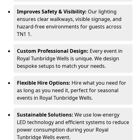
Improves Safety & Visibility:
Our lighting
ensures clear walkways, visible signage, and
hazard-free environments for guests across
TN1 1.
Custom Professional Design:
Every event in
Royal Tunbridge Wells is unique. We design
bespoke setups to match your needs.
Flexible Hire Options:
Hire what you need for
as long as you need it, perfect for seasonal
events in Royal Tunbridge Wells.
Sustainable Solutions:
We use low-energy
LED technology and efficient systems to reduce
power consumption during your Royal
Tunbridge Wells event.