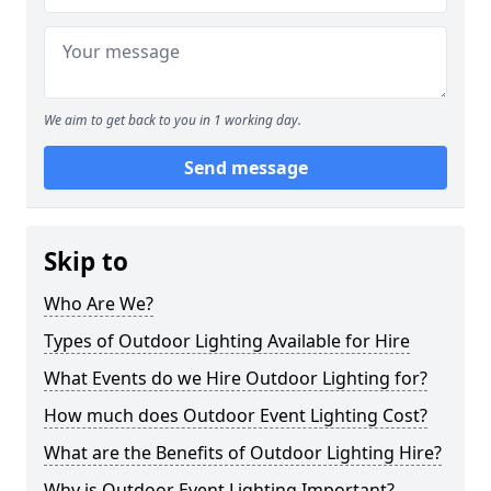
We aim to get back to you in 1 working day.
Send message
Skip to
Who Are We?
Types of Outdoor Lighting Available for Hire
What Events do we Hire Outdoor Lighting for?
How much does Outdoor Event Lighting Cost?
What are the Benefits of Outdoor Lighting Hire?
Why is Outdoor Event Lighting Important?