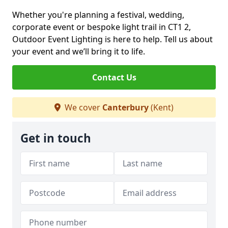
Whether you're planning a festival, wedding,
corporate event or bespoke light trail in CT1 2,
Outdoor Event Lighting is here to help. Tell us about
your event and we’ll bring it to life.
Contact Us
We cover
Canterbury
(Kent)
Get in touch