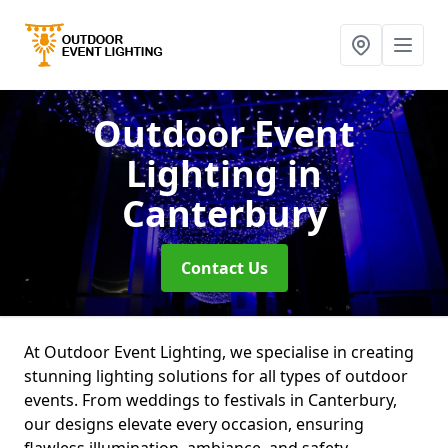
Outdoor Event
Lighting
in
Canterbury
Contact Us
At Outdoor Event Lighting, we specialise in creating
stunning lighting solutions for all types of outdoor
events. From weddings to festivals in Canterbury,
our designs elevate every occasion, ensuring