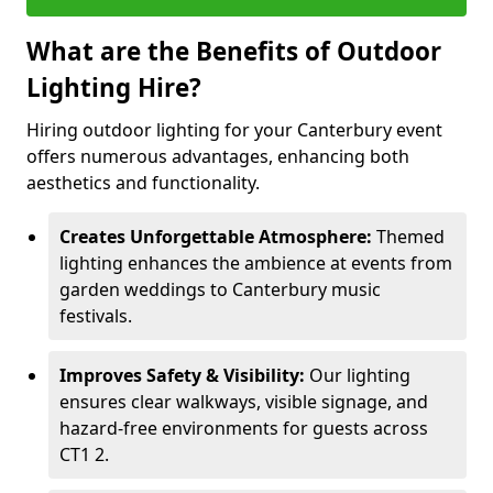
What are the Benefits of Outdoor
Lighting Hire?
Hiring outdoor lighting for your Canterbury event
offers numerous advantages, enhancing both
aesthetics and functionality.
Creates Unforgettable Atmosphere:
Themed
lighting enhances the ambience at events from
garden weddings to Canterbury music
festivals.
Improves Safety & Visibility:
Our lighting
ensures clear walkways, visible signage, and
hazard-free environments for guests across
CT1 2.