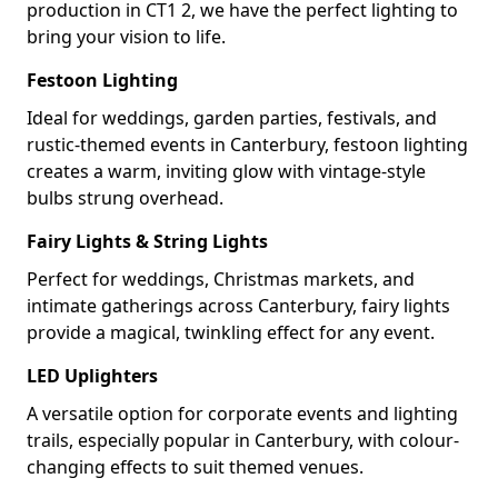
production in CT1 2, we have the perfect lighting to
bring your vision to life.
Festoon Lighting
Ideal for weddings, garden parties, festivals, and
rustic-themed events in Canterbury, festoon lighting
creates a warm, inviting glow with vintage-style
bulbs strung overhead.
Fairy Lights & String Lights
Perfect for weddings, Christmas markets, and
intimate gatherings across Canterbury, fairy lights
provide a magical, twinkling effect for any event.
LED Uplighters
A versatile option for corporate events and lighting
trails, especially popular in Canterbury, with colour-
changing effects to suit themed venues.