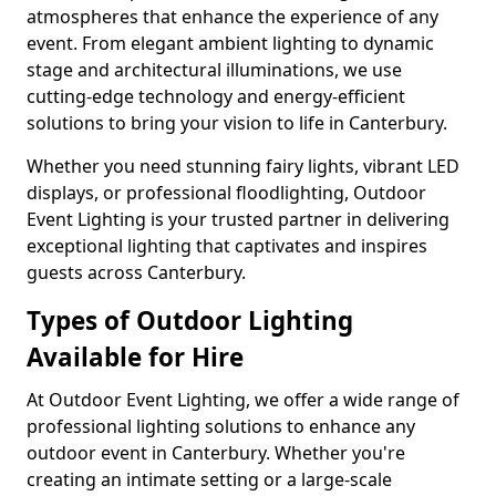
atmospheres that enhance the experience of any
event. From elegant ambient lighting to dynamic
stage and architectural illuminations, we use
cutting-edge technology and energy-efficient
solutions to bring your vision to life in Canterbury.
Whether you need stunning fairy lights, vibrant LED
displays, or professional floodlighting, Outdoor
Event Lighting is your trusted partner in delivering
exceptional lighting that captivates and inspires
guests across Canterbury.
Types of Outdoor Lighting
Available for Hire
At Outdoor Event Lighting, we offer a wide range of
professional lighting solutions to enhance any
outdoor event in Canterbury. Whether you're
creating an intimate setting or a large-scale