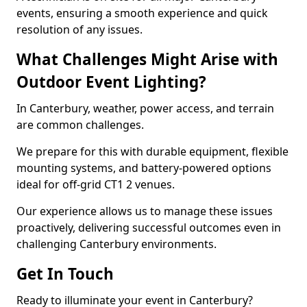
events, ensuring a smooth experience and quick
resolution of any issues.
What Challenges Might Arise with
Outdoor Event Lighting?
In Canterbury, weather, power access, and terrain
are common challenges.
We prepare for this with durable equipment, flexible
mounting systems, and battery-powered options
ideal for off-grid CT1 2 venues.
Our experience allows us to manage these issues
proactively, delivering successful outcomes even in
challenging Canterbury environments.
Get In Touch
Ready to illuminate your event in Canterbury?