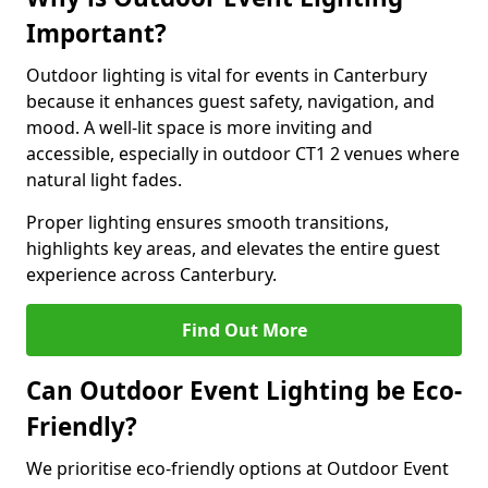
Important?
Outdoor lighting is vital for events in Canterbury
because it enhances guest safety, navigation, and
mood. A well-lit space is more inviting and
accessible, especially in outdoor CT1 2 venues where
natural light fades.
Proper lighting ensures smooth transitions,
highlights key areas, and elevates the entire guest
experience across Canterbury.
Find Out More
Can Outdoor Event Lighting be Eco-
Friendly?
We prioritise eco-friendly options at Outdoor Event