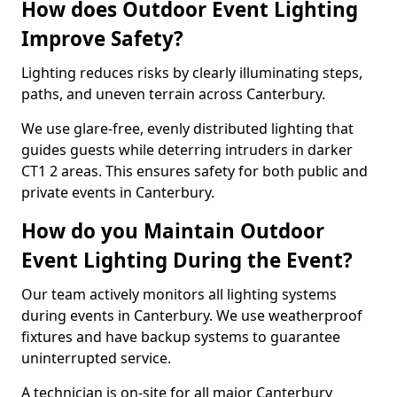
How does Outdoor Event Lighting
Improve Safety?
Lighting reduces risks by clearly illuminating steps,
paths, and uneven terrain across Canterbury.
We use glare-free, evenly distributed lighting that
guides guests while deterring intruders in darker
CT1 2 areas. This ensures safety for both public and
private events in Canterbury.
How do you Maintain Outdoor
Event Lighting During the Event?
Our team actively monitors all lighting systems
during events in Canterbury. We use weatherproof
fixtures and have backup systems to guarantee
uninterrupted service.
A technician is on-site for all major Canterbury