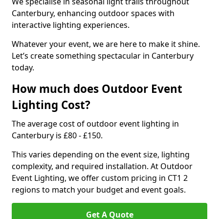
We specialise in seasonal light trails throughout
Canterbury, enhancing outdoor spaces with
interactive lighting experiences.
Whatever your event, we are here to make it shine.
Let’s create something spectacular in Canterbury
today.
How much does Outdoor Event
Lighting Cost?
The average cost of outdoor event lighting in
Canterbury is £80 - £150.
This varies depending on the event size, lighting
complexity, and required installation. At Outdoor
Event Lighting, we offer custom pricing in CT1 2
regions to match your budget and event goals.
Get A Quote