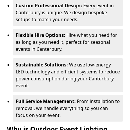
Custom Professional Design:
Every event in
Canterbury is unique. We design bespoke
setups to match your needs.
Flexible Hire Options:
Hire what you need for
as long as you need it, perfect for seasonal
events in Canterbury.
Sustainable Solutions:
We use low-energy
LED technology and efficient systems to reduce
power consumption during your Canterbury
event.
Full Service Management:
From installation to
removal, we handle everything so you can
focus on your event.
Why is Outdoor Event Lighting