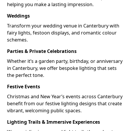
helping you make a lasting impression.
Weddings
Transform your wedding venue in Canterbury with
fairy lights, festoon displays, and romantic colour
schemes.
Parties & Private Celebrations
Whether it’s a garden party, birthday, or anniversary
in Canterbury, we offer bespoke lighting that sets
the perfect tone.
Festive Events
Christmas and New Year’s events across Canterbury
benefit from our festive lighting designs that create
vibrant, welcoming public spaces.
Lighting Trails & Immersive Experiences