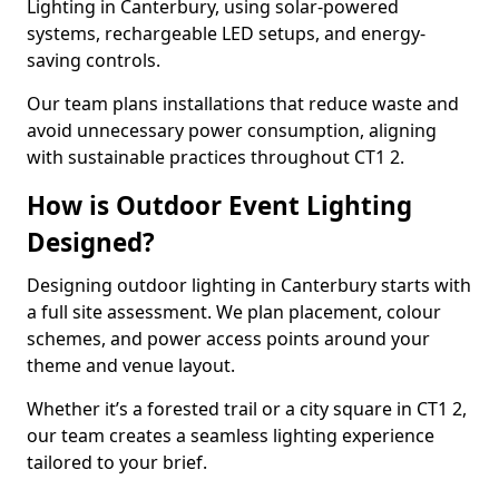
Lighting in Canterbury, using solar-powered
systems, rechargeable LED setups, and energy-
saving controls.
Our team plans installations that reduce waste and
avoid unnecessary power consumption, aligning
with sustainable practices throughout CT1 2.
How is Outdoor Event Lighting
Designed?
Designing outdoor lighting in Canterbury starts with
a full site assessment. We plan placement, colour
schemes, and power access points around your
theme and venue layout.
Whether it’s a forested trail or a city square in CT1 2,
our team creates a seamless lighting experience
tailored to your brief.