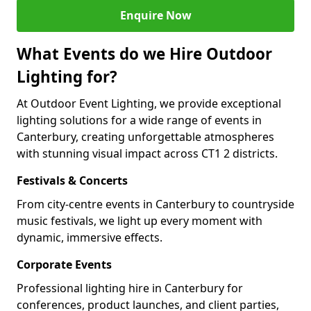
Enquire Now
What Events do we Hire Outdoor
Lighting for?
At Outdoor Event Lighting, we provide exceptional
lighting solutions for a wide range of events in
Canterbury, creating unforgettable atmospheres
with stunning visual impact across CT1 2 districts.
Festivals & Concerts
From city-centre events in Canterbury to countryside
music festivals, we light up every moment with
dynamic, immersive effects.
Corporate Events
Professional lighting hire in Canterbury for
conferences, product launches, and client parties,