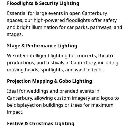
Floodlights & Security Lighting
Essential for large events in open Canterbury
spaces, our high-powered floodlights offer safety
and bright illumination for car parks, pathways, and
stages.
Stage & Performance Lighting
We offer intelligent lighting for concerts, theatre
productions, and festivals in Canterbury, including
moving heads, spotlights, and wash effects.
Projection Mapping & Gobo Lighting
Ideal for weddings and branded events in
Canterbury, allowing custom imagery and logos to
be displayed on buildings or trees for maximum
impact.
Festive & Christmas Lighting