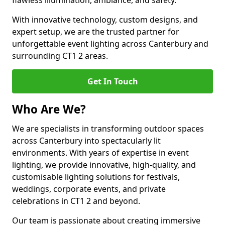
flawless illumination, ambiance, and safety.
With innovative technology, custom designs, and
expert setup, we are the trusted partner for
unforgettable event lighting across Canterbury and
surrounding CT1 2 areas.
Get In Touch
Who Are We?
We are specialists in transforming outdoor spaces
across Canterbury into spectacularly lit
environments. With years of expertise in event
lighting, we provide innovative, high-quality, and
customisable lighting solutions for festivals,
weddings, corporate events, and private
celebrations in CT1 2 and beyond.
Our team is passionate about creating immersive