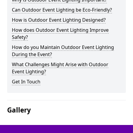
Can Outdoor Event Lighting be Eco-Friendly?
How is Outdoor Event Lighting Designed?
How does Outdoor Event Lighting Improve
Safety?
How do you Maintain Outdoor Event Lighting
During the Event?
What Challenges Might Arise with Outdoor
Event Lighting?
Get In Touch
Gallery