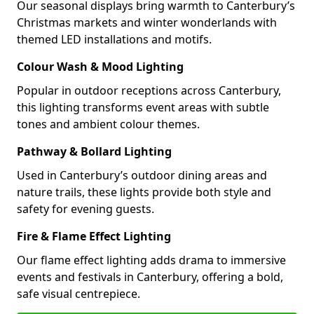
Our seasonal displays bring warmth to Canterbury’s
Christmas markets and winter wonderlands with
themed LED installations and motifs.
Colour Wash & Mood Lighting
Popular in outdoor receptions across Canterbury,
this lighting transforms event areas with subtle
tones and ambient colour themes.
Pathway & Bollard Lighting
Used in Canterbury’s outdoor dining areas and
nature trails, these lights provide both style and
safety for evening guests.
Fire & Flame Effect Lighting
Our flame effect lighting adds drama to immersive
events and festivals in Canterbury, offering a bold,
safe visual centrepiece.