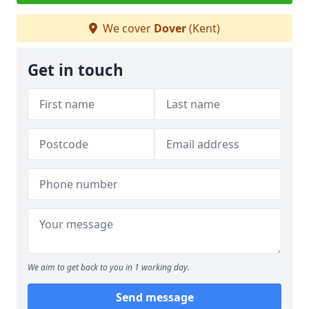
We cover
Dover
(Kent)
Get in touch
We aim to get back to you in 1 working day.
Send message