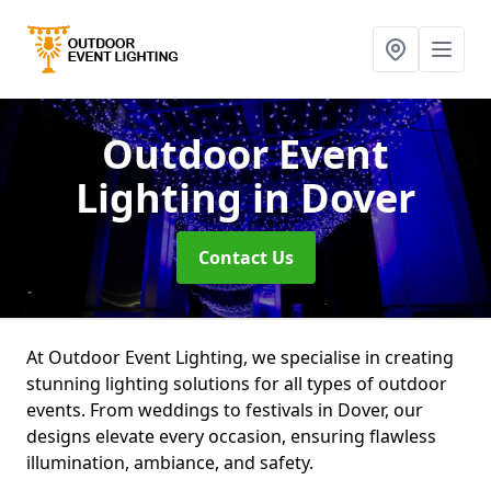
Outdoor Event
Lighting
in Dover
Contact Us
At Outdoor Event Lighting, we specialise in creating
stunning lighting solutions for all types of outdoor
events. From weddings to festivals in Dover, our
designs elevate every occasion, ensuring flawless
illumination, ambiance, and safety.