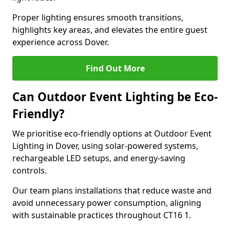
Proper lighting ensures smooth transitions,
highlights key areas, and elevates the entire guest
experience across Dover.
Find Out More
Can Outdoor Event Lighting be Eco-
Friendly?
We prioritise eco-friendly options at Outdoor Event
Lighting in Dover, using solar-powered systems,
rechargeable LED setups, and energy-saving
controls.
Our team plans installations that reduce waste and
avoid unnecessary power consumption, aligning
with sustainable practices throughout CT16 1.