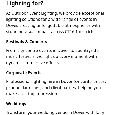
Lighting for?
At Outdoor Event Lighting, we provide exceptional
lighting solutions for a wide range of events in
Dover, creating unforgettable atmospheres with
stunning visual impact across CT16 1 districts.
Festivals & Concerts
From city-centre events in Dover to countryside
music festivals, we light up every moment with
dynamic, immersive effects.
Corporate Events
Professional lighting hire in Dover for conferences,
product launches, and client parties, helping you
make a lasting impression.
Weddings
Transform your wedding venue in Dover with fairy