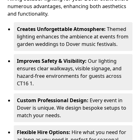
numerous advantages, enhancing both aesthetics
and functionality.
Creates Unforgettable Atmosphere:
Themed
lighting enhances the ambience at events from
garden weddings to Dover music festivals.
Improves Safety & Visibility:
Our lighting
ensures clear walkways, visible signage, and
hazard-free environments for guests across
CT16 1.
Custom Professional Design:
Every event in
Dover is unique. We design bespoke setups to
match your needs.
Flexible Hire Options:
Hire what you need for
as long as you need it, perfect for seasonal