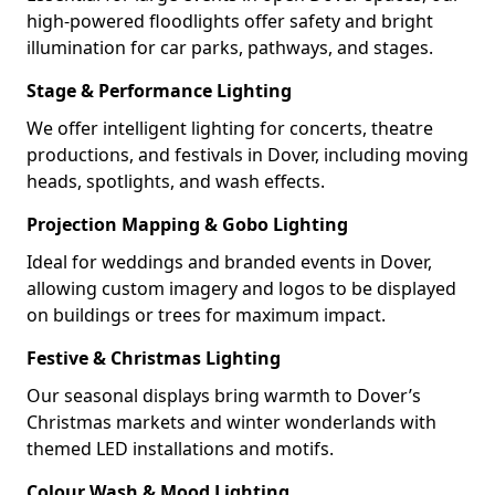
high-powered floodlights offer safety and bright
illumination for car parks, pathways, and stages.
Stage & Performance Lighting
We offer intelligent lighting for concerts, theatre
productions, and festivals in Dover, including moving
heads, spotlights, and wash effects.
Projection Mapping & Gobo Lighting
Ideal for weddings and branded events in Dover,
allowing custom imagery and logos to be displayed
on buildings or trees for maximum impact.
Festive & Christmas Lighting
Our seasonal displays bring warmth to Dover’s
Christmas markets and winter wonderlands with
themed LED installations and motifs.
Colour Wash & Mood Lighting