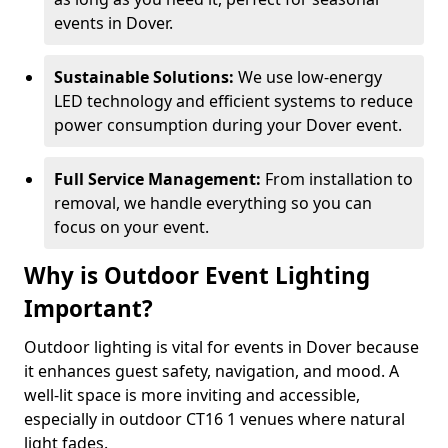
events in Dover.
Sustainable Solutions:
We use low-energy
LED technology and efficient systems to reduce
power consumption during your Dover event.
Full Service Management:
From installation to
removal, we handle everything so you can
focus on your event.
Why is Outdoor Event Lighting
Important?
Outdoor lighting is vital for events in Dover because
it enhances guest safety, navigation, and mood. A
well-lit space is more inviting and accessible,
especially in outdoor CT16 1 venues where natural
light fades.