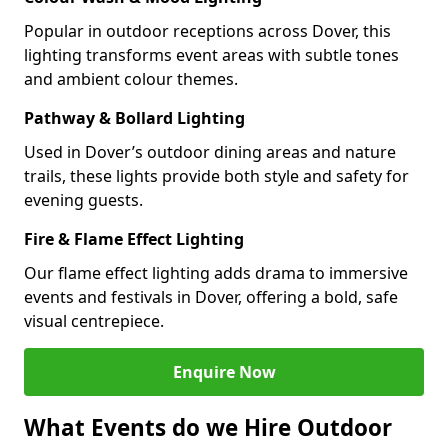
Popular in outdoor receptions across Dover, this
lighting transforms event areas with subtle tones
and ambient colour themes.
Pathway & Bollard Lighting
Used in Dover’s outdoor dining areas and nature
trails, these lights provide both style and safety for
evening guests.
Fire & Flame Effect Lighting
Our flame effect lighting adds drama to immersive
events and festivals in Dover, offering a bold, safe
visual centrepiece.
Enquire Now
What Events do we Hire Outdoor