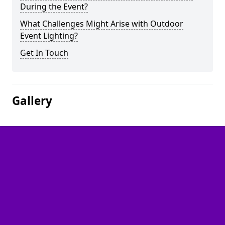
During the Event?
What Challenges Might Arise with Outdoor
Event Lighting?
Get In Touch
Gallery