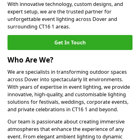
With innovative technology, custom designs, and
expert setup, we are the trusted partner for
unforgettable event lighting across Dover and
surrounding CT16 1 areas.
Get In Touch
Who Are We?
We are specialists in transforming outdoor spaces
across Dover into spectacularly lit environments.
With years of expertise in event lighting, we provide
innovative, high-quality, and customisable lighting
solutions for festivals, weddings, corporate events,
and private celebrations in CT16 1 and beyond.
Our team is passionate about creating immersive
atmospheres that enhance the experience of any
event. From elegant ambient lighting to dynamic