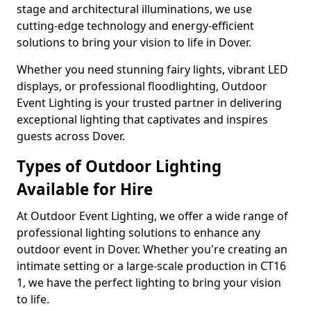
stage and architectural illuminations, we use
cutting-edge technology and energy-efficient
solutions to bring your vision to life in Dover.
Whether you need stunning fairy lights, vibrant LED
displays, or professional floodlighting, Outdoor
Event Lighting is your trusted partner in delivering
exceptional lighting that captivates and inspires
guests across Dover.
Types of Outdoor Lighting
Available for Hire
At Outdoor Event Lighting, we offer a wide range of
professional lighting solutions to enhance any
outdoor event in Dover. Whether you're creating an
intimate setting or a large-scale production in CT16
1, we have the perfect lighting to bring your vision
to life.