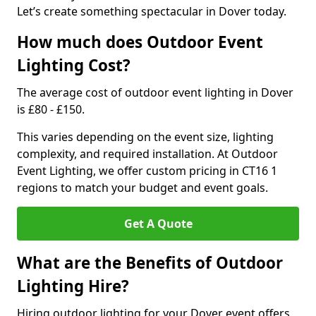
Let’s create something spectacular in Dover today.
How much does Outdoor Event
Lighting Cost?
The average cost of outdoor event lighting in Dover
is £80 - £150.
This varies depending on the event size, lighting
complexity, and required installation. At Outdoor
Event Lighting, we offer custom pricing in CT16 1
regions to match your budget and event goals.
Get A Quote
What are the Benefits of Outdoor
Lighting Hire?
Hiring outdoor lighting for your Dover event offers