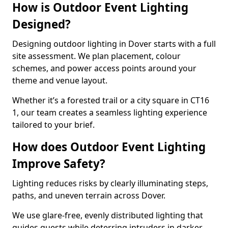
How is Outdoor Event Lighting
Designed?
Designing outdoor lighting in Dover starts with a full
site assessment. We plan placement, colour
schemes, and power access points around your
theme and venue layout.
Whether it’s a forested trail or a city square in CT16
1, our team creates a seamless lighting experience
tailored to your brief.
How does Outdoor Event Lighting
Improve Safety?
Lighting reduces risks by clearly illuminating steps,
paths, and uneven terrain across Dover.
We use glare-free, evenly distributed lighting that
guides guests while deterring intruders in darker