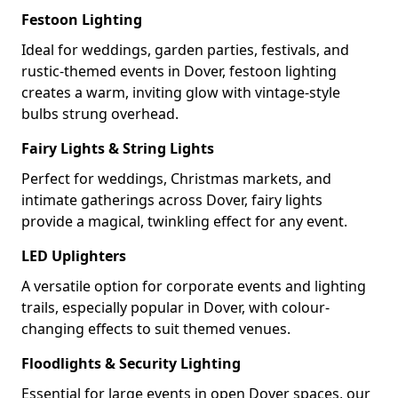
Festoon Lighting
Ideal for weddings, garden parties, festivals, and
rustic-themed events in Dover, festoon lighting
creates a warm, inviting glow with vintage-style
bulbs strung overhead.
Fairy Lights & String Lights
Perfect for weddings, Christmas markets, and
intimate gatherings across Dover, fairy lights
provide a magical, twinkling effect for any event.
LED Uplighters
A versatile option for corporate events and lighting
trails, especially popular in Dover, with colour-
changing effects to suit themed venues.
Floodlights & Security Lighting
Essential for large events in open Dover spaces, our