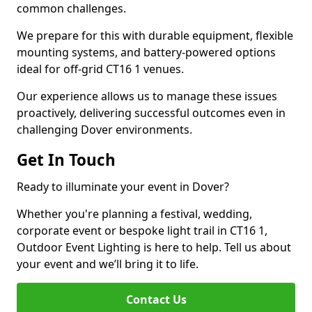
common challenges.
We prepare for this with durable equipment, flexible
mounting systems, and battery-powered options
ideal for off-grid CT16 1 venues.
Our experience allows us to manage these issues
proactively, delivering successful outcomes even in
challenging Dover environments.
Get In Touch
Ready to illuminate your event in Dover?
Whether you're planning a festival, wedding,
corporate event or bespoke light trail in CT16 1,
Outdoor Event Lighting is here to help. Tell us about
your event and we’ll bring it to life.
Contact Us