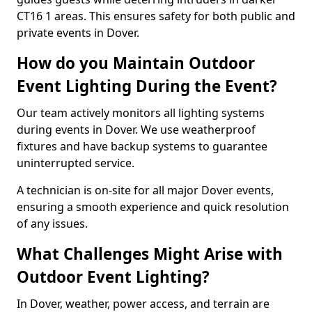
CT16 1 areas. This ensures safety for both public and
private events in Dover.
How do you Maintain Outdoor
Event Lighting During the Event?
Our team actively monitors all lighting systems
during events in Dover. We use weatherproof
fixtures and have backup systems to guarantee
uninterrupted service.
A technician is on-site for all major Dover events,
ensuring a smooth experience and quick resolution
of any issues.
What Challenges Might Arise with
Outdoor Event Lighting?
In Dover, weather, power access, and terrain are