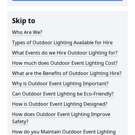
Skip to
Who Are We?
Types of Outdoor Lighting Available for Hire
What Events do we Hire Outdoor Lighting for?
How much does Outdoor Event Lighting Cost?
What are the Benefits of Outdoor Lighting Hire?
Why is Outdoor Event Lighting Important?
Can Outdoor Event Lighting be Eco-Friendly?
How is Outdoor Event Lighting Designed?
How does Outdoor Event Lighting Improve
Safety?
How do you Maintain Outdoor Event Lighting