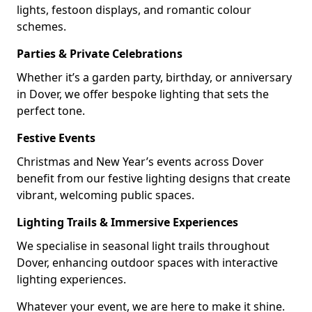
lights, festoon displays, and romantic colour
schemes.
Parties & Private Celebrations
Whether it’s a garden party, birthday, or anniversary
in Dover, we offer bespoke lighting that sets the
perfect tone.
Festive Events
Christmas and New Year’s events across Dover
benefit from our festive lighting designs that create
vibrant, welcoming public spaces.
Lighting Trails & Immersive Experiences
We specialise in seasonal light trails throughout
Dover, enhancing outdoor spaces with interactive
lighting experiences.
Whatever your event, we are here to make it shine.