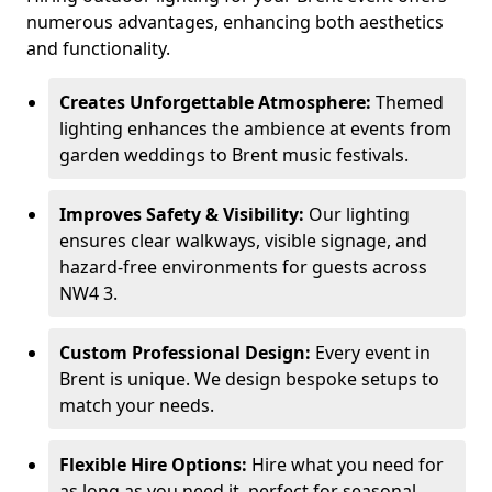
numerous advantages, enhancing both aesthetics
and functionality.
Creates Unforgettable Atmosphere:
Themed
lighting enhances the ambience at events from
garden weddings to Brent music festivals.
Improves Safety & Visibility:
Our lighting
ensures clear walkways, visible signage, and
hazard-free environments for guests across
NW4 3.
Custom Professional Design:
Every event in
Brent is unique. We design bespoke setups to
match your needs.
Flexible Hire Options:
Hire what you need for
as long as you need it, perfect for seasonal