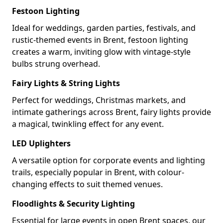
Festoon Lighting
Ideal for weddings, garden parties, festivals, and
rustic-themed events in Brent, festoon lighting
creates a warm, inviting glow with vintage-style
bulbs strung overhead.
Fairy Lights & String Lights
Perfect for weddings, Christmas markets, and
intimate gatherings across Brent, fairy lights provide
a magical, twinkling effect for any event.
LED Uplighters
A versatile option for corporate events and lighting
trails, especially popular in Brent, with colour-
changing effects to suit themed venues.
Floodlights & Security Lighting
Essential for large events in open Brent spaces, our