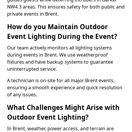
NW4 3 areas. This ensures safety for both public and
private events in Brent.
How do you Maintain Outdoor
Event Lighting During the Event?
Our team actively monitors all lighting systems
during events in Brent. We use weatherproof
fixtures and have backup systems to guarantee
uninterrupted service.
A technician is on-site for all major Brent events,
ensuring a smooth experience and quick resolution
of any issues.
What Challenges Might Arise with
Outdoor Event Lighting?
In Brent, weather, power access, and terrain are