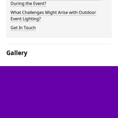
During the Event?
What Challenges Might Arise with Outdoor
Event Lighting?
Get In Touch
Gallery