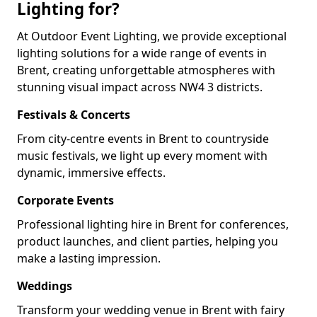
Lighting for?
At Outdoor Event Lighting, we provide exceptional
lighting solutions for a wide range of events in
Brent, creating unforgettable atmospheres with
stunning visual impact across NW4 3 districts.
Festivals & Concerts
From city-centre events in Brent to countryside
music festivals, we light up every moment with
dynamic, immersive effects.
Corporate Events
Professional lighting hire in Brent for conferences,
product launches, and client parties, helping you
make a lasting impression.
Weddings
Transform your wedding venue in Brent with fairy