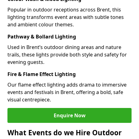
Popular in outdoor receptions across Brent, this
lighting transforms event areas with subtle tones
and ambient colour themes.
Pathway & Bollard Lighting
Used in Brent’s outdoor dining areas and nature
trails, these lights provide both style and safety for
evening guests.
Fire & Flame Effect Lighting
Our flame effect lighting adds drama to immersive
events and festivals in Brent, offering a bold, safe
visual centrepiece.
Enquire Now
What Events do we Hire Outdoor