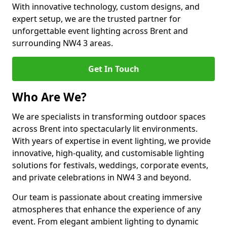
With innovative technology, custom designs, and
expert setup, we are the trusted partner for
unforgettable event lighting across Brent and
surrounding NW4 3 areas.
Get In Touch
Who Are We?
We are specialists in transforming outdoor spaces
across Brent into spectacularly lit environments.
With years of expertise in event lighting, we provide
innovative, high-quality, and customisable lighting
solutions for festivals, weddings, corporate events,
and private celebrations in NW4 3 and beyond.
Our team is passionate about creating immersive
atmospheres that enhance the experience of any
event. From elegant ambient lighting to dynamic