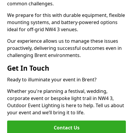
common challenges.
We prepare for this with durable equipment, flexible
mounting systems, and battery-powered options
ideal for off-grid NW4 3 venues.
Our experience allows us to manage these issues
proactively, delivering successful outcomes even in
challenging Brent environments.
Get In Touch
Ready to illuminate your event in Brent?
Whether you're planning a festival, wedding,
corporate event or bespoke light trail in NW4 3,
Outdoor Event Lighting is here to help. Tell us about
your event and we’ll bring it to life.
Contact Us