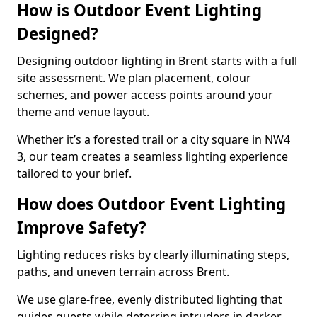
How is Outdoor Event Lighting
Designed?
Designing outdoor lighting in Brent starts with a full
site assessment. We plan placement, colour
schemes, and power access points around your
theme and venue layout.
Whether it’s a forested trail or a city square in NW4
3, our team creates a seamless lighting experience
tailored to your brief.
How does Outdoor Event Lighting
Improve Safety?
Lighting reduces risks by clearly illuminating steps,
paths, and uneven terrain across Brent.
We use glare-free, evenly distributed lighting that
guides guests while deterring intruders in darker