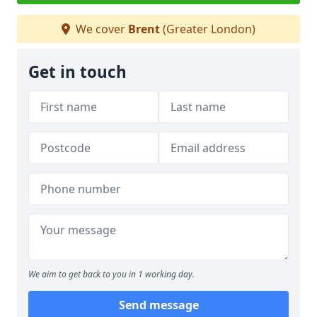
We cover
Brent
(Greater London)
Get in touch
We aim to get back to you in 1 working day.
Send message