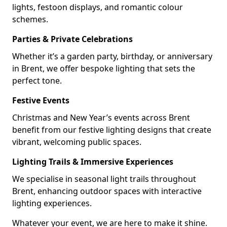
lights, festoon displays, and romantic colour
schemes.
Parties & Private Celebrations
Whether it’s a garden party, birthday, or anniversary
in Brent, we offer bespoke lighting that sets the
perfect tone.
Festive Events
Christmas and New Year’s events across Brent
benefit from our festive lighting designs that create
vibrant, welcoming public spaces.
Lighting Trails & Immersive Experiences
We specialise in seasonal light trails throughout
Brent, enhancing outdoor spaces with interactive
lighting experiences.
Whatever your event, we are here to make it shine.