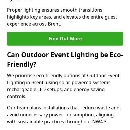
Proper lighting ensures smooth transitions,
highlights key areas, and elevates the entire guest
experience across Brent.
Find Out More
Can Outdoor Event Lighting be Eco-
Friendly?
We prioritise eco-friendly options at Outdoor Event
Lighting in Brent, using solar-powered systems,
rechargeable LED setups, and energy-saving
controls.
Our team plans installations that reduce waste and
avoid unnecessary power consumption, aligning
with sustainable practices throughout NW4 3.