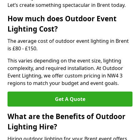
Let’s create something spectacular in Brent today.
How much does Outdoor Event
Lighting Cost?
The average cost of outdoor event lighting in Brent
is £80 - £150.
This varies depending on the event size, lighting
complexity, and required installation. At Outdoor
Event Lighting, we offer custom pricing in NW4 3
regions to match your budget and event goals.
Get A Quote
What are the Benefits of Outdoor
Lighting Hire?
Hiring outdoor lighting for your Brent event offers