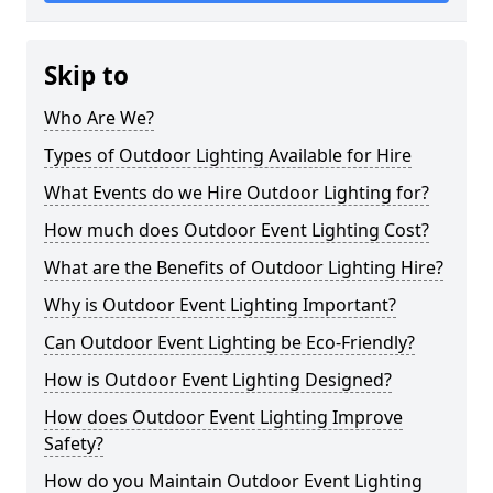
Skip to
Who Are We?
Types of Outdoor Lighting Available for Hire
What Events do we Hire Outdoor Lighting for?
How much does Outdoor Event Lighting Cost?
What are the Benefits of Outdoor Lighting Hire?
Why is Outdoor Event Lighting Important?
Can Outdoor Event Lighting be Eco-Friendly?
How is Outdoor Event Lighting Designed?
How does Outdoor Event Lighting Improve
Safety?
How do you Maintain Outdoor Event Lighting