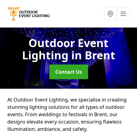
Outdoor Event
Lighting
in Brent
Contact Us
At Outdoor Event Lighting, we specialise in creating
stunning lighting solutions for all types of outdoor
events. From weddings to festivals in Brent, our
designs elevate every occasion, ensuring flawless
illumination, ambiance, and safety.