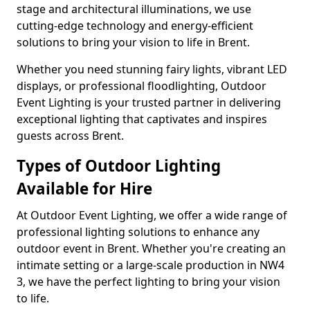
stage and architectural illuminations, we use
cutting-edge technology and energy-efficient
solutions to bring your vision to life in Brent.
Whether you need stunning fairy lights, vibrant LED
displays, or professional floodlighting, Outdoor
Event Lighting is your trusted partner in delivering
exceptional lighting that captivates and inspires
guests across Brent.
Types of Outdoor Lighting
Available for Hire
At Outdoor Event Lighting, we offer a wide range of
professional lighting solutions to enhance any
outdoor event in Brent. Whether you're creating an
intimate setting or a large-scale production in NW4
3, we have the perfect lighting to bring your vision
to life.