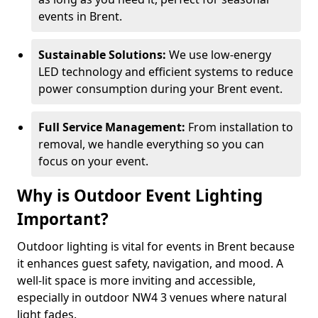
events in Brent.
Sustainable Solutions:
We use low-energy
LED technology and efficient systems to reduce
power consumption during your Brent event.
Full Service Management:
From installation to
removal, we handle everything so you can
focus on your event.
Why is Outdoor Event Lighting
Important?
Outdoor lighting is vital for events in Brent because
it enhances guest safety, navigation, and mood. A
well-lit space is more inviting and accessible,
especially in outdoor NW4 3 venues where natural
light fades.