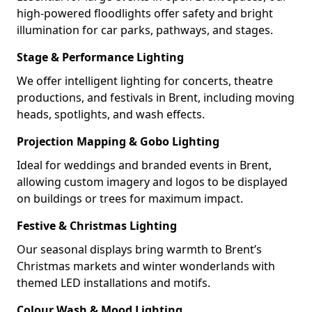
high-powered floodlights offer safety and bright
illumination for car parks, pathways, and stages.
Stage & Performance Lighting
We offer intelligent lighting for concerts, theatre
productions, and festivals in Brent, including moving
heads, spotlights, and wash effects.
Projection Mapping & Gobo Lighting
Ideal for weddings and branded events in Brent,
allowing custom imagery and logos to be displayed
on buildings or trees for maximum impact.
Festive & Christmas Lighting
Our seasonal displays bring warmth to Brent’s
Christmas markets and winter wonderlands with
themed LED installations and motifs.
Colour Wash & Mood Lighting