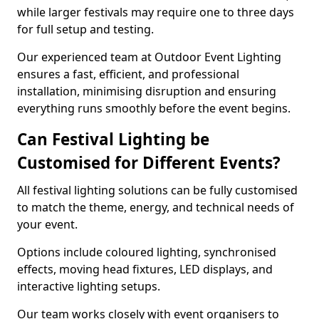
while larger festivals may require one to three days
for full setup and testing.
Our experienced team at Outdoor Event Lighting
ensures a fast, efficient, and professional
installation, minimising disruption and ensuring
everything runs smoothly before the event begins.
Can Festival Lighting be
Customised for Different Events?
All festival lighting solutions can be fully customised
to match the theme, energy, and technical needs of
your event.
Options include coloured lighting, synchronised
effects, moving head fixtures, LED displays, and
interactive lighting setups.
Our team works closely with event organisers to