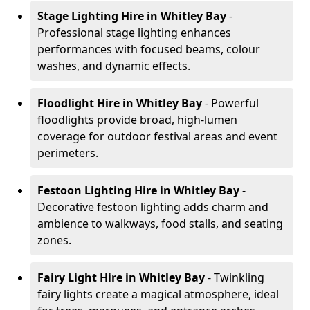
Stage Lighting Hire
in Whitley Bay
-
Professional stage lighting enhances
performances with focused beams, colour
washes, and dynamic effects.
Floodlight Hire
in Whitley Bay
- Powerful
floodlights provide broad, high-lumen
coverage for outdoor festival areas and event
perimeters.
Festoon Lighting Hire
in Whitley Bay
-
Decorative festoon lighting adds charm and
ambience to walkways, food stalls, and seating
zones.
Fairy Light Hire
in Whitley Bay
- Twinkling
fairy lights create a magical atmosphere, ideal