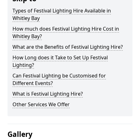
Types of Festival Lighting Hire Available in
Whitley Bay
How much does Festival Lighting Hire Cost in
Whitley Bay?
What are the Benefits of Festival Lighting Hire?
How Long does it Take to Set Up Festival
Lighting?
Can Festival Lighting be Customised for
Different Events?
What is Festival Lighting Hire?
Other Services We Offer
Gallery