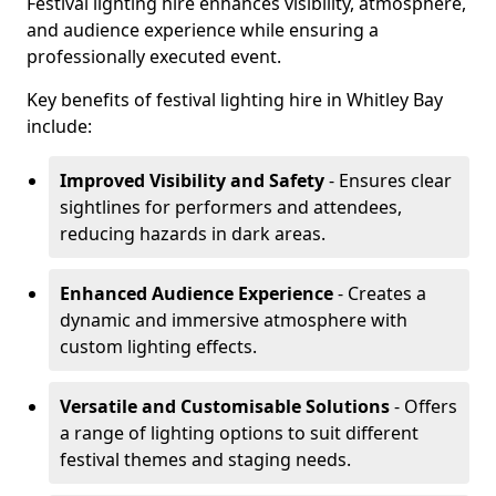
Festival lighting hire enhances visibility, atmosphere,
and audience experience while ensuring a
professionally executed event.
Key benefits of festival lighting hire in Whitley Bay
include:
Improved Visibility and Safety
- Ensures clear
sightlines for performers and attendees,
reducing hazards in dark areas.
Enhanced Audience Experience
- Creates a
dynamic and immersive atmosphere with
custom lighting effects.
Versatile and Customisable Solutions
- Offers
a range of lighting options to suit different
festival themes and staging needs.