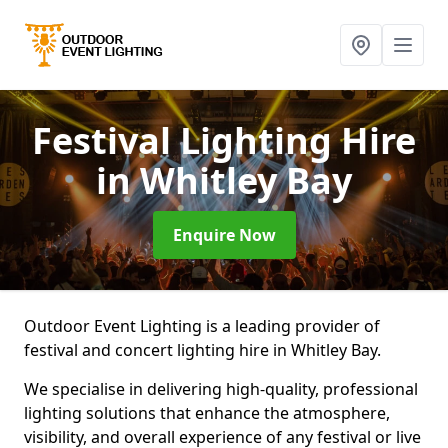
Festival Lighting Hire
in Whitley Bay
Enquire Now
Outdoor Event Lighting is a leading provider of
festival and concert lighting hire in Whitley Bay.
We specialise in delivering high-quality, professional
lighting solutions that enhance the atmosphere,
visibility, and overall experience of any festival or live