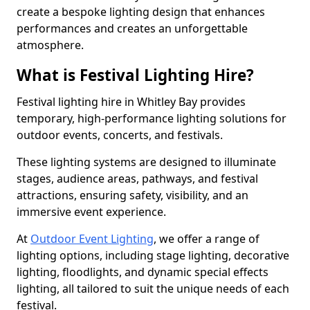
create a bespoke lighting design that enhances
performances and creates an unforgettable
atmosphere.
What is Festival Lighting Hire?
Festival lighting hire in Whitley Bay provides
temporary, high-performance lighting solutions for
outdoor events, concerts, and festivals.
These lighting systems are designed to illuminate
stages, audience areas, pathways, and festival
attractions, ensuring safety, visibility, and an
immersive event experience.
At
Outdoor Event Lighting
, we offer a range of
lighting options, including stage lighting, decorative
lighting, floodlights, and dynamic special effects
lighting, all tailored to suit the unique needs of each
festival.