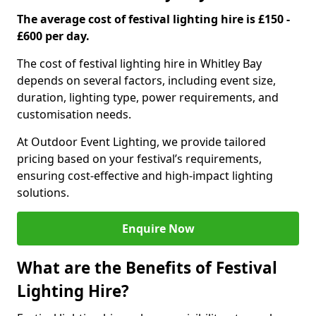
The average cost of festival lighting hire is £150 -
£600 per day.
The cost of festival lighting hire in Whitley Bay
depends on several factors, including event size,
duration, lighting type, power requirements, and
customisation needs.
At Outdoor Event Lighting, we provide tailored
pricing based on your festival’s requirements,
ensuring cost-effective and high-impact lighting
solutions.
Enquire Now
What are the Benefits of Festival
Lighting Hire?