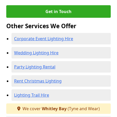
Get in Touch
Other Services We Offer
Corporate Event Lighting Hire
Wedding Lighting Hire
Party Lighting Rental
Rent Christmas Lighting
Lighting Trail Hire
We cover
Whitley Bay
(Tyne and Wear)