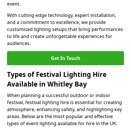
event.
With cutting-edge technology, expert installation,
and a commitment to excellence, we provide
customised lighting setups that bring performances
to life and create unforgettable experiences for
audiences.
Get In Touch
Types of Festival Lighting Hire
Available in Whitley Bay
When planning a successful outdoor or indoor
festival, festival lighting hire is essential for creating
atmosphere, enhancing safety, and highlighting key
areas. Below are the most popular and effective
types of event lighting available for hire in the UK: