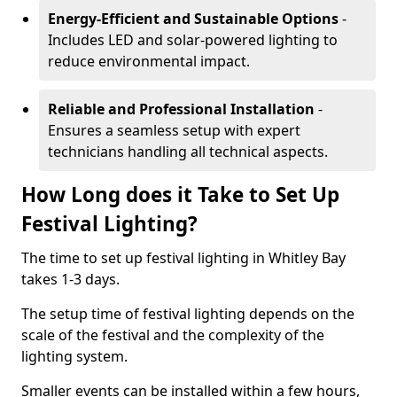
Energy-Efficient and Sustainable Options
-
Includes LED and solar-powered lighting to
reduce environmental impact.
Reliable and Professional Installation
-
Ensures a seamless setup with expert
technicians handling all technical aspects.
How Long does it Take to Set Up
Festival Lighting?
The time to set up festival lighting in Whitley Bay
takes 1-3 days.
The setup time of festival lighting depends on the
scale of the festival and the complexity of the
lighting system.
Smaller events can be installed within a few hours,