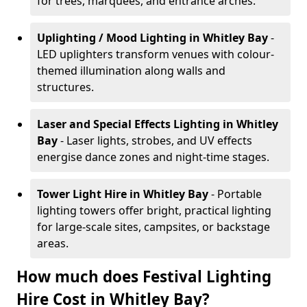
for trees, marquees, and entrance arches.
Uplighting / Mood Lighting
in Whitley Bay
-
LED uplighters transform venues with colour-
themed illumination along walls and
structures.
Laser and Special Effects Lighting
in Whitley
Bay
- Laser lights, strobes, and UV effects
energise dance zones and night-time stages.
Tower Light Hire
in Whitley Bay
- Portable
lighting towers offer bright, practical lighting
for large-scale sites, campsites, or backstage
areas.
How much does Festival Lighting
Hire Cost in Whitley Bay?