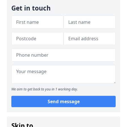
Get in touch
We aim to get back to you in 1 working day.
Send message
Skip to