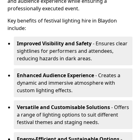
and audience experience while ensuring a
professionally executed event.
Key benefits of festival lighting hire in Blaydon
include:
Improved Visibility and Safety
- Ensures clear
sightlines for performers and attendees,
reducing hazards in dark areas.
Enhanced Audience Experience
- Creates a
dynamic and immersive atmosphere with
custom lighting effects.
Versatile and Customisable Solutions
- Offers
a range of lighting options to suit different
festival themes and staging needs.
Energy-Efficient and Sustainable Options
-