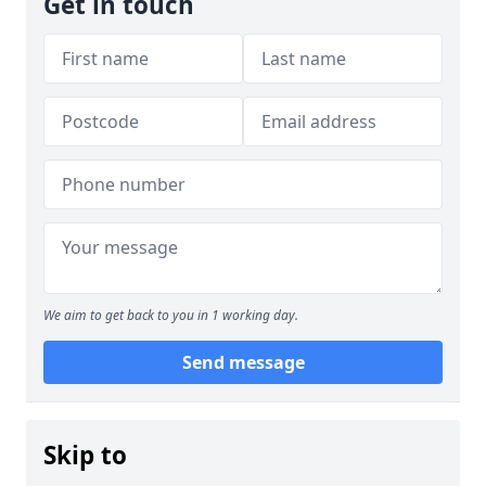
Get in touch
We aim to get back to you in 1 working day.
Send message
Skip to