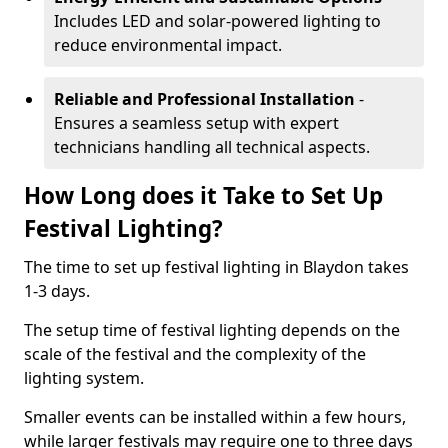
Includes LED and solar-powered lighting to
reduce environmental impact.
Reliable and Professional Installation
-
Ensures a seamless setup with expert
technicians handling all technical aspects.
How Long does it Take to Set Up
Festival Lighting?
The time to set up festival lighting in Blaydon takes
1-3 days.
The setup time of festival lighting depends on the
scale of the festival and the complexity of the
lighting system.
Smaller events can be installed within a few hours,
while larger festivals may require one to three days