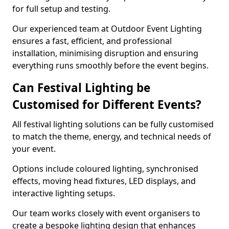
for full setup and testing.
Our experienced team at Outdoor Event Lighting
ensures a fast, efficient, and professional
installation, minimising disruption and ensuring
everything runs smoothly before the event begins.
Can Festival Lighting be
Customised for Different Events?
All festival lighting solutions can be fully customised
to match the theme, energy, and technical needs of
your event.
Options include coloured lighting, synchronised
effects, moving head fixtures, LED displays, and
interactive lighting setups.
Our team works closely with event organisers to
create a bespoke lighting design that enhances