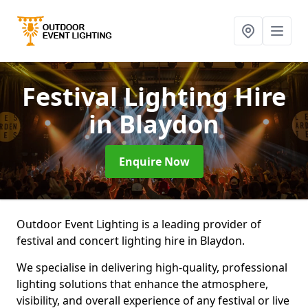
Festival Lighting Hire
in Blaydon
Enquire Now
Outdoor Event Lighting is a leading provider of
festival and concert lighting hire in Blaydon.
We specialise in delivering high-quality, professional
lighting solutions that enhance the atmosphere,
visibility, and overall experience of any festival or live