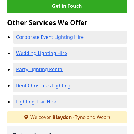
Get in Touch
Other Services We Offer
Corporate Event Lighting Hire
Wedding Lighting Hire
Party Lighting Rental
Rent Christmas Lighting
Lighting Trail Hire
We cover
Blaydon
(Tyne and Wear)