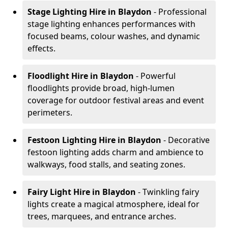
Stage Lighting Hire
in Blaydon
- Professional
stage lighting enhances performances with
focused beams, colour washes, and dynamic
effects.
Floodlight Hire
in Blaydon
- Powerful
floodlights provide broad, high-lumen
coverage for outdoor festival areas and event
perimeters.
Festoon Lighting Hire
in Blaydon
- Decorative
festoon lighting adds charm and ambience to
walkways, food stalls, and seating zones.
Fairy Light Hire
in Blaydon
- Twinkling fairy
lights create a magical atmosphere, ideal for
trees, marquees, and entrance arches.