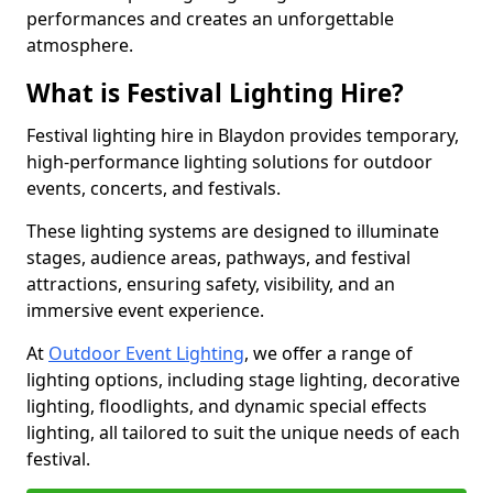
performances and creates an unforgettable
atmosphere.
What is Festival Lighting Hire?
Festival lighting hire in Blaydon provides temporary,
high-performance lighting solutions for outdoor
events, concerts, and festivals.
These lighting systems are designed to illuminate
stages, audience areas, pathways, and festival
attractions, ensuring safety, visibility, and an
immersive event experience.
At
Outdoor Event Lighting
, we offer a range of
lighting options, including stage lighting, decorative
lighting, floodlights, and dynamic special effects
lighting, all tailored to suit the unique needs of each
festival.