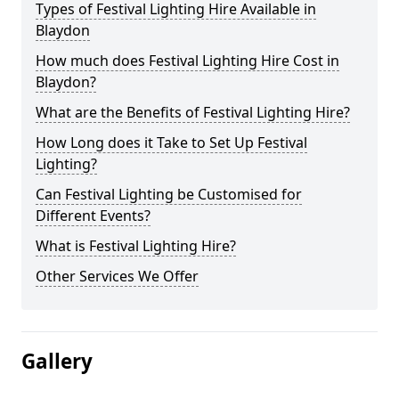
Types of Festival Lighting Hire Available in
Blaydon
How much does Festival Lighting Hire Cost in
Blaydon?
What are the Benefits of Festival Lighting Hire?
How Long does it Take to Set Up Festival
Lighting?
Can Festival Lighting be Customised for
Different Events?
What is Festival Lighting Hire?
Other Services We Offer
Gallery