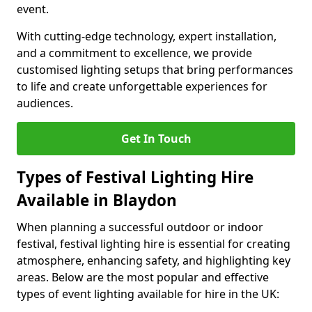
event.
With cutting-edge technology, expert installation,
and a commitment to excellence, we provide
customised lighting setups that bring performances
to life and create unforgettable experiences for
audiences.
Get In Touch
Types of Festival Lighting Hire
Available in Blaydon
When planning a successful outdoor or indoor
festival, festival lighting hire is essential for creating
atmosphere, enhancing safety, and highlighting key
areas. Below are the most popular and effective
types of event lighting available for hire in the UK: