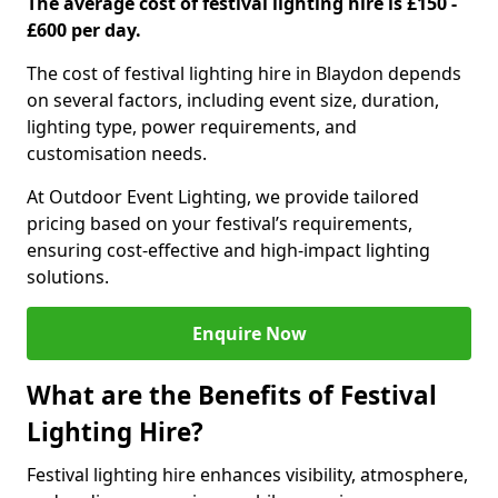
The average cost of festival lighting hire is £150 -
£600 per day.
The cost of festival lighting hire in Blaydon depends
on several factors, including event size, duration,
lighting type, power requirements, and
customisation needs.
At Outdoor Event Lighting, we provide tailored
pricing based on your festival’s requirements,
ensuring cost-effective and high-impact lighting
solutions.
Enquire Now
What are the Benefits of Festival
Lighting Hire?
Festival lighting hire enhances visibility, atmosphere,