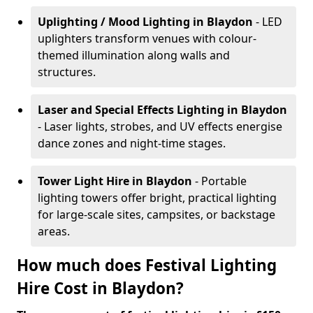
Uplighting / Mood Lighting
in Blaydon
- LED
uplighters transform venues with colour-
themed illumination along walls and
structures.
Laser and Special Effects Lighting
in Blaydon
- Laser lights, strobes, and UV effects energise
dance zones and night-time stages.
Tower Light Hire
in Blaydon
- Portable
lighting towers offer bright, practical lighting
for large-scale sites, campsites, or backstage
areas.
How much does Festival Lighting
Hire Cost in Blaydon?