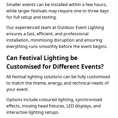
Smaller events can be installed within a few hours,
while larger festivals may require one to three days
for full setup and testing.
Our experienced team at Outdoor Event Lighting
ensures a fast, efficient, and professional
installation, minimising disruption and ensuring
everything runs smoothly before the event begins.
Can Festival Lighting be
Customised for Different Events?
All festival lighting solutions can be fully customised
to match the theme, energy, and technical needs of
your event.
Options include coloured lighting, synchronised
effects, moving head fixtures, LED displays, and
interactive lighting setups.