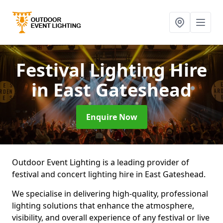
Festival Lighting Hire
in East Gateshead
Enquire Now
Outdoor Event Lighting is a leading provider of
festival and concert lighting hire in East Gateshead.
We specialise in delivering high-quality, professional
lighting solutions that enhance the atmosphere,
visibility, and overall experience of any festival or live