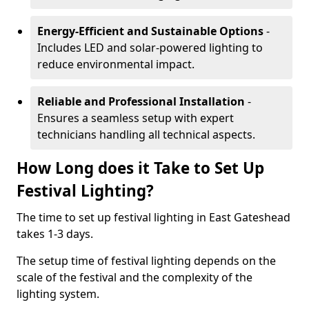
Energy-Efficient and Sustainable Options
-
Includes LED and solar-powered lighting to
reduce environmental impact.
Reliable and Professional Installation
-
Ensures a seamless setup with expert
technicians handling all technical aspects.
How Long does it Take to Set Up
Festival Lighting?
The time to set up festival lighting in East Gateshead
takes 1-3 days.
The setup time of festival lighting depends on the
scale of the festival and the complexity of the
lighting system.