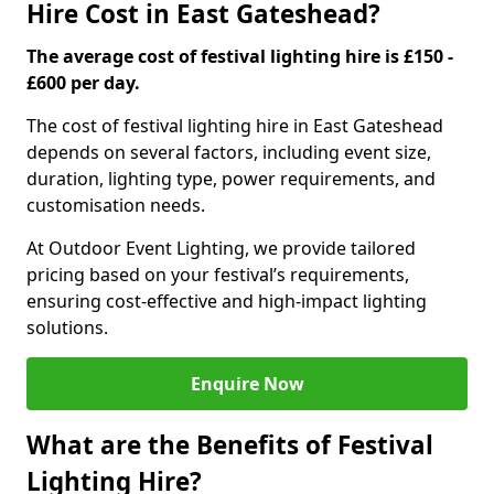
Hire Cost in East Gateshead?
The average cost of festival lighting hire is £150 -
£600 per day.
The cost of festival lighting hire in East Gateshead
depends on several factors, including event size,
duration, lighting type, power requirements, and
customisation needs.
At Outdoor Event Lighting, we provide tailored
pricing based on your festival’s requirements,
ensuring cost-effective and high-impact lighting
solutions.
Enquire Now
What are the Benefits of Festival
Lighting Hire?