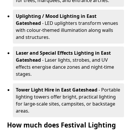
for trees, marquees, and entrance arches.
Uplighting / Mood Lighting
in East
Gateshead
- LED uplighters transform venues
with colour-themed illumination along walls
and structures.
Laser and Special Effects Lighting
in East
Gateshead
- Laser lights, strobes, and UV
effects energise dance zones and night-time
stages.
Tower Light Hire
in East Gateshead
- Portable
lighting towers offer bright, practical lighting
for large-scale sites, campsites, or backstage
areas.
How much does Festival Lighting