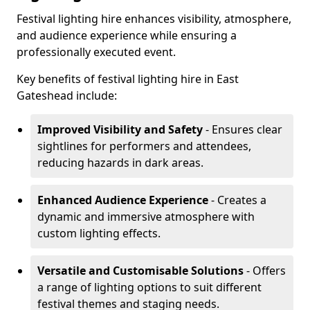
Festival lighting hire enhances visibility, atmosphere,
and audience experience while ensuring a
professionally executed event.
Key benefits of festival lighting hire in East
Gateshead include:
Improved Visibility and Safety
- Ensures clear
sightlines for performers and attendees,
reducing hazards in dark areas.
Enhanced Audience Experience
- Creates a
dynamic and immersive atmosphere with
custom lighting effects.
Versatile and Customisable Solutions
- Offers
a range of lighting options to suit different
festival themes and staging needs.