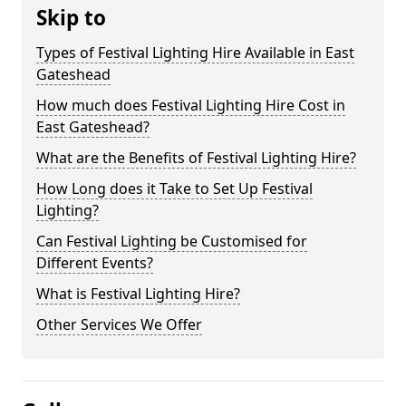
Skip to
Types of Festival Lighting Hire Available in East
Gateshead
How much does Festival Lighting Hire Cost in
East Gateshead?
What are the Benefits of Festival Lighting Hire?
How Long does it Take to Set Up Festival
Lighting?
Can Festival Lighting be Customised for
Different Events?
What is Festival Lighting Hire?
Other Services We Offer