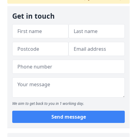
Get in touch
We aim to get back to you in 1 working day.
Send message