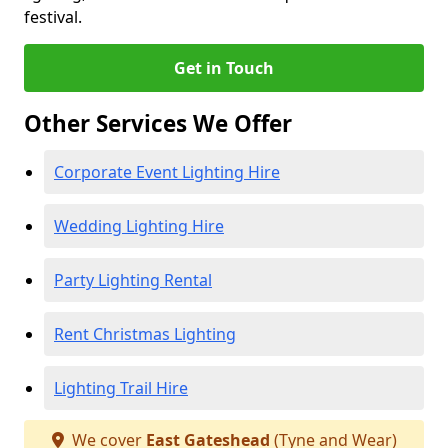
festival.
Get in Touch
Other Services We Offer
Corporate Event Lighting Hire
Wedding Lighting Hire
Party Lighting Rental
Rent Christmas Lighting
Lighting Trail Hire
We cover
East Gateshead
(Tyne and Wear)