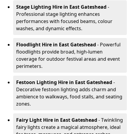
Stage Lighting Hire
in East Gateshead
-
Professional stage lighting enhances
performances with focused beams, colour
washes, and dynamic effects.
Floodlight Hire
in East Gateshead
- Powerful
floodlights provide broad, high-lumen
coverage for outdoor festival areas and event
perimeters.
Festoon Lighting Hire
in East Gateshead
-
Decorative festoon lighting adds charm and
ambience to walkways, food stalls, and seating
zones.
Fairy Light Hire
in East Gateshead
- Twinkling
fairy lights create a magical atmosphere, ideal