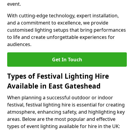
event.
With cutting-edge technology, expert installation,
and a commitment to excellence, we provide
customised lighting setups that bring performances
to life and create unforgettable experiences for
audiences.
Get In Touch
Types of Festival Lighting Hire
Available in East Gateshead
When planning a successful outdoor or indoor
festival, festival lighting hire is essential for creating
atmosphere, enhancing safety, and highlighting key
areas. Below are the most popular and effective
types of event lighting available for hire in the UK: