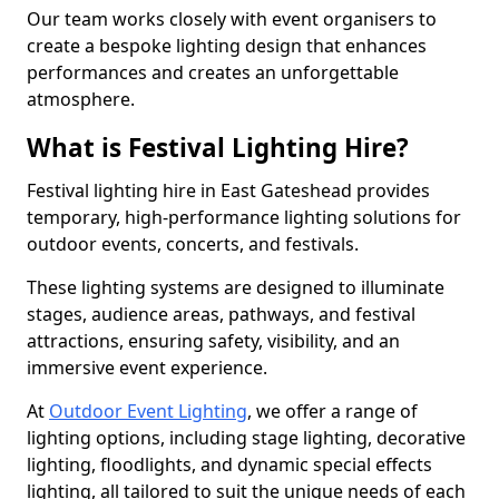
Our team works closely with event organisers to
create a bespoke lighting design that enhances
performances and creates an unforgettable
atmosphere.
What is Festival Lighting Hire?
Festival lighting hire in East Gateshead provides
temporary, high-performance lighting solutions for
outdoor events, concerts, and festivals.
These lighting systems are designed to illuminate
stages, audience areas, pathways, and festival
attractions, ensuring safety, visibility, and an
immersive event experience.
At
Outdoor Event Lighting
, we offer a range of
lighting options, including stage lighting, decorative
lighting, floodlights, and dynamic special effects
lighting, all tailored to suit the unique needs of each