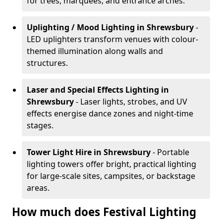
for trees, marquees, and entrance arches.
Uplighting / Mood Lighting
in Shrewsbury
-
LED uplighters transform venues with colour-
themed illumination along walls and
structures.
Laser and Special Effects Lighting
in
Shrewsbury
- Laser lights, strobes, and UV
effects energise dance zones and night-time
stages.
Tower Light Hire
in Shrewsbury
- Portable
lighting towers offer bright, practical lighting
for large-scale sites, campsites, or backstage
areas.
How much does Festival Lighting