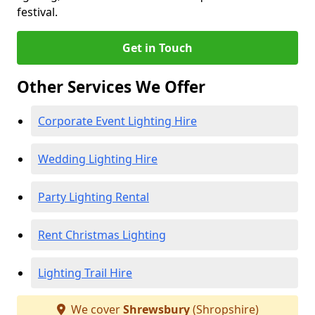
festival.
Get in Touch
Other Services We Offer
Corporate Event Lighting Hire
Wedding Lighting Hire
Party Lighting Rental
Rent Christmas Lighting
Lighting Trail Hire
We cover
Shrewsbury
(Shropshire)