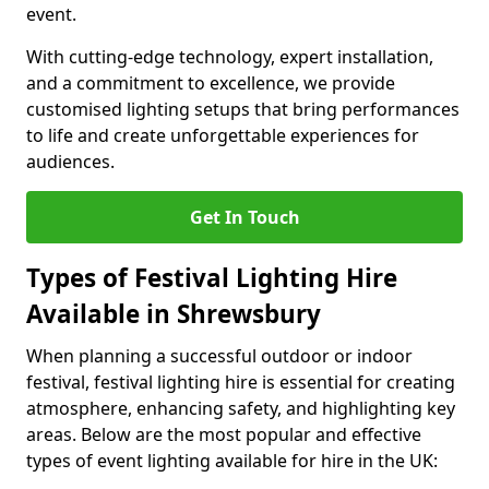
event.
With cutting-edge technology, expert installation,
and a commitment to excellence, we provide
customised lighting setups that bring performances
to life and create unforgettable experiences for
audiences.
Get In Touch
Types of Festival Lighting Hire
Available in Shrewsbury
When planning a successful outdoor or indoor
festival, festival lighting hire is essential for creating
atmosphere, enhancing safety, and highlighting key
areas. Below are the most popular and effective
types of event lighting available for hire in the UK: