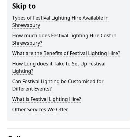
Skip to
Types of Festival Lighting Hire Available in
Shrewsbury
How much does Festival Lighting Hire Cost in
Shrewsbury?
What are the Benefits of Festival Lighting Hire?
How Long does it Take to Set Up Festival
Lighting?
Can Festival Lighting be Customised for
Different Events?
What is Festival Lighting Hire?
Other Services We Offer