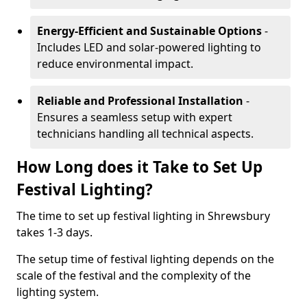
Energy-Efficient and Sustainable Options
-
Includes LED and solar-powered lighting to
reduce environmental impact.
Reliable and Professional Installation
-
Ensures a seamless setup with expert
technicians handling all technical aspects.
How Long does it Take to Set Up
Festival Lighting?
The time to set up festival lighting in Shrewsbury
takes 1-3 days.
The setup time of festival lighting depends on the
scale of the festival and the complexity of the
lighting system.