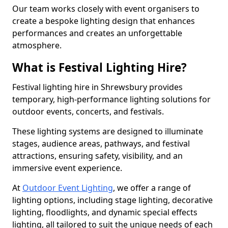
Our team works closely with event organisers to
create a bespoke lighting design that enhances
performances and creates an unforgettable
atmosphere.
What is Festival Lighting Hire?
Festival lighting hire in Shrewsbury provides
temporary, high-performance lighting solutions for
outdoor events, concerts, and festivals.
These lighting systems are designed to illuminate
stages, audience areas, pathways, and festival
attractions, ensuring safety, visibility, and an
immersive event experience.
At
Outdoor Event Lighting
, we offer a range of
lighting options, including stage lighting, decorative
lighting, floodlights, and dynamic special effects
lighting, all tailored to suit the unique needs of each