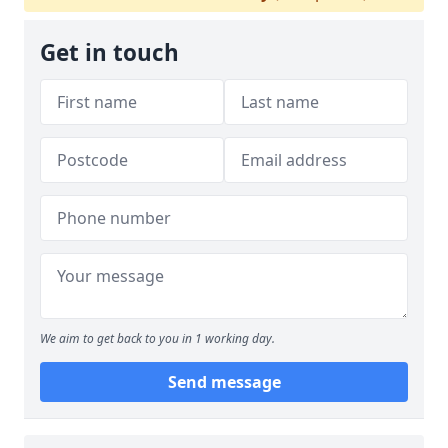
Get in touch
We aim to get back to you in 1 working day.
Send message