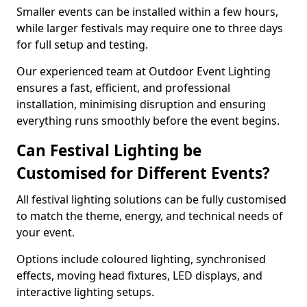
Smaller events can be installed within a few hours,
while larger festivals may require one to three days
for full setup and testing.
Our experienced team at Outdoor Event Lighting
ensures a fast, efficient, and professional
installation, minimising disruption and ensuring
everything runs smoothly before the event begins.
Can Festival Lighting be
Customised for Different Events?
All festival lighting solutions can be fully customised
to match the theme, energy, and technical needs of
your event.
Options include coloured lighting, synchronised
effects, moving head fixtures, LED displays, and
interactive lighting setups.