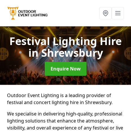
Festival Lighting Hire
in Shrewsbury
Enquire Now
Outdoor Event Lighting is a leading provider of
festival and concert lighting hire in Shrewsbury.
We specialise in delivering high-quality, professional
lighting solutions that enhance the atmosphere,
visibility, and overall experience of any festival or live