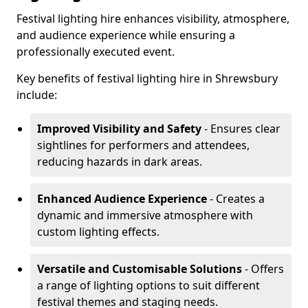
Festival lighting hire enhances visibility, atmosphere,
and audience experience while ensuring a
professionally executed event.
Key benefits of festival lighting hire in Shrewsbury
include:
Improved Visibility and Safety
- Ensures clear
sightlines for performers and attendees,
reducing hazards in dark areas.
Enhanced Audience Experience
- Creates a
dynamic and immersive atmosphere with
custom lighting effects.
Versatile and Customisable Solutions
- Offers
a range of lighting options to suit different
festival themes and staging needs.