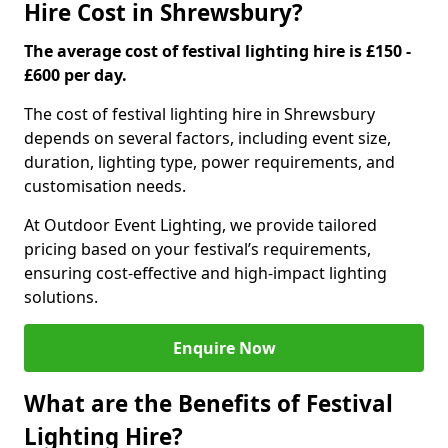
Hire Cost in Shrewsbury?
The average cost of festival lighting hire is £150 -
£600 per day.
The cost of festival lighting hire in Shrewsbury
depends on several factors, including event size,
duration, lighting type, power requirements, and
customisation needs.
At Outdoor Event Lighting, we provide tailored
pricing based on your festival’s requirements,
ensuring cost-effective and high-impact lighting
solutions.
Enquire Now
What are the Benefits of Festival
Lighting Hire?