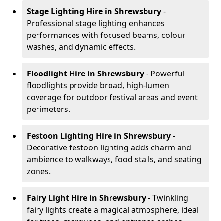
Stage Lighting Hire
in Shrewsbury
-
Professional stage lighting enhances
performances with focused beams, colour
washes, and dynamic effects.
Floodlight Hire
in Shrewsbury
- Powerful
floodlights provide broad, high-lumen
coverage for outdoor festival areas and event
perimeters.
Festoon Lighting Hire
in Shrewsbury
-
Decorative festoon lighting adds charm and
ambience to walkways, food stalls, and seating
zones.
Fairy Light Hire
in Shrewsbury
- Twinkling
fairy lights create a magical atmosphere, ideal