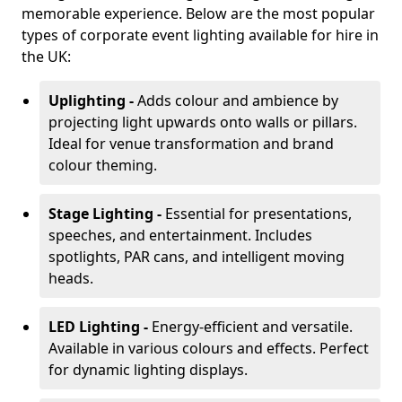
memorable experience. Below are the most popular
types of corporate event lighting available for hire in
the UK:
Uplighting -
Adds colour and ambience by
projecting light upwards onto walls or pillars.
Ideal for venue transformation and brand
colour theming.
Stage Lighting -
Essential for presentations,
speeches, and entertainment. Includes
spotlights, PAR cans, and intelligent moving
heads.
LED Lighting -
Energy-efficient and versatile.
Available in various colours and effects. Perfect
for dynamic lighting displays.