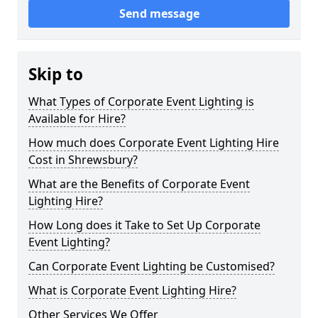
Send message
Skip to
What Types of Corporate Event Lighting is
Available for Hire?
How much does Corporate Event Lighting Hire
Cost in Shrewsbury?
What are the Benefits of Corporate Event
Lighting Hire?
How Long does it Take to Set Up Corporate
Event Lighting?
Can Corporate Event Lighting be Customised?
What is Corporate Event Lighting Hire?
Other Services We Offer