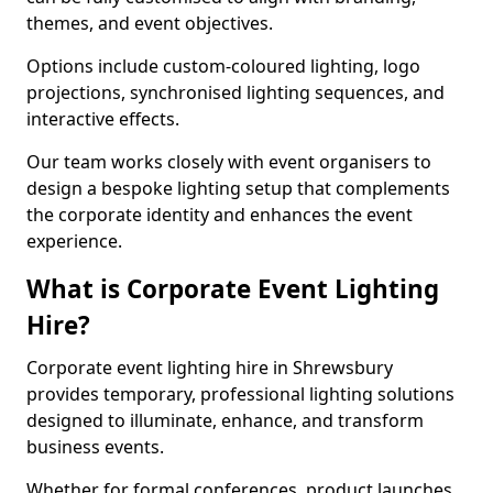
themes, and event objectives.
Options include custom-coloured lighting, logo
projections, synchronised lighting sequences, and
interactive effects.
Our team works closely with event organisers to
design a bespoke lighting setup that complements
the corporate identity and enhances the event
experience.
What is Corporate Event Lighting
Hire?
Corporate event lighting hire in Shrewsbury
provides temporary, professional lighting solutions
designed to illuminate, enhance, and transform
business events.
Whether for formal conferences, product launches,