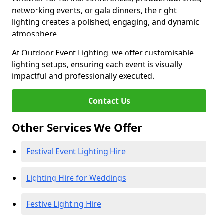
networking events, or gala dinners, the right
lighting creates a polished, engaging, and dynamic
atmosphere.
At Outdoor Event Lighting, we offer customisable
lighting setups, ensuring each event is visually
impactful and professionally executed.
Contact Us
Other Services We Offer
Festival Event Lighting Hire
Lighting Hire for Weddings
Festive Lighting Hire