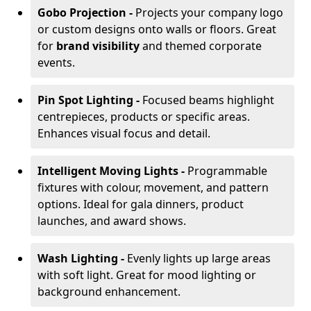
Gobo Projection -
Projects your company logo
or custom designs onto walls or floors. Great
for
brand visibility
and themed corporate
events.
Pin Spot Lighting -
Focused beams highlight
centrepieces, products or specific areas.
Enhances visual focus and detail.
Intelligent Moving Lights -
Programmable
fixtures with colour, movement, and pattern
options. Ideal for gala dinners, product
launches, and award shows.
Wash Lighting -
Evenly lights up large areas
with soft light. Great for mood lighting or
background enhancement.