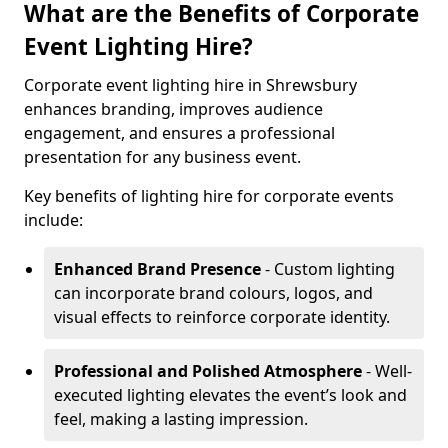
What are the Benefits of Corporate
Event Lighting Hire?
Corporate event lighting hire in Shrewsbury
enhances branding, improves audience
engagement, and ensures a professional
presentation for any business event.
Key benefits of lighting hire for corporate events
include:
Enhanced Brand Presence
- Custom lighting
can incorporate brand colours, logos, and
visual effects to reinforce corporate identity.
Professional and Polished Atmosphere
- Well-
executed lighting elevates the event’s look and
feel, making a lasting impression.