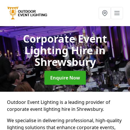
Corporate Event
Lighting Hire
in
Shrewsbury
Enquire Now
Outdoor Event Lighting is a leading provider of
corporate event lighting hire in Shrewsbury.
We specialise in delivering professional, high-quality
lighting solutions that enhance corporate events,