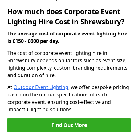
How much does Corporate Event
Lighting Hire Cost in Shrewsbury?
The average cost of corporate event lighting hire
is £150 - £600 per day.
The cost of corporate event lighting hire in
Shrewsbury depends on factors such as event size,
lighting complexity, custom branding requirements,
and duration of hire.
At
Outdoor Event Lighting
, we offer bespoke pricing
based on the unique specifications of each
corporate event, ensuring cost-effective and
impactful lighting solutions.
Find Out More