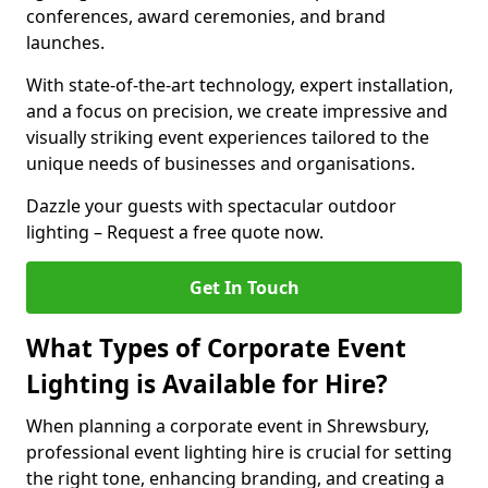
conferences, award ceremonies, and brand
launches.
With state-of-the-art technology, expert installation,
and a focus on precision, we create impressive and
visually striking event experiences tailored to the
unique needs of businesses and organisations.
Dazzle your guests with spectacular outdoor
lighting – Request a free quote now.
Get In Touch
What Types of Corporate Event
Lighting is Available for Hire?
When planning a corporate event in Shrewsbury,
professional event lighting hire is crucial for setting
the right tone, enhancing branding, and creating a