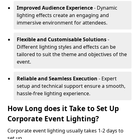
Improved Audience Experience
- Dynamic
lighting effects create an engaging and
immersive environment for attendees.
Flexible and Customisable Solutions
-
Different lighting styles and effects can be
tailored to suit the theme and objectives of the
event.
Reliable and Seamless Execution
- Expert
setup and technical support ensure a smooth,
hassle-free lighting experience.
How Long does it Take to Set Up
Corporate Event Lighting?
Corporate event lighting usually takes 1-2 days to
set up.