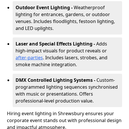
Outdoor Event Lighting -
Weatherproof
lighting for entrances, gardens, or outdoor
venues. Includes floodlights, festoon lighting,
and LED uplights.
Laser and Special Effects Lighting -
Adds
high-impact visuals for product reveals or
after-parties
. Includes lasers, strobes, and
smoke machine integration.
DMX Controlled Lighting Systems -
Custom-
programmed lighting sequences synchronised
with music or presentations. Offers
professional-level production value.
Hiring event lighting in Shrewsbury ensures your
corporate event stands out with professional design
and impactful atmosphere.