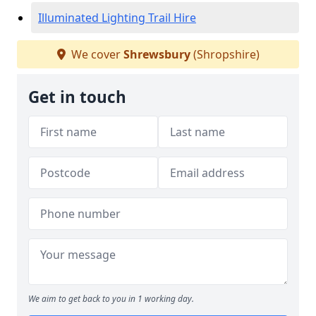
Illuminated Lighting Trail Hire
We cover
Shrewsbury
(Shropshire)
Get in touch
We aim to get back to you in 1 working day.