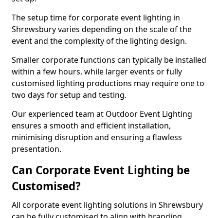
The setup time for corporate event lighting in
Shrewsbury varies depending on the scale of the
event and the complexity of the lighting design.
Smaller corporate functions can typically be installed
within a few hours, while larger events or fully
customised lighting productions may require one to
two days for setup and testing.
Our experienced team at Outdoor Event Lighting
ensures a smooth and efficient installation,
minimising disruption and ensuring a flawless
presentation.
Can Corporate Event Lighting be
Customised?
All corporate event lighting solutions in Shrewsbury
can be fully customised to align with branding,