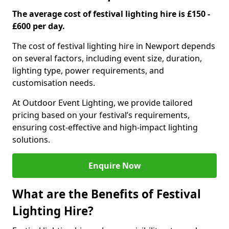
The average cost of festival lighting hire is £150 -
£600 per day.
The cost of festival lighting hire in Newport depends
on several factors, including event size, duration,
lighting type, power requirements, and
customisation needs.
At Outdoor Event Lighting, we provide tailored
pricing based on your festival’s requirements,
ensuring cost-effective and high-impact lighting
solutions.
Enquire Now
What are the Benefits of Festival
Lighting Hire?