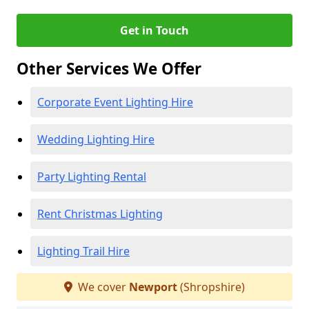
Get in Touch
Other Services We Offer
Corporate Event Lighting Hire
Wedding Lighting Hire
Party Lighting Rental
Rent Christmas Lighting
Lighting Trail Hire
We cover
Newport
(Shropshire)