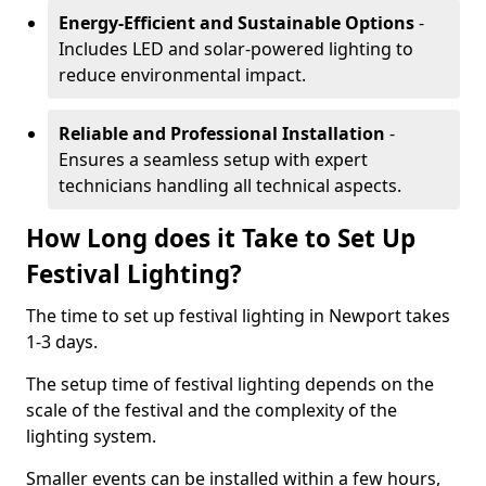
Energy-Efficient and Sustainable Options
-
Includes LED and solar-powered lighting to
reduce environmental impact.
Reliable and Professional Installation
-
Ensures a seamless setup with expert
technicians handling all technical aspects.
How Long does it Take to Set Up
Festival Lighting?
The time to set up festival lighting in Newport takes
1-3 days.
The setup time of festival lighting depends on the
scale of the festival and the complexity of the
lighting system.
Smaller events can be installed within a few hours,