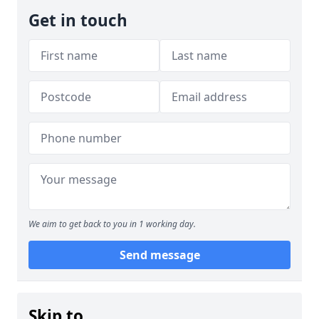
Get in touch
We aim to get back to you in 1 working day.
Send message
Skip to