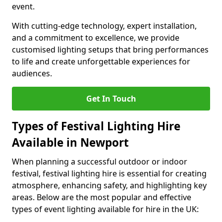
event.
With cutting-edge technology, expert installation,
and a commitment to excellence, we provide
customised lighting setups that bring performances
to life and create unforgettable experiences for
audiences.
Get In Touch
Types of Festival Lighting Hire
Available in Newport
When planning a successful outdoor or indoor
festival, festival lighting hire is essential for creating
atmosphere, enhancing safety, and highlighting key
areas. Below are the most popular and effective
types of event lighting available for hire in the UK: