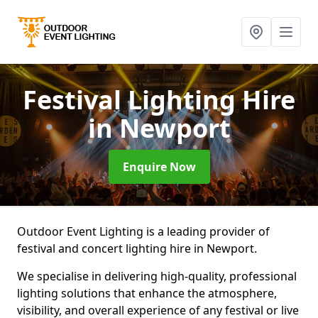
Festival Lighting Hire
in Newport
Enquire Now
Outdoor Event Lighting is a leading provider of
festival and concert lighting hire in Newport.
We specialise in delivering high-quality, professional
lighting solutions that enhance the atmosphere,
visibility, and overall experience of any festival or live