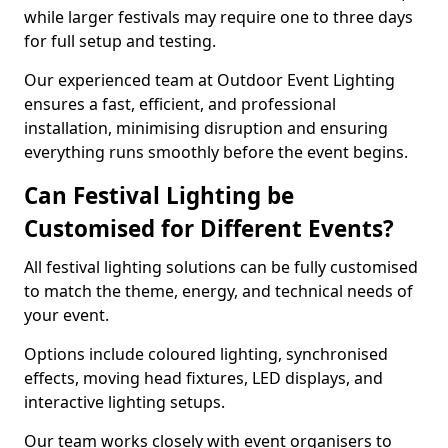
while larger festivals may require one to three days
for full setup and testing.
Our experienced team at Outdoor Event Lighting
ensures a fast, efficient, and professional
installation, minimising disruption and ensuring
everything runs smoothly before the event begins.
Can Festival Lighting be
Customised for Different Events?
All festival lighting solutions can be fully customised
to match the theme, energy, and technical needs of
your event.
Options include coloured lighting, synchronised
effects, moving head fixtures, LED displays, and
interactive lighting setups.
Our team works closely with event organisers to