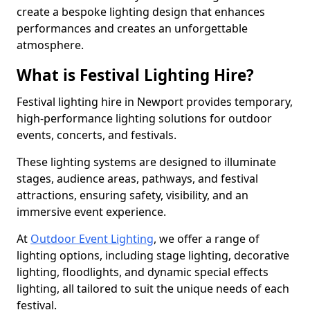
create a bespoke lighting design that enhances
performances and creates an unforgettable
atmosphere.
What is Festival Lighting Hire?
Festival lighting hire in Newport provides temporary,
high-performance lighting solutions for outdoor
events, concerts, and festivals.
These lighting systems are designed to illuminate
stages, audience areas, pathways, and festival
attractions, ensuring safety, visibility, and an
immersive event experience.
At
Outdoor Event Lighting
, we offer a range of
lighting options, including stage lighting, decorative
lighting, floodlights, and dynamic special effects
lighting, all tailored to suit the unique needs of each
festival.