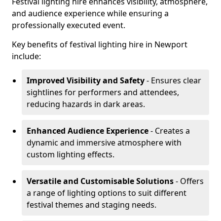
Festival lighting hire enhances visibility, atmosphere,
and audience experience while ensuring a
professionally executed event.
Key benefits of festival lighting hire in Newport
include:
Improved Visibility and Safety
- Ensures clear
sightlines for performers and attendees,
reducing hazards in dark areas.
Enhanced Audience Experience
- Creates a
dynamic and immersive atmosphere with
custom lighting effects.
Versatile and Customisable Solutions
- Offers
a range of lighting options to suit different
festival themes and staging needs.