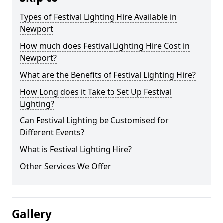
Types of Festival Lighting Hire Available in
Newport
How much does Festival Lighting Hire Cost in
Newport?
What are the Benefits of Festival Lighting Hire?
How Long does it Take to Set Up Festival
Lighting?
Can Festival Lighting be Customised for
Different Events?
What is Festival Lighting Hire?
Other Services We Offer
Gallery