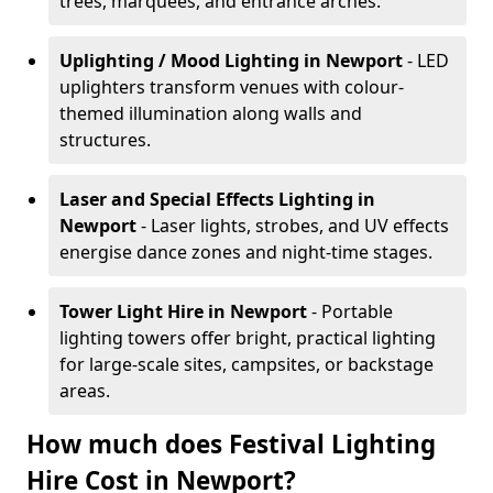
trees, marquees, and entrance arches.
Uplighting / Mood Lighting
in Newport
- LED
uplighters transform venues with colour-
themed illumination along walls and
structures.
Laser and Special Effects Lighting
in
Newport
- Laser lights, strobes, and UV effects
energise dance zones and night-time stages.
Tower Light Hire
in Newport
- Portable
lighting towers offer bright, practical lighting
for large-scale sites, campsites, or backstage
areas.
How much does Festival Lighting
Hire Cost in Newport?