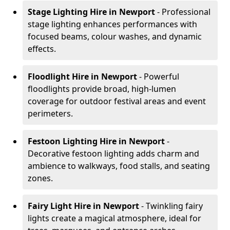
Stage Lighting Hire
in Newport
- Professional
stage lighting enhances performances with
focused beams, colour washes, and dynamic
effects.
Floodlight Hire
in Newport
- Powerful
floodlights provide broad, high-lumen
coverage for outdoor festival areas and event
perimeters.
Festoon Lighting Hire
in Newport
-
Decorative festoon lighting adds charm and
ambience to walkways, food stalls, and seating
zones.
Fairy Light Hire
in Newport
- Twinkling fairy
lights create a magical atmosphere, ideal for