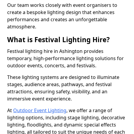
Our team works closely with event organisers to
create a bespoke lighting design that enhances
performances and creates an unforgettable
atmosphere.
What is Festival Lighting Hire?
Festival lighting hire in Ashington provides
temporary, high-performance lighting solutions for
outdoor events, concerts, and festivals.
These lighting systems are designed to illuminate
stages, audience areas, pathways, and festival
attractions, ensuring safety, visibility, and an
immersive event experience.
At
Outdoor Event Lighting
, we offer a range of
lighting options, including stage lighting, decorative
lighting, floodlights, and dynamic special effects
lighting, all tailored to suit the unique needs of each