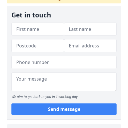
Get in touch
We aim to get back to you in 1 working day.
Send message