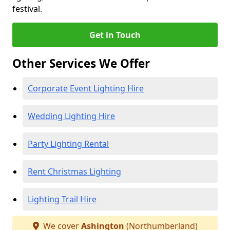
festival.
Get in Touch
Other Services We Offer
Corporate Event Lighting Hire
Wedding Lighting Hire
Party Lighting Rental
Rent Christmas Lighting
Lighting Trail Hire
We cover
Ashington
(Northumberland)