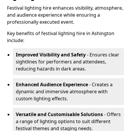
Festival lighting hire enhances visibility, atmosphere,
and audience experience while ensuring a
professionally executed event.
Key benefits of festival lighting hire in Ashington
include:
Improved Visibility and Safety
- Ensures clear
sightlines for performers and attendees,
reducing hazards in dark areas.
Enhanced Audience Experience
- Creates a
dynamic and immersive atmosphere with
custom lighting effects.
Versatile and Customisable Solutions
- Offers
a range of lighting options to suit different
festival themes and staging needs.