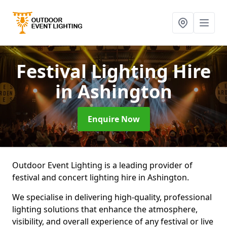
Festival Lighting Hire
in Ashington
Enquire Now
Outdoor Event Lighting is a leading provider of
festival and concert lighting hire in Ashington.
We specialise in delivering high-quality, professional
lighting solutions that enhance the atmosphere,
visibility, and overall experience of any festival or live