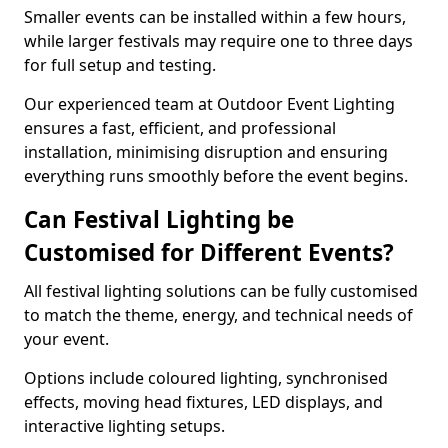
Smaller events can be installed within a few hours,
while larger festivals may require one to three days
for full setup and testing.
Our experienced team at Outdoor Event Lighting
ensures a fast, efficient, and professional
installation, minimising disruption and ensuring
everything runs smoothly before the event begins.
Can Festival Lighting be
Customised for Different Events?
All festival lighting solutions can be fully customised
to match the theme, energy, and technical needs of
your event.
Options include coloured lighting, synchronised
effects, moving head fixtures, LED displays, and
interactive lighting setups.