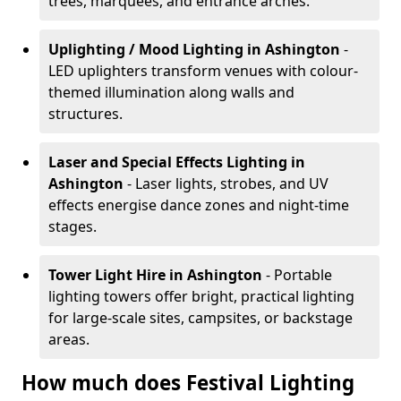
trees, marquees, and entrance arches.
Uplighting / Mood Lighting
in Ashington
-
LED uplighters transform venues with colour-
themed illumination along walls and
structures.
Laser and Special Effects Lighting
in
Ashington
- Laser lights, strobes, and UV
effects energise dance zones and night-time
stages.
Tower Light Hire
in Ashington
- Portable
lighting towers offer bright, practical lighting
for large-scale sites, campsites, or backstage
areas.
How much does Festival Lighting