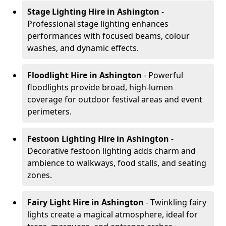
Stage Lighting Hire
in Ashington
-
Professional stage lighting enhances
performances with focused beams, colour
washes, and dynamic effects.
Floodlight Hire
in Ashington
- Powerful
floodlights provide broad, high-lumen
coverage for outdoor festival areas and event
perimeters.
Festoon Lighting Hire
in Ashington
-
Decorative festoon lighting adds charm and
ambience to walkways, food stalls, and seating
zones.
Fairy Light Hire
in Ashington
- Twinkling fairy
lights create a magical atmosphere, ideal for