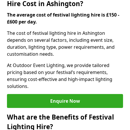
Hire Cost in Ashington?
The average cost of festival lighting hire is £150 -
£600 per day.
The cost of festival lighting hire in Ashington
depends on several factors, including event size,
duration, lighting type, power requirements, and
customisation needs.
At Outdoor Event Lighting, we provide tailored
pricing based on your festival’s requirements,
ensuring cost-effective and high-impact lighting
solutions.
Enquire Now
What are the Benefits of Festival
Lighting Hire?