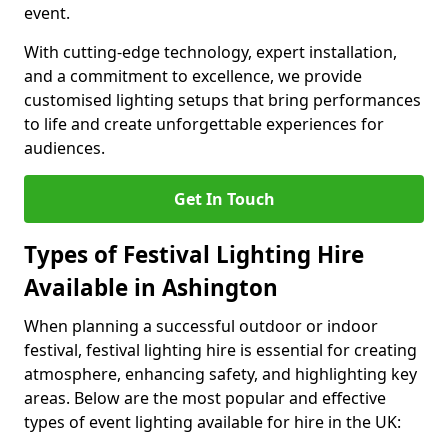
event.
With cutting-edge technology, expert installation,
and a commitment to excellence, we provide
customised lighting setups that bring performances
to life and create unforgettable experiences for
audiences.
Get In Touch
Types of Festival Lighting Hire
Available in Ashington
When planning a successful outdoor or indoor
festival, festival lighting hire is essential for creating
atmosphere, enhancing safety, and highlighting key
areas. Below are the most popular and effective
types of event lighting available for hire in the UK: