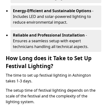
Energy-Efficient and Sustainable Options
-
Includes LED and solar-powered lighting to
reduce environmental impact.
Reliable and Professional Installation
-
Ensures a seamless setup with expert
technicians handling all technical aspects.
How Long does it Take to Set Up
Festival Lighting?
The time to set up festival lighting in Ashington
takes 1-3 days.
The setup time of festival lighting depends on the
scale of the festival and the complexity of the
lighting system.