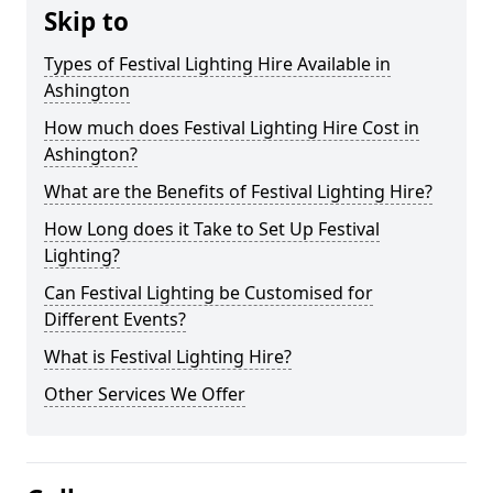
Skip to
Types of Festival Lighting Hire Available in
Ashington
How much does Festival Lighting Hire Cost in
Ashington?
What are the Benefits of Festival Lighting Hire?
How Long does it Take to Set Up Festival
Lighting?
Can Festival Lighting be Customised for
Different Events?
What is Festival Lighting Hire?
Other Services We Offer