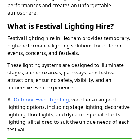
performances and creates an unforgettable
atmosphere.
What is Festival Lighting Hire?
Festival lighting hire in Hexham provides temporary,
high-performance lighting solutions for outdoor
events, concerts, and festivals.
These lighting systems are designed to illuminate
stages, audience areas, pathways, and festival
attractions, ensuring safety, visibility, and an
immersive event experience.
At
Outdoor Event Lighting
, we offer a range of
lighting options, including stage lighting, decorative
lighting, floodlights, and dynamic special effects
lighting, all tailored to suit the unique needs of each
festival.