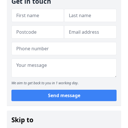
Get in touch
We aim to get back to you in 1 working day.
Send message
Skip to