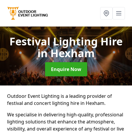
Festival Lighting Hire
in Hexham
Enquire Now
Outdoor Event Lighting is a leading provider of
festival and concert lighting hire in Hexham.
We specialise in delivering high-quality, professional
lighting solutions that enhance the atmosphere,
visibility, and overall experience of any festival or live