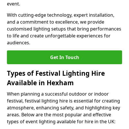
event.
With cutting-edge technology, expert installation,
and a commitment to excellence, we provide
customised lighting setups that bring performances
to life and create unforgettable experiences for
audiences.
Get In Touch
Types of Festival Lighting Hire
Available in Hexham
When planning a successful outdoor or indoor
festival, festival lighting hire is essential for creating
atmosphere, enhancing safety, and highlighting key
areas. Below are the most popular and effective
types of event lighting available for hire in the UK: