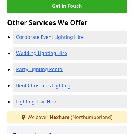
Get in Touch
Other Services We Offer
Corporate Event Lighting Hire
Wedding Lighting Hire
Party Lighting Rental
Rent Christmas Lighting
Lighting Trail Hire
We cover
Hexham
(Northumberland)