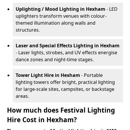
Uplighting / Mood Lighting
in Hexham
- LED
uplighters transform venues with colour-
themed illumination along walls and
structures.
Laser and Special Effects Lighting
in Hexham
- Laser lights, strobes, and UV effects energise
dance zones and night-time stages.
Tower Light Hire
in Hexham
- Portable
lighting towers offer bright, practical lighting
for large-scale sites, campsites, or backstage
areas.
How much does Festival Lighting
Hire Cost in Hexham?