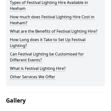
Types of Festival Lighting Hire Available in
Hexham
How much does Festival Lighting Hire Cost in
Hexham?
What are the Benefits of Festival Lighting Hire?
How Long does it Take to Set Up Festival
Lighting?
Can Festival Lighting be Customised for
Different Events?
What is Festival Lighting Hire?
Other Services We Offer
Gallery