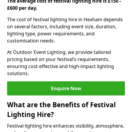
The average cost of festival lighting hire is £150 -
£600 per day.
The cost of festival lighting hire in Hexham depends
on several factors, including event size, duration,
lighting type, power requirements, and
customisation needs.
At Outdoor Event Lighting, we provide tailored
pricing based on your festival’s requirements,
ensuring cost-effective and high-impact lighting
solutions.
Enquire Now
What are the Benefits of Festival
Lighting Hire?
Festival lighting hire enhances visibility, atmosphere,