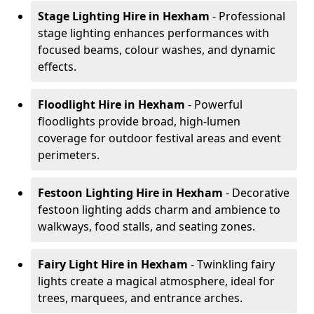
Stage Lighting Hire
in Hexham
- Professional
stage lighting enhances performances with
focused beams, colour washes, and dynamic
effects.
Floodlight Hire
in Hexham
- Powerful
floodlights provide broad, high-lumen
coverage for outdoor festival areas and event
perimeters.
Festoon Lighting Hire
in Hexham
- Decorative
festoon lighting adds charm and ambience to
walkways, food stalls, and seating zones.
Fairy Light Hire
in Hexham
- Twinkling fairy
lights create a magical atmosphere, ideal for
trees, marquees, and entrance arches.