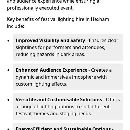
and audience experience while ensuring a
professionally executed event.
Key benefits of festival lighting hire in Hexham
include:
Improved Visibility and Safety
- Ensures clear
sightlines for performers and attendees,
reducing hazards in dark areas.
Enhanced Audience Experience
- Creates a
dynamic and immersive atmosphere with
custom lighting effects.
Versatile and Customisable Solutions
- Offers
a range of lighting options to suit different
festival themes and staging needs.
Energy-Efficient and Sustainable Options
-