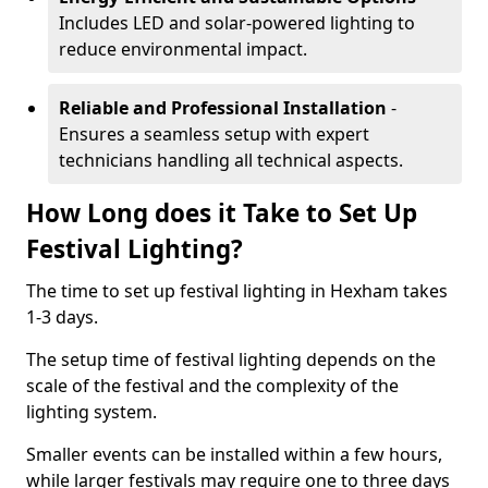
Includes LED and solar-powered lighting to
reduce environmental impact.
Reliable and Professional Installation
-
Ensures a seamless setup with expert
technicians handling all technical aspects.
How Long does it Take to Set Up
Festival Lighting?
The time to set up festival lighting in Hexham takes
1-3 days.
The setup time of festival lighting depends on the
scale of the festival and the complexity of the
lighting system.
Smaller events can be installed within a few hours,
while larger festivals may require one to three days