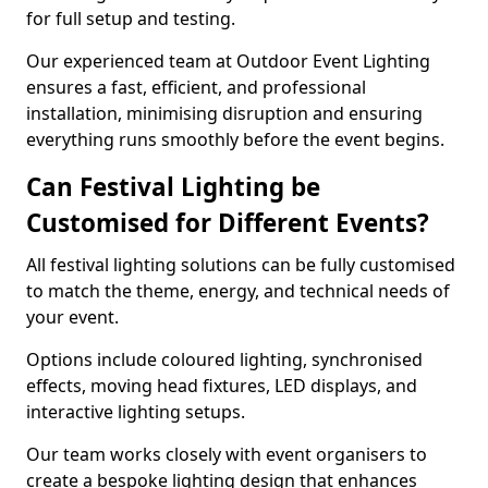
for full setup and testing.
Our experienced team at Outdoor Event Lighting
ensures a fast, efficient, and professional
installation, minimising disruption and ensuring
everything runs smoothly before the event begins.
Can Festival Lighting be
Customised for Different Events?
All festival lighting solutions can be fully customised
to match the theme, energy, and technical needs of
your event.
Options include coloured lighting, synchronised
effects, moving head fixtures, LED displays, and
interactive lighting setups.
Our team works closely with event organisers to
create a bespoke lighting design that enhances