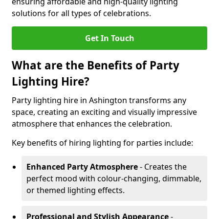
ensuring affordable and high-quality lighting
solutions for all types of celebrations.
Get In Touch
What are the Benefits of Party
Lighting Hire?
Party lighting hire in Ashington transforms any
space, creating an exciting and visually impressive
atmosphere that enhances the celebration.
Key benefits of hiring lighting for parties include:
Enhanced Party Atmosphere
- Creates the
perfect mood with colour-changing, dimmable,
or themed lighting effects.
Professional and Stylish Appearance
-