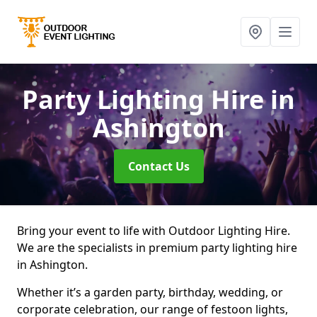
Party Lighting Hire
in
Ashington
Contact Us
Bring your event to life with Outdoor Lighting Hire.
We are the specialists in premium party lighting hire
in Ashington.
Whether it’s a garden party, birthday, wedding, or
corporate celebration, our range of festoon lights,