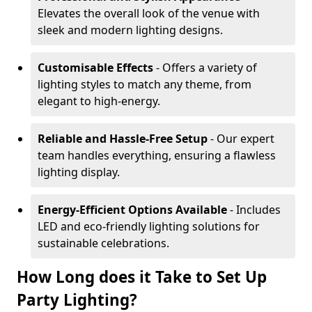
Elevates the overall look of the venue with
sleek and modern lighting designs.
Customisable Effects
- Offers a variety of
lighting styles to match any theme, from
elegant to high-energy.
Reliable and Hassle-Free Setup
- Our expert
team handles everything, ensuring a flawless
lighting display.
Energy-Efficient Options Available
- Includes
LED and eco-friendly lighting solutions for
sustainable celebrations.
How Long does it Take to Set Up
Party Lighting?