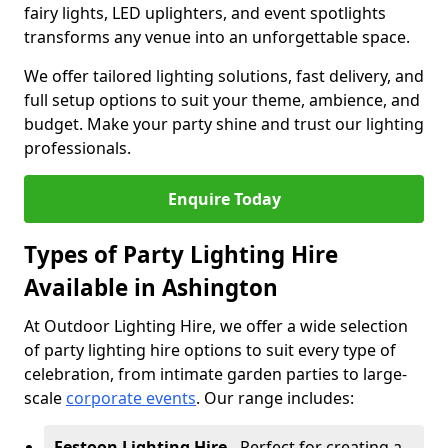
fairy lights, LED uplighters, and event spotlights
transforms any venue into an unforgettable space.
We offer tailored lighting solutions, fast delivery, and
full setup options to suit your theme, ambience, and
budget. Make your party shine and trust our lighting
professionals.
Enquire Today
Types of Party Lighting Hire
Available in Ashington
At Outdoor Lighting Hire, we offer a wide selection
of party lighting hire options to suit every type of
celebration, from intimate garden parties to large-
scale
corporate events
. Our range includes:
Festoon Lighting Hire
- Perfect for creating a