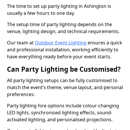
The time to set up party lighting in Ashington is
usually a few hours to one day.
The setup time of party lighting depends on the
venue, lighting design, and technical requirements.
Our team at
Outdoor Event Lighting
ensures a quick
and professional installation, working efficiently to
have everything ready before your event starts.
Can Party Lighting be Customised?
All party lighting setups can be fully customised to
match the event’s theme, venue layout, and personal
preferences.
Party lighting hire options include colour-changing
LED lights, synchronised lighting effects, sound-
activated lighting, and personalised projections.