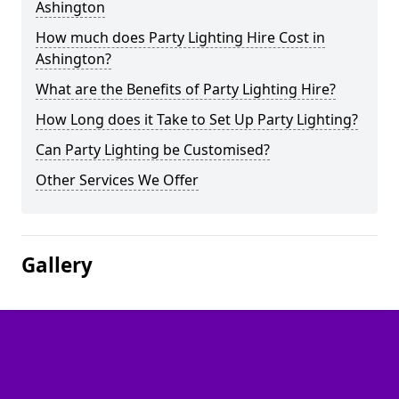
Ashington
How much does Party Lighting Hire Cost in
Ashington?
What are the Benefits of Party Lighting Hire?
How Long does it Take to Set Up Party Lighting?
Can Party Lighting be Customised?
Other Services We Offer
Gallery