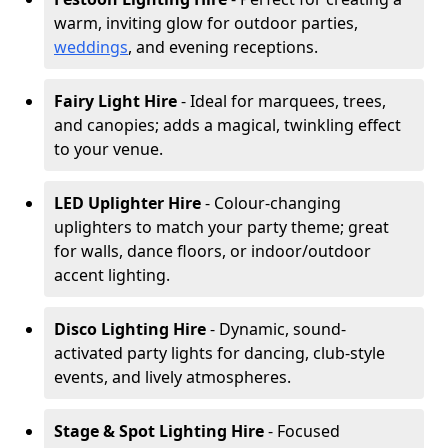
warm, inviting glow for outdoor parties,
weddings
, and evening receptions.
Fairy Light Hire
- Ideal for marquees, trees,
and canopies; adds a magical, twinkling effect
to your venue.
LED Uplighter Hire
- Colour-changing
uplighters to match your party theme; great
for walls, dance floors, or indoor/outdoor
accent lighting.
Disco Lighting Hire
- Dynamic, sound-
activated party lights for dancing, club-style
events, and lively atmospheres.
Stage & Spot Lighting Hire
- Focused