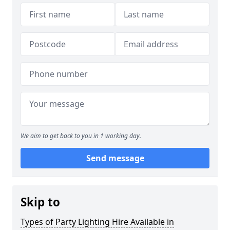
We aim to get back to you in 1 working day.
Send message
Skip to
Types of Party Lighting Hire Available in