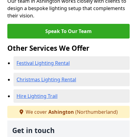
Our team in Ashington works closely with clients to
design a bespoke lighting setup that complements
their vision.
Speak To Our Team
Other Services We Offer
Festival Lighting Rental
Christmas Lighting Rental
Hire Lighting Trail
We cover
Ashington
(Northumberland)
Get in touch