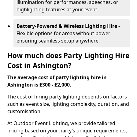
illumination for performances, speeches, or
highlighting features at your event.
Battery-Powered & Wireless Lighting Hire
-
Flexible options for areas without power,
ensuring seamless setup anywhere.
How much does Party Lighting Hire
Cost in Ashington?
The average cost of party lighting hire in
Ashington is £300 - £2,000.
The cost of hiring party lighting depends on factors
such as event size, lighting complexity, duration, and
customisation.
At Outdoor Event Lighting, we provide tailored
pricing based on your party’s unique requirements,