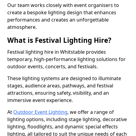
Our team works closely with event organisers to
create a bespoke lighting design that enhances
performances and creates an unforgettable
atmosphere.
What is Festival Lighting Hire?
Festival lighting hire in Whitstable provides
temporary, high-performance lighting solutions for
outdoor events, concerts, and festivals.
These lighting systems are designed to illuminate
stages, audience areas, pathways, and festival
attractions, ensuring safety, visibility, and an
immersive event experience.
At
Outdoor Event Lighting
, we offer a range of
lighting options, including stage lighting, decorative
lighting, floodlights, and dynamic special effects
lighting, all tailored to suit the unique needs of each