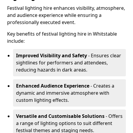
Festival lighting hire enhances visibility, atmosphere,
and audience experience while ensuring a
professionally executed event.
Key benefits of festival lighting hire in Whitstable
include:
Improved Visibility and Safety
- Ensures clear
sightlines for performers and attendees,
reducing hazards in dark areas.
Enhanced Audience Experience
- Creates a
dynamic and immersive atmosphere with
custom lighting effects.
Versatile and Customisable Solutions
- Offers
a range of lighting options to suit different
festival themes and staging needs.