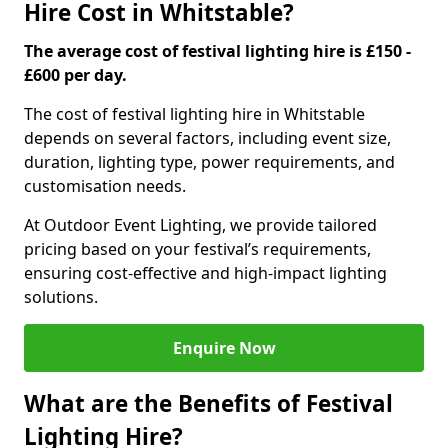
Hire Cost in Whitstable?
The average cost of festival lighting hire is £150 -
£600 per day.
The cost of festival lighting hire in Whitstable
depends on several factors, including event size,
duration, lighting type, power requirements, and
customisation needs.
At Outdoor Event Lighting, we provide tailored
pricing based on your festival’s requirements,
ensuring cost-effective and high-impact lighting
solutions.
Enquire Now
What are the Benefits of Festival
Lighting Hire?