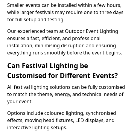
Smaller events can be installed within a few hours,
while larger festivals may require one to three days
for full setup and testing.
Our experienced team at Outdoor Event Lighting
ensures a fast, efficient, and professional
installation, minimising disruption and ensuring
everything runs smoothly before the event begins.
Can Festival Lighting be
Customised for Different Events?
All festival lighting solutions can be fully customised
to match the theme, energy, and technical needs of
your event.
Options include coloured lighting, synchronised
effects, moving head fixtures, LED displays, and
interactive lighting setups.