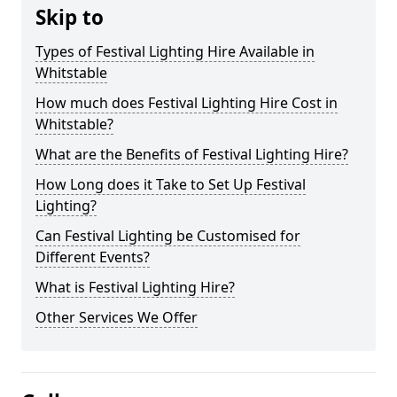
Skip to
Types of Festival Lighting Hire Available in
Whitstable
How much does Festival Lighting Hire Cost in
Whitstable?
What are the Benefits of Festival Lighting Hire?
How Long does it Take to Set Up Festival
Lighting?
Can Festival Lighting be Customised for
Different Events?
What is Festival Lighting Hire?
Other Services We Offer