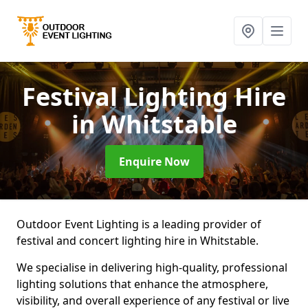
Festival Lighting Hire
in Whitstable
Enquire Now
Outdoor Event Lighting is a leading provider of
festival and concert lighting hire in Whitstable.
We specialise in delivering high-quality, professional
lighting solutions that enhance the atmosphere,
visibility, and overall experience of any festival or live