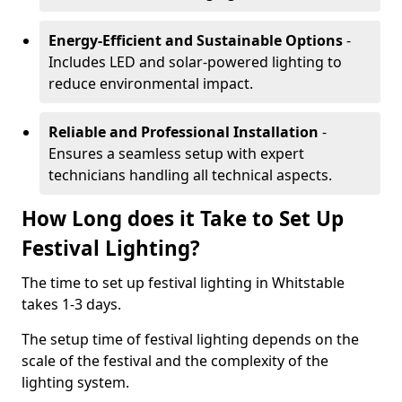
Energy-Efficient and Sustainable Options
-
Includes LED and solar-powered lighting to
reduce environmental impact.
Reliable and Professional Installation
-
Ensures a seamless setup with expert
technicians handling all technical aspects.
How Long does it Take to Set Up
Festival Lighting?
The time to set up festival lighting in Whitstable
takes 1-3 days.
The setup time of festival lighting depends on the
scale of the festival and the complexity of the
lighting system.