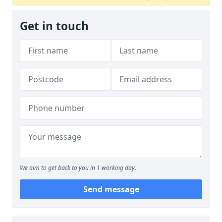
Get in touch
We aim to get back to you in 1 working day.
Send message