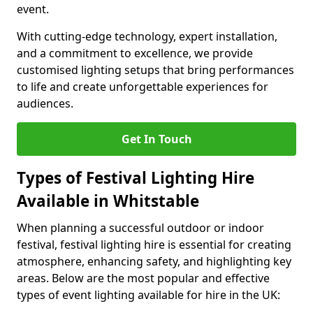
event.
With cutting-edge technology, expert installation,
and a commitment to excellence, we provide
customised lighting setups that bring performances
to life and create unforgettable experiences for
audiences.
Get In Touch
Types of Festival Lighting Hire
Available in Whitstable
When planning a successful outdoor or indoor
festival, festival lighting hire is essential for creating
atmosphere, enhancing safety, and highlighting key
areas. Below are the most popular and effective
types of event lighting available for hire in the UK: