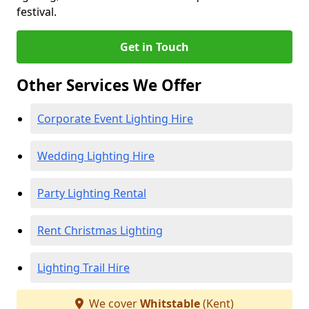
festival.
Get in Touch
Other Services We Offer
Corporate Event Lighting Hire
Wedding Lighting Hire
Party Lighting Rental
Rent Christmas Lighting
Lighting Trail Hire
We cover
Whitstable
(Kent)