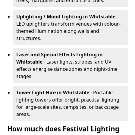
trees, marquees, and entrance arches.
Uplighting / Mood Lighting
in Whitstable
-
LED uplighters transform venues with colour-
themed illumination along walls and
structures.
Laser and Special Effects Lighting
in
Whitstable
- Laser lights, strobes, and UV
effects energise dance zones and night-time
stages.
Tower Light Hire
in Whitstable
- Portable
lighting towers offer bright, practical lighting
for large-scale sites, campsites, or backstage
areas.
How much does Festival Lighting