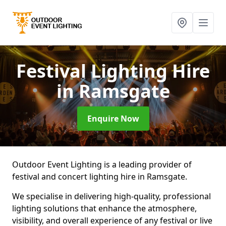
Festival Lighting Hire
in Ramsgate
Enquire Now
Outdoor Event Lighting is a leading provider of
festival and concert lighting hire in Ramsgate.
We specialise in delivering high-quality, professional
lighting solutions that enhance the atmosphere,
visibility, and overall experience of any festival or live