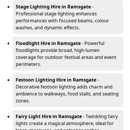
Stage Lighting Hire
in Ramsgate
-
Professional stage lighting enhances
performances with focused beams, colour
washes, and dynamic effects.
Floodlight Hire
in Ramsgate
- Powerful
floodlights provide broad, high-lumen
coverage for outdoor festival areas and event
perimeters.
Festoon Lighting Hire
in Ramsgate
-
Decorative festoon lighting adds charm and
ambience to walkways, food stalls, and seating
zones.
Fairy Light Hire
in Ramsgate
- Twinkling fairy
lights create a magical atmosphere, ideal for