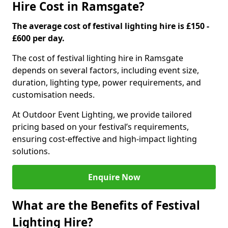
Hire Cost in Ramsgate?
The average cost of festival lighting hire is £150 -
£600 per day.
The cost of festival lighting hire in Ramsgate
depends on several factors, including event size,
duration, lighting type, power requirements, and
customisation needs.
At Outdoor Event Lighting, we provide tailored
pricing based on your festival’s requirements,
ensuring cost-effective and high-impact lighting
solutions.
Enquire Now
What are the Benefits of Festival
Lighting Hire?