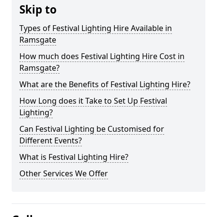
Skip to
Types of Festival Lighting Hire Available in
Ramsgate
How much does Festival Lighting Hire Cost in
Ramsgate?
What are the Benefits of Festival Lighting Hire?
How Long does it Take to Set Up Festival
Lighting?
Can Festival Lighting be Customised for
Different Events?
What is Festival Lighting Hire?
Other Services We Offer