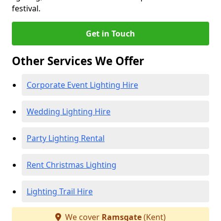
festival.
Get in Touch
Other Services We Offer
Corporate Event Lighting Hire
Wedding Lighting Hire
Party Lighting Rental
Rent Christmas Lighting
Lighting Trail Hire
We cover
Ramsgate
(Kent)