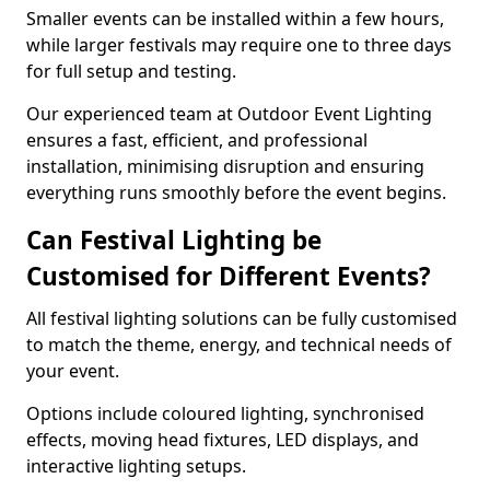
Smaller events can be installed within a few hours,
while larger festivals may require one to three days
for full setup and testing.
Our experienced team at Outdoor Event Lighting
ensures a fast, efficient, and professional
installation, minimising disruption and ensuring
everything runs smoothly before the event begins.
Can Festival Lighting be
Customised for Different Events?
All festival lighting solutions can be fully customised
to match the theme, energy, and technical needs of
your event.
Options include coloured lighting, synchronised
effects, moving head fixtures, LED displays, and
interactive lighting setups.