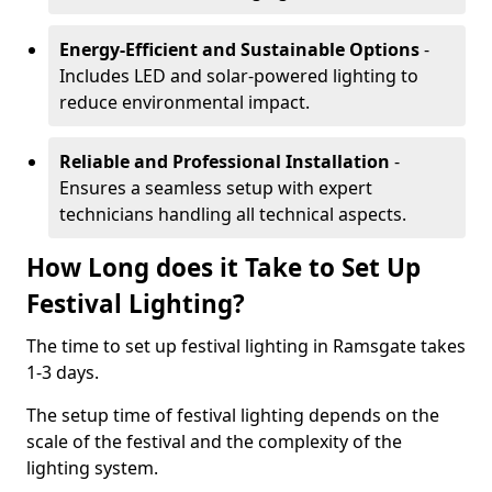
Energy-Efficient and Sustainable Options
-
Includes LED and solar-powered lighting to
reduce environmental impact.
Reliable and Professional Installation
-
Ensures a seamless setup with expert
technicians handling all technical aspects.
How Long does it Take to Set Up
Festival Lighting?
The time to set up festival lighting in Ramsgate takes
1-3 days.
The setup time of festival lighting depends on the
scale of the festival and the complexity of the
lighting system.