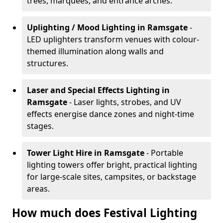
trees, marquees, and entrance arches.
Uplighting / Mood Lighting
in Ramsgate
-
LED uplighters transform venues with colour-
themed illumination along walls and
structures.
Laser and Special Effects Lighting
in
Ramsgate
- Laser lights, strobes, and UV
effects energise dance zones and night-time
stages.
Tower Light Hire
in Ramsgate
- Portable
lighting towers offer bright, practical lighting
for large-scale sites, campsites, or backstage
areas.
How much does Festival Lighting