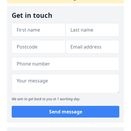
Get in touch
We aim to get back to you in 1 working day.
Send message