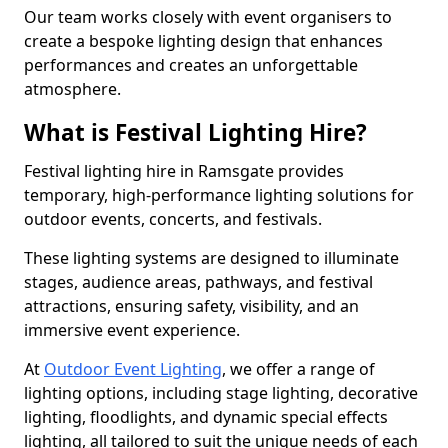
Our team works closely with event organisers to
create a bespoke lighting design that enhances
performances and creates an unforgettable
atmosphere.
What is Festival Lighting Hire?
Festival lighting hire in Ramsgate provides
temporary, high-performance lighting solutions for
outdoor events, concerts, and festivals.
These lighting systems are designed to illuminate
stages, audience areas, pathways, and festival
attractions, ensuring safety, visibility, and an
immersive event experience.
At
Outdoor Event Lighting
, we offer a range of
lighting options, including stage lighting, decorative
lighting, floodlights, and dynamic special effects
lighting, all tailored to suit the unique needs of each