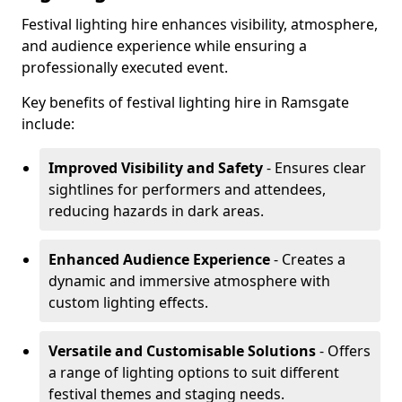
Festival lighting hire enhances visibility, atmosphere,
and audience experience while ensuring a
professionally executed event.
Key benefits of festival lighting hire in Ramsgate
include:
Improved Visibility and Safety
- Ensures clear
sightlines for performers and attendees,
reducing hazards in dark areas.
Enhanced Audience Experience
- Creates a
dynamic and immersive atmosphere with
custom lighting effects.
Versatile and Customisable Solutions
- Offers
a range of lighting options to suit different
festival themes and staging needs.