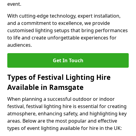
event.
With cutting-edge technology, expert installation,
and a commitment to excellence, we provide
customised lighting setups that bring performances
to life and create unforgettable experiences for
audiences.
Get In Touch
Types of Festival Lighting Hire
Available in Ramsgate
When planning a successful outdoor or indoor
festival, festival lighting hire is essential for creating
atmosphere, enhancing safety, and highlighting key
areas. Below are the most popular and effective
types of event lighting available for hire in the UK: