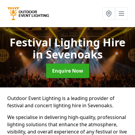
Festival Lighting Hire
in Sevenoaks
Enquire Now
Outdoor Event Lighting is a leading provider of
festival and concert lighting hire in Sevenoaks.
We specialise in delivering high-quality, professional
lighting solutions that enhance the atmosphere,
visibility, and overall experience of any festival or live