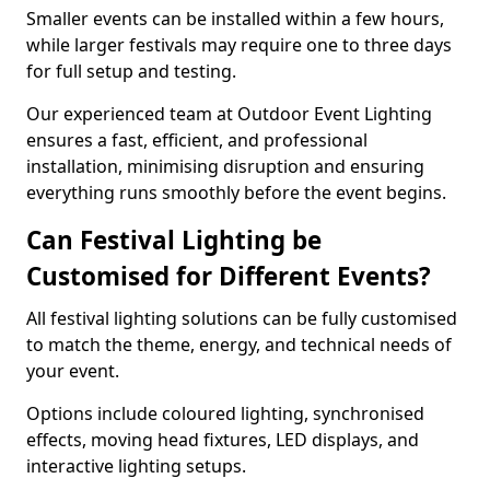
Smaller events can be installed within a few hours,
while larger festivals may require one to three days
for full setup and testing.
Our experienced team at Outdoor Event Lighting
ensures a fast, efficient, and professional
installation, minimising disruption and ensuring
everything runs smoothly before the event begins.
Can Festival Lighting be
Customised for Different Events?
All festival lighting solutions can be fully customised
to match the theme, energy, and technical needs of
your event.
Options include coloured lighting, synchronised
effects, moving head fixtures, LED displays, and
interactive lighting setups.