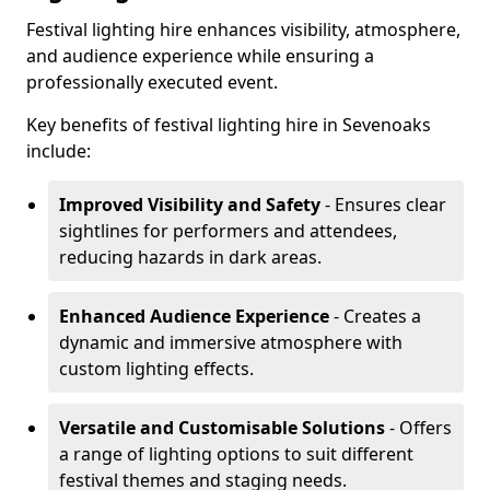
Festival lighting hire enhances visibility, atmosphere,
and audience experience while ensuring a
professionally executed event.
Key benefits of festival lighting hire in Sevenoaks
include:
Improved Visibility and Safety
- Ensures clear
sightlines for performers and attendees,
reducing hazards in dark areas.
Enhanced Audience Experience
- Creates a
dynamic and immersive atmosphere with
custom lighting effects.
Versatile and Customisable Solutions
- Offers
a range of lighting options to suit different
festival themes and staging needs.