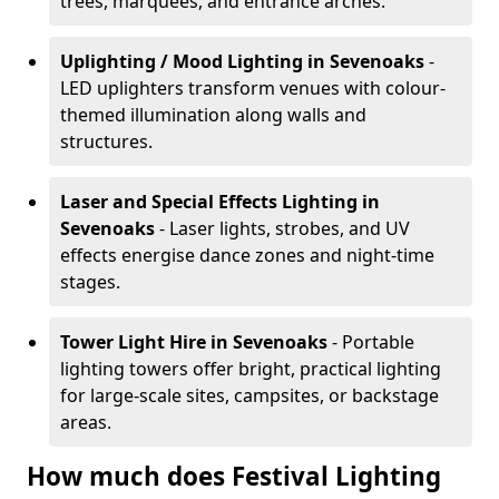
trees, marquees, and entrance arches.
Uplighting / Mood Lighting
in Sevenoaks
-
LED uplighters transform venues with colour-
themed illumination along walls and
structures.
Laser and Special Effects Lighting
in
Sevenoaks
- Laser lights, strobes, and UV
effects energise dance zones and night-time
stages.
Tower Light Hire
in Sevenoaks
- Portable
lighting towers offer bright, practical lighting
for large-scale sites, campsites, or backstage
areas.
How much does Festival Lighting