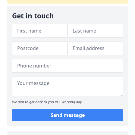
Get in touch
We aim to get back to you in 1 working day.
Send message