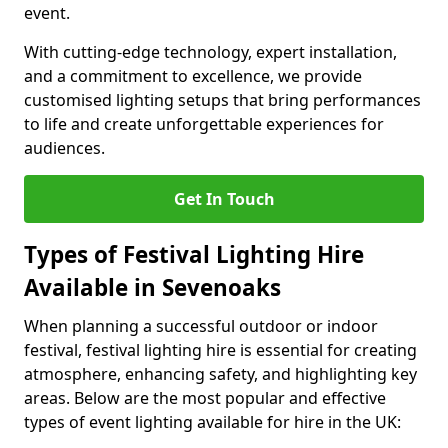
event.
With cutting-edge technology, expert installation,
and a commitment to excellence, we provide
customised lighting setups that bring performances
to life and create unforgettable experiences for
audiences.
Get In Touch
Types of Festival Lighting Hire
Available in Sevenoaks
When planning a successful outdoor or indoor
festival, festival lighting hire is essential for creating
atmosphere, enhancing safety, and highlighting key
areas. Below are the most popular and effective
types of event lighting available for hire in the UK: