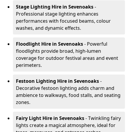
Stage Lighting Hire
in Sevenoaks
-
Professional stage lighting enhances
performances with focused beams, colour
washes, and dynamic effects.
Floodlight Hire
in Sevenoaks
- Powerful
floodlights provide broad, high-lumen
coverage for outdoor festival areas and event
perimeters.
Festoon Lighting Hire
in Sevenoaks
-
Decorative festoon lighting adds charm and
ambience to walkways, food stalls, and seating
zones.
Fairy Light Hire
in Sevenoaks
- Twinkling fairy
lights create a magical atmosphere, ideal for