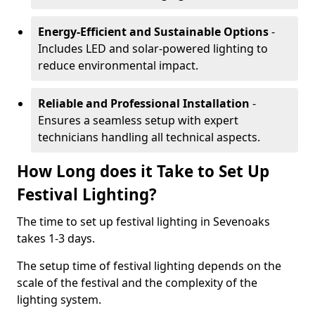
Energy-Efficient and Sustainable Options
-
Includes LED and solar-powered lighting to
reduce environmental impact.
Reliable and Professional Installation
-
Ensures a seamless setup with expert
technicians handling all technical aspects.
How Long does it Take to Set Up
Festival Lighting?
The time to set up festival lighting in Sevenoaks
takes 1-3 days.
The setup time of festival lighting depends on the
scale of the festival and the complexity of the
lighting system.