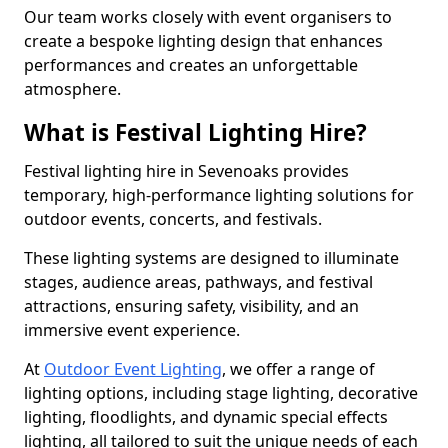
Our team works closely with event organisers to
create a bespoke lighting design that enhances
performances and creates an unforgettable
atmosphere.
What is Festival Lighting Hire?
Festival lighting hire in Sevenoaks provides
temporary, high-performance lighting solutions for
outdoor events, concerts, and festivals.
These lighting systems are designed to illuminate
stages, audience areas, pathways, and festival
attractions, ensuring safety, visibility, and an
immersive event experience.
At
Outdoor Event Lighting
, we offer a range of
lighting options, including stage lighting, decorative
lighting, floodlights, and dynamic special effects
lighting, all tailored to suit the unique needs of each