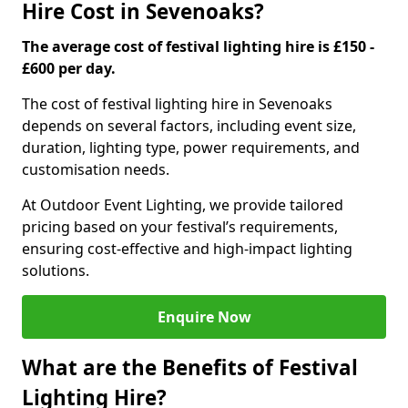
Hire Cost in Sevenoaks?
The average cost of festival lighting hire is £150 -
£600 per day.
The cost of festival lighting hire in Sevenoaks
depends on several factors, including event size,
duration, lighting type, power requirements, and
customisation needs.
At Outdoor Event Lighting, we provide tailored
pricing based on your festival’s requirements,
ensuring cost-effective and high-impact lighting
solutions.
Enquire Now
What are the Benefits of Festival
Lighting Hire?