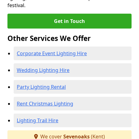
festival.
Get in Touch
Other Services We Offer
Corporate Event Lighting Hire
Wedding Lighting Hire
Party Lighting Rental
Rent Christmas Lighting
Lighting Trail Hire
We cover
Sevenoaks
(Kent)