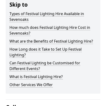
Skip to
Types of Festival Lighting Hire Available in
Sevenoaks
How much does Festival Lighting Hire Cost in
Sevenoaks?
What are the Benefits of Festival Lighting Hire?
How Long does it Take to Set Up Festival
Lighting?
Can Festival Lighting be Customised for
Different Events?
What is Festival Lighting Hire?
Other Services We Offer