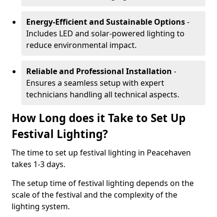
Energy-Efficient and Sustainable Options
-
Includes LED and solar-powered lighting to
reduce environmental impact.
Reliable and Professional Installation
-
Ensures a seamless setup with expert
technicians handling all technical aspects.
How Long does it Take to Set Up
Festival Lighting?
The time to set up festival lighting in Peacehaven
takes 1-3 days.
The setup time of festival lighting depends on the
scale of the festival and the complexity of the
lighting system.