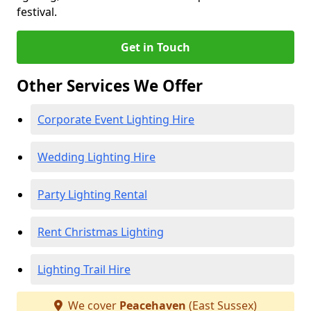
festival.
Get in Touch
Other Services We Offer
Corporate Event Lighting Hire
Wedding Lighting Hire
Party Lighting Rental
Rent Christmas Lighting
Lighting Trail Hire
We cover
Peacehaven
(East Sussex)