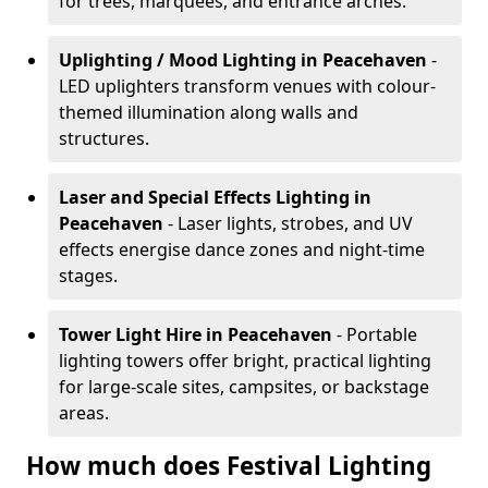
for trees, marquees, and entrance arches.
Uplighting / Mood Lighting
in Peacehaven
-
LED uplighters transform venues with colour-
themed illumination along walls and
structures.
Laser and Special Effects Lighting
in
Peacehaven
- Laser lights, strobes, and UV
effects energise dance zones and night-time
stages.
Tower Light Hire
in Peacehaven
- Portable
lighting towers offer bright, practical lighting
for large-scale sites, campsites, or backstage
areas.
How much does Festival Lighting