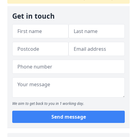
Get in touch
We aim to get back to you in 1 working day.
Send message