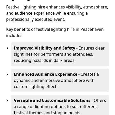
Festival lighting hire enhances visibility, atmosphere,
and audience experience while ensuring a
professionally executed event.
Key benefits of festival lighting hire in Peacehaven
include:
Improved Visibility and Safety
- Ensures clear
sightlines for performers and attendees,
reducing hazards in dark areas.
Enhanced Audience Experience
- Creates a
dynamic and immersive atmosphere with
custom lighting effects.
Versatile and Customisable Solutions
- Offers
a range of lighting options to suit different
festival themes and staging needs.