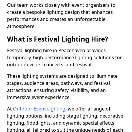
Our team works closely with event organisers to
create a bespoke lighting design that enhances
performances and creates an unforgettable
atmosphere.
What is Festival Lighting Hire?
Festival lighting hire in Peacehaven provides
temporary, high-performance lighting solutions for
outdoor events, concerts, and festivals.
These lighting systems are designed to illuminate
stages, audience areas, pathways, and festival
attractions, ensuring safety, visibility, and an
immersive event experience.
At
Outdoor Event Lighting
, we offer a range of
lighting options, including stage lighting, decorative
lighting, floodlights, and dynamic special effects
lighting, all tailored to suit the unique needs of each