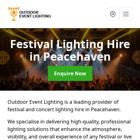
Festival Lighting Hire
in Peacehaven
Enquire Now
Outdoor Event Lighting is a leading provider of
festival and concert lighting hire in Peacehaven.
We specialise in delivering high-quality, professional
lighting solutions that enhance the atmosphere,
visibility, and overall experience of any festival or live