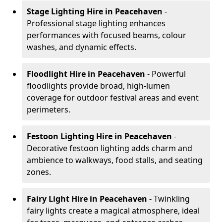
Stage Lighting Hire
in Peacehaven
-
Professional stage lighting enhances
performances with focused beams, colour
washes, and dynamic effects.
Floodlight Hire
in Peacehaven
- Powerful
floodlights provide broad, high-lumen
coverage for outdoor festival areas and event
perimeters.
Festoon Lighting Hire
in Peacehaven
-
Decorative festoon lighting adds charm and
ambience to walkways, food stalls, and seating
zones.
Fairy Light Hire
in Peacehaven
- Twinkling
fairy lights create a magical atmosphere, ideal