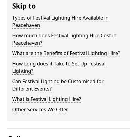
Skip to
Types of Festival Lighting Hire Available in
Peacehaven
How much does Festival Lighting Hire Cost in
Peacehaven?
What are the Benefits of Festival Lighting Hire?
How Long does it Take to Set Up Festival
Lighting?
Can Festival Lighting be Customised for
Different Events?
What is Festival Lighting Hire?
Other Services We Offer