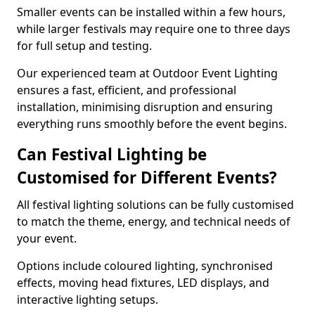
Smaller events can be installed within a few hours,
while larger festivals may require one to three days
for full setup and testing.
Our experienced team at Outdoor Event Lighting
ensures a fast, efficient, and professional
installation, minimising disruption and ensuring
everything runs smoothly before the event begins.
Can Festival Lighting be
Customised for Different Events?
All festival lighting solutions can be fully customised
to match the theme, energy, and technical needs of
your event.
Options include coloured lighting, synchronised
effects, moving head fixtures, LED displays, and
interactive lighting setups.