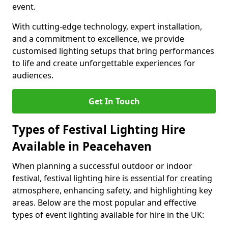
event.
With cutting-edge technology, expert installation,
and a commitment to excellence, we provide
customised lighting setups that bring performances
to life and create unforgettable experiences for
audiences.
Get In Touch
Types of Festival Lighting Hire
Available in Peacehaven
When planning a successful outdoor or indoor
festival, festival lighting hire is essential for creating
atmosphere, enhancing safety, and highlighting key
areas. Below are the most popular and effective
types of event lighting available for hire in the UK: