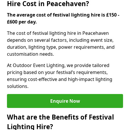
Hire Cost in Peacehaven?
The average cost of festival lighting hire is £150 -
£600 per day.
The cost of festival lighting hire in Peacehaven
depends on several factors, including event size,
duration, lighting type, power requirements, and
customisation needs.
At Outdoor Event Lighting, we provide tailored
pricing based on your festival’s requirements,
ensuring cost-effective and high-impact lighting
solutions.
Enquire Now
What are the Benefits of Festival
Lighting Hire?