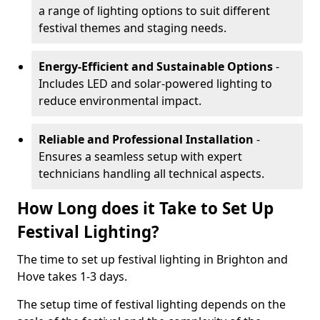
a range of lighting options to suit different
festival themes and staging needs.
Energy-Efficient and Sustainable Options
-
Includes LED and solar-powered lighting to
reduce environmental impact.
Reliable and Professional Installation
-
Ensures a seamless setup with expert
technicians handling all technical aspects.
How Long does it Take to Set Up
Festival Lighting?
The time to set up festival lighting in Brighton and
Hove takes 1-3 days.
The setup time of festival lighting depends on the