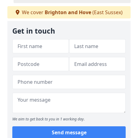
We cover
Brighton and Hove
(East Sussex)
Get in touch
We aim to get back to you in 1 working day.
Send message