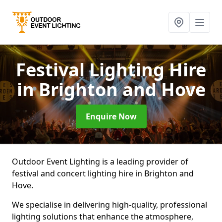
Festival Lighting Hire
in Brighton and Hove
Enquire Now
Outdoor Event Lighting is a leading provider of
festival and concert lighting hire in Brighton and
Hove.
We specialise in delivering high-quality, professional
lighting solutions that enhance the atmosphere,