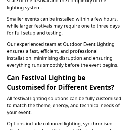
scale of the festival and the complexity of the
lighting system.
Smaller events can be installed within a few hours,
while larger festivals may require one to three days
for full setup and testing.
Our experienced team at Outdoor Event Lighting
ensures a fast, efficient, and professional
installation, minimising disruption and ensuring
everything runs smoothly before the event begins.
Can Festival Lighting be
Customised for Different Events?
All festival lighting solutions can be fully customised
to match the theme, energy, and technical needs of
your event.
Options include coloured lighting, synchronised