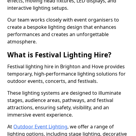
effects, moving head fixtures, LED displays, and
interactive lighting setups.
Our team works closely with event organisers to
create a bespoke lighting design that enhances
performances and creates an unforgettable
atmosphere.
What is Festival Lighting Hire?
Festival lighting hire in Brighton and Hove provides
temporary, high-performance lighting solutions for
outdoor events, concerts, and festivals.
These lighting systems are designed to illuminate
stages, audience areas, pathways, and festival
attractions, ensuring safety, visibility, and an
immersive event experience.
At
Outdoor Event Lighting
, we offer a range of
lighting options, including stage lighting, decorative