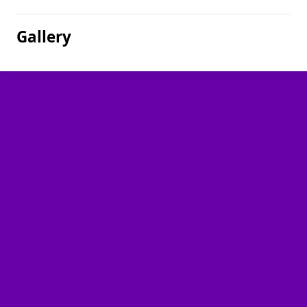
Gallery