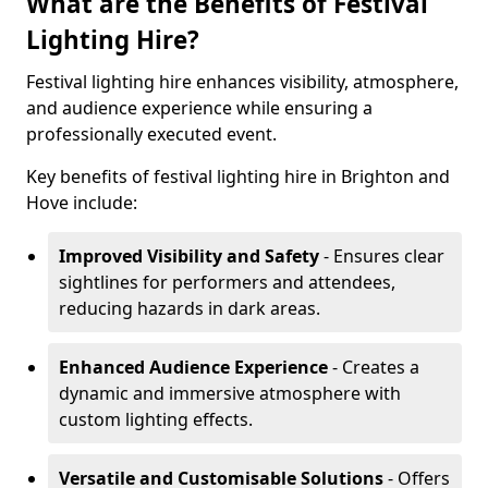
What are the Benefits of Festival
Lighting Hire?
Festival lighting hire enhances visibility, atmosphere,
and audience experience while ensuring a
professionally executed event.
Key benefits of festival lighting hire in Brighton and
Hove include:
Improved Visibility and Safety
- Ensures clear
sightlines for performers and attendees,
reducing hazards in dark areas.
Enhanced Audience Experience
- Creates a
dynamic and immersive atmosphere with
custom lighting effects.
Versatile and Customisable Solutions
- Offers