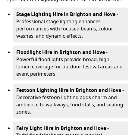
Stage Lighting Hire
in Brighton and Hove
-
Professional stage lighting enhances
performances with focused beams, colour
washes, and dynamic effects.
Floodlight Hire
in Brighton and Hove
-
Powerful floodlights provide broad, high-
lumen coverage for outdoor festival areas and
event perimeters.
Festoon Lighting Hire
in Brighton and Hove
-
Decorative festoon lighting adds charm and
ambience to walkways, food stalls, and seating
zones.
Fairy Light Hire
in Brighton and Hove
-