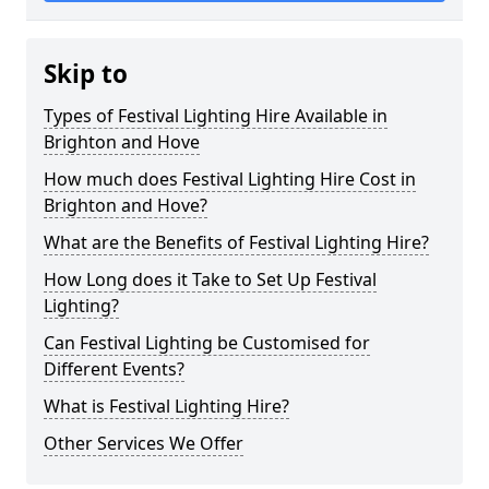
Skip to
Types of Festival Lighting Hire Available in
Brighton and Hove
How much does Festival Lighting Hire Cost in
Brighton and Hove?
What are the Benefits of Festival Lighting Hire?
How Long does it Take to Set Up Festival
Lighting?
Can Festival Lighting be Customised for
Different Events?
What is Festival Lighting Hire?
Other Services We Offer