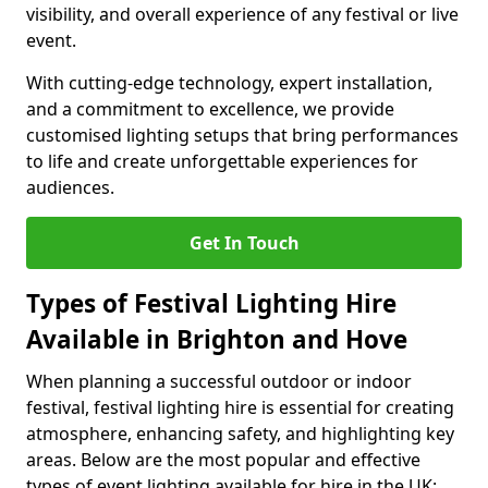
visibility, and overall experience of any festival or live
event.
With cutting-edge technology, expert installation,
and a commitment to excellence, we provide
customised lighting setups that bring performances
to life and create unforgettable experiences for
audiences.
Get In Touch
Types of Festival Lighting Hire
Available in Brighton and Hove
When planning a successful outdoor or indoor
festival, festival lighting hire is essential for creating
atmosphere, enhancing safety, and highlighting key
areas. Below are the most popular and effective
types of event lighting available for hire in the UK: