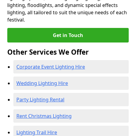
lighting, floodlights, and dynamic special effects
lighting, all tailored to suit the unique needs of each
festival.
Get in Touch
Other Services We Offer
Corporate Event Lighting Hire
Wedding Lighting Hire
Party Lighting Rental
Rent Christmas Lighting
Lighting Trail Hire