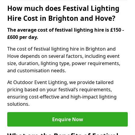
How much does Festival Lighting
Hire Cost in Brighton and Hove?
The average cost of festival lighting hire is £150 -
£600 per day.
The cost of festival lighting hire in Brighton and
Hove depends on several factors, including event
size, duration, lighting type, power requirements,
and customisation needs.
At Outdoor Event Lighting, we provide tailored
pricing based on your festival’s requirements,
ensuring cost-effective and high-impact lighting
solutions.
Enquire Now