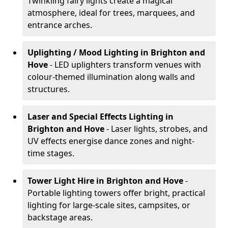
Twinkling fairy lights create a magical
atmosphere, ideal for trees, marquees, and
entrance arches.
Uplighting / Mood Lighting
in Brighton and
Hove
- LED uplighters transform venues with
colour-themed illumination along walls and
structures.
Laser and Special Effects Lighting
in
Brighton and Hove
- Laser lights, strobes, and
UV effects energise dance zones and night-
time stages.
Tower Light Hire
in Brighton and Hove
-
Portable lighting towers offer bright, practical
lighting for large-scale sites, campsites, or
backstage areas.