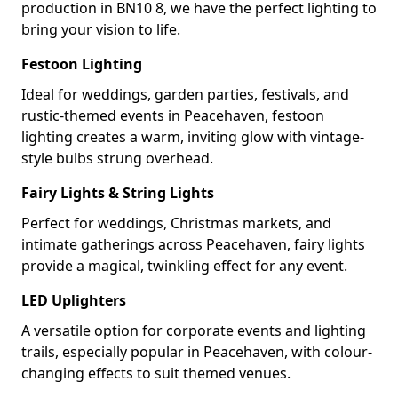
production in BN10 8, we have the perfect lighting to
bring your vision to life.
Festoon Lighting
Ideal for weddings, garden parties, festivals, and
rustic-themed events in Peacehaven, festoon
lighting creates a warm, inviting glow with vintage-
style bulbs strung overhead.
Fairy Lights & String Lights
Perfect for weddings, Christmas markets, and
intimate gatherings across Peacehaven, fairy lights
provide a magical, twinkling effect for any event.
LED Uplighters
A versatile option for corporate events and lighting
trails, especially popular in Peacehaven, with colour-
changing effects to suit themed venues.