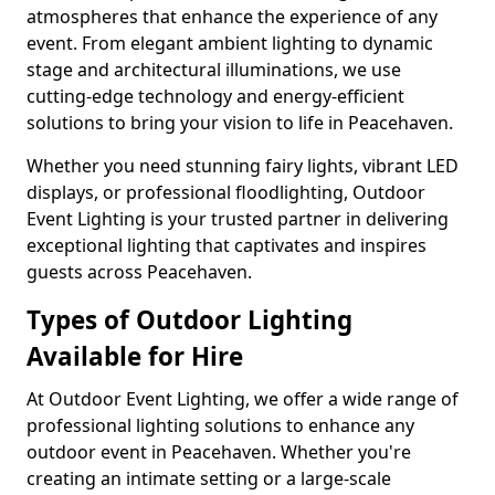
atmospheres that enhance the experience of any
event. From elegant ambient lighting to dynamic
stage and architectural illuminations, we use
cutting-edge technology and energy-efficient
solutions to bring your vision to life in Peacehaven.
Whether you need stunning fairy lights, vibrant LED
displays, or professional floodlighting, Outdoor
Event Lighting is your trusted partner in delivering
exceptional lighting that captivates and inspires
guests across Peacehaven.
Types of Outdoor Lighting
Available for Hire
At Outdoor Event Lighting, we offer a wide range of
professional lighting solutions to enhance any
outdoor event in Peacehaven. Whether you're
creating an intimate setting or a large-scale