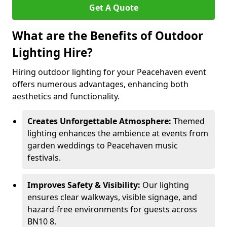
Get A Quote
What are the Benefits of Outdoor
Lighting Hire?
Hiring outdoor lighting for your Peacehaven event
offers numerous advantages, enhancing both
aesthetics and functionality.
Creates Unforgettable Atmosphere:
Themed
lighting enhances the ambience at events from
garden weddings to Peacehaven music
festivals.
Improves Safety & Visibility:
Our lighting
ensures clear walkways, visible signage, and
hazard-free environments for guests across
BN10 8.