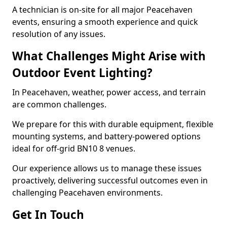
A technician is on-site for all major Peacehaven
events, ensuring a smooth experience and quick
resolution of any issues.
What Challenges Might Arise with
Outdoor Event Lighting?
In Peacehaven, weather, power access, and terrain
are common challenges.
We prepare for this with durable equipment, flexible
mounting systems, and battery-powered options
ideal for off-grid BN10 8 venues.
Our experience allows us to manage these issues
proactively, delivering successful outcomes even in
challenging Peacehaven environments.
Get In Touch