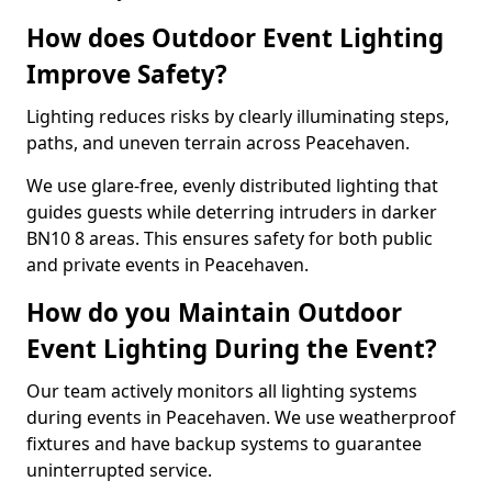
How does Outdoor Event Lighting
Improve Safety?
Lighting reduces risks by clearly illuminating steps,
paths, and uneven terrain across Peacehaven.
We use glare-free, evenly distributed lighting that
guides guests while deterring intruders in darker
BN10 8 areas. This ensures safety for both public
and private events in Peacehaven.
How do you Maintain Outdoor
Event Lighting During the Event?
Our team actively monitors all lighting systems
during events in Peacehaven. We use weatherproof
fixtures and have backup systems to guarantee
uninterrupted service.