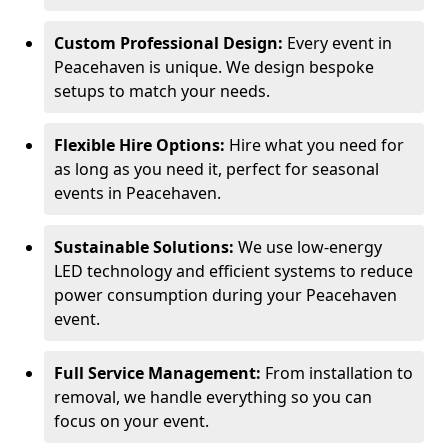
Custom Professional Design:
Every event in
Peacehaven is unique. We design bespoke
setups to match your needs.
Flexible Hire Options:
Hire what you need for
as long as you need it, perfect for seasonal
events in Peacehaven.
Sustainable Solutions:
We use low-energy
LED technology and efficient systems to reduce
power consumption during your Peacehaven
event.
Full Service Management:
From installation to
removal, we handle everything so you can
focus on your event.