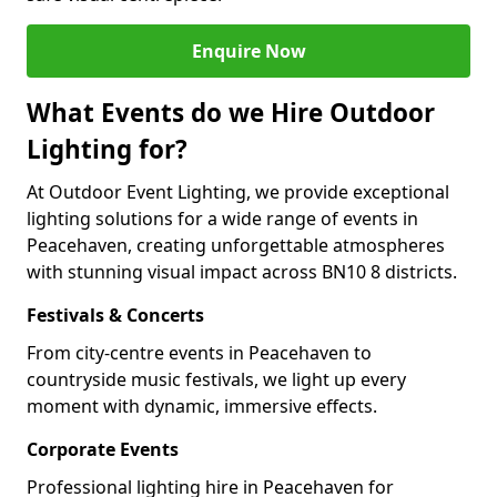
Enquire Now
What Events do we Hire Outdoor
Lighting for?
At Outdoor Event Lighting, we provide exceptional
lighting solutions for a wide range of events in
Peacehaven, creating unforgettable atmospheres
with stunning visual impact across BN10 8 districts.
Festivals & Concerts
From city-centre events in Peacehaven to
countryside music festivals, we light up every
moment with dynamic, immersive effects.
Corporate Events
Professional lighting hire in Peacehaven for