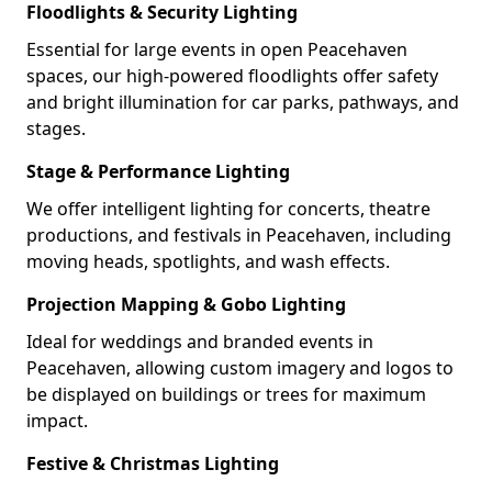
Floodlights & Security Lighting
Essential for large events in open Peacehaven
spaces, our high-powered floodlights offer safety
and bright illumination for car parks, pathways, and
stages.
Stage & Performance Lighting
We offer intelligent lighting for concerts, theatre
productions, and festivals in Peacehaven, including
moving heads, spotlights, and wash effects.
Projection Mapping & Gobo Lighting
Ideal for weddings and branded events in
Peacehaven, allowing custom imagery and logos to
be displayed on buildings or trees for maximum
impact.
Festive & Christmas Lighting