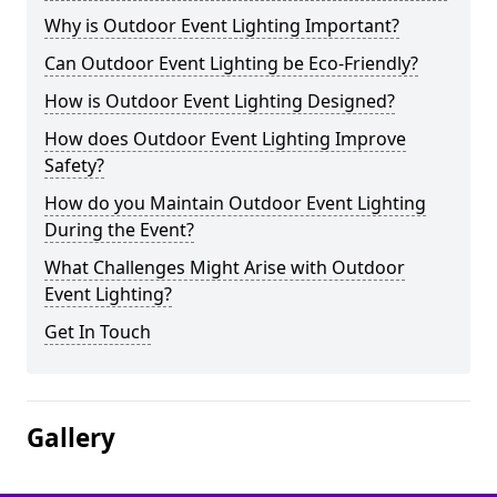
Why is Outdoor Event Lighting Important?
Can Outdoor Event Lighting be Eco-Friendly?
How is Outdoor Event Lighting Designed?
How does Outdoor Event Lighting Improve
Safety?
How do you Maintain Outdoor Event Lighting
During the Event?
What Challenges Might Arise with Outdoor
Event Lighting?
Get In Touch
Gallery