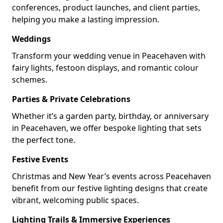
conferences, product launches, and client parties,
helping you make a lasting impression.
Weddings
Transform your wedding venue in Peacehaven with
fairy lights, festoon displays, and romantic colour
schemes.
Parties & Private Celebrations
Whether it’s a garden party, birthday, or anniversary
in Peacehaven, we offer bespoke lighting that sets
the perfect tone.
Festive Events
Christmas and New Year’s events across Peacehaven
benefit from our festive lighting designs that create
vibrant, welcoming public spaces.
Lighting Trails & Immersive Experiences