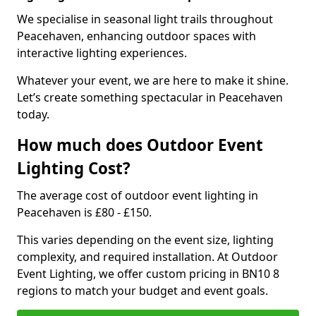
We specialise in seasonal light trails throughout
Peacehaven, enhancing outdoor spaces with
interactive lighting experiences.
Whatever your event, we are here to make it shine.
Let’s create something spectacular in Peacehaven
today.
How much does Outdoor Event
Lighting Cost?
The average cost of outdoor event lighting in
Peacehaven is £80 - £150.
This varies depending on the event size, lighting
complexity, and required installation. At Outdoor
Event Lighting, we offer custom pricing in BN10 8
regions to match your budget and event goals.