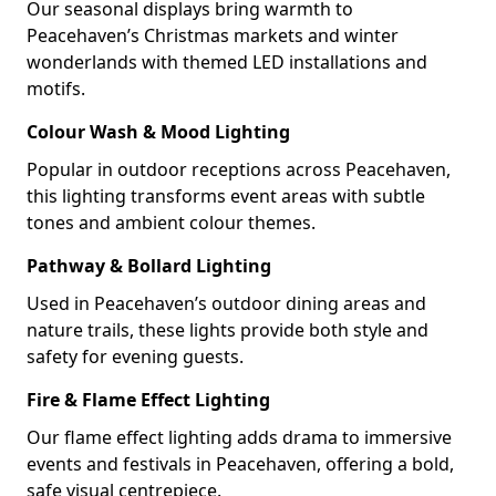
Our seasonal displays bring warmth to
Peacehaven’s Christmas markets and winter
wonderlands with themed LED installations and
motifs.
Colour Wash & Mood Lighting
Popular in outdoor receptions across Peacehaven,
this lighting transforms event areas with subtle
tones and ambient colour themes.
Pathway & Bollard Lighting
Used in Peacehaven’s outdoor dining areas and
nature trails, these lights provide both style and
safety for evening guests.
Fire & Flame Effect Lighting
Our flame effect lighting adds drama to immersive
events and festivals in Peacehaven, offering a bold,
safe visual centrepiece.