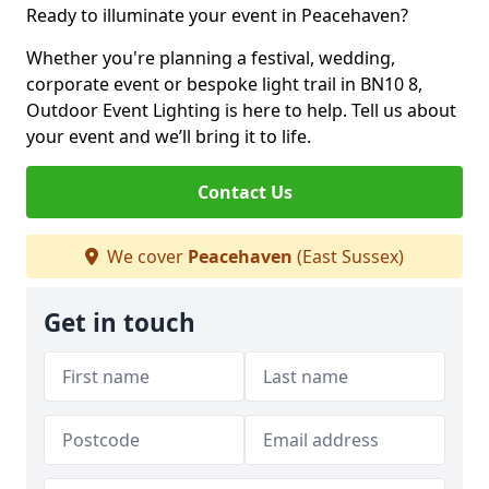
Ready to illuminate your event in Peacehaven?
Whether you're planning a festival, wedding,
corporate event or bespoke light trail in BN10 8,
Outdoor Event Lighting is here to help. Tell us about
your event and we’ll bring it to life.
Contact Us
We cover
Peacehaven
(East Sussex)
Get in touch