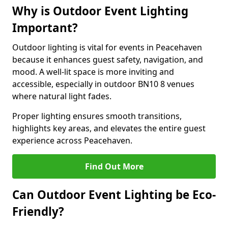
Why is Outdoor Event Lighting
Important?
Outdoor lighting is vital for events in Peacehaven
because it enhances guest safety, navigation, and
mood. A well-lit space is more inviting and
accessible, especially in outdoor BN10 8 venues
where natural light fades.
Proper lighting ensures smooth transitions,
highlights key areas, and elevates the entire guest
experience across Peacehaven.
Find Out More
Can Outdoor Event Lighting be Eco-
Friendly?