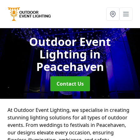
Outdoor Event
Lighting
in
Peacehaven
Contact Us
At Outdoor Event Lighting, we specialise in creating
stunning lighting solutions for all types of outdoor
events. From weddings to festivals in Peacehaven,
our designs elevate every occasion, ensuring