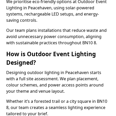
We prioritise eco-friendly options at Outdoor Event
Lighting in Peacehaven, using solar-powered
systems, rechargeable LED setups, and energy-
saving controls.
Our team plans installations that reduce waste and
avoid unnecessary power consumption, aligning
with sustainable practices throughout BN10 8.
How is Outdoor Event Lighting
Designed?
Designing outdoor lighting in Peacehaven starts
with a full site assessment. We plan placement,
colour schemes, and power access points around
your theme and venue layout.
Whether it’s a forested trail or a city square in BN10
8, our team creates a seamless lighting experience
tailored to your brief.