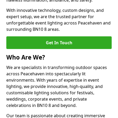
flawless illumination, ambiance, and safety.
With innovative technology, custom designs, and
expert setup, we are the trusted partner for
unforgettable event lighting across Peacehaven and
surrounding BN10 8 areas.
Get In Touch
Who Are We?
We are specialists in transforming outdoor spaces
across Peacehaven into spectacularly lit
environments. With years of expertise in event
lighting, we provide innovative, high-quality, and
customisable lighting solutions for festivals,
weddings, corporate events, and private
celebrations in BN10 8 and beyond.
Our team is passionate about creating immersive