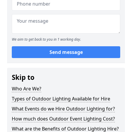
We aim to get back to you in 1 working day.
Send message
Skip to
Who Are We?
Types of Outdoor Lighting Available for Hire
What Events do we Hire Outdoor Lighting for?
How much does Outdoor Event Lighting Cost?
What are the Benefits of Outdoor Lighting Hire?