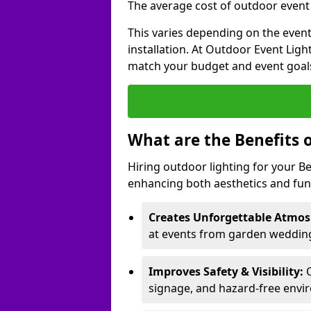
The average cost of outdoor event li
This varies depending on the event 
installation. At Outdoor Event Ligh
match your budget and event goal
What are the Benefits 
Hiring outdoor lighting for your B
enhancing both aesthetics and func
Creates Unforgettable Atmos
at events from garden weddings
Improves Safety & Visibility:
O
signage, and hazard-free envi