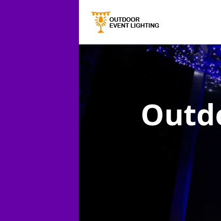
Outdo