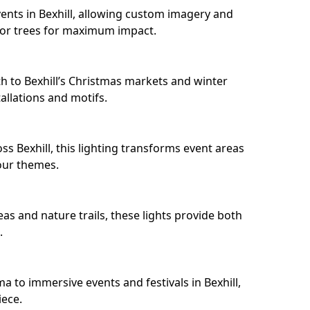
ents in Bexhill, allowing custom imagery and
s or trees for maximum impact.
h to Bexhill’s Christmas markets and winter
llations and motifs.
s Bexhill, this lighting transforms event areas
our themes.
eas and nature trails, these lights provide both
.
a to immersive events and festivals in Bexhill,
iece.