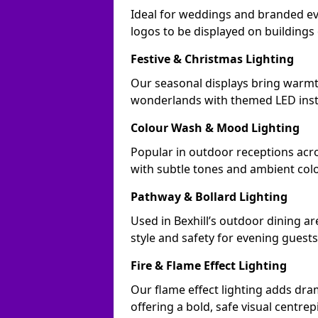
Ideal for weddings and branded ev
logos to be displayed on building
Festive & Christmas Lighting
Our seasonal displays bring warmt
wonderlands with themed LED insta
Colour Wash & Mood Lighting
Popular in outdoor receptions acros
with subtle tones and ambient col
Pathway & Bollard Lighting
Used in Bexhill’s outdoor dining ar
style and safety for evening guests
Fire & Flame Effect Lighting
Our flame effect lighting adds dram
offering a bold, safe visual centrep