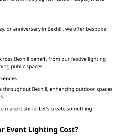
ay, or anniversary in Bexhill, we offer bespoke
ross Bexhill benefit from our festive lighting
ming public spaces.
riences
ails throughout Bexhill, enhancing outdoor spaces
s.
o make it shine. Let’s create something
 Event Lighting Cost?