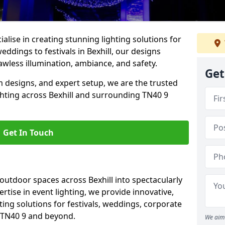
alise in creating stunning lighting solutions for
eddings to festivals in Bexhill, our designs
awless illumination, ambiance, and safety.
Get
 designs, and expert setup, we are the trusted
ghting across Bexhill and surrounding TN40 9
Get In Touch
 outdoor spaces across Bexhill into spectacularly
ertise in event lighting, we provide innovative,
ting solutions for festivals, weddings, corporate
n TN40 9 and beyond.
We aim 