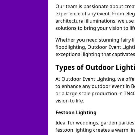
Our team is passionate about cre
experience of any event. From ele
architectural illuminations, we us
solutions to bring your vision to life
Whether you need stunning fairy lig
floodlighting, Outdoor Event Lighti
exceptional lighting that captivates
Types of Outdoor Lighti
At Outdoor Event Lighting, we offer
to enhance any outdoor event in Be
or a large-scale production in TN40
vision to life.
Festoon Lighting
Ideal for weddings, garden parties,
festoon lighting creates a warm, in