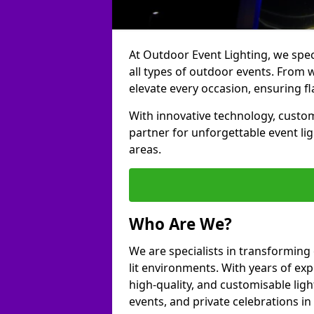
At Outdoor Event Lighting, we speci
all types of outdoor events. From w
elevate every occasion, ensuring fl
With innovative technology, custom
partner for unforgettable event li
areas.
Who Are We?
We are specialists in transforming
lit environments. With years of exp
high-quality, and customisable ligh
events, and private celebrations i