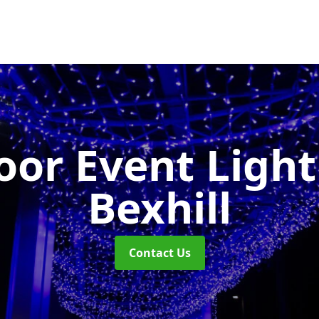
or Event Ligh
Bexhill
Contact Us