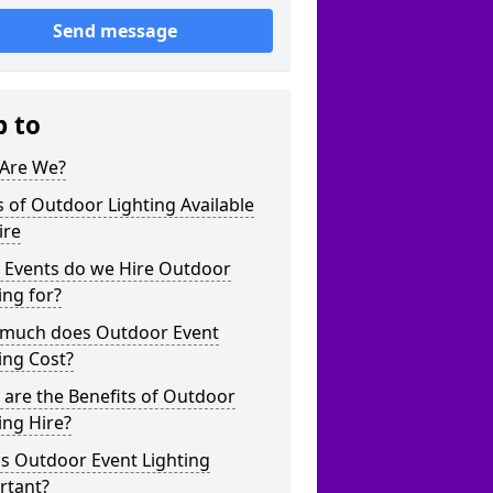
Send message
p to
Are We?
 of Outdoor Lighting Available
ire
 Events do we Hire Outdoor
ing for?
much does Outdoor Event
ing Cost?
are the Benefits of Outdoor
ing Hire?
s Outdoor Event Lighting
rtant?