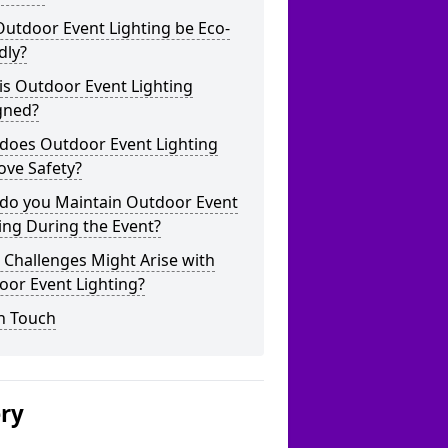
utdoor Event Lighting be Eco-
dly?
is Outdoor Event Lighting
gned?
does Outdoor Event Lighting
ove Safety?
do you Maintain Outdoor Event
ing During the Event?
Challenges Might Arise with
oor Event Lighting?
n Touch
ery