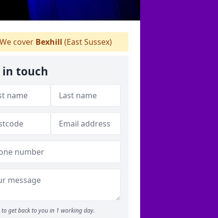
We cover
Bexhill
(East Sussex)
 in touch
to get back to you in 1 working day.