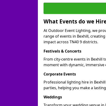
What Events do we Hire
At Outdoor Event Lighting, we prov
range of events in Bexhill, creati
impact across TN40 9 districts.
Festivals & Concerts
From city-centre events in Bexhill t
moment with dynamic, immersive e
Corporate Events
Professional lighting hire in Bexhi
parties, helping you make a lastin
Weddings
Transform your wedding venue in Bex