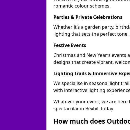
romantic colour schemes.
Parties & Private Celebrations
Whether it’s a garden party, birthd
lighting that sets the perfect tone.
Festive Events
Christmas and New Year’s events ac
designs that create vibrant, welco
Lighting Trails & Immersive Expe
We specialise in seasonal light tr
with interactive lighting experience
Whatever your event, we are here t
spectacular in Bexhill today.
How much does Outdoor