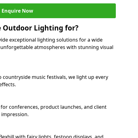
Enquire Now
 Outdoor Lighting for?
ide exceptional lighting solutions for a wide
ng unforgettable atmospheres with stunning visual
o countryside music festivals, we light up every
ffects.
ll for conferences, product launches, and client
g impression.
hill with fairy lights, festoon displays, and