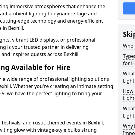
ating immersive atmospheres that enhance the
gant ambient lighting to dynamic stage and
e cutting-edge technology and energy-efficient
 in Bexhill.
Ski
hts, vibrant LED displays, or professional
Who 
ng is your trusted partner in delivering
 and inspires guests across Bexhill.
Types
for H
ng Available for Hire
What
 a wide range of professional lighting solutions
Light
xhill. Whether you're creating an intimate setting
How 
 9, we have the perfect lighting to bring your
Light
What 
Light
 festivals, and rustic-themed events in Bexhill,
Why i
viting glow with vintage-style bulbs strung
Impo