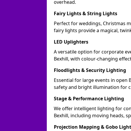
overhead.
Fairy Lights & String Lights
Perfect for weddings, Christmas ma
fairy lights provide a magical, twin
LED Uplighters
A versatile option for corporate eve
Bexhill, with colour-changing effec
Floodlights & Security Lighting
Essential for large events in open 
safety and bright illumination for 
Stage & Performance Lighting
We offer intelligent lighting for co
Bexhill, including moving heads, sp
Projection Mapping & Gobo Ligh