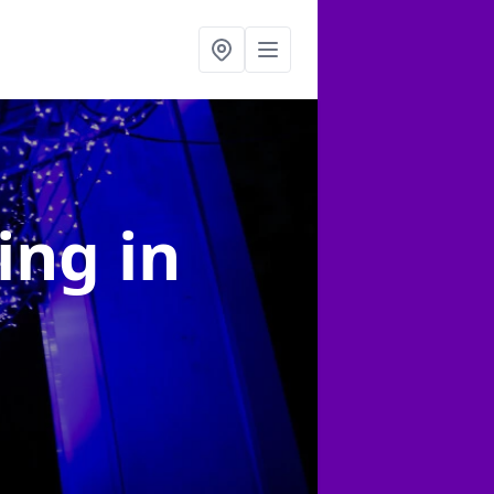
ting
in