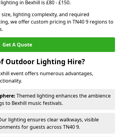
ghting in Bexhill is £80 - £150.
size, lighting complexity, and required
ting, we offer custom pricing in TN40 9 regions to
s.
Get A Quote
of Outdoor Lighting Hire?
exhill event offers numerous advantages,
tionality.
phere:
Themed lighting enhances the ambience
 to Bexhill music festivals.
ur lighting ensures clear walkways, visible
ronments for guests across TN40 9.