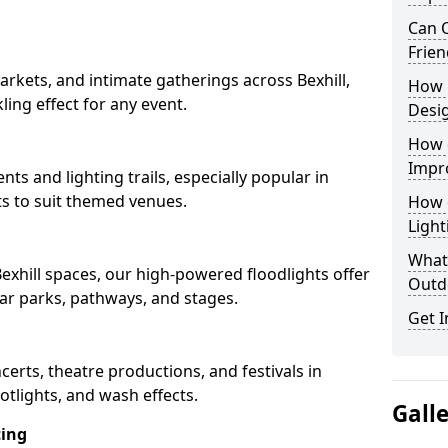
Can O
Frien
rkets, and intimate gatherings across Bexhill,
How 
kling effect for any event.
Desi
How 
Impr
nts and lighting trails, especially popular in
ts to suit themed venues.
How 
Light
What 
Bexhill spaces, our high-powered floodlights offer
Outd
car parks, pathways, and stages.
Get I
ncerts, theatre productions, and festivals in
otlights, and wash effects.
Gall
ting