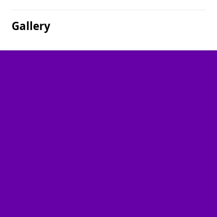
Gallery