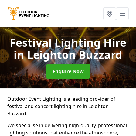
Festival Lighting Hire
in Leighton Buzzard
Enquire Now
Outdoor Event Lighting is a leading provider of
festival and concert lighting hire in Leighton
Buzzard.
We specialise in delivering high-quality, professional
lighting solutions that enhance the atmosphere,