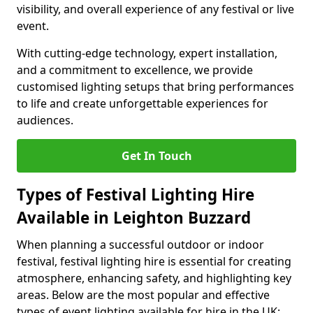
visibility, and overall experience of any festival or live
event.
With cutting-edge technology, expert installation,
and a commitment to excellence, we provide
customised lighting setups that bring performances
to life and create unforgettable experiences for
audiences.
Get In Touch
Types of Festival Lighting Hire
Available in Leighton Buzzard
When planning a successful outdoor or indoor
festival, festival lighting hire is essential for creating
atmosphere, enhancing safety, and highlighting key
areas. Below are the most popular and effective
types of event lighting available for hire in the UK: