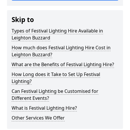
Skip to
Types of Festival Lighting Hire Available in
Leighton Buzzard
How much does Festival Lighting Hire Cost in
Leighton Buzzard?
What are the Benefits of Festival Lighting Hire?
How Long does it Take to Set Up Festival
Lighting?
Can Festival Lighting be Customised for
Different Events?
What is Festival Lighting Hire?
Other Services We Offer