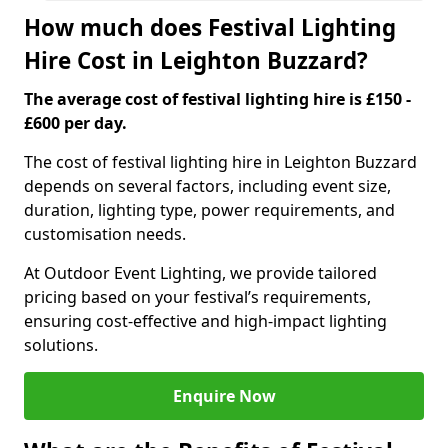
How much does Festival Lighting
Hire Cost in Leighton Buzzard?
The average cost of festival lighting hire is £150 -
£600 per day.
The cost of festival lighting hire in Leighton Buzzard
depends on several factors, including event size,
duration, lighting type, power requirements, and
customisation needs.
At Outdoor Event Lighting, we provide tailored
pricing based on your festival’s requirements,
ensuring cost-effective and high-impact lighting
solutions.
Enquire Now