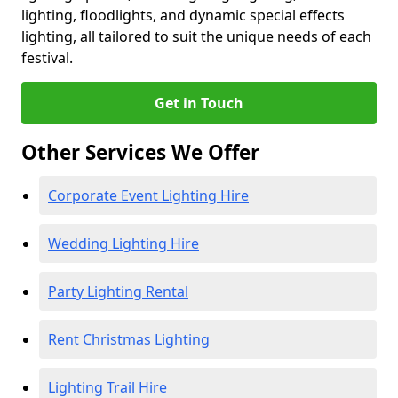
lighting, floodlights, and dynamic special effects
lighting, all tailored to suit the unique needs of each
festival.
Get in Touch
Other Services We Offer
Corporate Event Lighting Hire
Wedding Lighting Hire
Party Lighting Rental
Rent Christmas Lighting
Lighting Trail Hire