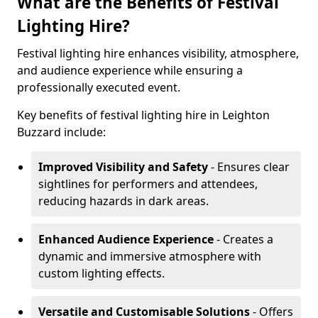
What are the Benefits of Festival
Lighting Hire?
Festival lighting hire enhances visibility, atmosphere,
and audience experience while ensuring a
professionally executed event.
Key benefits of festival lighting hire in Leighton
Buzzard include:
Improved Visibility and Safety
- Ensures clear
sightlines for performers and attendees,
reducing hazards in dark areas.
Enhanced Audience Experience
- Creates a
dynamic and immersive atmosphere with
custom lighting effects.
Versatile and Customisable Solutions
- Offers