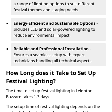
a range of lighting options to suit different
festival themes and staging needs.
Energy-Efficient and Sustainable Options
-
Includes LED and solar-powered lighting to
reduce environmental impact.
Reliable and Professional Installation
-
Ensures a seamless setup with expert
technicians handling all technical aspects.
How Long does it Take to Set Up
Festival Lighting?
The time to set up festival lighting in Leighton
Buzzard takes 1-3 days.
The setup time of festival lighting depends on the