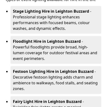
Stage Lighting Hire
in Leighton Buzzard
-
Professional stage lighting enhances
performances with focused beams, colour
washes, and dynamic effects.
Floodlight Hire
in Leighton Buzzard
-
Powerful floodlights provide broad, high-
lumen coverage for outdoor festival areas and
event perimeters.
Festoon Lighting Hire
in Leighton Buzzard
-
Decorative festoon lighting adds charm and
ambience to walkways, food stalls, and seating
zones.
Fairy Light Hire
in Leighton Buzzard
-