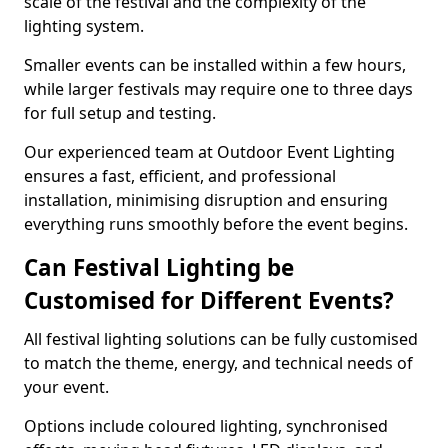
scale of the festival and the complexity of the
lighting system.
Smaller events can be installed within a few hours,
while larger festivals may require one to three days
for full setup and testing.
Our experienced team at Outdoor Event Lighting
ensures a fast, efficient, and professional
installation, minimising disruption and ensuring
everything runs smoothly before the event begins.
Can Festival Lighting be
Customised for Different Events?
All festival lighting solutions can be fully customised
to match the theme, energy, and technical needs of
your event.
Options include coloured lighting, synchronised