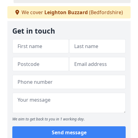
We cover
Leighton Buzzard
(Bedfordshire)
Get in touch
We aim to get back to you in 1 working day.
Send message