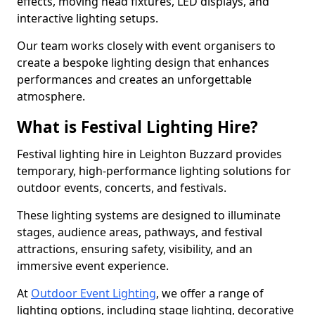
effects, moving head fixtures, LED displays, and
interactive lighting setups.
Our team works closely with event organisers to
create a bespoke lighting design that enhances
performances and creates an unforgettable
atmosphere.
What is Festival Lighting Hire?
Festival lighting hire in Leighton Buzzard provides
temporary, high-performance lighting solutions for
outdoor events, concerts, and festivals.
These lighting systems are designed to illuminate
stages, audience areas, pathways, and festival
attractions, ensuring safety, visibility, and an
immersive event experience.
At
Outdoor Event Lighting
, we offer a range of
lighting options, including stage lighting, decorative