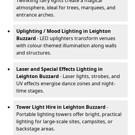
Twinkling fairy lights create a magical
atmosphere, ideal for trees, marquees, and
entrance arches.
Uplighting / Mood Lighting
in Leighton
Buzzard
- LED uplighters transform venues
with colour-themed illumination along walls
and structures.
Laser and Special Effects Lighting
in
Leighton Buzzard
- Laser lights, strobes, and
UV effects energise dance zones and night-
time stages.
Tower Light Hire
in Leighton Buzzard
-
Portable lighting towers offer bright, practical
lighting for large-scale sites, campsites, or
backstage areas.