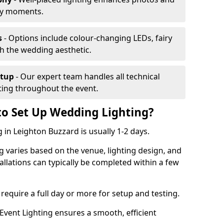
ey moments.
s
- Options include colour-changing LEDs, fairy
ch the wedding aesthetic.
etup
- Our expert team handles all technical
hting throughout the event.
to Set Up Wedding Lighting?
 in Leighton Buzzard is usually 1-2 days.
g varies based on the venue, lighting design, and
tallations can typically be completed within a few
require a full day or more for setup and testing.
vent Lighting ensures a smooth, efficient