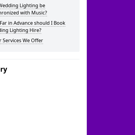
Wedding Lighting be
hronized with Music?
Far in Advance should I Book
ing Lighting Hire?
 Services We Offer
ery