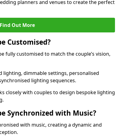
 wedding planners and venues to create the perfect
Find Out More
be Customised?
be fully customised to match the couple’s vision,
 lighting, dimmable settings, personalised
d synchronised lighting sequences.
s closely with couples to design bespoke lighting
g.
be Synchronized with Music?
hronised with music, creating a dynamic and
ception.