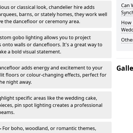
Can 
ious or classical look, chandelier hire adds
Sync
arquees, barns, or stately homes, they work well
ve the dancefloor or ceremony area.
How 
Wedd
stom gobo lighting allows you to project
Other
onto walls or dancefloors. It's a great way to
ke a bold visual statement.
Gall
dancefloor adds energy and excitement to your
lit floors or colour-changing effects, perfect for
he night away.
hlight specific areas like the wedding cake,
eces, pin spot lighting creates a professional
 beams.
-
For boho, woodland, or romantic themes,