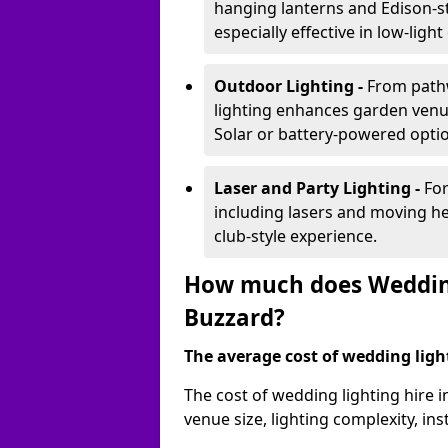
hanging lanterns and Edison-st
especially effective in low-ligh
Outdoor Lighting -
From pathw
lighting enhances garden venu
Solar or battery-powered optio
Laser and Party Lighting -
For
including lasers and moving he
club-style experience.
How much does Wedding
Buzzard?
The average cost of wedding lighti
The cost of wedding lighting hire 
venue size, lighting complexity, i