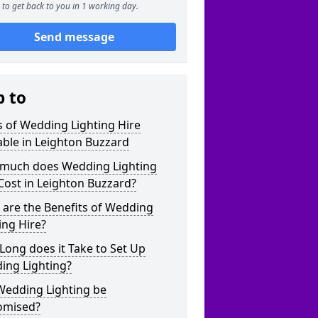
to get back to you in 1 working day.
Send message
p to
 of Wedding Lighting Hire
able in Leighton Buzzard
much does Wedding Lighting
Cost in Leighton Buzzard?
are the Benefits of Wedding
ing Hire?
ong does it Take to Set Up
ing Lighting?
Wedding Lighting be
omised?