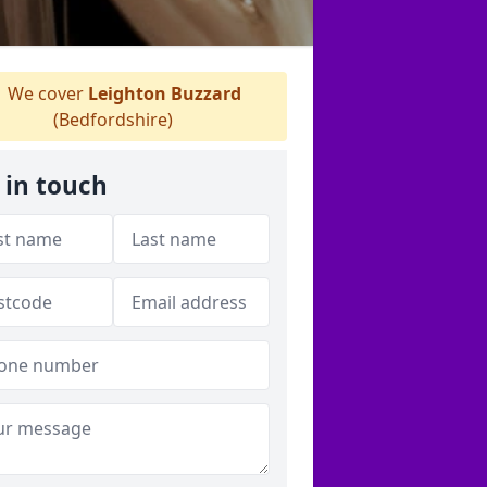
We cover
Leighton Buzzard
(Bedfordshire)
 in touch