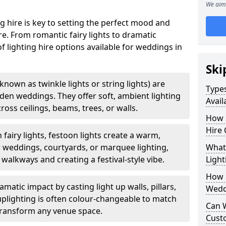
We aim 
g hire is key to setting the perfect mood and
. From romantic fairy lights to dramatic
of lighting hire options available for weddings in
Ski
o known as twinkle lights or string lights) are
Types
rden weddings. They offer soft, ambient lighting
Avail
oss ceilings, beams, trees, or walls.
How 
Hire 
 fairy lights, festoon lights create a warm,
r weddings, courtyards, or marquee lighting,
What 
 walkways and creating a festival-style vibe.
Light
How L
matic impact by casting light up walls, pillars,
Wedd
 uplighting is often colour-changeable to match
Can 
ransform any venue space.
Cust