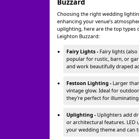
Buzzard
Choosing the right wedding lightin
enhancing your venue’s atmosphere
uplighting, here are the top types 
Leighton Buzzard:
Fairy Lights -
Fairy lights (als
popular for rustic, barn, or ga
and work beautifully draped acr
Festoon Lighting -
Larger than
vintage glow. Ideal for outdoo
they’re perfect for illuminating
Uplighting -
Uplighters add dra
or architectural features. LED
your wedding theme and can t