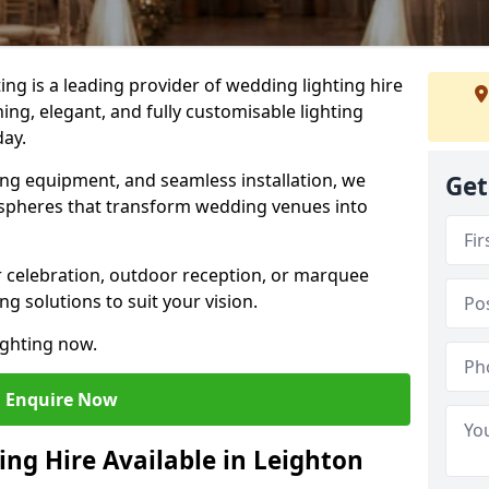
g is a leading provider of wedding lighting hire
ing, elegant, and fully customisable lighting
day.
ing equipment, and seamless installation, we
Get
spheres that transform wedding venues into
 celebration, outdoor reception, or marquee
ng solutions to suit your vision.
ighting now.
Enquire Now
ing Hire Available in Leighton