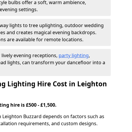
yle bulbs offer a soft, warm ambience,
t evening settings.
ay lights to tree uplighting, outdoor wedding
es and creates magical evening backdrops.
ns are available for remote locations.
 lively evening receptions,
party lighting
,
ad lights, can transform your dancefloor into a
 Lighting Hire Cost in Leighton
ng hire is £500 - £1,500.
in Leighton Buzzard depends on factors such as
nstallation requirements, and custom designs.