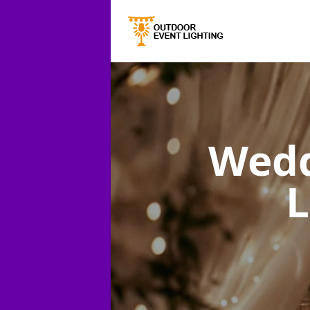
Wedd
L