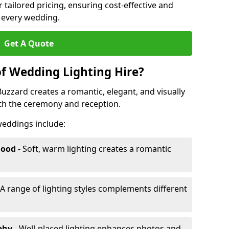
r tailored pricing, ensuring cost-effective and
r every wedding.
Get A Quote
of Wedding Lighting Hire?
uzzard creates a romantic, elegant, and visually
th the ceremony and reception.
 weddings include:
Mood
- Soft, warm lighting creates a romantic
 A range of lighting styles complements different
aphy
- Well-placed lighting enhances photos and