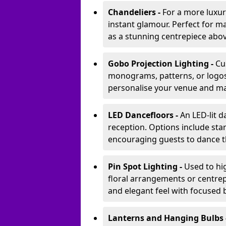
Chandeliers -
For a more luxur
instant glamour. Perfect for m
as a stunning centrepiece abo
Gobo Projection Lighting -
Cu
monograms, patterns, or logos 
personalise your venue and ma
LED Dancefloors -
An LED-lit 
reception. Options include star
encouraging guests to dance t
Pin Spot Lighting -
Used to hig
floral arrangements or centrepi
and elegant feel with focused
Lanterns and Hanging Bulbs 