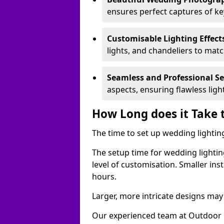
ensures perfect captures of k
Customisable Lighting Effect
lights, and chandeliers to mat
Seamless and Professional S
aspects, ensuring flawless lig
How Long does it Take 
The time to set up wedding lighting
The setup time for wedding lightin
level of customisation. Smaller ins
hours.
Larger, more intricate designs may 
Our experienced team at Outdoor E