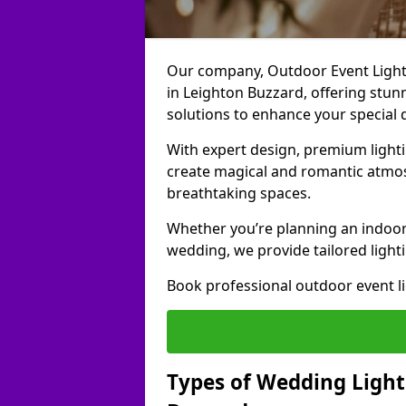
Our company, Outdoor Event Lightin
in Leighton Buzzard, offering stunn
solutions to enhance your special 
With expert design, premium light
create magical and romantic atmo
breathtaking spaces.
Whether you’re planning an indoor
wedding, we provide tailored lighti
Book professional outdoor event l
Types of Wedding Light