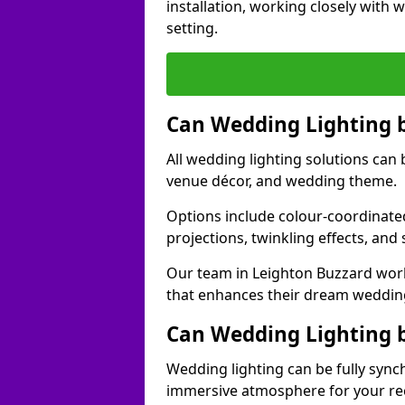
installation, working closely with
setting.
Can Wedding Lighting 
All wedding lighting solutions can 
venue décor, and wedding theme.
Options include colour-coordinated
projections, twinkling effects, an
Our team in Leighton Buzzard work
that enhances their dream weddin
Can Wedding Lighting 
Wedding lighting can be fully sync
immersive atmosphere for your re