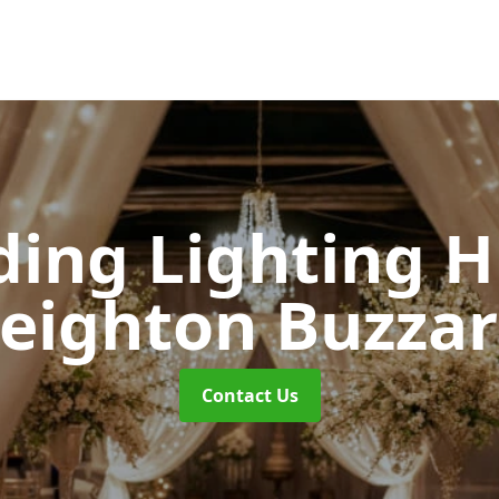
ing Lighting H
eighton Buzza
Contact Us