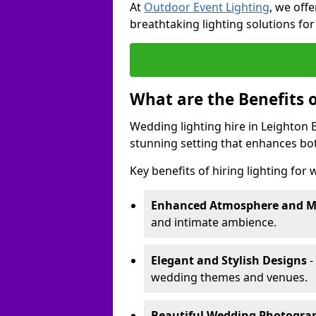
At
Outdoor Event Lighting
, we offe
breathtaking lighting solutions fo
What are the Benefits 
Wedding lighting hire in Leighton B
stunning setting that enhances bo
Key benefits of hiring lighting for
Enhanced Atmosphere and 
and intimate ambience.
Elegant and Stylish Designs
-
wedding themes and venues.
Beautiful Wedding Photogr