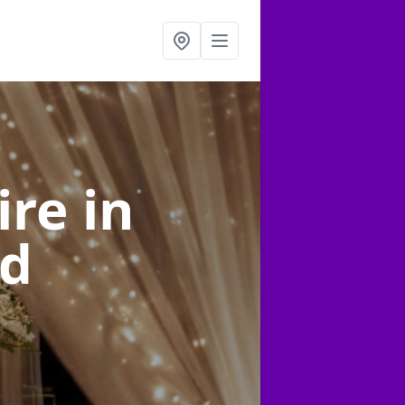
ire
in
rd