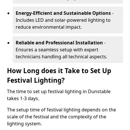
Energy-Efficient and Sustainable Options
-
Includes LED and solar-powered lighting to
reduce environmental impact.
Reliable and Professional Installation
-
Ensures a seamless setup with expert
technicians handling all technical aspects.
How Long does it Take to Set Up
Festival Lighting?
The time to set up festival lighting in Dunstable
takes 1-3 days.
The setup time of festival lighting depends on the
scale of the festival and the complexity of the
lighting system.