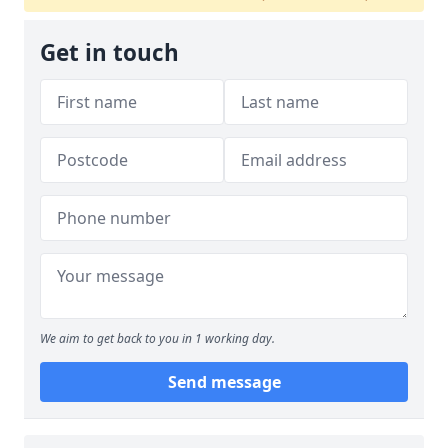
Get in touch
We aim to get back to you in 1 working day.
Send message