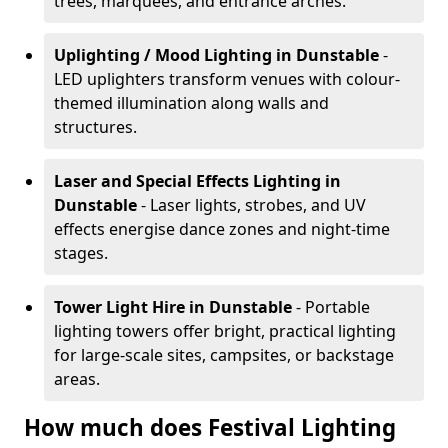
trees, marquees, and entrance arches.
Uplighting / Mood Lighting
in Dunstable
-
LED uplighters transform venues with colour-
themed illumination along walls and
structures.
Laser and Special Effects Lighting
in
Dunstable
- Laser lights, strobes, and UV
effects energise dance zones and night-time
stages.
Tower Light Hire
in Dunstable
- Portable
lighting towers offer bright, practical lighting
for large-scale sites, campsites, or backstage
areas.
How much does Festival Lighting