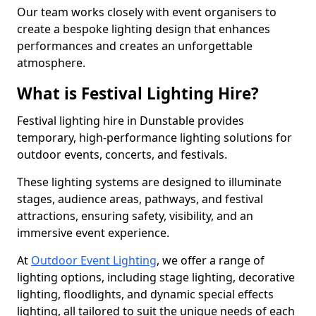
Our team works closely with event organisers to
create a bespoke lighting design that enhances
performances and creates an unforgettable
atmosphere.
What is Festival Lighting Hire?
Festival lighting hire in Dunstable provides
temporary, high-performance lighting solutions for
outdoor events, concerts, and festivals.
These lighting systems are designed to illuminate
stages, audience areas, pathways, and festival
attractions, ensuring safety, visibility, and an
immersive event experience.
At
Outdoor Event Lighting
, we offer a range of
lighting options, including stage lighting, decorative
lighting, floodlights, and dynamic special effects
lighting, all tailored to suit the unique needs of each