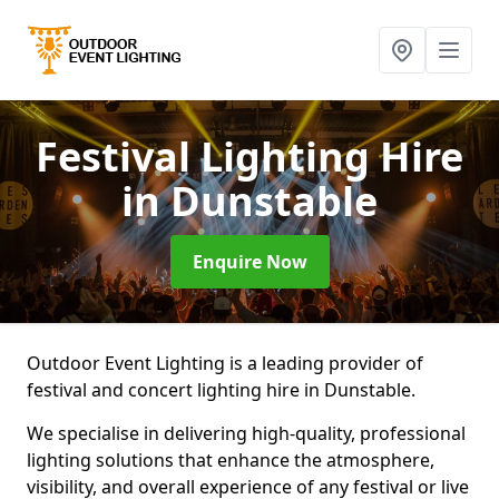
Festival Lighting Hire
in Dunstable
Enquire Now
Outdoor Event Lighting is a leading provider of
festival and concert lighting hire in Dunstable.
We specialise in delivering high-quality, professional
lighting solutions that enhance the atmosphere,
visibility, and overall experience of any festival or live