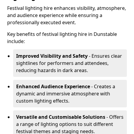
Festival lighting hire enhances visibility, atmosphere,
and audience experience while ensuring a
professionally executed event.
Key benefits of festival lighting hire in Dunstable
include:
Improved Visibility and Safety
- Ensures clear
sightlines for performers and attendees,
reducing hazards in dark areas.
Enhanced Audience Experience
- Creates a
dynamic and immersive atmosphere with
custom lighting effects.
Versatile and Customisable Solutions
- Offers
a range of lighting options to suit different
festival themes and staging needs.