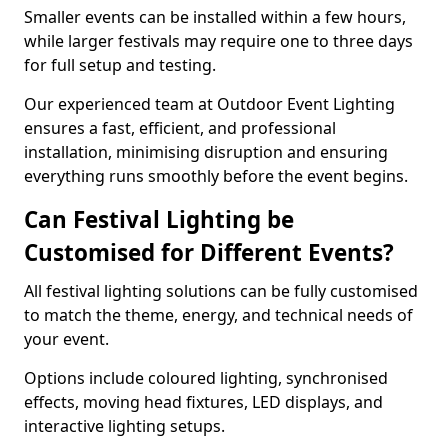
Smaller events can be installed within a few hours,
while larger festivals may require one to three days
for full setup and testing.
Our experienced team at Outdoor Event Lighting
ensures a fast, efficient, and professional
installation, minimising disruption and ensuring
everything runs smoothly before the event begins.
Can Festival Lighting be
Customised for Different Events?
All festival lighting solutions can be fully customised
to match the theme, energy, and technical needs of
your event.
Options include coloured lighting, synchronised
effects, moving head fixtures, LED displays, and
interactive lighting setups.