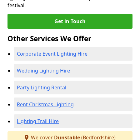
festival.
Get in Touch
Other Services We Offer
Corporate Event Lighting Hire
Wedding Lighting Hire
Party Lighting Rental
Rent Christmas Lighting
Lighting Trail Hire
We cover
Dunstable
(Bedfordshire)