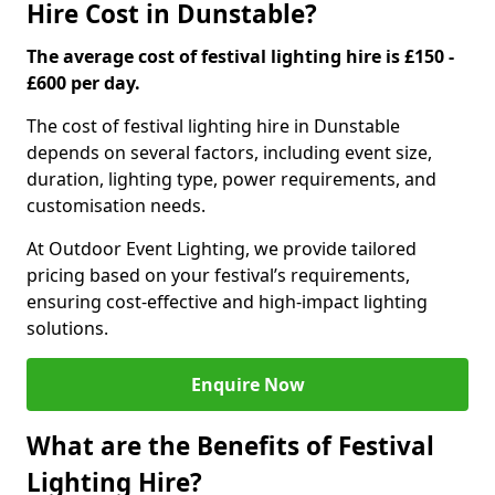
Hire Cost in Dunstable?
The average cost of festival lighting hire is £150 -
£600 per day.
The cost of festival lighting hire in Dunstable
depends on several factors, including event size,
duration, lighting type, power requirements, and
customisation needs.
At Outdoor Event Lighting, we provide tailored
pricing based on your festival’s requirements,
ensuring cost-effective and high-impact lighting
solutions.
Enquire Now
What are the Benefits of Festival
Lighting Hire?