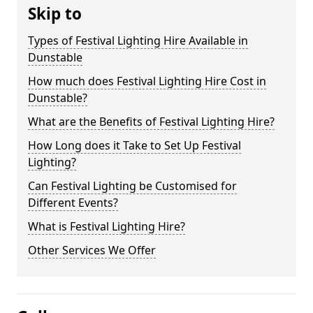
Skip to
Types of Festival Lighting Hire Available in
Dunstable
How much does Festival Lighting Hire Cost in
Dunstable?
What are the Benefits of Festival Lighting Hire?
How Long does it Take to Set Up Festival
Lighting?
Can Festival Lighting be Customised for
Different Events?
What is Festival Lighting Hire?
Other Services We Offer