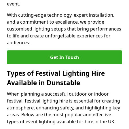
event.
With cutting-edge technology, expert installation,
and a commitment to excellence, we provide
customised lighting setups that bring performances
to life and create unforgettable experiences for
audiences.
Get In Touch
Types of Festival Lighting Hire
Available in Dunstable
When planning a successful outdoor or indoor
festival, festival lighting hire is essential for creating
atmosphere, enhancing safety, and highlighting key
areas. Below are the most popular and effective
types of event lighting available for hire in the UK: