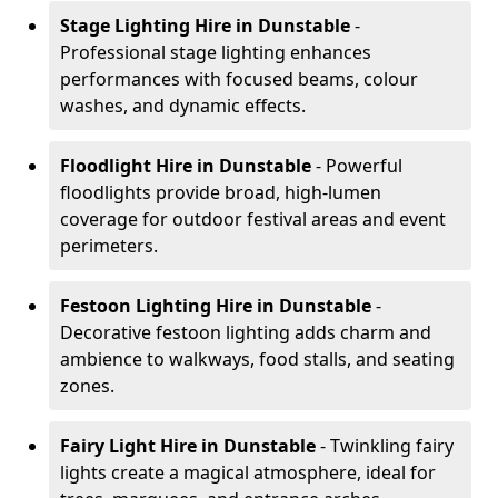
Stage Lighting Hire
in Dunstable
-
Professional stage lighting enhances
performances with focused beams, colour
washes, and dynamic effects.
Floodlight Hire
in Dunstable
- Powerful
floodlights provide broad, high-lumen
coverage for outdoor festival areas and event
perimeters.
Festoon Lighting Hire
in Dunstable
-
Decorative festoon lighting adds charm and
ambience to walkways, food stalls, and seating
zones.
Fairy Light Hire
in Dunstable
- Twinkling fairy
lights create a magical atmosphere, ideal for