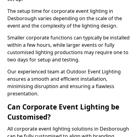
The setup time for corporate event lighting in
Desborough varies depending on the scale of the
event and the complexity of the lighting design.
Smaller corporate functions can typically be installed
within a few hours, while larger events or fully
customised lighting productions may require one to
two days for setup and testing.
Our experienced team at Outdoor Event Lighting
ensures a smooth and efficient installation,
minimising disruption and ensuring a flawless
presentation.
Can Corporate Event Lighting be
Customised?
All corporate event lighting solutions in Desborough
can be fully customised to align with branding,