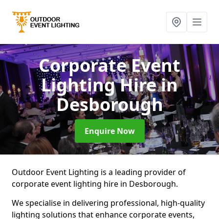
Corporate Event
Lighting Hire
in
Desborough
Enquire Now
Outdoor Event Lighting is a leading provider of
corporate event lighting hire in Desborough.
We specialise in delivering professional, high-quality
lighting solutions that enhance corporate events,