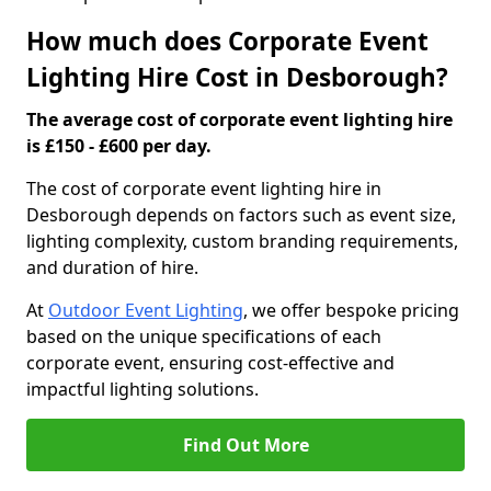
How much does Corporate Event
Lighting Hire Cost in Desborough?
The average cost of corporate event lighting hire
is £150 - £600 per day.
The cost of corporate event lighting hire in
Desborough depends on factors such as event size,
lighting complexity, custom branding requirements,
and duration of hire.
At
Outdoor Event Lighting
, we offer bespoke pricing
based on the unique specifications of each
corporate event, ensuring cost-effective and
impactful lighting solutions.
Find Out More