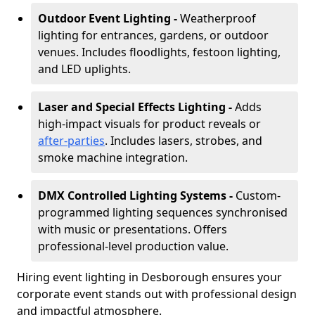
Outdoor Event Lighting -
Weatherproof
lighting for entrances, gardens, or outdoor
venues. Includes floodlights, festoon lighting,
and LED uplights.
Laser and Special Effects Lighting -
Adds
high-impact visuals for product reveals or
after-parties
. Includes lasers, strobes, and
smoke machine integration.
DMX Controlled Lighting Systems -
Custom-
programmed lighting sequences synchronised
with music or presentations. Offers
professional-level production value.
Hiring event lighting in Desborough ensures your
corporate event stands out with professional design
and impactful atmosphere.