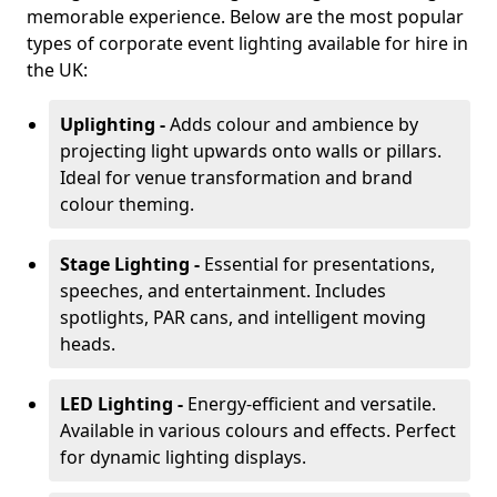
memorable experience. Below are the most popular
types of corporate event lighting available for hire in
the UK:
Uplighting -
Adds colour and ambience by
projecting light upwards onto walls or pillars.
Ideal for venue transformation and brand
colour theming.
Stage Lighting -
Essential for presentations,
speeches, and entertainment. Includes
spotlights, PAR cans, and intelligent moving
heads.
LED Lighting -
Energy-efficient and versatile.
Available in various colours and effects. Perfect
for dynamic lighting displays.