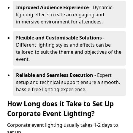
Improved Audience Experience
- Dynamic
lighting effects create an engaging and
immersive environment for attendees.
Flexible and Customisable Solutions
-
Different lighting styles and effects can be
tailored to suit the theme and objectives of the
event.
Reliable and Seamless Execution
- Expert
setup and technical support ensure a smooth,
hassle-free lighting experience.
How Long does it Take to Set Up
Corporate Event Lighting?
Corporate event lighting usually takes 1-2 days to
set up.