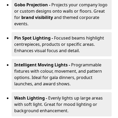
Gobo Projection -
Projects your company logo
or custom designs onto walls or floors. Great
for
brand visibility
and themed corporate
events.
Pin Spot Lighting -
Focused beams highlight
centrepieces, products or specific areas.
Enhances visual focus and detail.
Intelligent Moving Lights -
Programmable
fixtures with colour, movement, and pattern
options. Ideal for gala dinners, product
launches, and award shows.
Wash Lighting -
Evenly lights up large areas
with soft light. Great for mood lighting or
background enhancement.