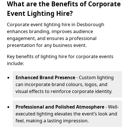
What are the Benefits of Corporate
Event Lighting Hire?
Corporate event lighting hire in Desborough
enhances branding, improves audience
engagement, and ensures a professional
presentation for any business event.
Key benefits of lighting hire for corporate events
include:
Enhanced Brand Presence
- Custom lighting
can incorporate brand colours, logos, and
visual effects to reinforce corporate identity.
Professional and Polished Atmosphere
- Well-
executed lighting elevates the event’s look and
feel, making a lasting impression.