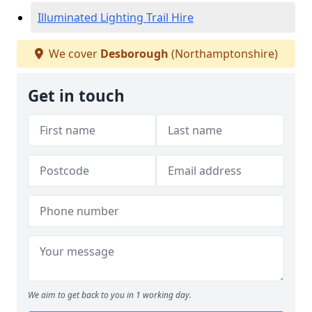
Illuminated Lighting Trail Hire
We cover
Desborough
(Northamptonshire)
Get in touch
We aim to get back to you in 1 working day.