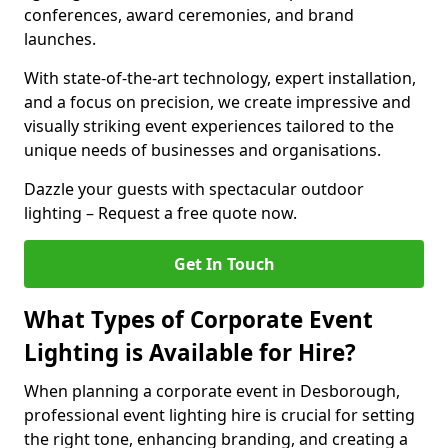
conferences, award ceremonies, and brand
launches.
With state-of-the-art technology, expert installation,
and a focus on precision, we create impressive and
visually striking event experiences tailored to the
unique needs of businesses and organisations.
Dazzle your guests with spectacular outdoor
lighting – Request a free quote now.
Get In Touch
What Types of Corporate Event
Lighting is Available for Hire?
When planning a corporate event in Desborough,
professional event lighting hire is crucial for setting
the right tone, enhancing branding, and creating a