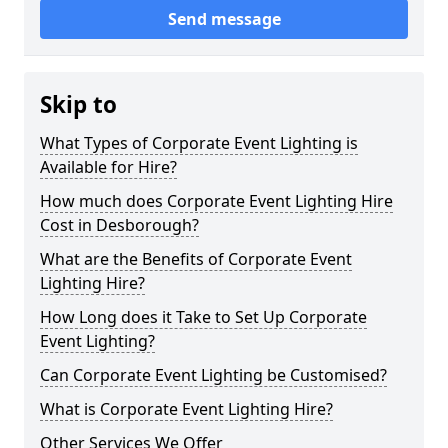
Send message
Skip to
What Types of Corporate Event Lighting is
Available for Hire?
How much does Corporate Event Lighting Hire
Cost in Desborough?
What are the Benefits of Corporate Event
Lighting Hire?
How Long does it Take to Set Up Corporate
Event Lighting?
Can Corporate Event Lighting be Customised?
What is Corporate Event Lighting Hire?
Other Services We Offer