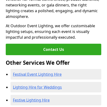
networking events, or gala dinners, the right
lighting creates a polished, engaging, and dynamic
atmosphere.
At Outdoor Event Lighting, we offer customisable
lighting setups, ensuring each event is visually
impactful and professionally executed.
Contact Us
Other Services We Offer
Festival Event Lighting Hire
Lighting Hire for Weddings
Festive Lighting Hire