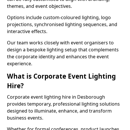
themes, and event objectives.
Options include custom-coloured lighting, logo
projections, synchronised lighting sequences, and
interactive effects.
Our team works closely with event organisers to
design a bespoke lighting setup that complements
the corporate identity and enhances the event
experience.
What is Corporate Event Lighting
Hire?
Corporate event lighting hire in Desborough
provides temporary, professional lighting solutions
designed to illuminate, enhance, and transform
business events.
Whether for formal conferences, product launches,