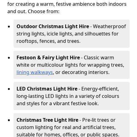
for creating a warm, festive ambience both indoors
and out. Choose from:
Outdoor Christmas Light Hire
- Weatherproof
string lights, icicle lights, and silhouettes for
rooftops, fences, and trees.
Festoon & Fairy Light Hire
- Classic warm
white or multicolour lights for wrapping trees,
lining walkways
, or decorating interiors.
LED Christmas Light Hire
- Energy-efficient,
long-lasting LED lights in a variety of colours
and styles for a vibrant festive look.
Christmas Tree Light Hire
- Pre-lit trees or
custom lighting for real and artificial trees,
suitable for homes, offices, or public spaces.