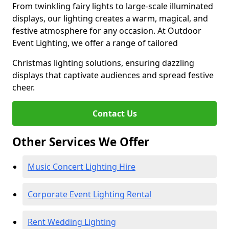
From twinkling fairy lights to large-scale illuminated
displays, our lighting creates a warm, magical, and
festive atmosphere for any occasion. At Outdoor
Event Lighting, we offer a range of tailored
Christmas lighting solutions, ensuring dazzling
displays that captivate audiences and spread festive
cheer.
Contact Us
Other Services We Offer
Music Concert Lighting Hire
Corporate Event Lighting Rental
Rent Wedding Lighting