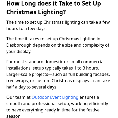
How Long does it Take to Set Up
Christmas Lighting?
The time to set up Christmas lighting can take a few
hours to a few days.
The time it takes to set up Christmas lighting in
Desborough depends on the size and complexity of
your display.
For most standard domestic or small commercial
installations, setup typically takes 1 to 3 hours.
Larger-scale projects—such as full building facades,
tree wraps, or custom Christmas displays—can take
half a day to several days.
Our team at
Outdoor Event Lighting
ensures a
smooth and professional setup, working efficiently
to have everything ready in time for the festive
season.