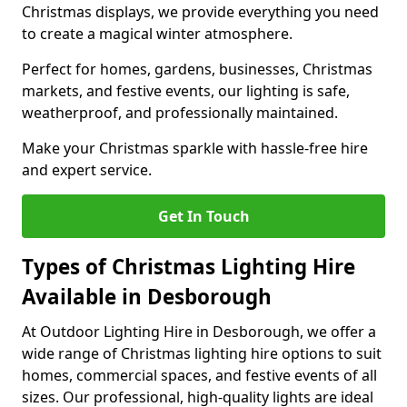
Christmas displays, we provide everything you need
to create a magical winter atmosphere.
Perfect for homes, gardens, businesses, Christmas
markets, and festive events, our lighting is safe,
weatherproof, and professionally maintained.
Make your Christmas sparkle with hassle-free hire
and expert service.
Get In Touch
Types of Christmas Lighting Hire
Available in Desborough
At Outdoor Lighting Hire in Desborough, we offer a
wide range of Christmas lighting hire options to suit
homes, commercial spaces, and festive events of all
sizes. Our professional, high-quality lights are ideal