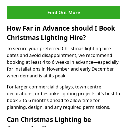
Find Out More
How Far in Advance should I Book
Christmas Lighting Hire?
To secure your preferred Christmas lighting hire
dates and avoid disappointment, we recommend
booking at least 4 to 6 weeks in advance—especially
for installations in November and early December
when demand is at its peak.
For larger commercial displays, town centre
decorations, or bespoke lighting projects, it's best to
book 3 to 6 months ahead to allow time for
planning, design, and any required permissions.
Can Christmas Lighting be