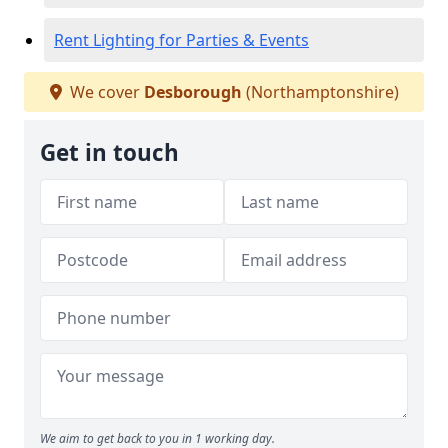
Rent Lighting for Parties & Events
We cover
Desborough
(Northamptonshire)
Get in touch
We aim to get back to you in 1 working day.