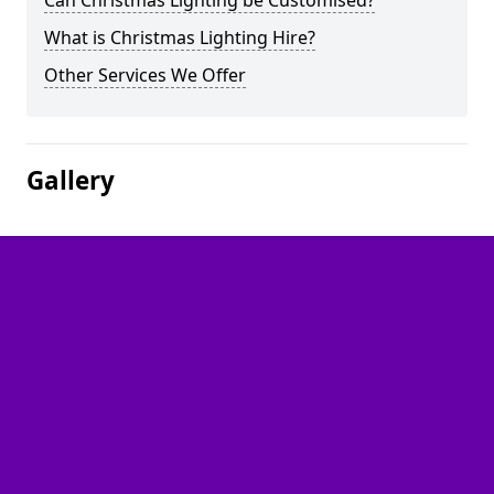
Can Christmas Lighting be Customised?
What is Christmas Lighting Hire?
Other Services We Offer
Gallery