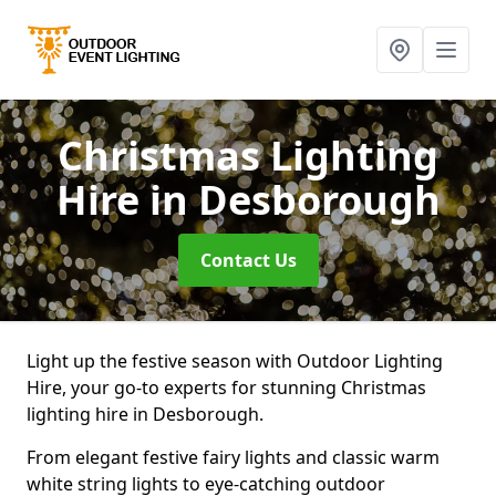
Christmas Lighting
Hire
in Desborough
Contact Us
Light up the festive season with Outdoor Lighting
Hire, your go-to experts for stunning Christmas
lighting hire in Desborough.
From elegant festive fairy lights and classic warm
white string lights to eye-catching outdoor