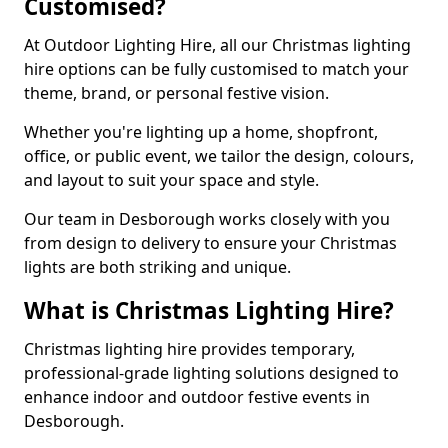
Customised?
At Outdoor Lighting Hire, all our Christmas lighting
hire options can be fully customised to match your
theme, brand, or personal festive vision.
Whether you're lighting up a home, shopfront,
office, or public event, we tailor the design, colours,
and layout to suit your space and style.
Our team in Desborough works closely with you
from design to delivery to ensure your Christmas
lights are both striking and unique.
What is Christmas Lighting Hire?
Christmas lighting hire provides temporary,
professional-grade lighting solutions designed to
enhance indoor and outdoor festive events in
Desborough.