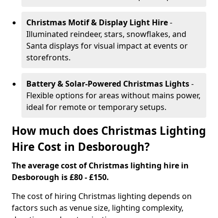
Christmas Motif & Display Light Hire
-
Illuminated reindeer, stars, snowflakes, and
Santa displays for visual impact at events or
storefronts.
Battery & Solar-Powered Christmas Lights
-
Flexible options for areas without mains power,
ideal for remote or temporary setups.
How much does Christmas Lighting
Hire Cost in Desborough?
The average cost of Christmas lighting hire in
Desborough is £80 - £150.
The cost of hiring Christmas lighting depends on
factors such as venue size, lighting complexity,