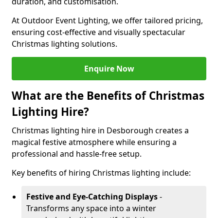
duration, and customisation.
At Outdoor Event Lighting, we offer tailored pricing,
ensuring cost-effective and visually spectacular
Christmas lighting solutions.
Enquire Now
What are the Benefits of Christmas
Lighting Hire?
Christmas lighting hire in Desborough creates a
magical festive atmosphere while ensuring a
professional and hassle-free setup.
Key benefits of hiring Christmas lighting include:
Festive and Eye-Catching Displays
-
Transforms any space into a winter