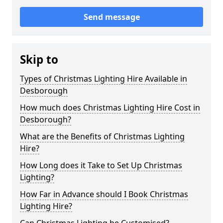
Send message
Skip to
Types of Christmas Lighting Hire Available in
Desborough
How much does Christmas Lighting Hire Cost in
Desborough?
What are the Benefits of Christmas Lighting
Hire?
How Long does it Take to Set Up Christmas
Lighting?
How Far in Advance should I Book Christmas
Lighting Hire?