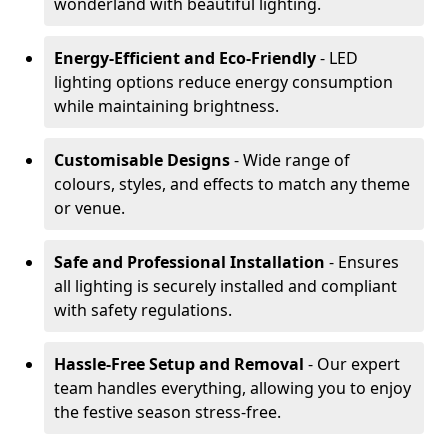
wonderland with beautiful lighting.
Energy-Efficient and Eco-Friendly
- LED
lighting options reduce energy consumption
while maintaining brightness.
Customisable Designs
- Wide range of
colours, styles, and effects to match any theme
or venue.
Safe and Professional Installation
- Ensures
all lighting is securely installed and compliant
with safety regulations.
Hassle-Free Setup and Removal
- Our expert
team handles everything, allowing you to enjoy
the festive season stress-free.