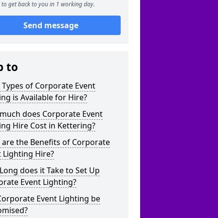
to get back to you in 1 working day.
Send message
p to
 Types of Corporate Event
ing is Available for Hire?
much does Corporate Event
ing Hire Cost in Kettering?
are the Benefits of Corporate
 Lighting Hire?
ong does it Take to Set Up
rate Event Lighting?
orporate Event Lighting be
omised?