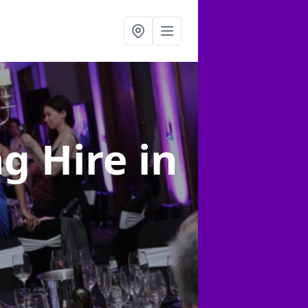
ng Hire
in