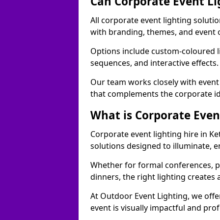
Can Corporate Event Li
All corporate event lighting solutio
with branding, themes, and event 
Options include custom-coloured li
sequences, and interactive effects
Our team works closely with event
that complements the corporate id
What is Corporate Even
Corporate event lighting hire in Ke
solutions designed to illuminate,
Whether for formal conferences, p
dinners, the right lighting create
At Outdoor Event Lighting, we offe
event is visually impactful and pro