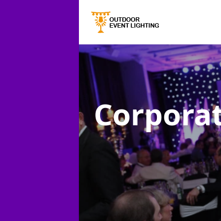
Corporat