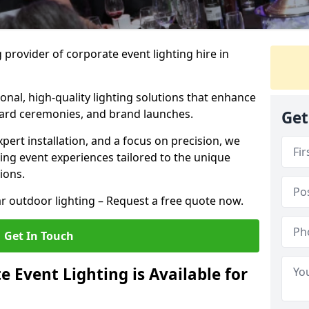
 provider of corporate event lighting hire in
ional, high-quality lighting solutions that enhance
ward ceremonies, and brand launches.
Get
xpert installation, and a focus on precision, we
king event experiences tailored to the unique
ions.
r outdoor lighting – Request a free quote now.
Get In Touch
 Event Lighting is Available for