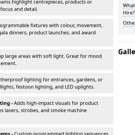
ams highlight centrepieces, products or
What 
 focus and detail.
Hire?
Other
ogrammable fixtures with colour, movement,
 gala dinners, product launches, and award
Gall
up large areas with soft light. Great for mood
cement.
herproof lighting for entrances, gardens, or
ights, festoon lighting, and LED uplights.
ting -
Adds high-impact visuals for product
des lasers, strobes, and smoke machine
tems -
Custom-programmed lighting sequences