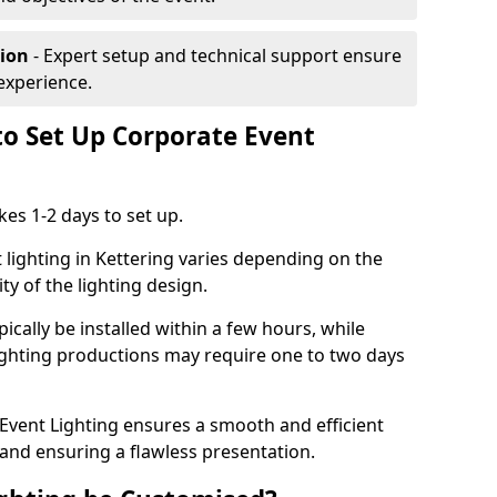
tion
- Expert setup and technical support ensure
experience.
to Set Up Corporate Event
kes 1-2 days to set up.
 lighting in Kettering varies depending on the
ty of the lighting design.
ically be installed within a few hours, while
lighting productions may require one to two days
vent Lighting ensures a smooth and efficient
 and ensuring a flawless presentation.