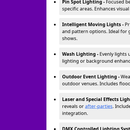
Pin Spot Lighting -
Focused be
specific areas. Enhances visual
Intelligent Moving Lights -
Pr
and pattern options. Ideal for
shows.
Wash Lighting -
Evenly lights 
lighting or background enhan
Outdoor Event Lighting -
Weat
outdoor venues. Includes floodl
Laser and Special Effects Ligh
reveals or
after-parties
. Inclu
integration.
DMX Controlled Lighting Sys