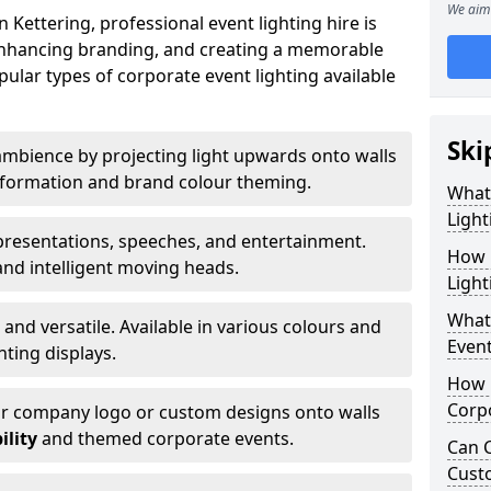
We aim 
Kettering, professional event lighting hire is
, enhancing branding, and creating a memorable
ular types of corporate event lighting available
Ski
mbience by projecting light upwards onto walls
ansformation and brand colour theming.
What
Light
 presentations, speeches, and entertainment.
How 
and intelligent moving heads.
Light
What 
 and versatile. Available in various colours and
Event
hting displays.
How L
Corpo
ur company logo or custom designs onto walls
ility
and themed corporate events.
Can C
Cust