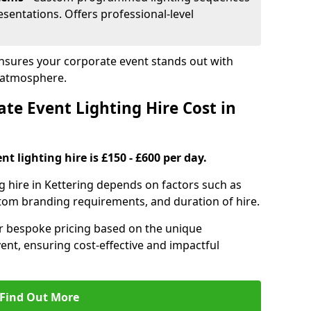
sentations. Offers professional-level
 ensures your corporate event stands out with
 atmosphere.
e Event Lighting Hire Cost in
t lighting hire is £150 - £600 per day.
ng hire in Kettering depends on factors such as
ustom branding requirements, and duration of hire.
er bespoke pricing based on the unique
ent, ensuring cost-effective and impactful
Find Out More