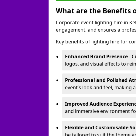
What are the Benefits o
Corporate event lighting hire in 
engagement, and ensures a profess
Key benefits of lighting hire for c
Enhanced Brand Presence
- C
logos, and visual effects to rei
Professional and Polished A
event’s look and feel, making a
Improved Audience Experien
and immersive environment fo
Flexible and Customisable So
be tailored to suit the theme a