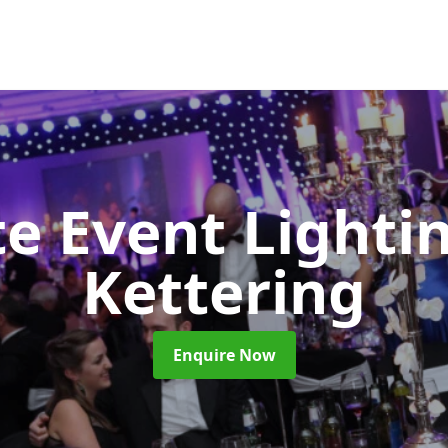
e Event Lighti
Kettering
Enquire Now