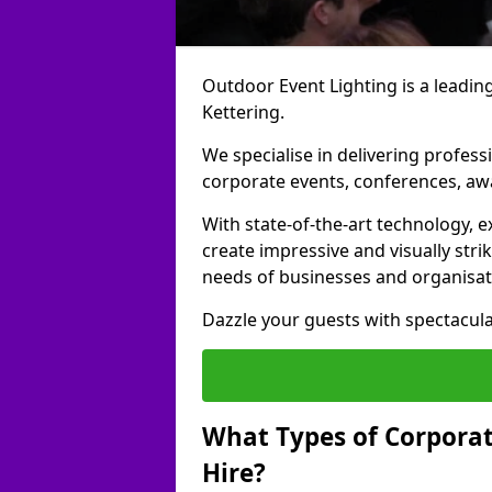
Outdoor Event Lighting is a leading
Kettering.
We specialise in delivering profess
corporate events, conferences, a
With state-of-the-art technology, e
create impressive and visually stri
needs of businesses and organisat
Dazzle your guests with spectacula
What Types of Corporate
Hire?