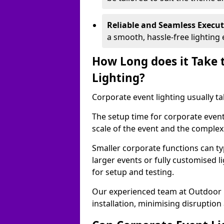
Reliable and Seamless Execu
a smooth, hassle-free lighting 
How Long does it Take 
Lighting?
Corporate event lighting usually ta
The setup time for corporate event
scale of the event and the complexi
Smaller corporate functions can typ
larger events or fully customised 
for setup and testing.
Our experienced team at Outdoor E
installation, minimising disruption