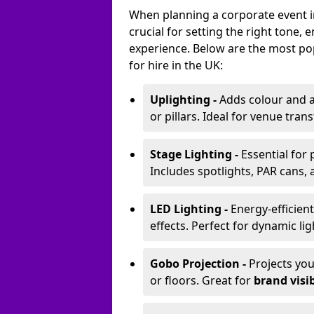
When planning a corporate event in 
crucial for setting the right tone
experience. Below are the most pop
for hire in the UK:
Uplighting -
Adds colour and a
or pillars. Ideal for venue tr
Stage Lighting -
Essential for
Includes spotlights, PAR cans, 
LED Lighting -
Energy-efficient
effects. Perfect for dynamic lig
Gobo Projection -
Projects yo
or floors. Great for
brand visib