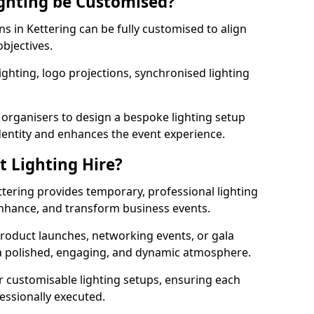
ghting be Customised?
ns in Kettering can be fully customised to align
objectives.
ghting, logo projections, synchronised lighting
.
 organisers to design a bespoke lighting setup
entity and enhances the event experience.
t Lighting Hire?
ttering provides temporary, professional lighting
 enhance, and transform business events.
roduct launches, networking events, or gala
s a polished, engaging, and dynamic atmosphere.
r customisable lighting setups, ensuring each
fessionally executed.