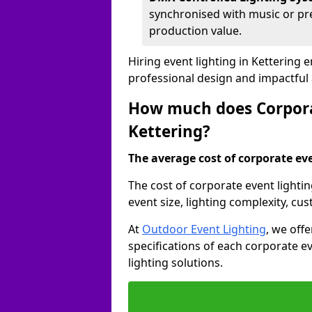
synchronised with music or pre
production value.
Hiring event lighting in Kettering
professional design and impactful
How much does Corporat
Kettering?
The average cost of corporate even
The cost of corporate event lighti
event size, lighting complexity, c
At
Outdoor Event Lighting
, we off
specifications of each corporate ev
lighting solutions.