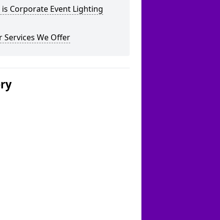
is Corporate Event Lighting
 Services We Offer
ery