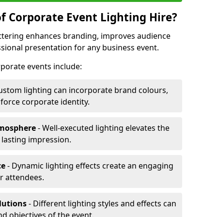
f Corporate Event Lighting Hire?
Kettering enhances branding, improves audience
ional presentation for any business event.
orporate events include:
ustom lighting can incorporate brand colours,
nforce corporate identity.
tmosphere
- Well-executed lighting elevates the
 lasting impression.
ce
- Dynamic lighting effects create an engaging
r attendees.
lutions
- Different lighting styles and effects can
nd objectives of the event.