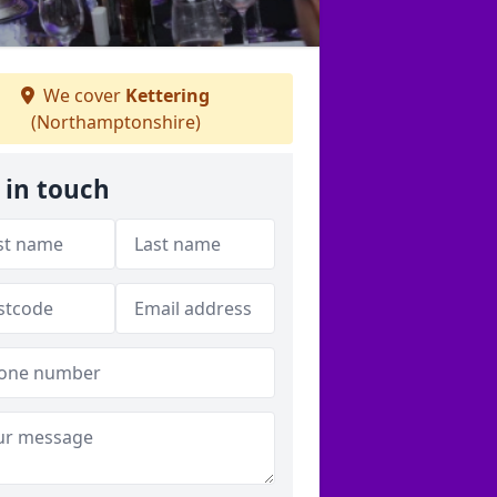
We cover
Kettering
(Northamptonshire)
 in touch