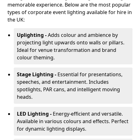
memorable experience. Below are the most popular
types of corporate event lighting available for hire in
the UK:
Uplighting -
Adds colour and ambience by
projecting light upwards onto walls or pillars.
Ideal for venue transformation and brand
colour theming.
Stage Lighting -
Essential for presentations,
speeches, and entertainment. Includes
spotlights, PAR cans, and intelligent moving
heads.
LED Lighting -
Energy-efficient and versatile.
Available in various colours and effects. Perfect
for dynamic lighting displays.