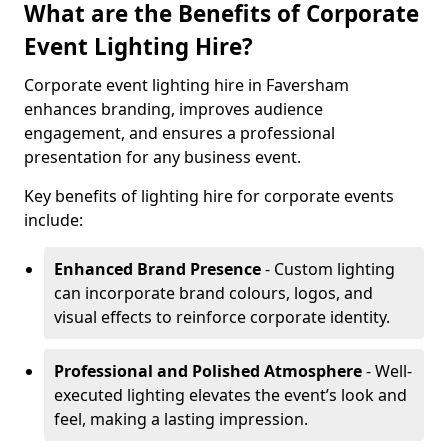
What are the Benefits of Corporate
Event Lighting Hire?
Corporate event lighting hire in Faversham
enhances branding, improves audience
engagement, and ensures a professional
presentation for any business event.
Key benefits of lighting hire for corporate events
include:
Enhanced Brand Presence
- Custom lighting
can incorporate brand colours, logos, and
visual effects to reinforce corporate identity.
Professional and Polished Atmosphere
- Well-
executed lighting elevates the event’s look and
feel, making a lasting impression.