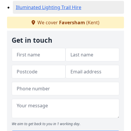
Illuminated Lighting Trail Hire
We cover
Faversham
(Kent)
Get in touch
We aim to get back to you in 1 working day.