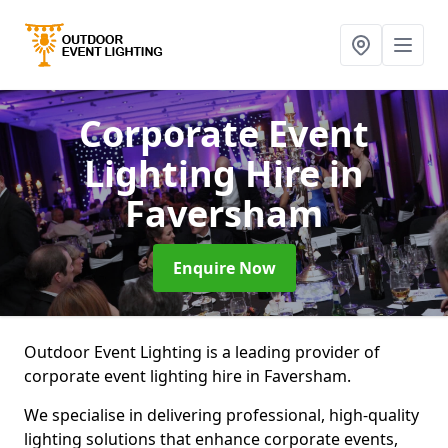
Corporate Event
Lighting Hire
in
Faversham
Enquire Now
Outdoor Event Lighting is a leading provider of
corporate event lighting hire in Faversham.
We specialise in delivering professional, high-quality
lighting solutions that enhance corporate events,