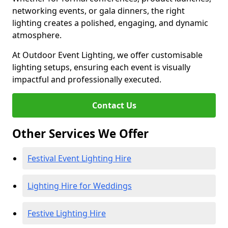
networking events, or gala dinners, the right
lighting creates a polished, engaging, and dynamic
atmosphere.
At Outdoor Event Lighting, we offer customisable
lighting setups, ensuring each event is visually
impactful and professionally executed.
Contact Us
Other Services We Offer
Festival Event Lighting Hire
Lighting Hire for Weddings
Festive Lighting Hire