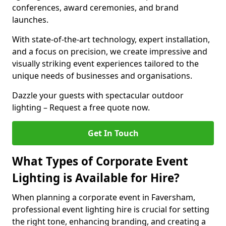
conferences, award ceremonies, and brand
launches.
With state-of-the-art technology, expert installation,
and a focus on precision, we create impressive and
visually striking event experiences tailored to the
unique needs of businesses and organisations.
Dazzle your guests with spectacular outdoor
lighting – Request a free quote now.
Get In Touch
What Types of Corporate Event
Lighting is Available for Hire?
When planning a corporate event in Faversham,
professional event lighting hire is crucial for setting
the right tone, enhancing branding, and creating a