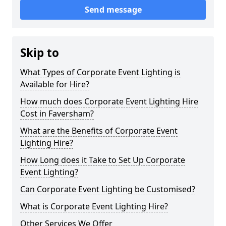
Send message
Skip to
What Types of Corporate Event Lighting is
Available for Hire?
How much does Corporate Event Lighting Hire
Cost in Faversham?
What are the Benefits of Corporate Event
Lighting Hire?
How Long does it Take to Set Up Corporate
Event Lighting?
Can Corporate Event Lighting be Customised?
What is Corporate Event Lighting Hire?
Other Services We Offer