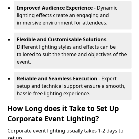
Improved Audience Experience
- Dynamic
lighting effects create an engaging and
immersive environment for attendees.
Flexible and Customisable Solutions
-
Different lighting styles and effects can be
tailored to suit the theme and objectives of the
event.
Reliable and Seamless Execution
- Expert
setup and technical support ensure a smooth,
hassle-free lighting experience.
How Long does it Take to Set Up
Corporate Event Lighting?
Corporate event lighting usually takes 1-2 days to
set up.