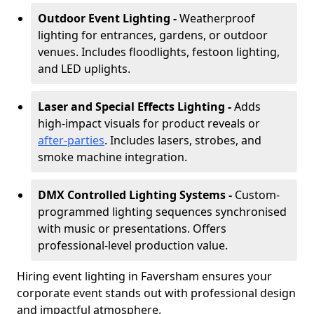
Outdoor Event Lighting -
Weatherproof
lighting for entrances, gardens, or outdoor
venues. Includes floodlights, festoon lighting,
and LED uplights.
Laser and Special Effects Lighting -
Adds
high-impact visuals for product reveals or
after-parties
. Includes lasers, strobes, and
smoke machine integration.
DMX Controlled Lighting Systems -
Custom-
programmed lighting sequences synchronised
with music or presentations. Offers
professional-level production value.
Hiring event lighting in Faversham ensures your
corporate event stands out with professional design
and impactful atmosphere.