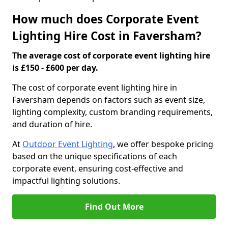
How much does Corporate Event
Lighting Hire Cost in Faversham?
The average cost of corporate event lighting hire
is £150 - £600 per day.
The cost of corporate event lighting hire in
Faversham depends on factors such as event size,
lighting complexity, custom branding requirements,
and duration of hire.
At
Outdoor Event Lighting
, we offer bespoke pricing
based on the unique specifications of each
corporate event, ensuring cost-effective and
impactful lighting solutions.
Find Out More