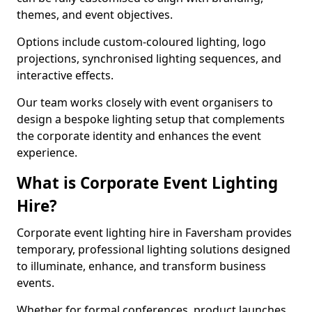
themes, and event objectives.
Options include custom-coloured lighting, logo
projections, synchronised lighting sequences, and
interactive effects.
Our team works closely with event organisers to
design a bespoke lighting setup that complements
the corporate identity and enhances the event
experience.
What is Corporate Event Lighting
Hire?
Corporate event lighting hire in Faversham provides
temporary, professional lighting solutions designed
to illuminate, enhance, and transform business
events.
Whether for formal conferences, product launches,