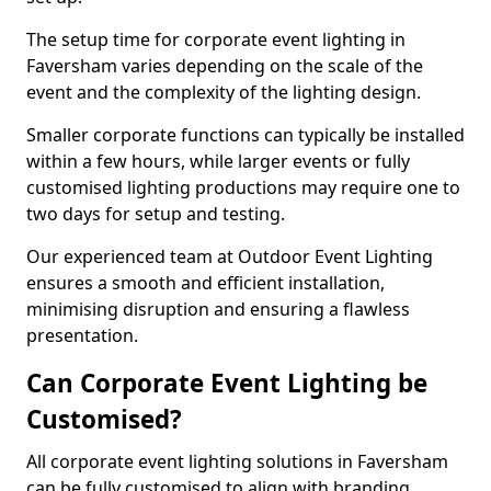
The setup time for corporate event lighting in
Faversham varies depending on the scale of the
event and the complexity of the lighting design.
Smaller corporate functions can typically be installed
within a few hours, while larger events or fully
customised lighting productions may require one to
two days for setup and testing.
Our experienced team at Outdoor Event Lighting
ensures a smooth and efficient installation,
minimising disruption and ensuring a flawless
presentation.
Can Corporate Event Lighting be
Customised?
All corporate event lighting solutions in Faversham
can be fully customised to align with branding,