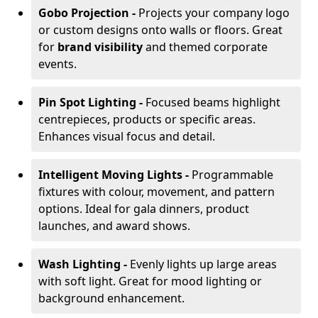
Gobo Projection -
Projects your company logo
or custom designs onto walls or floors. Great
for
brand visibility
and themed corporate
events.
Pin Spot Lighting -
Focused beams highlight
centrepieces, products or specific areas.
Enhances visual focus and detail.
Intelligent Moving Lights -
Programmable
fixtures with colour, movement, and pattern
options. Ideal for gala dinners, product
launches, and award shows.
Wash Lighting -
Evenly lights up large areas
with soft light. Great for mood lighting or
background enhancement.