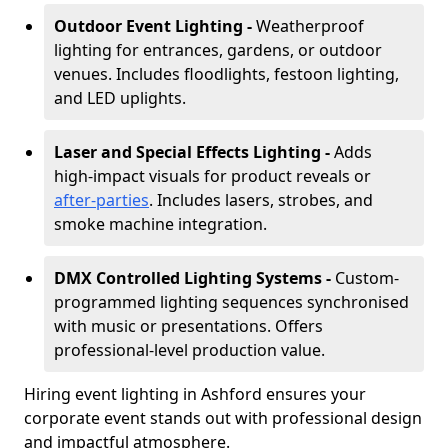
Outdoor Event Lighting -
Weatherproof
lighting for entrances, gardens, or outdoor
venues. Includes floodlights, festoon lighting,
and LED uplights.
Laser and Special Effects Lighting -
Adds
high-impact visuals for product reveals or
after-parties
. Includes lasers, strobes, and
smoke machine integration.
DMX Controlled Lighting Systems -
Custom-
programmed lighting sequences synchronised
with music or presentations. Offers
professional-level production value.
Hiring event lighting in Ashford ensures your
corporate event stands out with professional design
and impactful atmosphere.