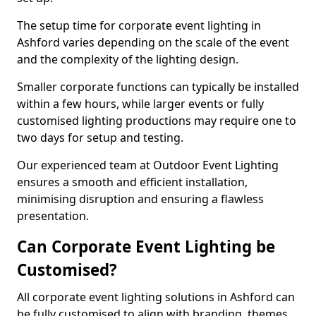
The setup time for corporate event lighting in
Ashford varies depending on the scale of the event
and the complexity of the lighting design.
Smaller corporate functions can typically be installed
within a few hours, while larger events or fully
customised lighting productions may require one to
two days for setup and testing.
Our experienced team at Outdoor Event Lighting
ensures a smooth and efficient installation,
minimising disruption and ensuring a flawless
presentation.
Can Corporate Event Lighting be
Customised?
All corporate event lighting solutions in Ashford can
be fully customised to align with branding, themes,