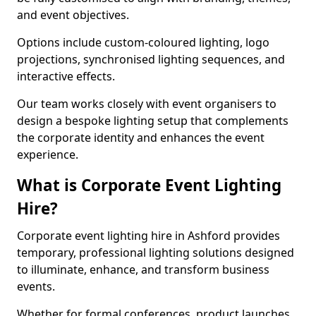
and event objectives.
Options include custom-coloured lighting, logo
projections, synchronised lighting sequences, and
interactive effects.
Our team works closely with event organisers to
design a bespoke lighting setup that complements
the corporate identity and enhances the event
experience.
What is Corporate Event Lighting
Hire?
Corporate event lighting hire in Ashford provides
temporary, professional lighting solutions designed
to illuminate, enhance, and transform business
events.
Whether for formal conferences, product launches,