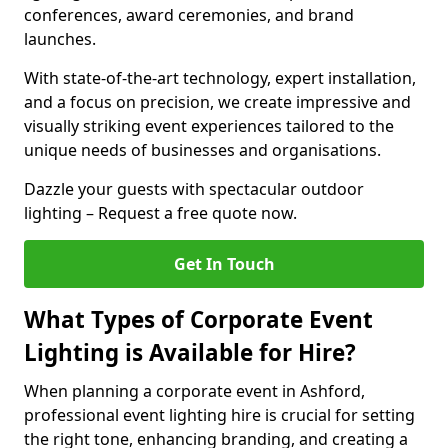
conferences, award ceremonies, and brand
launches.
With state-of-the-art technology, expert installation,
and a focus on precision, we create impressive and
visually striking event experiences tailored to the
unique needs of businesses and organisations.
Dazzle your guests with spectacular outdoor
lighting – Request a free quote now.
Get In Touch
What Types of Corporate Event
Lighting is Available for Hire?
When planning a corporate event in Ashford,
professional event lighting hire is crucial for setting
the right tone, enhancing branding, and creating a