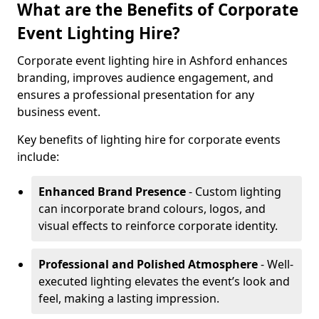
What are the Benefits of Corporate
Event Lighting Hire?
Corporate event lighting hire in Ashford enhances
branding, improves audience engagement, and
ensures a professional presentation for any
business event.
Key benefits of lighting hire for corporate events
include:
Enhanced Brand Presence
- Custom lighting
can incorporate brand colours, logos, and
visual effects to reinforce corporate identity.
Professional and Polished Atmosphere
- Well-
executed lighting elevates the event’s look and
feel, making a lasting impression.