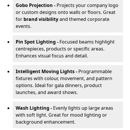
Gobo Projection -
Projects your company logo
or custom designs onto walls or floors. Great
for
brand visibility
and themed corporate
events.
Pin Spot Lighting -
Focused beams highlight
centrepieces, products or specific areas.
Enhances visual focus and detail.
Intelligent Moving Lights -
Programmable
fixtures with colour, movement, and pattern
options. Ideal for gala dinners, product
launches, and award shows.
Wash Lighting -
Evenly lights up large areas
with soft light. Great for mood lighting or
background enhancement.