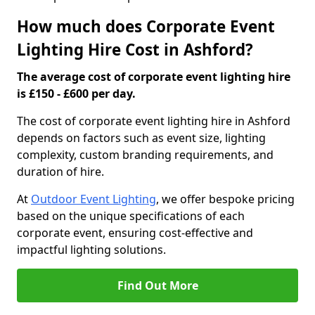
How much does Corporate Event
Lighting Hire Cost in Ashford?
The average cost of corporate event lighting hire
is £150 - £600 per day.
The cost of corporate event lighting hire in Ashford
depends on factors such as event size, lighting
complexity, custom branding requirements, and
duration of hire.
At
Outdoor Event Lighting
, we offer bespoke pricing
based on the unique specifications of each
corporate event, ensuring cost-effective and
impactful lighting solutions.
Find Out More