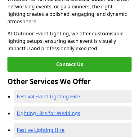
networking events, or gala dinners, the right
lighting creates a polished, engaging, and dynamic
atmosphere.
At Outdoor Event Lighting, we offer customisable
lighting setups, ensuring each event is visually
impactful and professionally executed.
Contact Us
Other Services We Offer
Festival Event Lighting Hire
Lighting Hire for Weddings
Festive Lighting Hire