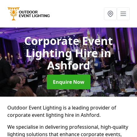
Corporate Event
Lighting Hire
in
Ashford
Enquire Now
Outdoor Event Lighting is a leading provider of
corporate event lighting hire in Ashford.
We specialise in delivering professional, high-quality
lighting solutions that enhance corporate events,