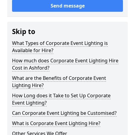
Send message
Skip to
What Types of Corporate Event Lighting is
Available for Hire?
How much does Corporate Event Lighting Hire
Cost in Ashford?
What are the Benefits of Corporate Event
Lighting Hire?
How Long does it Take to Set Up Corporate
Event Lighting?
Can Corporate Event Lighting be Customised?
What is Corporate Event Lighting Hire?
Other Services We Offer