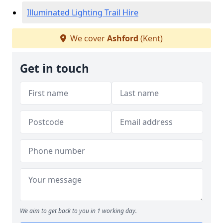
Illuminated Lighting Trail Hire
We cover
Ashford
(Kent)
Get in touch
We aim to get back to you in 1 working day.