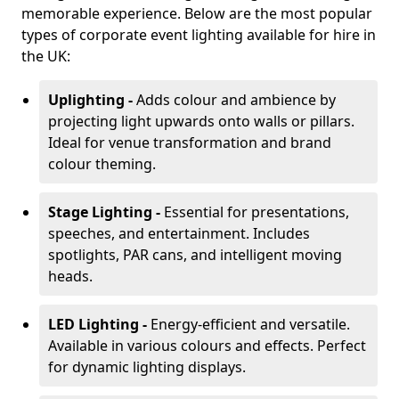
memorable experience. Below are the most popular
types of corporate event lighting available for hire in
the UK:
Uplighting -
Adds colour and ambience by
projecting light upwards onto walls or pillars.
Ideal for venue transformation and brand
colour theming.
Stage Lighting -
Essential for presentations,
speeches, and entertainment. Includes
spotlights, PAR cans, and intelligent moving
heads.
LED Lighting -
Energy-efficient and versatile.
Available in various colours and effects. Perfect
for dynamic lighting displays.