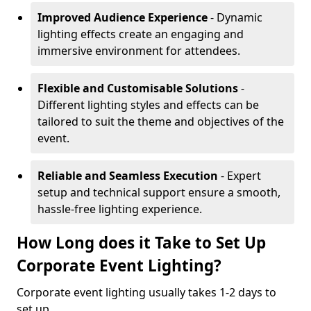
Improved Audience Experience
- Dynamic
lighting effects create an engaging and
immersive environment for attendees.
Flexible and Customisable Solutions
-
Different lighting styles and effects can be
tailored to suit the theme and objectives of the
event.
Reliable and Seamless Execution
- Expert
setup and technical support ensure a smooth,
hassle-free lighting experience.
How Long does it Take to Set Up
Corporate Event Lighting?
Corporate event lighting usually takes 1-2 days to
set up.