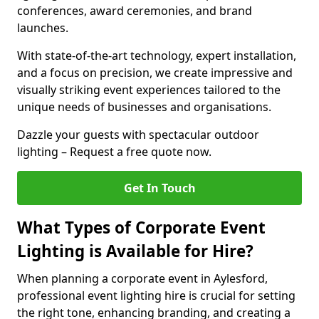
conferences, award ceremonies, and brand
launches.
With state-of-the-art technology, expert installation,
and a focus on precision, we create impressive and
visually striking event experiences tailored to the
unique needs of businesses and organisations.
Dazzle your guests with spectacular outdoor
lighting – Request a free quote now.
Get In Touch
What Types of Corporate Event
Lighting is Available for Hire?
When planning a corporate event in Aylesford,
professional event lighting hire is crucial for setting
the right tone, enhancing branding, and creating a