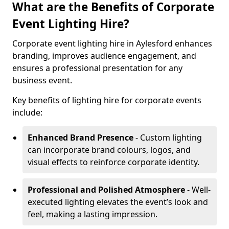
What are the Benefits of Corporate
Event Lighting Hire?
Corporate event lighting hire in Aylesford enhances
branding, improves audience engagement, and
ensures a professional presentation for any
business event.
Key benefits of lighting hire for corporate events
include:
Enhanced Brand Presence
- Custom lighting
can incorporate brand colours, logos, and
visual effects to reinforce corporate identity.
Professional and Polished Atmosphere
- Well-
executed lighting elevates the event’s look and
feel, making a lasting impression.