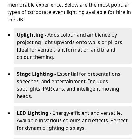
memorable experience. Below are the most popular
types of corporate event lighting available for hire in
the UK:
Uplighting -
Adds colour and ambience by
projecting light upwards onto walls or pillars.
Ideal for venue transformation and brand
colour theming.
Stage Lighting -
Essential for presentations,
speeches, and entertainment. Includes
spotlights, PAR cans, and intelligent moving
heads.
LED Lighting -
Energy-efficient and versatile.
Available in various colours and effects. Perfect
for dynamic lighting displays.