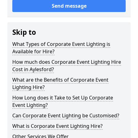
Send message
Skip to
What Types of Corporate Event Lighting is
Available for Hire?
How much does Corporate Event Lighting Hire
Cost in Aylesford?
What are the Benefits of Corporate Event
Lighting Hire?
How Long does it Take to Set Up Corporate
Event Lighting?
Can Corporate Event Lighting be Customised?
What is Corporate Event Lighting Hire?
Other Services We Offer