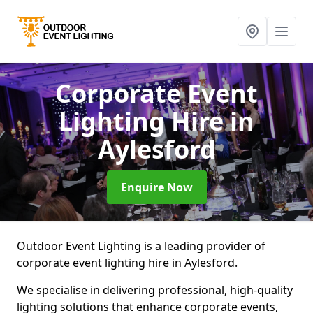
Corporate Event
Lighting Hire
in
Aylesford
Enquire Now
Outdoor Event Lighting is a leading provider of
corporate event lighting hire in Aylesford.
We specialise in delivering professional, high-quality
lighting solutions that enhance corporate events,