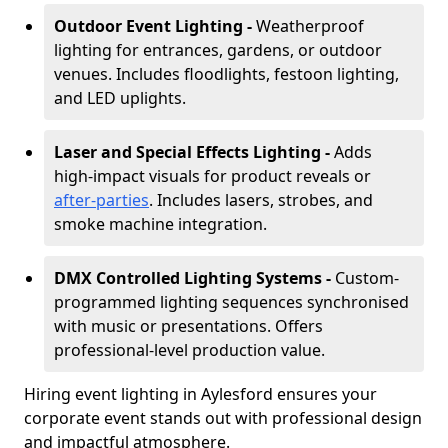
Outdoor Event Lighting -
Weatherproof
lighting for entrances, gardens, or outdoor
venues. Includes floodlights, festoon lighting,
and LED uplights.
Laser and Special Effects Lighting -
Adds
high-impact visuals for product reveals or
after-parties
. Includes lasers, strobes, and
smoke machine integration.
DMX Controlled Lighting Systems -
Custom-
programmed lighting sequences synchronised
with music or presentations. Offers
professional-level production value.
Hiring event lighting in Aylesford ensures your
corporate event stands out with professional design
and impactful atmosphere.