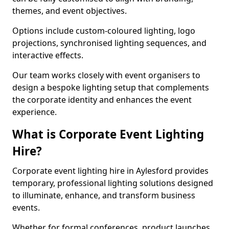
themes, and event objectives.
Options include custom-coloured lighting, logo
projections, synchronised lighting sequences, and
interactive effects.
Our team works closely with event organisers to
design a bespoke lighting setup that complements
the corporate identity and enhances the event
experience.
What is Corporate Event Lighting
Hire?
Corporate event lighting hire in Aylesford provides
temporary, professional lighting solutions designed
to illuminate, enhance, and transform business
events.
Whether for formal conferences, product launches,