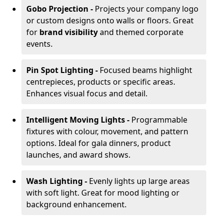
Gobo Projection -
Projects your company logo
or custom designs onto walls or floors. Great
for
brand visibility
and themed corporate
events.
Pin Spot Lighting -
Focused beams highlight
centrepieces, products or specific areas.
Enhances visual focus and detail.
Intelligent Moving Lights -
Programmable
fixtures with colour, movement, and pattern
options. Ideal for gala dinners, product
launches, and award shows.
Wash Lighting -
Evenly lights up large areas
with soft light. Great for mood lighting or
background enhancement.