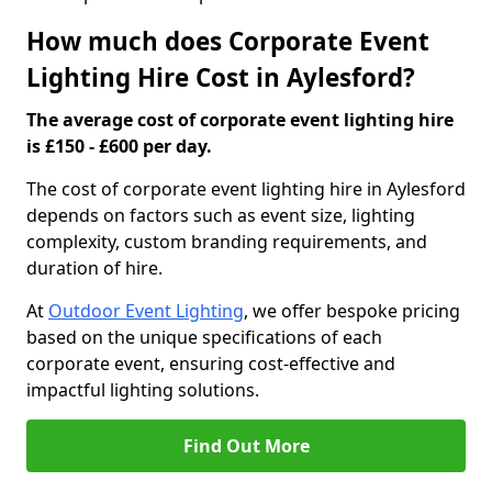
How much does Corporate Event
Lighting Hire Cost in Aylesford?
The average cost of corporate event lighting hire
is £150 - £600 per day.
The cost of corporate event lighting hire in Aylesford
depends on factors such as event size, lighting
complexity, custom branding requirements, and
duration of hire.
At
Outdoor Event Lighting
, we offer bespoke pricing
based on the unique specifications of each
corporate event, ensuring cost-effective and
impactful lighting solutions.
Find Out More