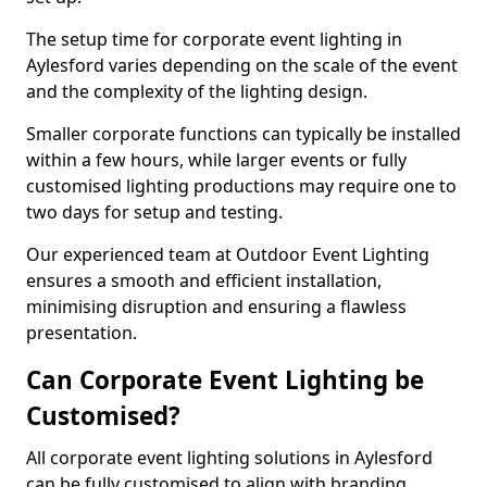
The setup time for corporate event lighting in
Aylesford varies depending on the scale of the event
and the complexity of the lighting design.
Smaller corporate functions can typically be installed
within a few hours, while larger events or fully
customised lighting productions may require one to
two days for setup and testing.
Our experienced team at Outdoor Event Lighting
ensures a smooth and efficient installation,
minimising disruption and ensuring a flawless
presentation.
Can Corporate Event Lighting be
Customised?
All corporate event lighting solutions in Aylesford
can be fully customised to align with branding,