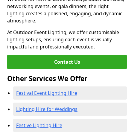
networking events, or gala dinners, the right
lighting creates a polished, engaging, and dynamic
atmosphere.
At Outdoor Event Lighting, we offer customisable
lighting setups, ensuring each event is visually
impactful and professionally executed.
Contact Us
Other Services We Offer
Festival Event Lighting Hire
Lighting Hire for Weddings
Festive Lighting Hire