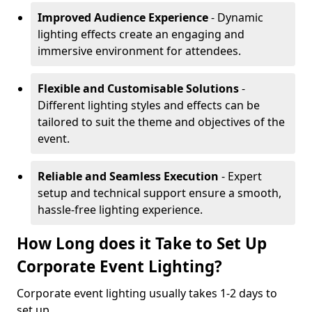
Improved Audience Experience
- Dynamic
lighting effects create an engaging and
immersive environment for attendees.
Flexible and Customisable Solutions
-
Different lighting styles and effects can be
tailored to suit the theme and objectives of the
event.
Reliable and Seamless Execution
- Expert
setup and technical support ensure a smooth,
hassle-free lighting experience.
How Long does it Take to Set Up
Corporate Event Lighting?
Corporate event lighting usually takes 1-2 days to
set up.