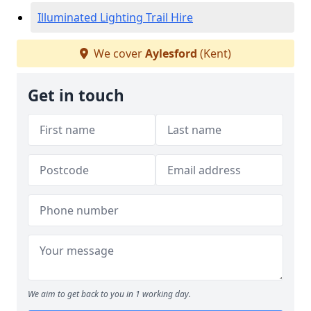
Illuminated Lighting Trail Hire
We cover
Aylesford
(Kent)
Get in touch
We aim to get back to you in 1 working day.