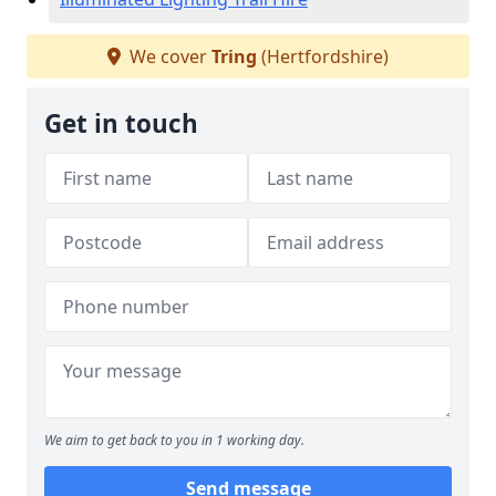
We cover
Tring
(Hertfordshire)
Get in touch
We aim to get back to you in 1 working day.
Send message