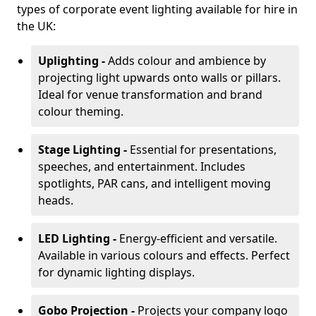
types of corporate event lighting available for hire in
the UK:
Uplighting -
Adds colour and ambience by
projecting light upwards onto walls or pillars.
Ideal for venue transformation and brand
colour theming.
Stage Lighting -
Essential for presentations,
speeches, and entertainment. Includes
spotlights, PAR cans, and intelligent moving
heads.
LED Lighting -
Energy-efficient and versatile.
Available in various colours and effects. Perfect
for dynamic lighting displays.
Gobo Projection -
Projects your company logo