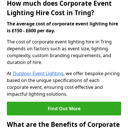
How much does Corporate Event
Lighting Hire Cost in Tring?
The average cost of corporate event lighting hire
is £150 - £600 per day.
The cost of corporate event lighting hire in Tring
depends on factors such as event size, lighting
complexity, custom branding requirements, and
duration of hire.
At
Outdoor Event Lighting
, we offer bespoke pricing
based on the unique specifications of each
corporate event, ensuring cost-effective and
impactful lighting solutions.
Find Out More
What are the Benefits of Corporate