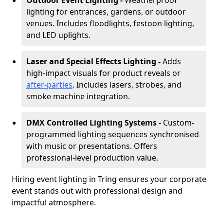
Outdoor Event Lighting -
Weatherproof
lighting for entrances, gardens, or outdoor
venues. Includes floodlights, festoon lighting,
and LED uplights.
Laser and Special Effects Lighting -
Adds
high-impact visuals for product reveals or
after-parties
. Includes lasers, strobes, and
smoke machine integration.
DMX Controlled Lighting Systems -
Custom-
programmed lighting sequences synchronised
with music or presentations. Offers
professional-level production value.
Hiring event lighting in Tring ensures your corporate
event stands out with professional design and
impactful atmosphere.