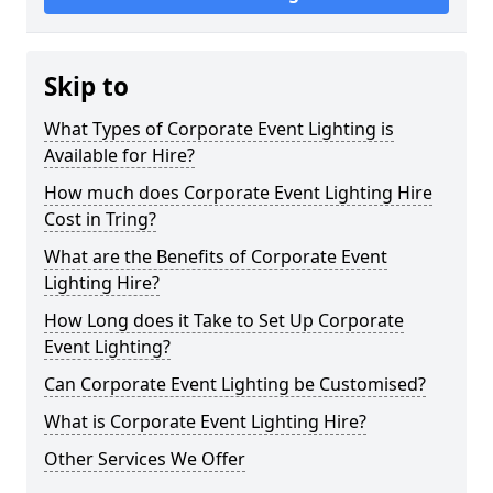
Skip to
What Types of Corporate Event Lighting is
Available for Hire?
How much does Corporate Event Lighting Hire
Cost in Tring?
What are the Benefits of Corporate Event
Lighting Hire?
How Long does it Take to Set Up Corporate
Event Lighting?
Can Corporate Event Lighting be Customised?
What is Corporate Event Lighting Hire?
Other Services We Offer