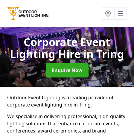
Corporate Event
Lighting Hire
in Tring
Enquire Now
Outdoor Event Lighting is a leading provider of
corporate event lighting hire in Tring.
We specialise in delivering professional, high-quality
lighting solutions that enhance corporate events,
conferences, award ceremonies, and brand