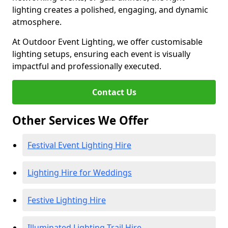
lighting creates a polished, engaging, and dynamic
atmosphere.
At Outdoor Event Lighting, we offer customisable
lighting setups, ensuring each event is visually
impactful and professionally executed.
Contact Us
Other Services We Offer
Festival Event Lighting Hire
Lighting Hire for Weddings
Festive Lighting Hire
Illuminated Lighting Trail Hire