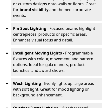
or custom designs onto walls or floors. Great
for
brand visibility
and themed corporate
events.
Pin Spot Lighting -
Focused beams highlight
centrepieces, products or specific areas.
Enhances visual focus and detail.
Intelligent Moving Lights -
Programmable
fixtures with colour, movement, and pattern
options. Ideal for gala dinners, product
launches, and award shows.
Wash Lighting -
Evenly lights up large areas
with soft light. Great for mood lighting or
background enhancement.