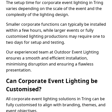
The setup time for corporate event lighting in Tring
varies depending on the scale of the event and the
complexity of the lighting design.
Smaller corporate functions can typically be installed
within a few hours, while larger events or fully
customised lighting productions may require one to
two days for setup and testing.
Our experienced team at Outdoor Event Lighting
ensures a smooth and efficient installation,
minimising disruption and ensuring a flawless
presentation.
Can Corporate Event Lighting be
Customised?
All corporate event lighting solutions in Tring can be
fully customised to align with branding, themes, and
event objectives.