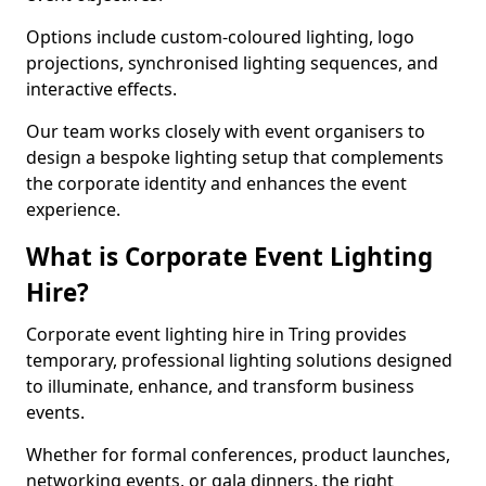
Options include custom-coloured lighting, logo
projections, synchronised lighting sequences, and
interactive effects.
Our team works closely with event organisers to
design a bespoke lighting setup that complements
the corporate identity and enhances the event
experience.
What is Corporate Event Lighting
Hire?
Corporate event lighting hire in Tring provides
temporary, professional lighting solutions designed
to illuminate, enhance, and transform business
events.
Whether for formal conferences, product launches,
networking events, or gala dinners, the right