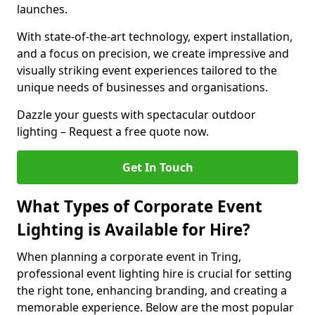
launches.
With state-of-the-art technology, expert installation,
and a focus on precision, we create impressive and
visually striking event experiences tailored to the
unique needs of businesses and organisations.
Dazzle your guests with spectacular outdoor
lighting – Request a free quote now.
Get In Touch
What Types of Corporate Event
Lighting is Available for Hire?
When planning a corporate event in Tring,
professional event lighting hire is crucial for setting
the right tone, enhancing branding, and creating a
memorable experience. Below are the most popular