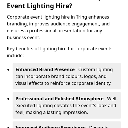
Event Lighting Hire?
Corporate event lighting hire in Tring enhances
branding, improves audience engagement, and
ensures a professional presentation for any
business event.
Key benefits of lighting hire for corporate events
include:
Enhanced Brand Presence
- Custom lighting
can incorporate brand colours, logos, and
visual effects to reinforce corporate identity.
Professional and Polished Atmosphere
- Well-
executed lighting elevates the event’s look and
feel, making a lasting impression.
Improved Audience Experience
- Dynamic