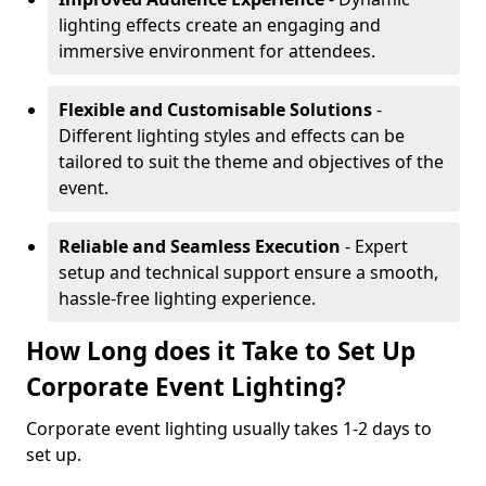
lighting effects create an engaging and
immersive environment for attendees.
Flexible and Customisable Solutions
-
Different lighting styles and effects can be
tailored to suit the theme and objectives of the
event.
Reliable and Seamless Execution
- Expert
setup and technical support ensure a smooth,
hassle-free lighting experience.
How Long does it Take to Set Up
Corporate Event Lighting?
Corporate event lighting usually takes 1-2 days to
set up.