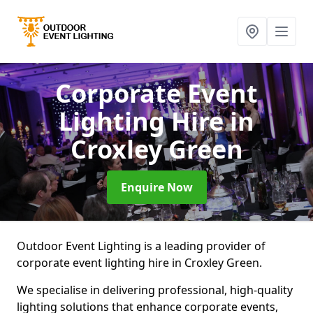
Corporate Event
Lighting Hire
in
Croxley Green
Enquire Now
Outdoor Event Lighting is a leading provider of
corporate event lighting hire in Croxley Green.
We specialise in delivering professional, high-quality
lighting solutions that enhance corporate events,