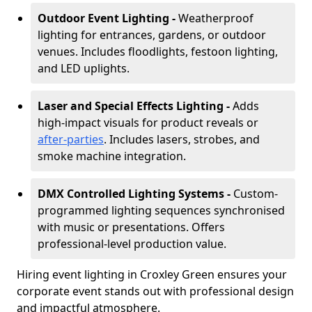
Outdoor Event Lighting -
Weatherproof
lighting for entrances, gardens, or outdoor
venues. Includes floodlights, festoon lighting,
and LED uplights.
Laser and Special Effects Lighting -
Adds
high-impact visuals for product reveals or
after-parties
. Includes lasers, strobes, and
smoke machine integration.
DMX Controlled Lighting Systems -
Custom-
programmed lighting sequences synchronised
with music or presentations. Offers
professional-level production value.
Hiring event lighting in Croxley Green ensures your
corporate event stands out with professional design
and impactful atmosphere.