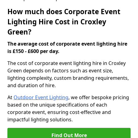
How much does Corporate Event
Lighting Hire Cost in Croxley
Green?
The average cost of corporate event lighting hire
is £150 - £600 per day.
The cost of corporate event lighting hire in Croxley
Green depends on factors such as event size,
lighting complexity, custom branding requirements,
and duration of hire.
At
Outdoor Event Lighting
, we offer bespoke pricing
based on the unique specifications of each
corporate event, ensuring cost-effective and
impactful lighting solutions.
Find Out More