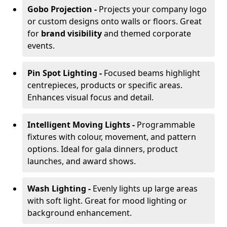
Gobo Projection -
Projects your company logo
or custom designs onto walls or floors. Great
for
brand visibility
and themed corporate
events.
Pin Spot Lighting -
Focused beams highlight
centrepieces, products or specific areas.
Enhances visual focus and detail.
Intelligent Moving Lights -
Programmable
fixtures with colour, movement, and pattern
options. Ideal for gala dinners, product
launches, and award shows.
Wash Lighting -
Evenly lights up large areas
with soft light. Great for mood lighting or
background enhancement.