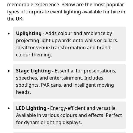
memorable experience. Below are the most popular
types of corporate event lighting available for hire in
the UK:
Uplighting -
Adds colour and ambience by
projecting light upwards onto walls or pillars.
Ideal for venue transformation and brand
colour theming.
Stage Lighting -
Essential for presentations,
speeches, and entertainment. Includes
spotlights, PAR cans, and intelligent moving
heads.
LED Lighting -
Energy-efficient and versatile.
Available in various colours and effects. Perfect
for dynamic lighting displays.