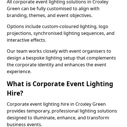
All corporate event lighting solutions in Croxley
Green can be fully customised to align with
branding, themes, and event objectives.
Options include custom-coloured lighting, logo
projections, synchronised lighting sequences, and
interactive effects.
Our team works closely with event organisers to
design a bespoke lighting setup that complements
the corporate identity and enhances the event
experience.
What is Corporate Event Lighting
Hire?
Corporate event lighting hire in Croxley Green
provides temporary, professional lighting solutions
designed to illuminate, enhance, and transform
business events.