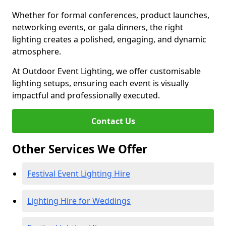
Whether for formal conferences, product launches,
networking events, or gala dinners, the right
lighting creates a polished, engaging, and dynamic
atmosphere.
At Outdoor Event Lighting, we offer customisable
lighting setups, ensuring each event is visually
impactful and professionally executed.
Contact Us
Other Services We Offer
Festival Event Lighting Hire
Lighting Hire for Weddings