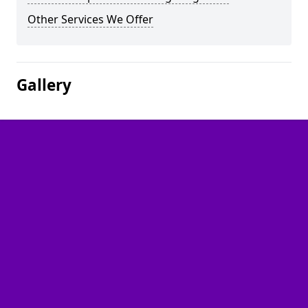
Other Services We Offer
Gallery