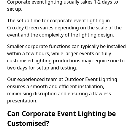
Corporate event lighting usually takes 1-2 days to
set up.
The setup time for corporate event lighting in
Croxley Green varies depending on the scale of the
event and the complexity of the lighting design.
Smaller corporate functions can typically be installed
within a few hours, while larger events or fully
customised lighting productions may require one to
two days for setup and testing.
Our experienced team at Outdoor Event Lighting
ensures a smooth and efficient installation,
minimising disruption and ensuring a flawless
presentation.
Can Corporate Event Lighting be
Customised?