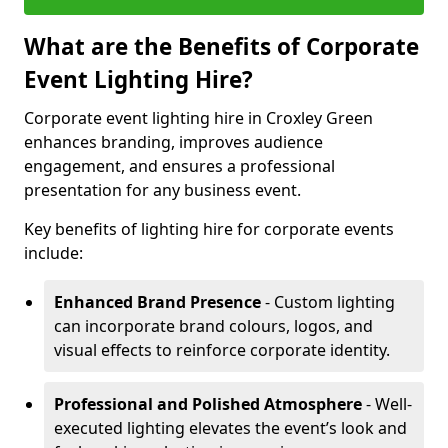
What are the Benefits of Corporate
Event Lighting Hire?
Corporate event lighting hire in Croxley Green
enhances branding, improves audience
engagement, and ensures a professional
presentation for any business event.
Key benefits of lighting hire for corporate events
include:
Enhanced Brand Presence
- Custom lighting
can incorporate brand colours, logos, and
visual effects to reinforce corporate identity.
Professional and Polished Atmosphere
- Well-
executed lighting elevates the event’s look and