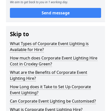
We aim to get back to you in 1 working day.
Send message
Skip to
What Types of Corporate Event Lighting is
Available for Hire?
How much does Corporate Event Lighting Hire
Cost in Croxley Green?
What are the Benefits of Corporate Event
Lighting Hire?
How Long does it Take to Set Up Corporate
Event Lighting?
Can Corporate Event Lighting be Customised?
What is Corporate Event Lighting Hire?