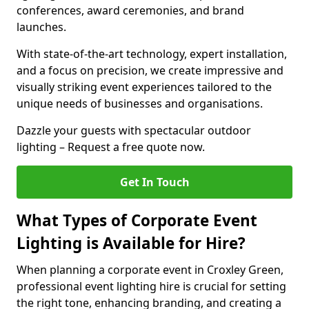
conferences, award ceremonies, and brand
launches.
With state-of-the-art technology, expert installation,
and a focus on precision, we create impressive and
visually striking event experiences tailored to the
unique needs of businesses and organisations.
Dazzle your guests with spectacular outdoor
lighting – Request a free quote now.
Get In Touch
What Types of Corporate Event
Lighting is Available for Hire?
When planning a corporate event in Croxley Green,
professional event lighting hire is crucial for setting
the right tone, enhancing branding, and creating a