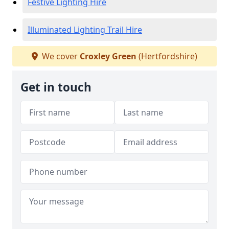
Festive Lighting Hire
Illuminated Lighting Trail Hire
We cover
Croxley Green
(Hertfordshire)
Get in touch