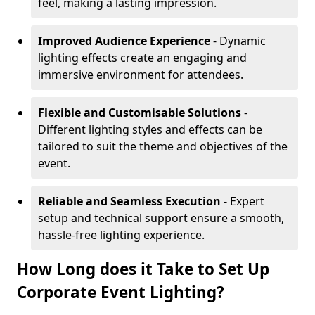
feel, making a lasting impression.
Improved Audience Experience
- Dynamic
lighting effects create an engaging and
immersive environment for attendees.
Flexible and Customisable Solutions
-
Different lighting styles and effects can be
tailored to suit the theme and objectives of the
event.
Reliable and Seamless Execution
- Expert
setup and technical support ensure a smooth,
hassle-free lighting experience.
How Long does it Take to Set Up
Corporate Event Lighting?