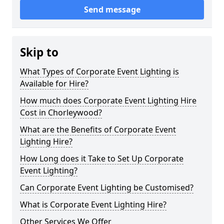
Send message
Skip to
What Types of Corporate Event Lighting is
Available for Hire?
How much does Corporate Event Lighting Hire
Cost in Chorleywood?
What are the Benefits of Corporate Event
Lighting Hire?
How Long does it Take to Set Up Corporate
Event Lighting?
Can Corporate Event Lighting be Customised?
What is Corporate Event Lighting Hire?
Other Services We Offer