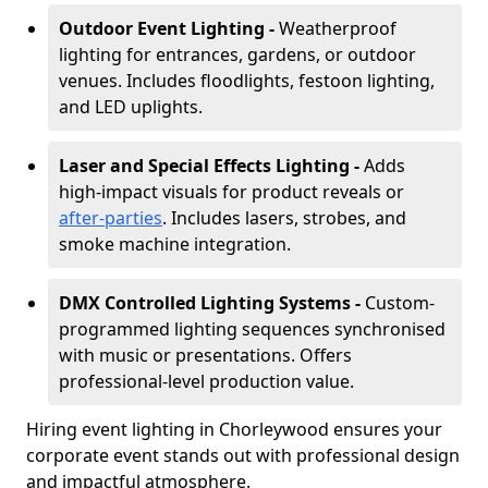
Outdoor Event Lighting -
Weatherproof
lighting for entrances, gardens, or outdoor
venues. Includes floodlights, festoon lighting,
and LED uplights.
Laser and Special Effects Lighting -
Adds
high-impact visuals for product reveals or
after-parties
. Includes lasers, strobes, and
smoke machine integration.
DMX Controlled Lighting Systems -
Custom-
programmed lighting sequences synchronised
with music or presentations. Offers
professional-level production value.
Hiring event lighting in Chorleywood ensures your
corporate event stands out with professional design
and impactful atmosphere.