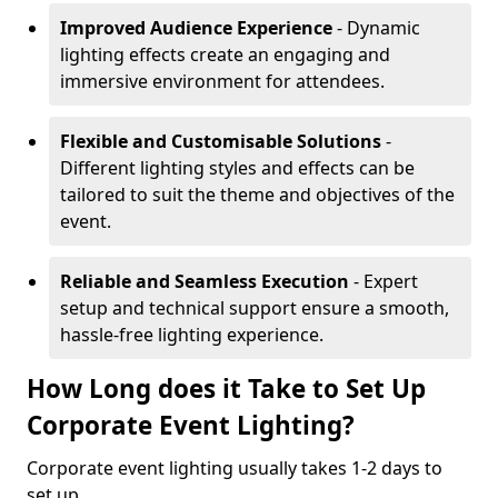
Improved Audience Experience
- Dynamic
lighting effects create an engaging and
immersive environment for attendees.
Flexible and Customisable Solutions
-
Different lighting styles and effects can be
tailored to suit the theme and objectives of the
event.
Reliable and Seamless Execution
- Expert
setup and technical support ensure a smooth,
hassle-free lighting experience.
How Long does it Take to Set Up
Corporate Event Lighting?
Corporate event lighting usually takes 1-2 days to
set up.