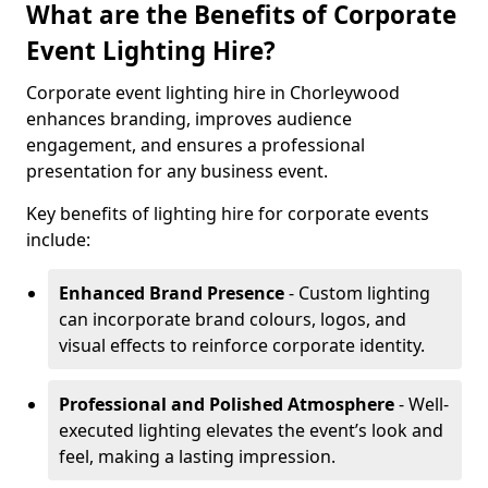
What are the Benefits of Corporate
Event Lighting Hire?
Corporate event lighting hire in Chorleywood
enhances branding, improves audience
engagement, and ensures a professional
presentation for any business event.
Key benefits of lighting hire for corporate events
include:
Enhanced Brand Presence
- Custom lighting
can incorporate brand colours, logos, and
visual effects to reinforce corporate identity.
Professional and Polished Atmosphere
- Well-
executed lighting elevates the event’s look and
feel, making a lasting impression.