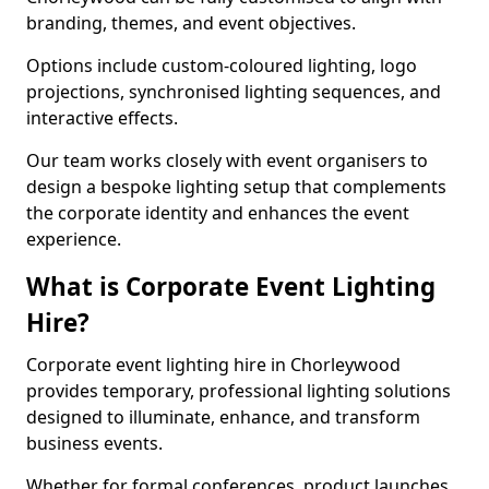
branding, themes, and event objectives.
Options include custom-coloured lighting, logo
projections, synchronised lighting sequences, and
interactive effects.
Our team works closely with event organisers to
design a bespoke lighting setup that complements
the corporate identity and enhances the event
experience.
What is Corporate Event Lighting
Hire?
Corporate event lighting hire in Chorleywood
provides temporary, professional lighting solutions
designed to illuminate, enhance, and transform
business events.
Whether for formal conferences, product launches,