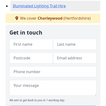
Illuminated Lighting Trail Hire
We cover
Chorleywood
(Hertfordshire)
Get in touch
We aim to get back to you in 1 working day.