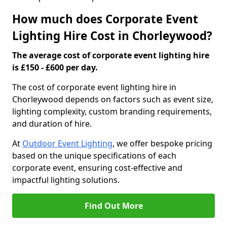
How much does Corporate Event
Lighting Hire Cost in Chorleywood?
The average cost of corporate event lighting hire
is £150 - £600 per day.
The cost of corporate event lighting hire in
Chorleywood depends on factors such as event size,
lighting complexity, custom branding requirements,
and duration of hire.
At
Outdoor Event Lighting
, we offer bespoke pricing
based on the unique specifications of each
corporate event, ensuring cost-effective and
impactful lighting solutions.
Find Out More