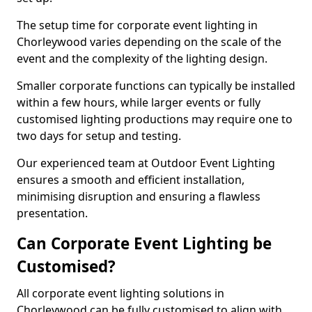
The setup time for corporate event lighting in
Chorleywood varies depending on the scale of the
event and the complexity of the lighting design.
Smaller corporate functions can typically be installed
within a few hours, while larger events or fully
customised lighting productions may require one to
two days for setup and testing.
Our experienced team at Outdoor Event Lighting
ensures a smooth and efficient installation,
minimising disruption and ensuring a flawless
presentation.
Can Corporate Event Lighting be
Customised?
All corporate event lighting solutions in
Chorleywood can be fully customised to align with