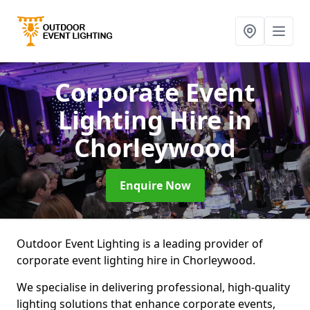
Corporate Event
Lighting Hire
in
Chorleywood
Enquire Now
Outdoor Event Lighting is a leading provider of
corporate event lighting hire in Chorleywood.
We specialise in delivering professional, high-quality
lighting solutions that enhance corporate events,