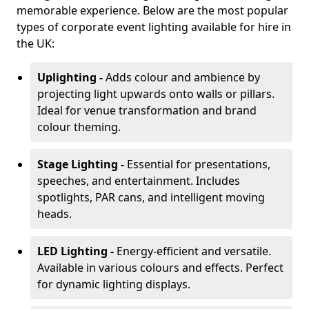
memorable experience. Below are the most popular
types of corporate event lighting available for hire in
the UK:
Uplighting -
Adds colour and ambience by
projecting light upwards onto walls or pillars.
Ideal for venue transformation and brand
colour theming.
Stage Lighting -
Essential for presentations,
speeches, and entertainment. Includes
spotlights, PAR cans, and intelligent moving
heads.
LED Lighting -
Energy-efficient and versatile.
Available in various colours and effects. Perfect
for dynamic lighting displays.