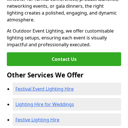
networking events, or gala dinners, the right
lighting creates a polished, engaging, and dynamic
atmosphere.
At Outdoor Event Lighting, we offer customisable
lighting setups, ensuring each event is visually
impactful and professionally executed.
Contact Us
Other Services We Offer
Festival Event Lighting Hire
Lighting Hire for Weddings
Festive Lighting Hire