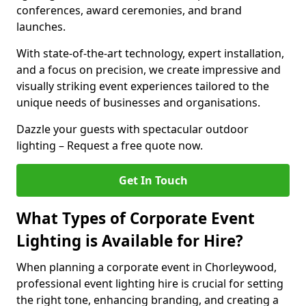
conferences, award ceremonies, and brand
launches.
With state-of-the-art technology, expert installation,
and a focus on precision, we create impressive and
visually striking event experiences tailored to the
unique needs of businesses and organisations.
Dazzle your guests with spectacular outdoor
lighting – Request a free quote now.
Get In Touch
What Types of Corporate Event
Lighting is Available for Hire?
When planning a corporate event in Chorleywood,
professional event lighting hire is crucial for setting
the right tone, enhancing branding, and creating a