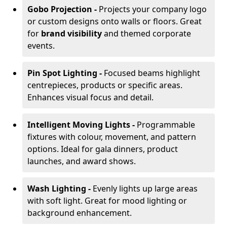
Gobo Projection -
Projects your company logo
or custom designs onto walls or floors. Great
for
brand visibility
and themed corporate
events.
Pin Spot Lighting -
Focused beams highlight
centrepieces, products or specific areas.
Enhances visual focus and detail.
Intelligent Moving Lights -
Programmable
fixtures with colour, movement, and pattern
options. Ideal for gala dinners, product
launches, and award shows.
Wash Lighting -
Evenly lights up large areas
with soft light. Great for mood lighting or
background enhancement.