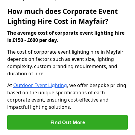
How much does Corporate Event
Lighting Hire Cost in Mayfair?
The average cost of corporate event lighting hire
is £150 - £600 per day.
The cost of corporate event lighting hire in Mayfair
depends on factors such as event size, lighting
complexity, custom branding requirements, and
duration of hire.
At
Outdoor Event Lighting
, we offer bespoke pricing
based on the unique specifications of each
corporate event, ensuring cost-effective and
impactful lighting solutions.
Find Out More