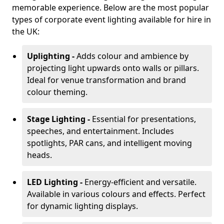
memorable experience. Below are the most popular
types of corporate event lighting available for hire in
the UK:
Uplighting -
Adds colour and ambience by
projecting light upwards onto walls or pillars.
Ideal for venue transformation and brand
colour theming.
Stage Lighting -
Essential for presentations,
speeches, and entertainment. Includes
spotlights, PAR cans, and intelligent moving
heads.
LED Lighting -
Energy-efficient and versatile.
Available in various colours and effects. Perfect
for dynamic lighting displays.