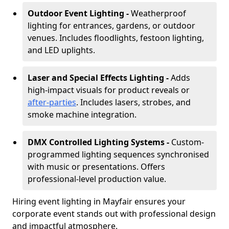
Outdoor Event Lighting -
Weatherproof
lighting for entrances, gardens, or outdoor
venues. Includes floodlights, festoon lighting,
and LED uplights.
Laser and Special Effects Lighting -
Adds
high-impact visuals for product reveals or
after-parties
. Includes lasers, strobes, and
smoke machine integration.
DMX Controlled Lighting Systems -
Custom-
programmed lighting sequences synchronised
with music or presentations. Offers
professional-level production value.
Hiring event lighting in Mayfair ensures your
corporate event stands out with professional design
and impactful atmosphere.