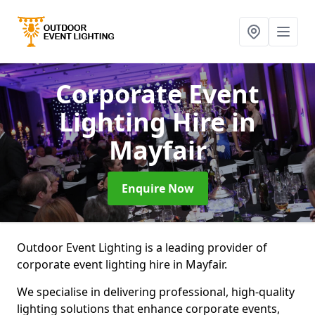
Corporate Event
Lighting Hire
in
Mayfair
Enquire Now
Outdoor Event Lighting is a leading provider of
corporate event lighting hire in Mayfair.
We specialise in delivering professional, high-quality
lighting solutions that enhance corporate events,