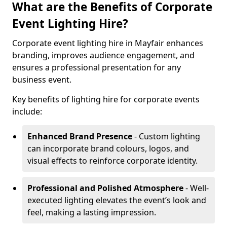
What are the Benefits of Corporate
Event Lighting Hire?
Corporate event lighting hire in Mayfair enhances
branding, improves audience engagement, and
ensures a professional presentation for any
business event.
Key benefits of lighting hire for corporate events
include:
Enhanced Brand Presence
- Custom lighting
can incorporate brand colours, logos, and
visual effects to reinforce corporate identity.
Professional and Polished Atmosphere
- Well-
executed lighting elevates the event’s look and
feel, making a lasting impression.