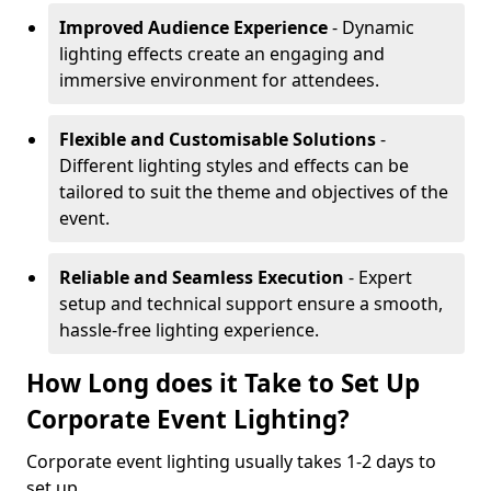
Improved Audience Experience
- Dynamic
lighting effects create an engaging and
immersive environment for attendees.
Flexible and Customisable Solutions
-
Different lighting styles and effects can be
tailored to suit the theme and objectives of the
event.
Reliable and Seamless Execution
- Expert
setup and technical support ensure a smooth,
hassle-free lighting experience.
How Long does it Take to Set Up
Corporate Event Lighting?
Corporate event lighting usually takes 1-2 days to
set up.