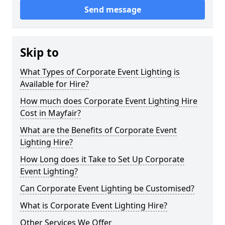
Send message
Skip to
What Types of Corporate Event Lighting is
Available for Hire?
How much does Corporate Event Lighting Hire
Cost in Mayfair?
What are the Benefits of Corporate Event
Lighting Hire?
How Long does it Take to Set Up Corporate
Event Lighting?
Can Corporate Event Lighting be Customised?
What is Corporate Event Lighting Hire?
Other Services We Offer