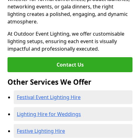
networking events, or gala dinners, the right
lighting creates a polished, engaging, and dynamic
atmosphere.
At Outdoor Event Lighting, we offer customisable
lighting setups, ensuring each event is visually
impactful and professionally executed.
Contact Us
Other Services We Offer
Festival Event Lighting Hire
Lighting Hire for Weddings
Festive Lighting Hire