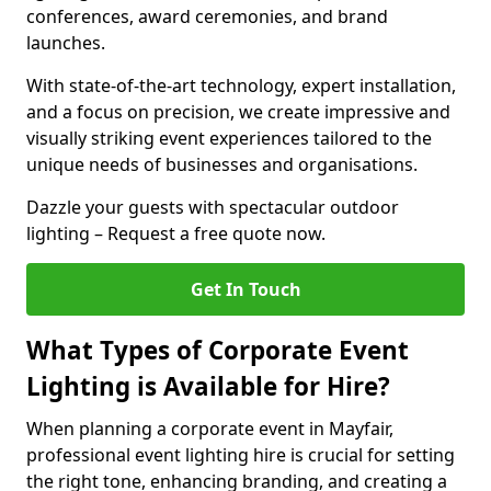
conferences, award ceremonies, and brand
launches.
With state-of-the-art technology, expert installation,
and a focus on precision, we create impressive and
visually striking event experiences tailored to the
unique needs of businesses and organisations.
Dazzle your guests with spectacular outdoor
lighting – Request a free quote now.
Get In Touch
What Types of Corporate Event
Lighting is Available for Hire?
When planning a corporate event in Mayfair,
professional event lighting hire is crucial for setting
the right tone, enhancing branding, and creating a