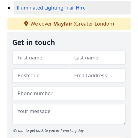
Illuminated Lighting Trail Hire
We cover
Mayfair
(Greater London)
Get in touch
We aim to get back to you in 1 working day.