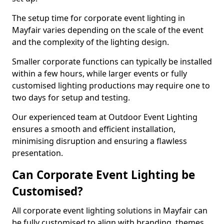
The setup time for corporate event lighting in
Mayfair varies depending on the scale of the event
and the complexity of the lighting design.
Smaller corporate functions can typically be installed
within a few hours, while larger events or fully
customised lighting productions may require one to
two days for setup and testing.
Our experienced team at Outdoor Event Lighting
ensures a smooth and efficient installation,
minimising disruption and ensuring a flawless
presentation.
Can Corporate Event Lighting be
Customised?
All corporate event lighting solutions in Mayfair can
be fully customised to align with branding, themes,