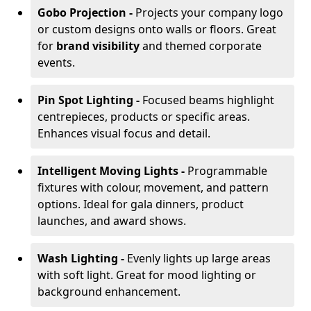
Gobo Projection -
Projects your company logo
or custom designs onto walls or floors. Great
for
brand visibility
and themed corporate
events.
Pin Spot Lighting -
Focused beams highlight
centrepieces, products or specific areas.
Enhances visual focus and detail.
Intelligent Moving Lights -
Programmable
fixtures with colour, movement, and pattern
options. Ideal for gala dinners, product
launches, and award shows.
Wash Lighting -
Evenly lights up large areas
with soft light. Great for mood lighting or
background enhancement.