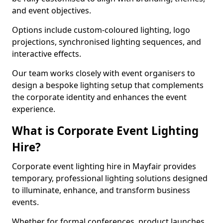
and event objectives.
Options include custom-coloured lighting, logo
projections, synchronised lighting sequences, and
interactive effects.
Our team works closely with event organisers to
design a bespoke lighting setup that complements
the corporate identity and enhances the event
experience.
What is Corporate Event Lighting
Hire?
Corporate event lighting hire in Mayfair provides
temporary, professional lighting solutions designed
to illuminate, enhance, and transform business
events.
Whether for formal conferences, product launches,