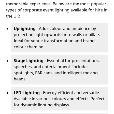
memorable experience. Below are the most popular
types of corporate event lighting available for hire in
the UK:
Uplighting -
Adds colour and ambience by
projecting light upwards onto walls or pillars.
Ideal for venue transformation and brand
colour theming.
Stage Lighting -
Essential for presentations,
speeches, and entertainment. Includes
spotlights, PAR cans, and intelligent moving
heads.
LED Lighting -
Energy-efficient and versatile.
Available in various colours and effects. Perfect
for dynamic lighting displays.