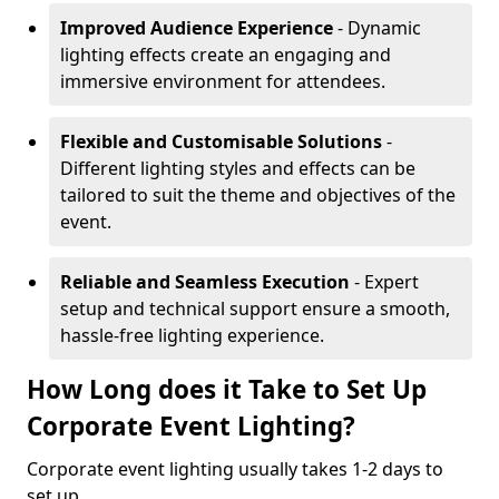
Improved Audience Experience
- Dynamic
lighting effects create an engaging and
immersive environment for attendees.
Flexible and Customisable Solutions
-
Different lighting styles and effects can be
tailored to suit the theme and objectives of the
event.
Reliable and Seamless Execution
- Expert
setup and technical support ensure a smooth,
hassle-free lighting experience.
How Long does it Take to Set Up
Corporate Event Lighting?
Corporate event lighting usually takes 1-2 days to
set up.