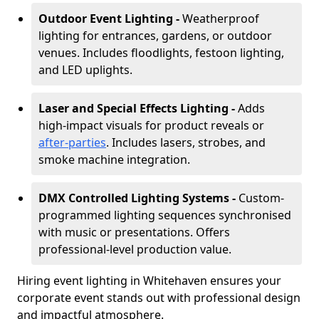
Outdoor Event Lighting -
Weatherproof
lighting for entrances, gardens, or outdoor
venues. Includes floodlights, festoon lighting,
and LED uplights.
Laser and Special Effects Lighting -
Adds
high-impact visuals for product reveals or
after-parties
. Includes lasers, strobes, and
smoke machine integration.
DMX Controlled Lighting Systems -
Custom-
programmed lighting sequences synchronised
with music or presentations. Offers
professional-level production value.
Hiring event lighting in Whitehaven ensures your
corporate event stands out with professional design
and impactful atmosphere.