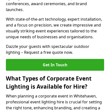
conferences, award ceremonies, and brand
launches.
With state-of-the-art technology, expert installation,
and a focus on precision, we create impressive and
visually striking event experiences tailored to the
unique needs of businesses and organisations.
Dazzle your guests with spectacular outdoor
lighting – Request a free quote now.
Get In Touch
What Types of Corporate Event
Lighting is Available for Hire?
When planning a corporate event in Whitehaven,
professional event lighting hire is crucial for setting
the right tone, enhancing branding, and creating a