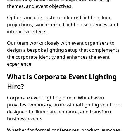
themes, and event objectives.
Options include custom-coloured lighting, logo
projections, synchronised lighting sequences, and
interactive effects.
Our team works closely with event organisers to
design a bespoke lighting setup that complements
the corporate identity and enhances the event
experience.
What is Corporate Event Lighting
Hire?
Corporate event lighting hire in Whitehaven
provides temporary, professional lighting solutions
designed to illuminate, enhance, and transform
business events.
Whether for formal conferences, product launches,