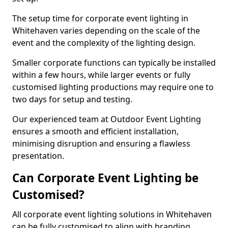
The setup time for corporate event lighting in
Whitehaven varies depending on the scale of the
event and the complexity of the lighting design.
Smaller corporate functions can typically be installed
within a few hours, while larger events or fully
customised lighting productions may require one to
two days for setup and testing.
Our experienced team at Outdoor Event Lighting
ensures a smooth and efficient installation,
minimising disruption and ensuring a flawless
presentation.
Can Corporate Event Lighting be
Customised?
All corporate event lighting solutions in Whitehaven
can be fully customised to align with branding,