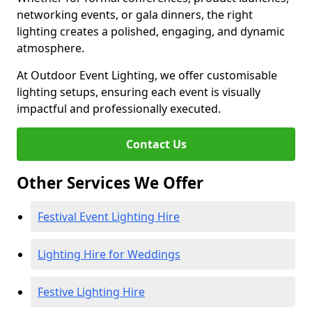
networking events, or gala dinners, the right
lighting creates a polished, engaging, and dynamic
atmosphere.
At Outdoor Event Lighting, we offer customisable
lighting setups, ensuring each event is visually
impactful and professionally executed.
Contact Us
Other Services We Offer
Festival Event Lighting Hire
Lighting Hire for Weddings
Festive Lighting Hire