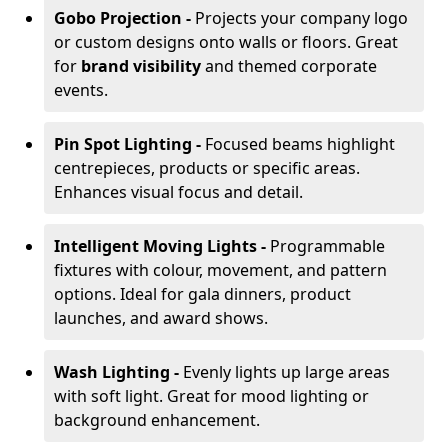
Gobo Projection -
Projects your company logo
or custom designs onto walls or floors. Great
for
brand visibility
and themed corporate
events.
Pin Spot Lighting -
Focused beams highlight
centrepieces, products or specific areas.
Enhances visual focus and detail.
Intelligent Moving Lights -
Programmable
fixtures with colour, movement, and pattern
options. Ideal for gala dinners, product
launches, and award shows.
Wash Lighting -
Evenly lights up large areas
with soft light. Great for mood lighting or
background enhancement.