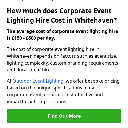
How much does Corporate Event
Lighting Hire Cost in Whitehaven?
The average cost of corporate event lighting hire
is £150 - £600 per day.
The cost of corporate event lighting hire in
Whitehaven depends on factors such as event size,
lighting complexity, custom branding requirements,
and duration of hire.
At
Outdoor Event Lighting
, we offer bespoke pricing
based on the unique specifications of each
corporate event, ensuring cost-effective and
impactful lighting solutions.
Find Out More