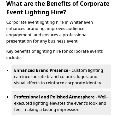
What are the Benefits of Corporate
Event Lighting Hire?
Corporate event lighting hire in Whitehaven
enhances branding, improves audience
engagement, and ensures a professional
presentation for any business event.
Key benefits of lighting hire for corporate events
include:
Enhanced Brand Presence
- Custom lighting
can incorporate brand colours, logos, and
visual effects to reinforce corporate identity.
Professional and Polished Atmosphere
- Well-
executed lighting elevates the event’s look and
feel, making a lasting impression.