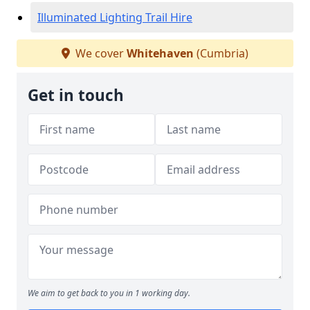
Illuminated Lighting Trail Hire
We cover
Whitehaven
(Cumbria)
Get in touch
We aim to get back to you in 1 working day.