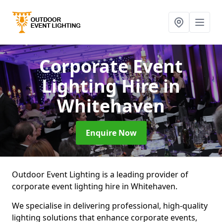
Corporate Event
Lighting Hire
in
Whitehaven
Enquire Now
Outdoor Event Lighting is a leading provider of
corporate event lighting hire in Whitehaven.
We specialise in delivering professional, high-quality
lighting solutions that enhance corporate events,