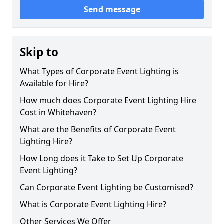
Send message
Skip to
What Types of Corporate Event Lighting is
Available for Hire?
How much does Corporate Event Lighting Hire
Cost in Whitehaven?
What are the Benefits of Corporate Event
Lighting Hire?
How Long does it Take to Set Up Corporate
Event Lighting?
Can Corporate Event Lighting be Customised?
What is Corporate Event Lighting Hire?
Other Services We Offer