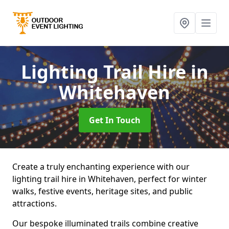
Lighting Trail Hire
in
Whitehaven
Get In Touch
Create a truly enchanting experience with our
lighting trail hire in Whitehaven, perfect for winter
walks, festive events, heritage sites, and public
attractions.
Our bespoke illuminated trails combine creative