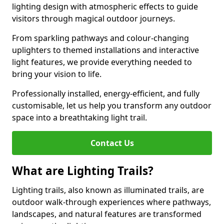
lighting design with atmospheric effects to guide
visitors through magical outdoor journeys.
From sparkling pathways and colour-changing
uplighters to themed installations and interactive
light features, we provide everything needed to
bring your vision to life.
Professionally installed, energy-efficient, and fully
customisable, let us help you transform any outdoor
space into a breathtaking light trail.
Contact Us
What are Lighting Trails?
Lighting trails, also known as illuminated trails, are
outdoor walk-through experiences where pathways,
landscapes, and natural features are transformed