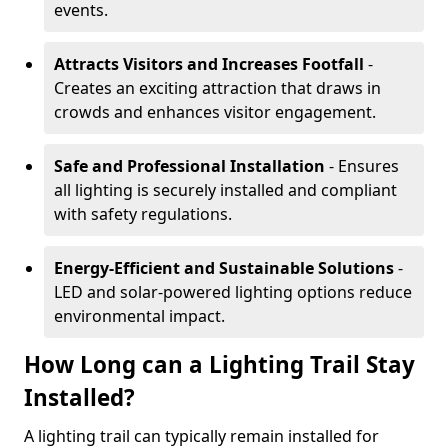
events.
Attracts Visitors and Increases Footfall
-
Creates an exciting attraction that draws in
crowds and enhances visitor engagement.
Safe and Professional Installation
- Ensures
all lighting is securely installed and compliant
with safety regulations.
Energy-Efficient and Sustainable Solutions
-
LED and solar-powered lighting options reduce
environmental impact.
How Long can a Lighting Trail Stay
Installed?
A lighting trail can typically remain installed for