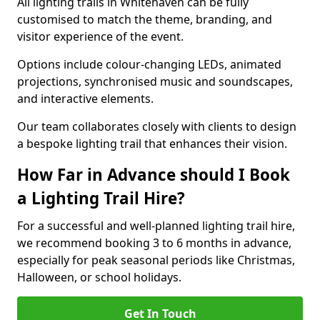
All lighting trails in Whitehaven can be fully
customised to match the theme, branding, and
visitor experience of the event.
Options include colour-changing LEDs, animated
projections, synchronised music and soundscapes,
and interactive elements.
Our team collaborates closely with clients to design
a bespoke lighting trail that enhances their vision.
How Far in Advance should I Book
a Lighting Trail Hire?
For a successful and well-planned lighting trail hire,
we recommend booking 3 to 6 months in advance,
especially for peak seasonal periods like Christmas,
Halloween, or school holidays.
Get In Touch