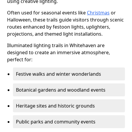
using creative lighting.
Often used for seasonal events like
Christmas
or
Halloween, these trails guide visitors through scenic
routes enhanced by festoon lights, uplighters,
projections, and themed light installations.
Illuminated lighting trails in Whitehaven are
designed to create an immersive atmosphere,
perfect for:
Festive walks and winter wonderlands
Botanical gardens and woodland events
Heritage sites and historic grounds
Public parks and community events