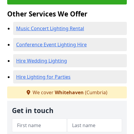
Other Services We Offer
Music Concert Lighting Rental
Conference Event Lighting Hire
Hire Wedding Lighting
Hire Lighting for Parties
We cover
Whitehaven
(Cumbria)
Get in touch