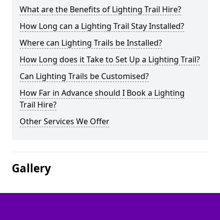
What are the Benefits of Lighting Trail Hire?
How Long can a Lighting Trail Stay Installed?
Where can Lighting Trails be Installed?
How Long does it Take to Set Up a Lighting Trail?
Can Lighting Trails be Customised?
How Far in Advance should I Book a Lighting
Trail Hire?
Other Services We Offer
Gallery