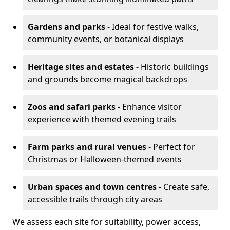
Gardens and parks
- Ideal for festive walks,
community events, or botanical displays
Heritage sites and estates
- Historic buildings
and grounds become magical backdrops
Zoos and safari parks
- Enhance visitor
experience with themed evening trails
Farm parks and rural venues
- Perfect for
Christmas or Halloween-themed events
Urban spaces and town centres
- Create safe,
accessible trails through city areas
We assess each site for suitability, power access,