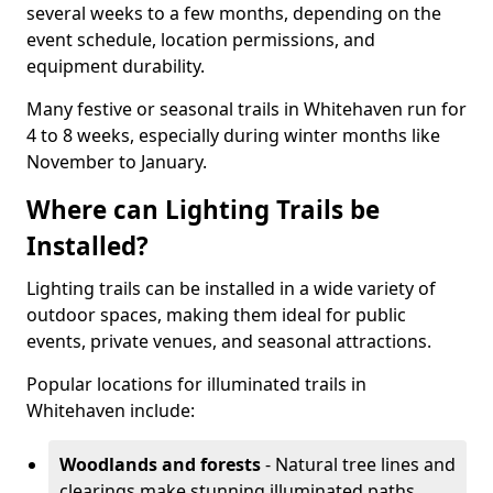
several weeks to a few months, depending on the
event schedule, location permissions, and
equipment durability.
Many festive or seasonal trails in Whitehaven run for
4 to 8 weeks, especially during winter months like
November to January.
Where can Lighting Trails be
Installed?
Lighting trails can be installed in a wide variety of
outdoor spaces, making them ideal for public
events, private venues, and seasonal attractions.
Popular locations for illuminated trails in
Whitehaven include:
Woodlands and forests
- Natural tree lines and
clearings make stunning illuminated paths