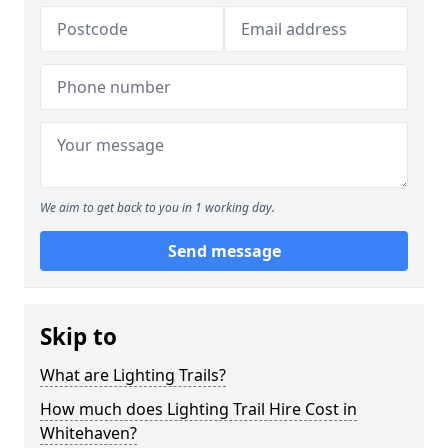
We aim to get back to you in 1 working day.
Send message
Skip to
What are Lighting Trails?
How much does Lighting Trail Hire Cost in
Whitehaven?