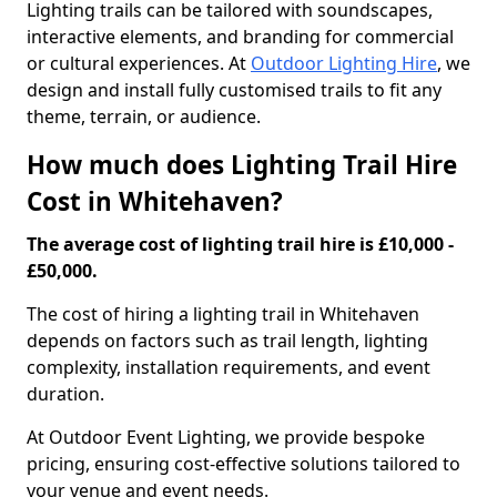
Lighting trails can be tailored with soundscapes,
interactive elements, and branding for commercial
or cultural experiences. At
Outdoor Lighting Hire
, we
design and install fully customised trails to fit any
theme, terrain, or audience.
How much does Lighting Trail Hire
Cost in Whitehaven?
The average cost of lighting trail hire is £10,000 -
£50,000.
The cost of hiring a lighting trail in Whitehaven
depends on factors such as trail length, lighting
complexity, installation requirements, and event
duration.
At Outdoor Event Lighting, we provide bespoke
pricing, ensuring cost-effective solutions tailored to
your venue and event needs.