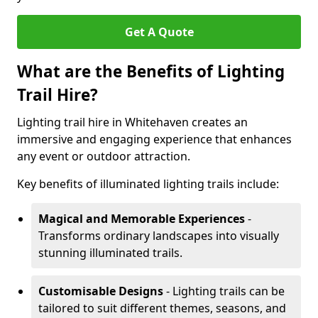
Get A Quote
What are the Benefits of Lighting
Trail Hire?
Lighting trail hire in Whitehaven creates an
immersive and engaging experience that enhances
any event or outdoor attraction.
Key benefits of illuminated lighting trails include:
Magical and Memorable Experiences
-
Transforms ordinary landscapes into visually
stunning illuminated trails.
Customisable Designs
- Lighting trails can be
tailored to suit different themes, seasons, and