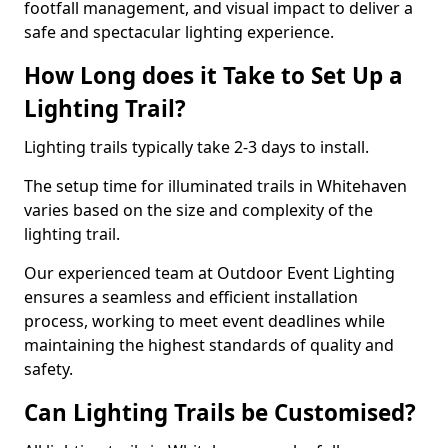
footfall management, and visual impact to deliver a
safe and spectacular lighting experience.
How Long does it Take to Set Up a
Lighting Trail?
Lighting trails typically take 2-3 days to install.
The setup time for illuminated trails in Whitehaven
varies based on the size and complexity of the
lighting trail.
Our experienced team at Outdoor Event Lighting
ensures a seamless and efficient installation
process, working to meet event deadlines while
maintaining the highest standards of quality and
safety.
Can Lighting Trails be Customised?