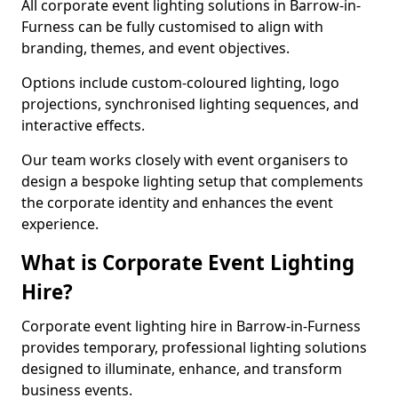
All corporate event lighting solutions in Barrow-in-
Furness can be fully customised to align with
branding, themes, and event objectives.
Options include custom-coloured lighting, logo
projections, synchronised lighting sequences, and
interactive effects.
Our team works closely with event organisers to
design a bespoke lighting setup that complements
the corporate identity and enhances the event
experience.
What is Corporate Event Lighting
Hire?
Corporate event lighting hire in Barrow-in-Furness
provides temporary, professional lighting solutions
designed to illuminate, enhance, and transform
business events.