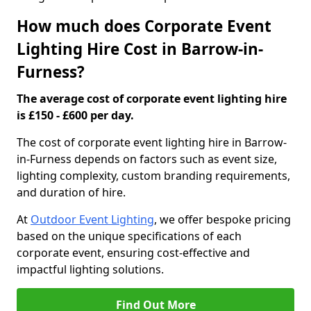
How much does Corporate Event
Lighting Hire Cost in Barrow-in-
Furness?
The average cost of corporate event lighting hire
is £150 - £600 per day.
The cost of corporate event lighting hire in Barrow-
in-Furness depends on factors such as event size,
lighting complexity, custom branding requirements,
and duration of hire.
At
Outdoor Event Lighting
, we offer bespoke pricing
based on the unique specifications of each
corporate event, ensuring cost-effective and
impactful lighting solutions.
Find Out More