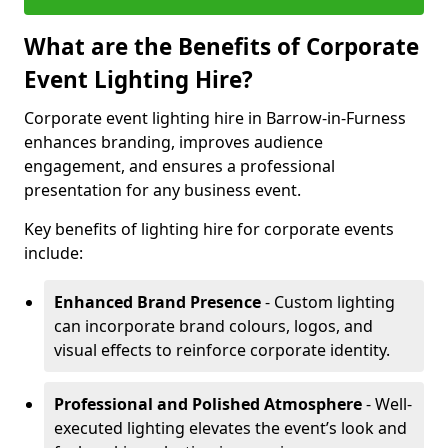
What are the Benefits of Corporate
Event Lighting Hire?
Corporate event lighting hire in Barrow-in-Furness
enhances branding, improves audience
engagement, and ensures a professional
presentation for any business event.
Key benefits of lighting hire for corporate events
include:
Enhanced Brand Presence
- Custom lighting
can incorporate brand colours, logos, and
visual effects to reinforce corporate identity.
Professional and Polished Atmosphere
- Well-
executed lighting elevates the event’s look and