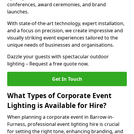
conferences, award ceremonies, and brand
launches.
With state-of-the-art technology, expert installation,
and a focus on precision, we create impressive and
visually striking event experiences tailored to the
unique needs of businesses and organisations.
Dazzle your guests with spectacular outdoor
lighting – Request a free quote now.
Get In Touch
What Types of Corporate Event
Lighting is Available for Hire?
When planning a corporate event in Barrow-in-
Furness, professional event lighting hire is crucial
for setting the right tone, enhancing branding, and