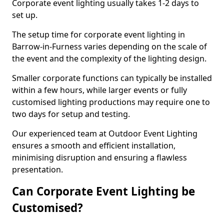
Corporate event lighting usually takes 1-2 days to
set up.
The setup time for corporate event lighting in
Barrow-in-Furness varies depending on the scale of
the event and the complexity of the lighting design.
Smaller corporate functions can typically be installed
within a few hours, while larger events or fully
customised lighting productions may require one to
two days for setup and testing.
Our experienced team at Outdoor Event Lighting
ensures a smooth and efficient installation,
minimising disruption and ensuring a flawless
presentation.
Can Corporate Event Lighting be
Customised?