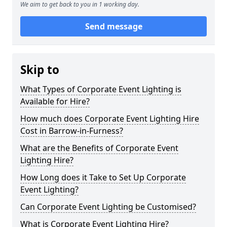
We aim to get back to you in 1 working day.
Send message
Skip to
What Types of Corporate Event Lighting is
Available for Hire?
How much does Corporate Event Lighting Hire
Cost in Barrow-in-Furness?
What are the Benefits of Corporate Event
Lighting Hire?
How Long does it Take to Set Up Corporate
Event Lighting?
Can Corporate Event Lighting be Customised?
What is Corporate Event Lighting Hire?