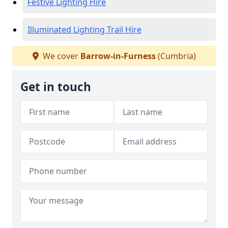
Festive Lighting Hire
Illuminated Lighting Trail Hire
We cover
Barrow-in-Furness
(Cumbria)
Get in touch