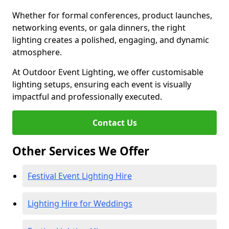
Whether for formal conferences, product launches,
networking events, or gala dinners, the right
lighting creates a polished, engaging, and dynamic
atmosphere.
At Outdoor Event Lighting, we offer customisable
lighting setups, ensuring each event is visually
impactful and professionally executed.
Contact Us
Other Services We Offer
Festival Event Lighting Hire
Lighting Hire for Weddings