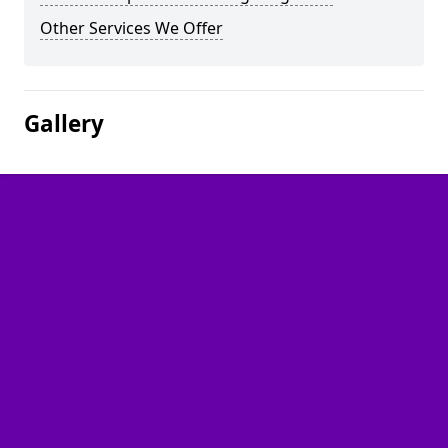
Other Services We Offer
Gallery