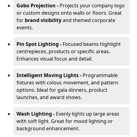
Gobo Projection -
Projects your company logo
or custom designs onto walls or floors. Great
for
brand visibility
and themed corporate
events.
Pin Spot Lighting -
Focused beams highlight
centrepieces, products or specific areas.
Enhances visual focus and detail.
Intelligent Moving Lights -
Programmable
fixtures with colour, movement, and pattern
options. Ideal for gala dinners, product
launches, and award shows.
Wash Lighting -
Evenly lights up large areas
with soft light. Great for mood lighting or
background enhancement.