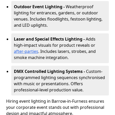
Outdoor Event Lighting -
Weatherproof
lighting for entrances, gardens, or outdoor
venues. Includes floodlights, festoon lighting,
and LED uplights.
Laser and Special Effects Lighting -
Adds
high-impact visuals for product reveals or
after-parties
. Includes lasers, strobes, and
smoke machine integration.
DMX Controlled Lighting Systems -
Custom-
programmed lighting sequences synchronised
with music or presentations. Offers
professional-level production value.
Hiring event lighting in Barrow-in-Furness ensures
your corporate event stands out with professional
design and impactful atmosphere.