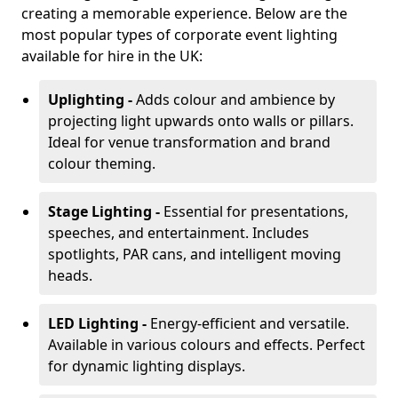
creating a memorable experience. Below are the
most popular types of corporate event lighting
available for hire in the UK:
Uplighting -
Adds colour and ambience by
projecting light upwards onto walls or pillars.
Ideal for venue transformation and brand
colour theming.
Stage Lighting -
Essential for presentations,
speeches, and entertainment. Includes
spotlights, PAR cans, and intelligent moving
heads.
LED Lighting -
Energy-efficient and versatile.
Available in various colours and effects. Perfect
for dynamic lighting displays.