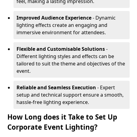
feel, making a lasting impression.
Improved Audience Experience
- Dynamic
lighting effects create an engaging and
immersive environment for attendees.
Flexible and Customisable Solutions
-
Different lighting styles and effects can be
tailored to suit the theme and objectives of the
event.
Reliable and Seamless Execution
- Expert
setup and technical support ensure a smooth,
hassle-free lighting experience.
How Long does it Take to Set Up
Corporate Event Lighting?