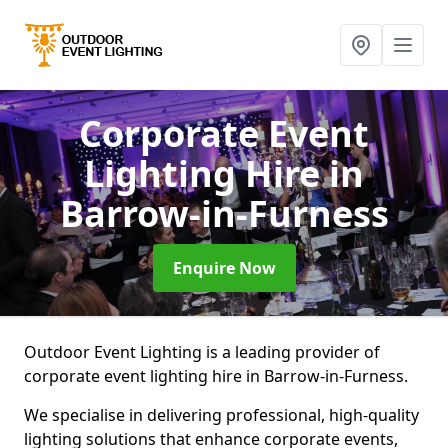
Corporate Event
Lighting Hire
in
Barrow-in-Furness
Enquire Now
Outdoor Event Lighting is a leading provider of
corporate event lighting hire in Barrow-in-Furness.
We specialise in delivering professional, high-quality
lighting solutions that enhance corporate events,