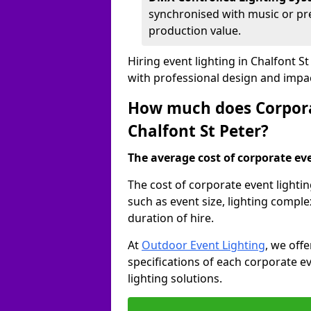
synchronised with music or pre
production value.
Hiring event lighting in Chalfont 
with professional design and impa
How much does Corporat
Chalfont St Peter?
The average cost of corporate even
The cost of corporate event lightin
such as event size, lighting compl
duration of hire.
At
Outdoor Event Lighting
, we off
specifications of each corporate ev
lighting solutions.