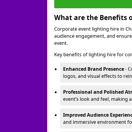
What are the Benefits o
Corporate event lighting hire in C
audience engagement, and ensures 
event.
Key benefits of lighting hire for c
Enhanced Brand Presence
- C
logos, and visual effects to rei
Professional and Polished A
event’s look and feel, making a
Improved Audience Experien
and immersive environment fo