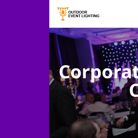
Corporat
C