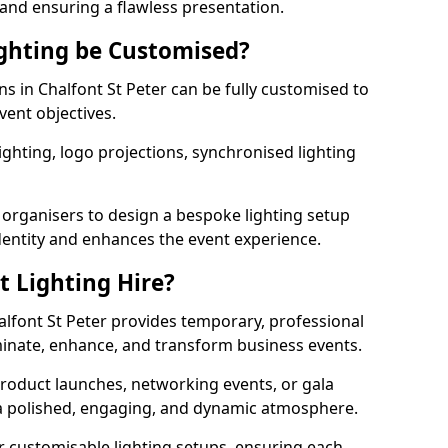
 and ensuring a flawless presentation.
ghting be Customised?
ons in Chalfont St Peter can be fully customised to
vent objectives.
ghting, logo projections, synchronised lighting
.
 organisers to design a bespoke lighting setup
entity and enhances the event experience.
t Lighting Hire?
halfont St Peter provides temporary, professional
uminate, enhance, and transform business events.
roduct launches, networking events, or gala
s a polished, engaging, and dynamic atmosphere.
r customisable lighting setups, ensuring each