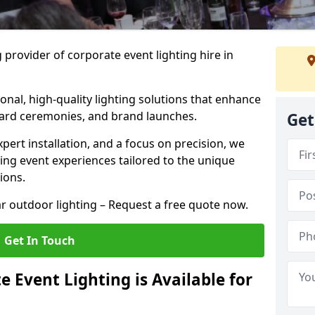
 provider of corporate event lighting hire in
ional, high-quality lighting solutions that enhance
ward ceremonies, and brand launches.
Get
xpert installation, and a focus on precision, we
king event experiences tailored to the unique
ions.
r outdoor lighting – Request a free quote now.
Get In Touch
 Event Lighting is Available for