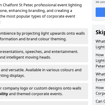
We aim 
 Chalfont St Peter, professional event lighting
t tone, enhancing branding, and creating a
the most popular types of corporate event
:
Ski
mbience by projecting light upwards onto walls
ansformation and brand colour theming.
What
Light
 presentations, speeches, and entertainment.
How 
and intelligent moving heads.
Light
Peter
 and versatile. Available in various colours and
What 
hting displays.
Event
How L
ur company logo or custom designs onto walls
Corpo
ility
and themed corporate events.
Can C