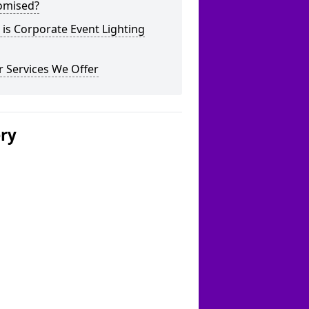
omised?
is Corporate Event Lighting
 Services We Offer
ery