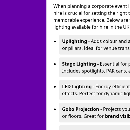
When planning a corporate event in
hire is crucial for setting the righ
memorable experience. Below are 
lighting available for hire in the UK
Uplighting -
Adds colour and a
or pillars. Ideal for venue tr
Stage Lighting -
Essential for
Includes spotlights, PAR cans, 
LED Lighting -
Energy-efficient
effects. Perfect for dynamic lig
Gobo Projection -
Projects yo
or floors. Great for
brand visib