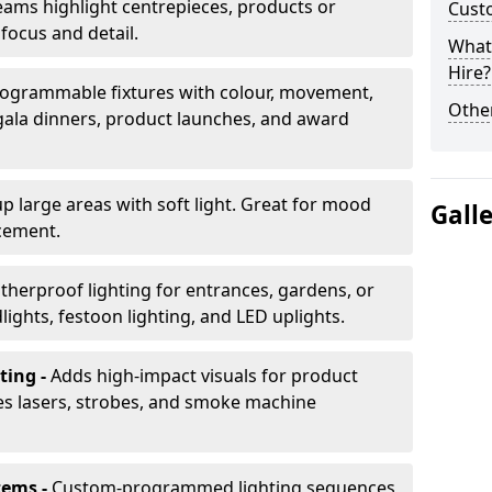
ams highlight centrepieces, products or
Cust
 focus and detail.
What 
Hire?
ogrammable fixtures with colour, movement,
Other
 gala dinners, product launches, and award
up large areas with soft light. Great for mood
Gall
cement.
herproof lighting for entrances, gardens, or
ights, festoon lighting, and LED uplights.
ting -
Adds high-impact visuals for product
des lasers, strobes, and smoke machine
tems -
Custom-programmed lighting sequences