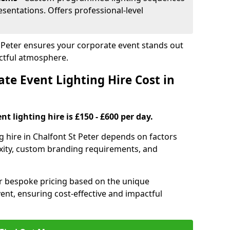
sentations. Offers professional-level
St Peter ensures your corporate event stands out
ctful atmosphere.
e Event Lighting Hire Cost in
t lighting hire is £150 - £600 per day.
g hire in Chalfont St Peter depends on factors
exity, custom branding requirements, and
er bespoke pricing based on the unique
ent, ensuring cost-effective and impactful