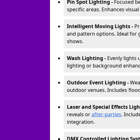
Pin Spot Lighting -
Focused be
specific areas. Enhances visual
Intelligent Moving Lights -
Pr
and pattern options. Ideal for
shows.
Wash Lighting -
Evenly lights 
lighting or background enhan
Outdoor Event Lighting -
Weat
outdoor venues. Includes floodl
Laser and Special Effects Ligh
reveals or
after-parties
. Inclu
integration.
DMX Controlled Lighting Sys