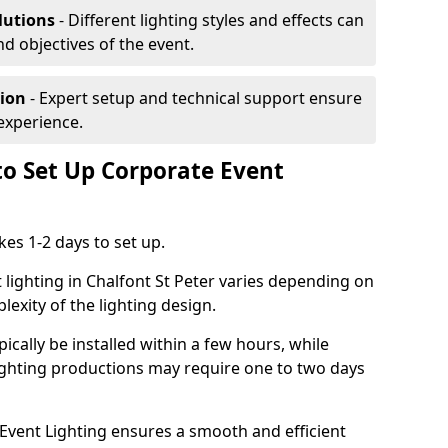
lutions
- Different lighting styles and effects can
nd objectives of the event.
tion
- Expert setup and technical support ensure
experience.
to Set Up Corporate Event
kes 1-2 days to set up.
 lighting in Chalfont St Peter varies depending on
lexity of the lighting design.
ically be installed within a few hours, while
lighting productions may require one to two days
vent Lighting ensures a smooth and efficient