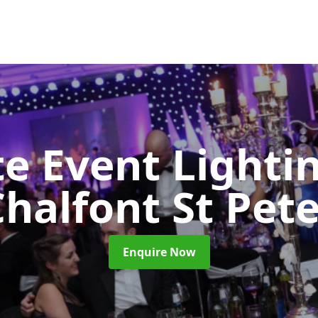
e Event Lighti
halfont St Pet
Enquire Now