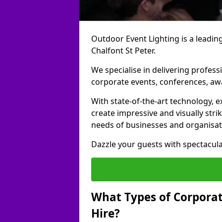
Outdoor Event Lighting is a leading
Chalfont St Peter.
We specialise in delivering profess
corporate events, conferences, a
With state-of-the-art technology, e
create impressive and visually stri
needs of businesses and organisat
Dazzle your guests with spectacula
What Types of Corporate
Hire?