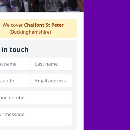
We cover
Chalfont St Peter
(Buckinghamshire)
 in touch