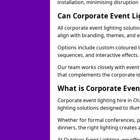
installation, minimising disruption
Can Corporate Event Li
All corporate event lighting soluti
align with branding, themes, and e
Options include custom-coloured li
sequences, and interactive effects
Our team works closely with event
that complements the corporate id
What is Corporate Even
Corporate event lighting hire in C
lighting solutions designed to ill
Whether for formal conferences, p
dinners, the right lighting create
At Outdoor Event Lighting, we offe