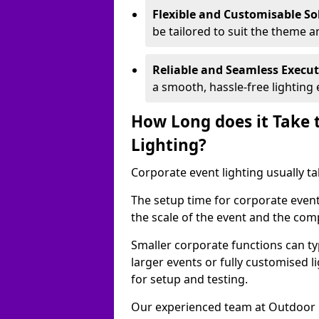
Flexible and Customisable So
be tailored to suit the theme a
Reliable and Seamless Execu
a smooth, hassle-free lighting 
How Long does it Take 
Lighting?
Corporate event lighting usually ta
The setup time for corporate event
the scale of the event and the comp
Smaller corporate functions can typ
larger events or fully customised 
for setup and testing.
Our experienced team at Outdoor E