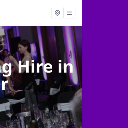
ng Hire
in
er