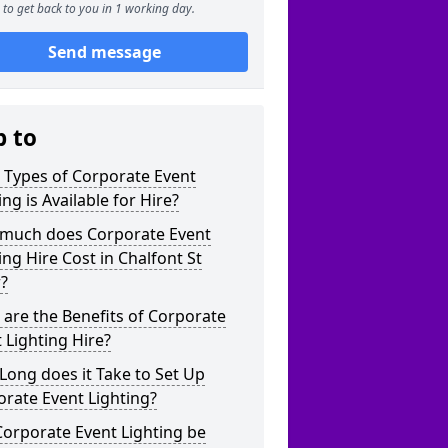
to get back to you in 1 working day.
Send message
p to
 Types of Corporate Event
ing is Available for Hire?
much does Corporate Event
ing Hire Cost in Chalfont St
?
are the Benefits of Corporate
 Lighting Hire?
ong does it Take to Set Up
rate Event Lighting?
orporate Event Lighting be