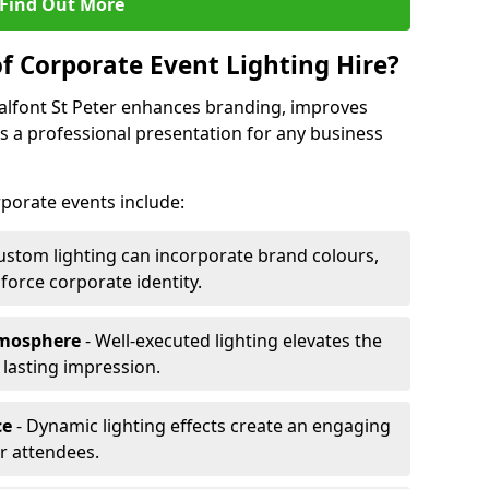
Find Out More
f Corporate Event Lighting Hire?
halfont St Peter enhances branding, improves
a professional presentation for any business
orporate events include:
ustom lighting can incorporate brand colours,
nforce corporate identity.
tmosphere
- Well-executed lighting elevates the
 lasting impression.
ce
- Dynamic lighting effects create an engaging
r attendees.